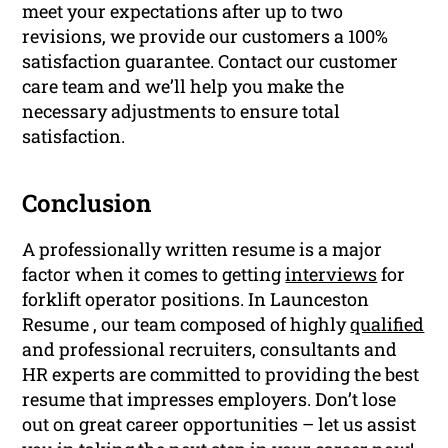
meet your expectations after up to two
revisions, we provide our customers a 100%
satisfaction guarantee. Contact our customer
care team and we’ll help you make the
necessary adjustments to ensure total
satisfaction.
Conclusion
A professionally written resume is a major
factor when it comes to getting
interviews
for
forklift operator positions. In Launceston
Resume , our team composed of highly
qualified
and professional recruiters, consultants and
HR experts are committed to providing the best
resume that impresses employers. Don’t lose
out on great career opportunities – let us assist