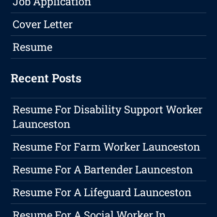
Job Application
Cover Letter
Resume
Recent Posts
Resume For Disability Support Worker
Launceston
Resume For Farm Worker Launceston
Resume For A Bartender Launceston
Resume For A Lifeguard Launceston
Resume For A Social Worker In