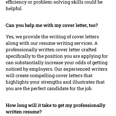
efficiency or problem-solving skills could be
helpful.
Can you help me with my cover letter, too?
Yes, we provide the writing of cover letters
along with our resume writing services. A
professionally written cover letter crafted
specifically to the position you are applying for
can substantially increase your odds of getting
noticed by employers. Our experienced writers
will create compelling cover letters that
highlights your strengths and illustrates that
you are the perfect candidate for the job.
How long will it take to get my professionally
written resume?