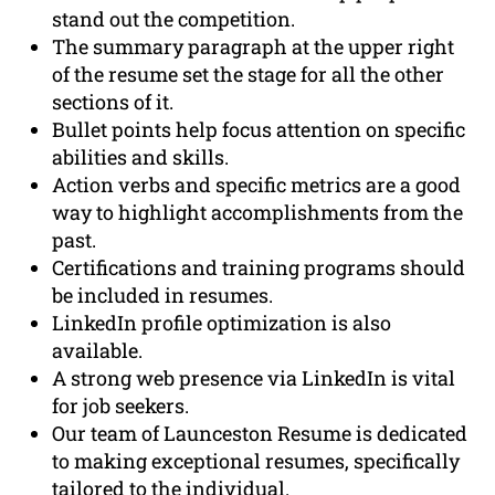
stand out the competition.
The summary paragraph at the upper right
of the resume set the stage for all the other
sections of it.
Bullet points help focus attention on specific
abilities and skills.
Action verbs and specific metrics are a good
way to highlight accomplishments from the
past.
Certifications and training programs should
be included in resumes.
LinkedIn profile optimization is also
available.
A strong web presence via LinkedIn is vital
for job seekers.
Our team of Launceston Resume is dedicated
to making exceptional resumes, specifically
tailored to the individual.