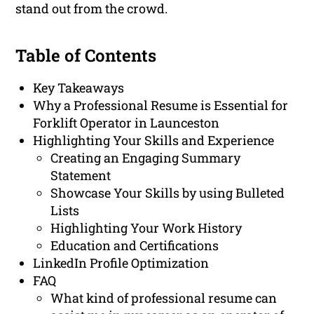
stand out from the crowd.
Table of Contents
Key Takeaways
Why a Professional Resume is Essential for
Forklift Operator in Launceston
Highlighting Your Skills and Experience
Creating an Engaging Summary
Statement
Showcase Your Skills by using Bulleted
Lists
Highlighting Your Work History
Education and Certifications
LinkedIn Profile Optimization
FAQ
What kind of professional resume can