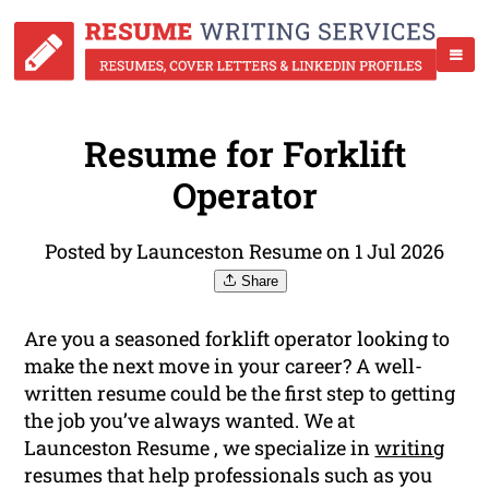
Resume for Forklift
Operator
Posted by Launceston Resume on 1 Jul 2026
Share
Are you a seasoned forklift operator looking to
make the next move in your career? A well-
written resume could be the first step to getting
the job you’ve always wanted. We at
Launceston Resume , we specialize in
writing
resumes that help professionals such as you