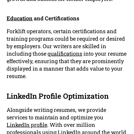
Education
and Certifications
Forklift operators, certain certifications and
training programs could be required or desired
by employers. Our writers are skilled in
including those
qualifications
into your resume
effectively, ensuring that they are prominently
displayed in a manner that adds value to your
resume.
LinkedIn Profile Optimization
Alongside writing resumes, we provide
services to maintain and optimize you
LinkedIn profile
. With over million
professionals using LinkedIn around the world