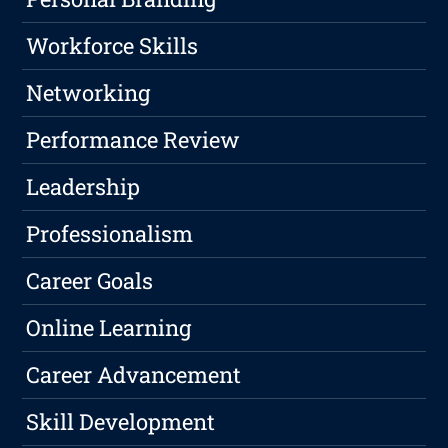
Workforce Skills
Networking
Performance Review
Leadership
Professionalism
Career Goals
Online Learning
Career Advancement
Skill Development