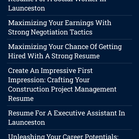
Launceston
Maximizing Your Earnings With
Strong Negotiation Tactics
Maximizing Your Chance Of Getting
Hired With A Strong Resume
Create An Impressive First
Impression: Crafting Your
Construction Project Management
Resume
Resume For A Executive Assistant In
Launceston
Unleashing Your Career Potentials: