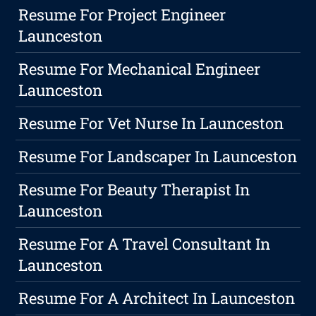
Resume For Project Engineer
Launceston
Resume For Mechanical Engineer
Launceston
Resume For Vet Nurse In Launceston
Resume For Landscaper In Launceston
Resume For Beauty Therapist In
Launceston
Resume For A Travel Consultant In
Launceston
Resume For A Architect In Launceston