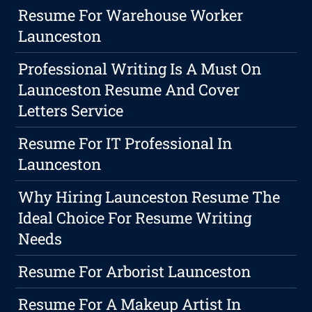
Resume For Warehouse Worker
Launceston
Professional Writing Is A Must On
Launceston Resume And Cover
Letters Service
Resume For IT Professional In
Launceston
Why Hiring Launceston Resume The
Ideal Choice For Resume Writing
Needs
Resume For Arborist Launceston
Resume For A Makeup Artist In