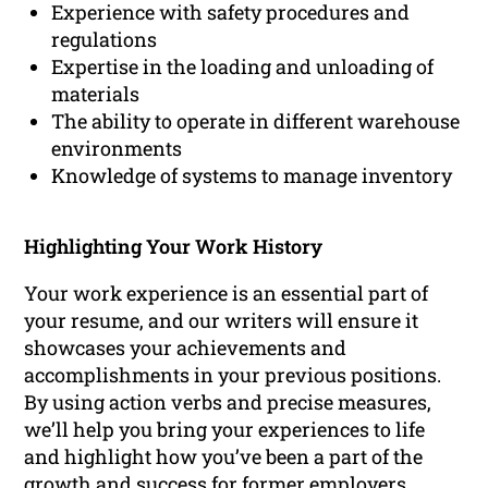
Experience with safety procedures and
regulations
Expertise in the loading and unloading of
materials
The ability to operate in different warehouse
environments
Knowledge of systems to manage inventory
Highlighting Your Work History
Your work experience is an essential part of
your resume, and our writers will ensure it
showcases your achievements and
accomplishments in your previous positions.
By using action verbs and precise measures,
we’ll help you bring your experiences to life
and highlight how you’ve been a part of the
growth and success for former employers.