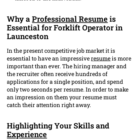
Why a
Professional Resume
is
Essential for Forklift Operator in
Launceston
In the present competitive job market it is
essential to have an impressive
resume
is more
important than ever. The hiring manager and
the recruiter often receive hundreds of
applications for a single position, and spend
only two seconds per resume. In order to make
an impression on them your resume must
catch their attention right away.
Highlighting Your Skills and
Experience