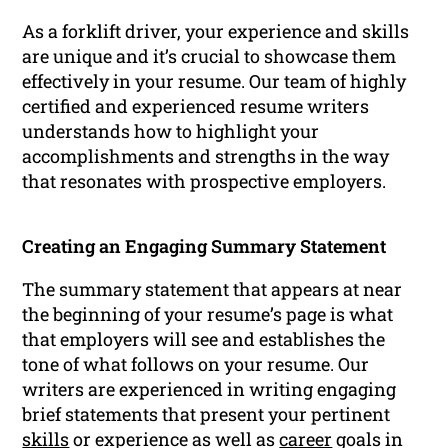
As a forklift driver, your experience and skills
are unique and it’s crucial to showcase them
effectively in your resume. Our team of highly
certified and experienced resume writers
understands how to highlight your
accomplishments and strengths in the way
that resonates with prospective employers.
Creating an Engaging Summary Statement
The summary statement that appears at near
the beginning of your resume’s page is what
that employers will see and establishes the
tone of what follows on your resume. Our
writers are experienced in writing engaging
brief statements that present your pertinent
skills
or experience as well as
career
goals in