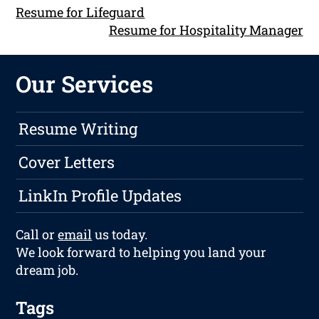
Resume for Lifeguard
Resume for Hospitality Manager
Our Services
Resume Writing
Cover Letters
LinkIn Profile Updates
Call or
email
us today.
We look forward to helping you land your
dream job.
Tags