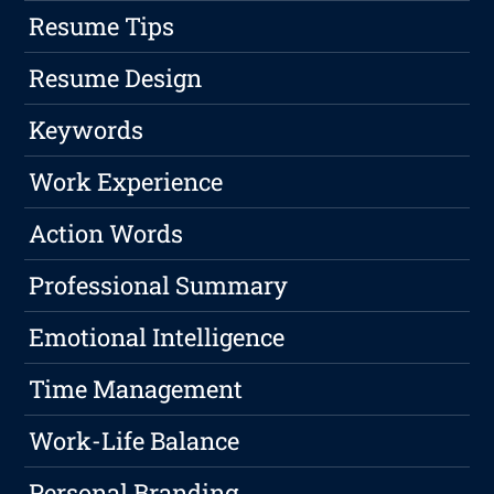
Resume Tips
Resume Design
Keywords
Work Experience
Action Words
Professional Summary
Emotional Intelligence
Time Management
Work-Life Balance
Personal Branding