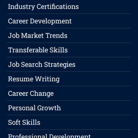
Industry Certifications
Career Development
Job Market Trends
Transferable Skills
Job Search Strategies
Resume Writing
Career Change
Personal Growth
Soft Skills
Professional Development