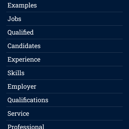
Examples
Jobs
Qualified
Candidates
Experience
Skills
Employer
Qualifications
Service
Professional