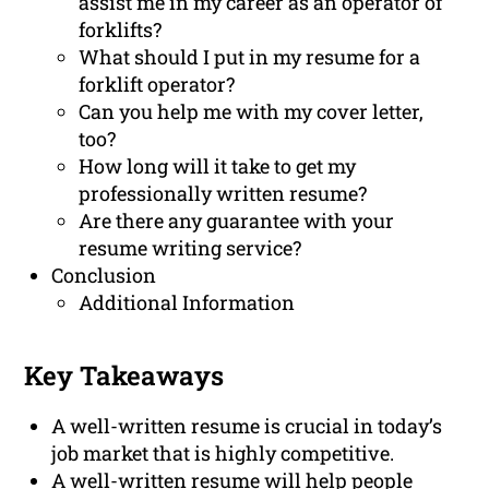
assist me in my career as an operator of
forklifts?
What should I put in my resume for a
forklift operator?
Can you help me with my cover letter,
too?
How long will it take to get my
professionally written resume?
Are there any guarantee with your
resume writing service?
Conclusion
Additional Information
Key Takeaways
A well-written resume is crucial in today’s
job market that is highly competitive.
A well-written resume will help people