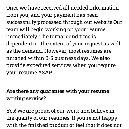
Once we have received all needed information
from you, and your payment has been
successfully processed through our website Our
team will begin working on your resume
immediately. The turnaround time is
dependent on the extent of your request as well
as the demand. However, most resumes are
finished within 3-5 business days. We also
provide expedited services when you require
your resume ASAP.
Are there any guarantee with your resume
writing service?
Yes! We are proud of our work and believe in
the quality of our resumes. If you’re not happy
with the finished product or feel that it does not