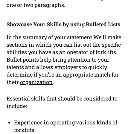
one or two paragraphs.
Showcase Your Skills by using Bulleted Lists
In the summary of your statement We’ll make
sections in which you can list out the specific
abilities you have as an operator of forklifts.
Bullet points help bring attention to your
talents and allows employers to quickly
determine if you’re an appropriate match for
their
organization
.
Essential skills that should be considered to
include:
Experience in operating various kinds of
forklifts