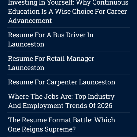
Investing In Yourself: Why Continuous
Education Is A Wise Choice For Career
Advancement
Resume For A Bus Driver In
Launceston
Resume For Retail Manager
Launceston
Resume For Carpenter Launceston
Where The Jobs Are: Top Industry
And Employment Trends Of 2026
The Resume Format Battle: Which
One Reigns Supreme?