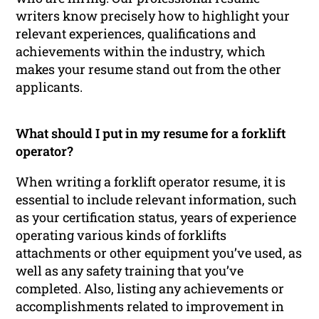
writers know precisely how to highlight your
relevant experiences, qualifications and
achievements within the industry, which
makes your resume stand out from the other
applicants.
What should I put in my resume for a forklift
operator?
When writing a forklift operator resume, it is
essential to include relevant information, such
as your certification status, years of experience
operating various kinds of forklifts
attachments or other equipment you’ve used, as
well as any safety training that you’ve
completed. Also, listing any achievements or
accomplishments related to improvement in