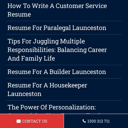
How To Write A Customer Service
Resume
Resume For Paralegal Launceston
Tips For Juggling Multiple
Responsibilities: Balancing Career
And Family Life
Resume For A Builder Launceston
Resume For A Housekeeper
Launceston
The Power Of Personalization:
Customizing Your Resume For Success
CONTACT US
1300 312 711