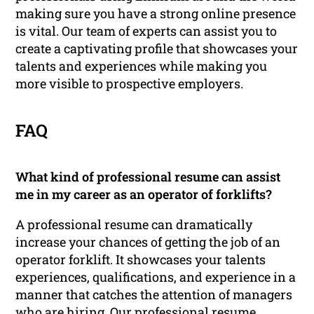
making sure you have a strong online presence
is vital. Our team of experts can assist you to
create a captivating profile that showcases your
talents and experiences while making you
more visible to prospective employers.
FAQ
What kind of professional resume can assist
me in my career as an operator of forklifts?
A professional resume can dramatically
increase your chances of getting the job of an
operator forklift. It showcases your talents
experiences, qualifications, and experience in a
manner that catches the attention of managers
who are hiring. Our professional resume