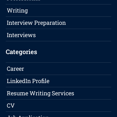
Writing
Interview Preparation
Interviews
Categories
Career
LinkedIn Profile
Resume Writing Services
CV