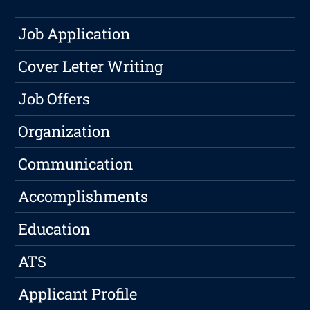
Job Application
Cover Letter Writing
Job Offers
Organization
Communication
Accomplishments
Education
ATS
Applicant Profile