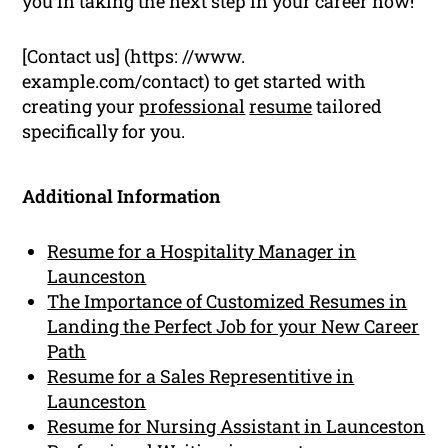
you in taking the next step in your career now!
[Contact us] (https: //www.
example.com/contact) to get started with
creating your
professional
resume
tailored
specifically for you.
Additional Information
Resume for a Hospitality Manager in
Launceston
The Importance of Customized Resumes in
Landing the Perfect Job for your New Career
Path
Resume for a Sales Representitive in
Launceston
Resume for Nursing Assistant in Launceston