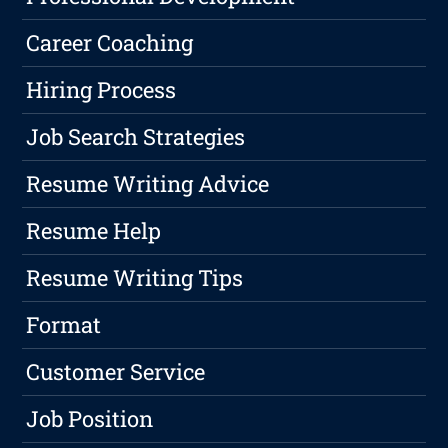
Career Coaching
Hiring Process
Job Search Strategies
Resume Writing Advice
Resume Help
Resume Writing Tips
Format
Customer Service
Job Position