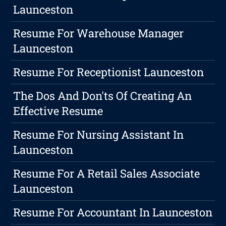
Launceston
Resume For Warehouse Manager
Launceston
Resume For Receptionist Launceston
The Dos And Don'ts Of Creating An
Effective Resume
Resume For Nursing Assistant In
Launceston
Resume For A Retail Sales Associate
Launceston
Resume For Accountant In Launceston