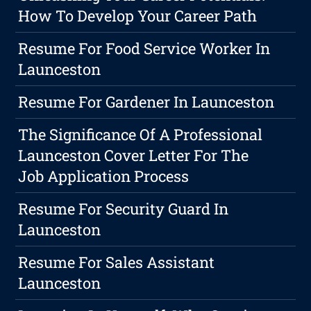
How To Develop Your Career Path
Resume For Food Service Worker In
Launceston
Resume For Gardener In Launceston
The Significance Of A Professional
Launceston Cover Letter For The
Job Application Process
Resume For Security Guard In
Launceston
Resume For Sales Assistant
Launceston