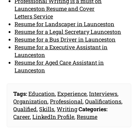
Professional Writing is a must on
Launceston Resume and Cover
Letters Service
Resume for Landscaper in Launceston
Resume for a Legal Secretary Launceston
Resume for a Bus Driver in Launceston
Resume for a Executive Assistant in
Launceston
Resume for Aged Care Assistant in
Launceston
Tags:
Education
,
Experience
,
Interviews
,
Organization
,
Professional
,
Qualifications
,
Qualified
,
Skills
,
Writing
Categories:
Career
,
LinkedIn Profile
,
Resume