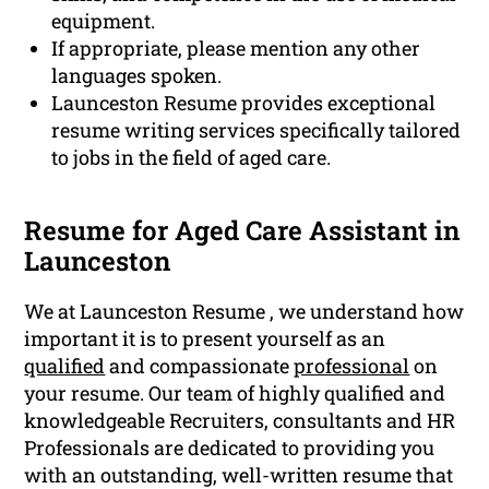
equipment.
If appropriate, please mention any other
languages spoken.
Launceston Resume provides exceptional
resume writing services specifically tailored
to jobs in the field of aged care.
Resume for Aged Care Assistant in
Launceston
We at Launceston Resume , we understand how
important it is to present yourself as an
qualified
and compassionate
professional
on
your resume. Our team of highly qualified and
knowledgeable Recruiters, consultants and HR
Professionals are dedicated to providing you
with an outstanding, well-written resume that