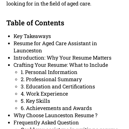
looking for in the field of aged care.
Table of Contents
Key Takeaways
Resume for Aged Care Assistant in
Launceston
Introduction: Why Your Resume Matters
Crafting Your Resume: What to Include
1. Personal Information
2. Professional Summary
3. Education and Certifications
4. Work Experience
5. Key Skills
6. Achievements and Awards
Why Choose Launceston Resume ?
Frequently Asked Question