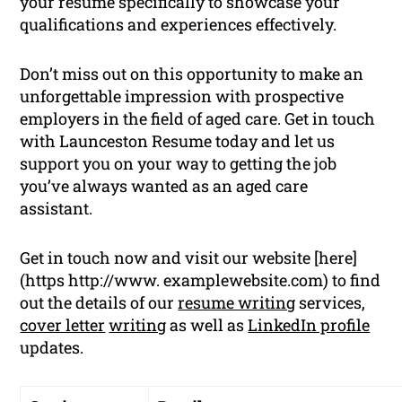
your resume specifically to showcase your
qualifications and experiences effectively.
Don’t miss out on this opportunity to make an
unforgettable impression with prospective
employers in the field of aged care. Get in touch
with Launceston Resume today and let us
support you on your way to getting the job
you’ve always wanted as an aged care
assistant.
Get in touch now and visit our website [here]
(https http://www. examplewebsite.com) to find
out the details of our
resume writing
services,
cover letter
writing
as well as
LinkedIn profile
updates.