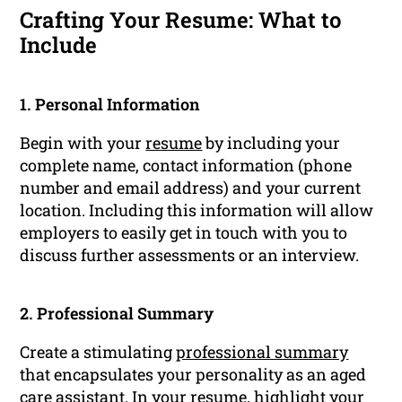
Crafting Your Resume: What to
Include
1. Personal Information
Begin with your
resume
by including your
complete name, contact information (phone
number and email address) and your current
location. Including this information will allow
employers to easily get in touch with you to
discuss further assessments or an interview.
2. Professional Summary
Create a stimulating
professional summary
that encapsulates your personality as an aged
care assistant. In your resume, highlight your