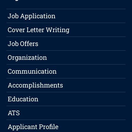
Job Application
Cover Letter Writing
Job Offers
Organization
Communication
Accomplishments
Education
ATS
Applicant Profile