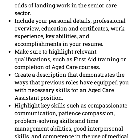
odds of landing work in the senior care
sector.
Include your personal details, professional
overview, education and certificates, work
experience, key abilities, and
accomplishments in your resume.
Make sure to highlight relevant
qualifications, such as First Aid training or
completion of Aged Care courses.
Create a description that demonstrates the
ways that previous roles have equipped you
with necessary skills for an Aged Care
Assistant position.
Highlight key skills such as compassionate
communication, patience compassion,
problem-solving skills and time
management abilities, good interpersonal
skills, and competence in the use of medical