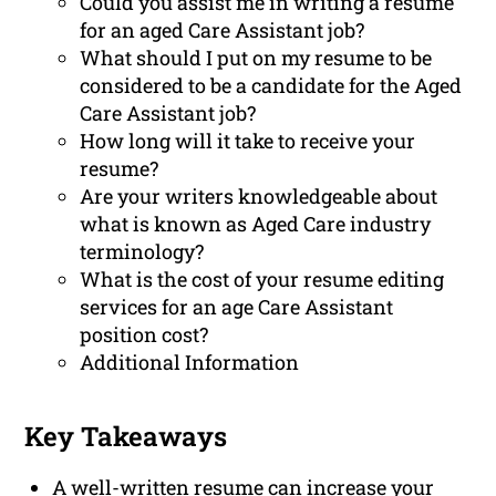
Could you assist me in writing a resume
for an aged Care Assistant job?
What should I put on my resume to be
considered to be a candidate for the Aged
Care Assistant job?
How long will it take to receive your
resume?
Are your writers knowledgeable about
what is known as Aged Care industry
terminology?
What is the cost of your resume editing
services for an age Care Assistant
position cost?
Additional Information
Key Takeaways
A well-written resume can increase your