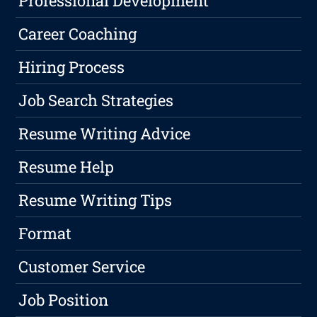
Professional Development
Career Coaching
Hiring Process
Job Search Strategies
Resume Writing Advice
Resume Help
Resume Writing Tips
Format
Customer Service
Job Position