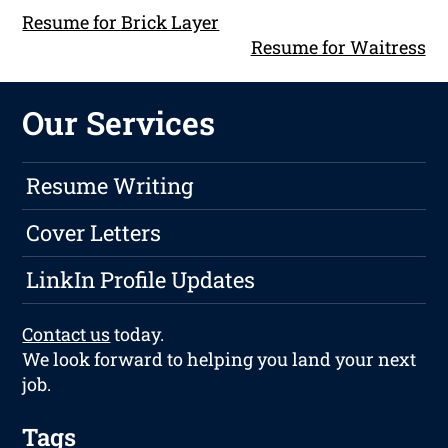
Resume for Brick Layer
Resume for Waitress
Our Services
Resume Writing
Cover Letters
LinkIn Profile Updates
Contact us
today.
We look forward to helping you land your next
job.
Tags