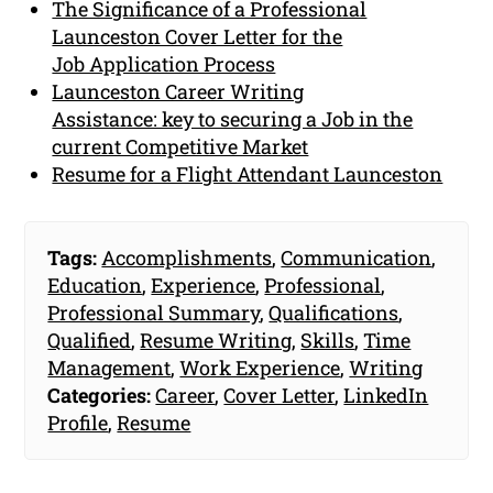
The Significance of a Professional
Launceston Cover Letter for the
Job Application Process
Launceston Career Writing
Assistance: key to securing a Job in the
current Competitive Market
Resume for a Flight Attendant Launceston
Tags:
Accomplishments
,
Communication
,
Education
,
Experience
,
Professional
,
Professional Summary
,
Qualifications
,
Qualified
,
Resume Writing
,
Skills
,
Time
Management
,
Work Experience
,
Writing
Categories:
Career
,
Cover Letter
,
LinkedIn
Profile
,
Resume