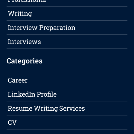
Writing
Interview Preparation
Interviews
Categories
Career
LinkedIn Profile
Resume Writing Services
CV