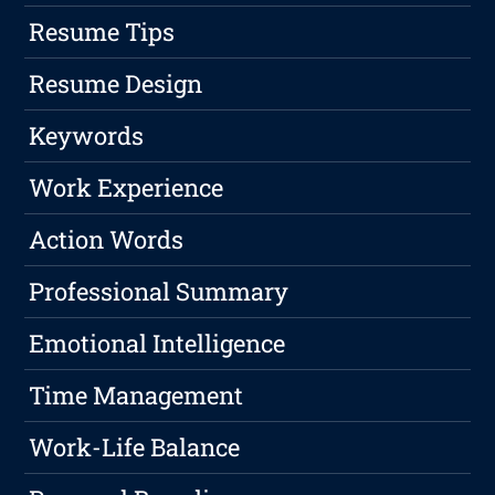
Resume Tips
Resume Design
Keywords
Work Experience
Action Words
Professional Summary
Emotional Intelligence
Time Management
Work-Life Balance