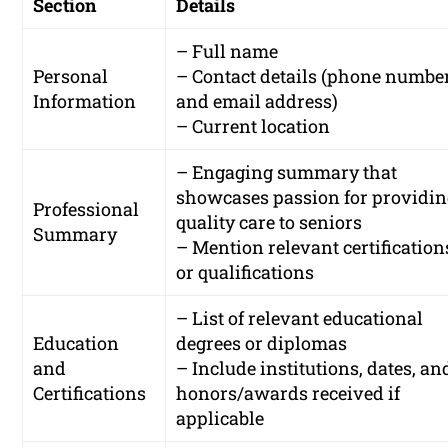
Section
Details
– Full name
Personal
– Contact details (phone numbe
Information
and email address)
– Current location
– Engaging summary that
showcases passion for providi
Professional
quality care to seniors
Summary
– Mention relevant certification
or qualifications
– List of relevant educational
Education
degrees or diplomas
and
– Include institutions, dates, an
Certifications
honors/awards received if
applicable