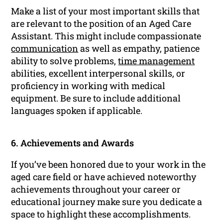
Make a list of your most important skills that
are relevant to the position of an Aged Care
Assistant. This might include compassionate
communication
as well as empathy, patience
ability to solve problems,
time management
abilities, excellent interpersonal skills, or
proficiency in working with medical
equipment. Be sure to include additional
languages spoken if applicable.
6. Achievements and Awards
If you’ve been honored due to your work in the
aged care field or have achieved noteworthy
achievements throughout your career or
educational journey make sure you dedicate a
space to highlight these accomplishments.