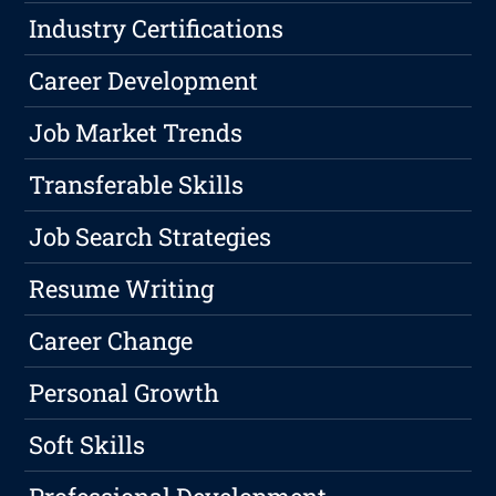
Industry Certifications
Career Development
Job Market Trends
Transferable Skills
Job Search Strategies
Resume Writing
Career Change
Personal Growth
Soft Skills