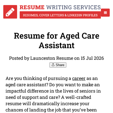
Resume for Aged Care
Assistant
Posted by Launceston Resume on 15 Jul 2026
Share
Are you thinking of pursuing a
career
as an
aged care assistant? Do you want to make an
impactful difference in the lives of seniors in
need of support and care? A well-crafted
resume will dramatically increase your
chances of landing the job that you’ve been