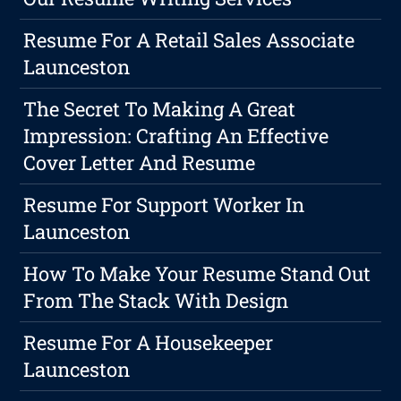
Resume For A Retail Sales Associate
Launceston
The Secret To Making A Great
Impression: Crafting An Effective
Cover Letter And Resume
Resume For Support Worker In
Launceston
How To Make Your Resume Stand Out
From The Stack With Design
Resume For A Housekeeper
Launceston