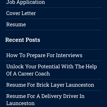
Job Application
Cover Letter
Resume
Recent Posts
How To Prepare For Interviews
Unlock Your Potential With The Help
Of A Career Coach
Resume For Brick Layer Launceston
Resume For A Delivery Driver In
Launceston