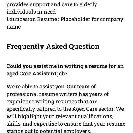
provides support and care to elderly
individuals in need
Launceston Resume : Placeholder for company
name
Frequently Asked Question
Could you assist me in writing a resume for an
aged Care Assistant job?
We’re able to assist you! Our team of
professional resume writers has years of
experience writing resumes that are
specifically tailored to the Aged Care sector. We
will highlight your relevant qualifications,
skills, and expertise to ensure that your resume
stands out to potential employers.