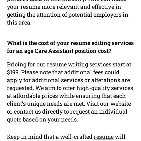
your resume more relevant and effective in
getting the attention of potential employers in
this area.
What is the cost of your resume editing services
for an age Care Assistant position cost?
Pricing for our resume writing services start at
$199. Please note that additional fees could
apply for additional services or alterations are
requested. We aim to offer high-quality services
at affordable prices while ensuring that each
client’s unique needs are met. Visit our website
or contact us directly to request an individual
quote based on your needs.
Keep in mind that a well-crafted
resume
will