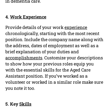
in dementia care.
4.
Work Experience
Provide details of your work
experience
chronologically, starting with the most recent
position. Include the company name along with
the address, dates of employment as well as a
brief explanation of your duties and
accomplishments
. Customize your descriptions
to show how your previous roles equip you
with the essential skills for the Aged Care
Assistant position. If you’ve worked as a
volunteer or worked in a similar role make sure
you note it too.
5. Key
Skills