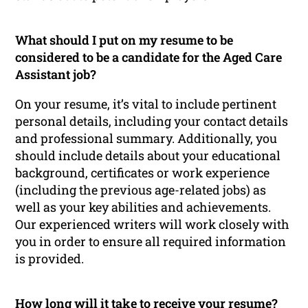
What should I put on my resume to be
considered to be a candidate for the Aged Care
Assistant job?
On your resume, it’s vital to include pertinent
personal details, including your contact details
and professional summary. Additionally, you
should include details about your educational
background, certificates or work experience
(including the previous age-related jobs) as
well as your key abilities and achievements.
Our experienced writers will work closely with
you in order to ensure all required information
is provided.
How long will it take to receive your resume?