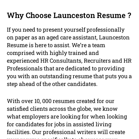
Why Choose Launceston Resume ?
If you need to present yourself professionally
on paper as an aged care assistant, Launceston
Resume is here to assist. We’re a team
comprised with highly trained and
experienced HR Consultants, Recruiters and HR
Professionals that are dedicated to providing
you with an outstanding resume that puts you a
step ahead of the other candidates.
With over 10, 000 resumes created for our
satisfied clients across the globe, we know
what employers are looking for when looking
for candidates for jobs in assisted living
facilities. Our professional writers will create