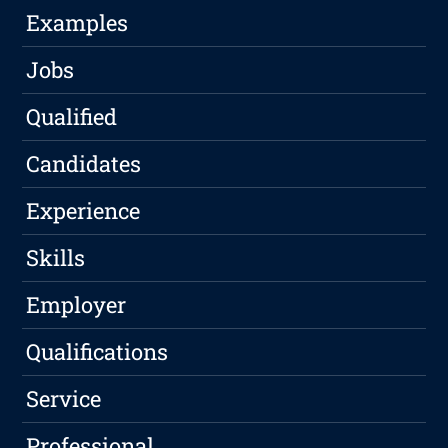
Examples
Jobs
Qualified
Candidates
Experience
Skills
Employer
Qualifications
Service
Professional