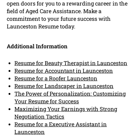
open doors for you to a rewarding career in the
field of Aged Care Assistance. Make a
commitment to your future success with
Launceston Resume today.
Additional Information
Resume for Beauty Therapist in Launceston
Resume for Accountant in Launceston
Resume for a Roofer Launceston
Resume for Landscaper in Launceston
The Power of Personalization: Customizing
Your Resume for Success
Maximizing Your Earnings with Strong
Negotiation Tactics
Resume for a Executive Assistant in
Launceston