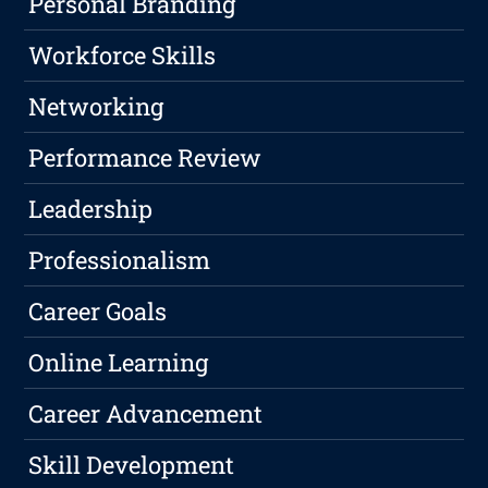
Personal Branding
Workforce Skills
Networking
Performance Review
Leadership
Professionalism
Career Goals
Online Learning
Career Advancement
Skill Development