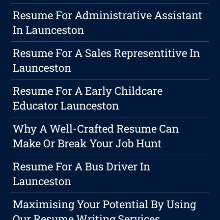
Resume For Administrative Assistant
In Launceston
Resume For A Sales Representitive In
Launceston
Resume For A Early Childcare
Educator Launceston
Why A Well-Crafted Resume Can
Make Or Break Your Job Hunt
Resume For A Bus Driver In
Launceston
Maximising Your Potential By Using
Our Resume Writing Services