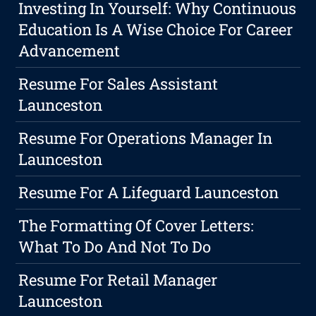
Investing In Yourself: Why Continuous
Education Is A Wise Choice For Career
Advancement
Resume For Sales Assistant
Launceston
Resume For Operations Manager In
Launceston
Resume For A Lifeguard Launceston
The Formatting Of Cover Letters:
What To Do And Not To Do
Resume For Retail Manager
Launceston