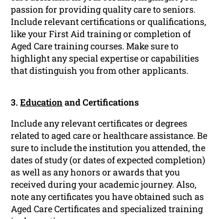
passion for providing quality care to seniors.
Include relevant certifications or qualifications,
like your First Aid training or completion of
Aged Care training courses. Make sure to
highlight any special expertise or capabilities
that distinguish you from other applicants.
3.
Education
and Certifications
Include any relevant certificates or degrees
related to aged care or healthcare assistance. Be
sure to include the institution you attended, the
dates of study (or dates of expected completion)
as well as any honors or awards that you
received during your academic journey. Also,
note any certificates you have obtained such as
Aged Care Certificates and specialized training