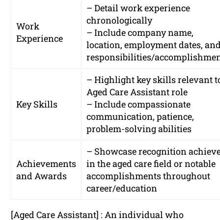
– Detail work experience
chronologically
Work
– Include company name,
Experience
location, employment dates, an
responsibilities/accomplishme
– Highlight key skills relevant t
Aged Care Assistant role
Key Skills
– Include compassionate
communication, patience,
problem-solving abilities
– Showcase recognition achiev
Achievements
in the aged care field or notable
and Awards
accomplishments throughout
career/education
[Aged Care Assistant] : An individual who