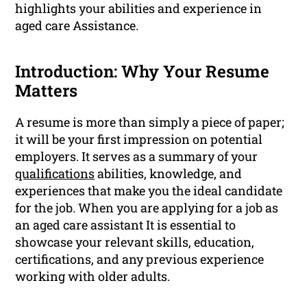
highlights your abilities and experience in
aged care Assistance.
Introduction: Why Your Resume
Matters
A resume is more than simply a piece of paper;
it will be your first impression on potential
employers. It serves as a summary of your
qualifications
abilities, knowledge, and
experiences that make you the ideal candidate
for the job. When you are applying for a job as
an aged care assistant It is essential to
showcase your relevant skills, education,
certifications, and any previous experience
working with older adults.