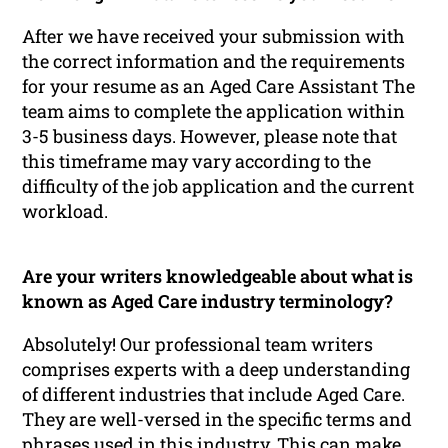
After we have received your submission with
the correct information and the requirements
for your resume as an Aged Care Assistant The
team aims to complete the application within
3-5 business days. However, please note that
this timeframe may vary according to the
difficulty of the job application and the current
workload.
Are your writers knowledgeable about what is
known as Aged Care industry terminology?
Absolutely! Our professional team writers
comprises experts with a deep understanding
of different industries that include Aged Care.
They are well-versed in the specific terms and
phrases used in this industry. This can make