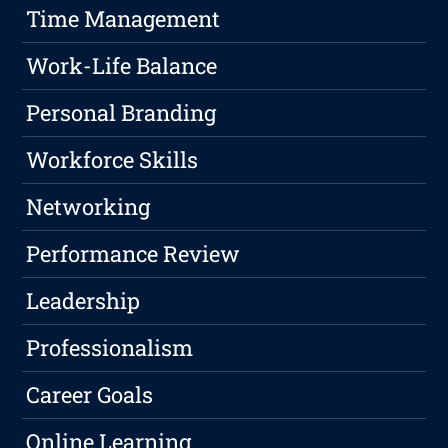
Time Management
Work-Life Balance
Personal Branding
Workforce Skills
Networking
Performance Review
Leadership
Professionalism
Career Goals
Online Learning