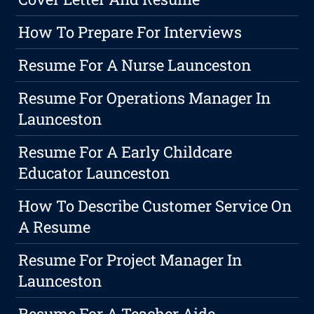
How To Prepare For Interviews
Resume For A Nurse Launceston
Resume For Operations Manager In
Launceston
Resume For A Early Childcare
Educator Launceston
How To Describe Customer Service On
A Resume
Resume For Project Manager In
Launceston
Resume For A Teacher Aide