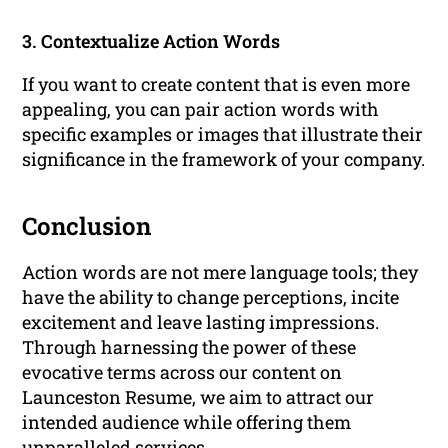
3. Contextualize Action Words
If you want to create content that is even more
appealing, you can pair action words with
specific examples or images that illustrate their
significance in the framework of your company.
Conclusion
Action words are not mere language tools; they
have the ability to change perceptions, incite
excitement and leave lasting impressions.
Through harnessing the power of these
evocative terms across our content on
Launceston Resume, we aim to attract our
intended audience while offering them
unparalleled services.