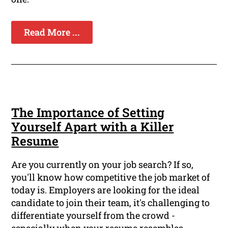
Read More ...
The Importance of Setting
Yourself Apart with a Killer
Resume
Are you currently on your job search? If so,
you'll know how competitive the job market of
today is. Employers are looking for the ideal
candidate to join their team, it's challenging to
differentiate yourself from the crowd -