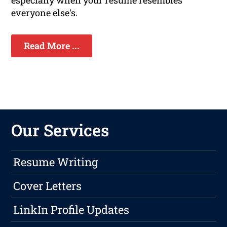
especially when your resume resembles
everyone else's.
Read More ...
Our Services
Resume Writing
Cover Letters
LinkIn Profile Updates