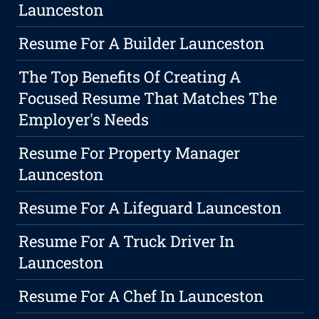
Launceston
Resume For A Builder Launceston
The Top Benefits Of Creating A
Focused Resume That Matches The
Employer's Needs
Resume For Property Manager
Launceston
Resume For A Lifeguard Launceston
Resume For A Truck Driver In
Launceston
Resume For A Chef In Launceston