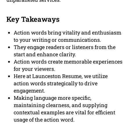
Key Takeaways
Action words bring vitality and enthusiasm
to your writing or communications.
They engage readers or listeners from the
start and enhance clarity.
Action words create memorable experiences
for your viewers.
Here at Launceston Resume, we utilize
action words strategically to drive
engagement.
Making language more specific,
maintaining clearness, and supplying
contextual examples are vital for efficient
usage of the action word.