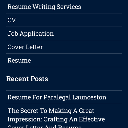
Resume Writing Services
CV
Job Application
Cover Letter
Resume
Recent Posts
Resume For Paralegal Launceston
The Secret To Making A Great
Impression: Crafting An Effective
Cover Letter And Resume