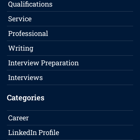
Qualifications
Service
Professional
Writing
Interview Preparation
Interviews
Categories
Career
LinkedIn Profile