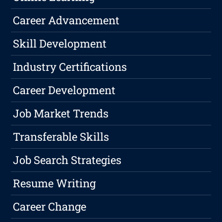
Career Advancement
Skill Development
Industry Certifications
Career Development
Job Market Trends
Transferable Skills
Job Search Strategies
Resume Writing
Career Change