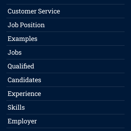
Customer Service
Job Position
Examples
Jobs
Qualified
Candidates
Experience
Skills
Employer