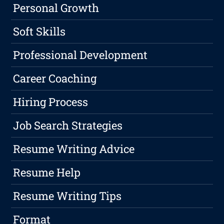
Personal Growth
Soft Skills
Professional Development
Career Coaching
Hiring Process
Job Search Strategies
Resume Writing Advice
Resume Help
Resume Writing Tips
Format