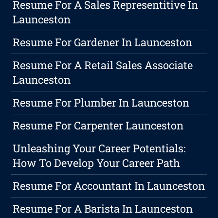
Resume For A Sales Representitive In
Launceston
Resume For Gardener In Launceston
Resume For A Retail Sales Associate
Launceston
Resume For Plumber In Launceston
Resume For Carpenter Launceston
Unleashing Your Career Potentials:
How To Develop Your Career Path
Resume For Accountant In Launceston
Resume For A Barista In Launceston