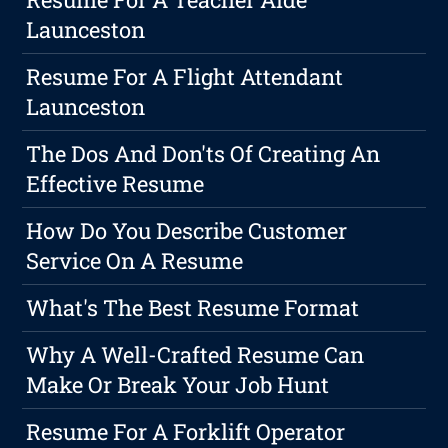
Launceston
Resume For A Flight Attendant
Launceston
The Dos And Don'ts Of Creating An
Effective Resume
How Do You Describe Customer
Service On A Resume
What's The Best Resume Format
Why A Well-Crafted Resume Can
Make Or Break Your Job Hunt
Resume For A Forklift Operator