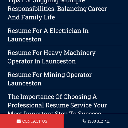
Responsibilities: Balancing Career
And Family Life
Resume For A Electrician In
Launceston
Resume For Heavy Machinery
Operator In Launceston
Resume For Mining Operator
Launceston
The Importance Of Choosing A
Professional Resume Service Your
Most Important Step To Success
CONTACT US
1300 312 711
Resume For Aged Care Assistant In