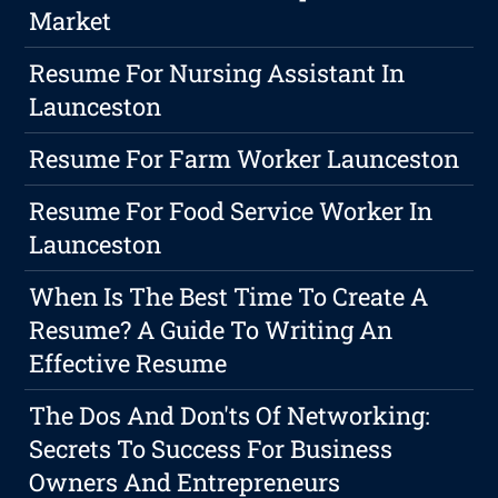
Market
Resume For Nursing Assistant In
Launceston
Resume For Farm Worker Launceston
Resume For Food Service Worker In
Launceston
When Is The Best Time To Create A
Resume? A Guide To Writing An
Effective Resume
The Dos And Don'ts Of Networking:
Secrets To Success For Business
Owners And Entrepreneurs