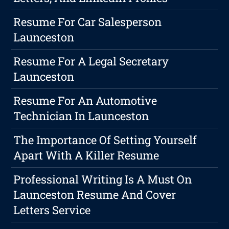
Resume For Car Salesperson
Launceston
Resume For A Legal Secretary
Launceston
Resume For An Automotive
Technician In Launceston
The Importance Of Setting Yourself
Apart With A Killer Resume
Professional Writing Is A Must On
Launceston Resume And Cover
Letters Service