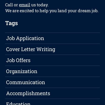
Call or
email
us today.
We are excited to help you land your dream job.
Tags
Job Application
Cover Letter Writing
Job Offers
Organization
Communication
Accomplishments
Education