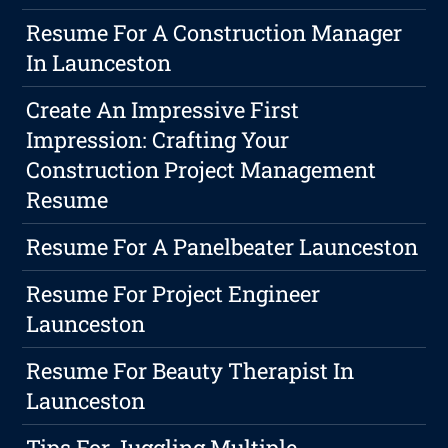
Resume For A Construction Manager
In Launceston
Create An Impressive First
Impression: Crafting Your
Construction Project Management
Resume
Resume For A Panelbeater Launceston
Resume For Project Engineer
Launceston
Resume For Beauty Therapist In
Launceston
Tips For Juggling Multiple