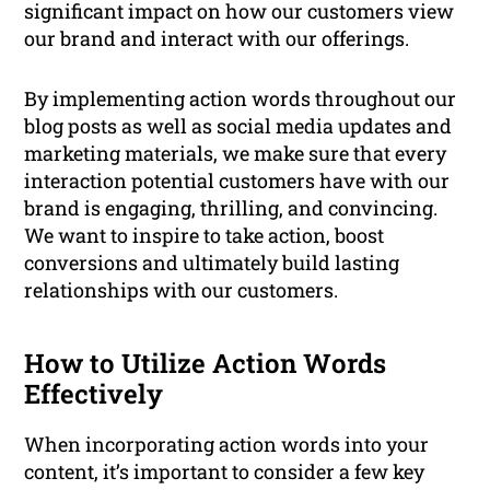
significant impact on how our customers view
our brand and interact with our offerings.
By implementing action words throughout our
blog posts as well as social media updates and
marketing materials, we make sure that every
interaction potential customers have with our
brand is engaging, thrilling, and convincing.
We want to inspire to take action, boost
conversions and ultimately build lasting
relationships with our customers.
How to Utilize Action Words
Effectively
When incorporating action words into your
content, it’s important to consider a few key