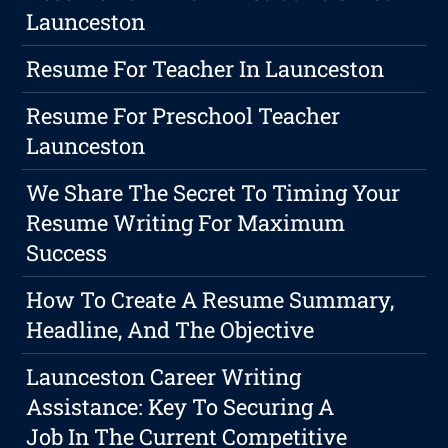
Launceston
Resume For Teacher In Launceston
Resume For Preschool Teacher
Launceston
We Share The Secret To Timing Your
Resume Writing For Maximum
Success
How To Create A Resume Summary,
Headline, And The Objective
Launceston Career Writing
Assistance: Key To Securing A
Job In The Current Competitive