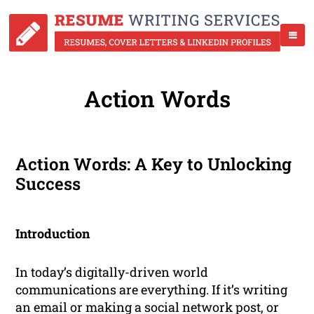
Action Words
Action Words: A Key to Unlocking
Success
Introduction
In today’s digitally-driven world
communications are everything. If it’s writing
an email or making a social network post, or