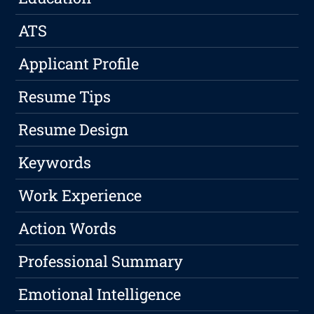
ATS
Applicant Profile
Resume Tips
Resume Design
Keywords
Work Experience
Action Words
Professional Summary
Emotional Intelligence