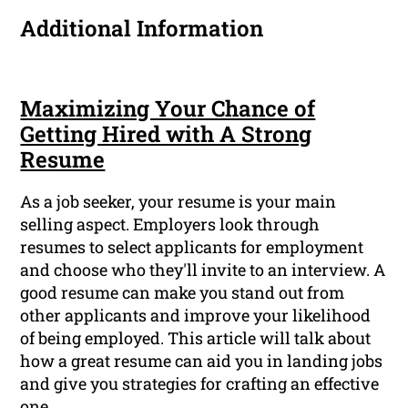
Additional Information
Maximizing Your Chance of
Getting Hired with A Strong
Resume
As a job seeker, your resume is your main
selling aspect. Employers look through
resumes to select applicants for employment
and choose who they'll invite to an interview. A
good resume can make you stand out from
other applicants and improve your likelihood
of being employed. This article will talk about
how a great resume can aid you in landing jobs
and give you strategies for crafting an effective
one.