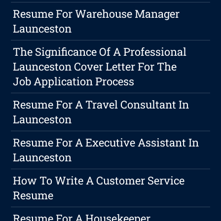
Resume For Warehouse Manager
Launceston
The Significance Of A Professional
Launceston Cover Letter For The
Job Application Process
Resume For A Travel Consultant In
Launceston
Resume For A Executive Assistant In
Launceston
How To Write A Customer Service
Resume
Resume For A Housekeeper