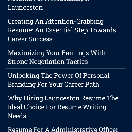
Launceston
Creating An Attention-Grabbing
Resume: An Essential Step Towards
Career Success
Maximizing Your Earnings With
Strong Negotiation Tactics
Unlocking The Power Of Personal
Branding For Your Career Path
Why Hiring Launceston Resume The
Ideal Choice For Resume Writing
Needs
Resume For A Administrative Officer