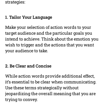
strategies:
1. Tailor Your Language
Make your selection of action words to your
target audience and the particular goals you
intend to achieve. Think about the emotion you
wish to trigger and the actions that you want
your audience to take.
2. Be Clear and Concise
While action words provide additional effect,
it’s essential to be clear when communicating.
Use these terms strategically without
jeopardizing the overall meaning that you are
trying to convey.