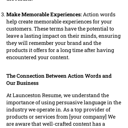
Make Memorable Experiences:
Action words
help create memorable experiences for your
customers. These terms have the potential to
leave a lasting impact on their minds, ensuring
they will remember your brand and the
products it offers for a long time after having
encountered your content.
The Connection Between Action Words and
Our Business
At Launceston Resume, we understand the
importance of using persuasive language in the
industry we operate in. As a top provider of
products or services from [your company] We
are aware that well-crafted content has a