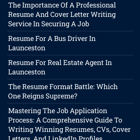
The Importance Of A Professional
Resume And Cover Letter Writing
Service In Securing A Job
Resume For A Bus Driver In
Launceston
Resume For Real Estate Agent In
Launceston
The Resume Format Battle: Which
One Reigns Supreme?
Mastering The Job Application
Process: A Comprehensive Guide To
Writing Winning Resumes, CVs, Cover
Letters, And LinkedIn Profiles