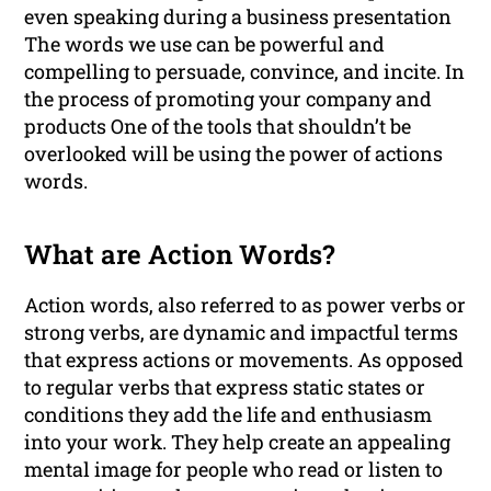
even speaking during a business presentation
The words we use can be powerful and
compelling to persuade, convince, and incite. In
the process of promoting your company and
products One of the tools that shouldn’t be
overlooked will be using the power of actions
words.
What are Action Words?
Action words, also referred to as power verbs or
strong verbs, are dynamic and impactful terms
that express actions or movements. As opposed
to regular verbs that express static states or
conditions they add the life and enthusiasm
into your work. They help create an appealing
mental image for people who read or listen to