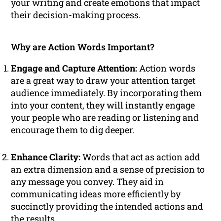
your writing and create emotions that impact
their decision-making process.
Why are Action Words Important?
Engage and Capture Attention:
Action words
are a great way to draw your attention target
audience immediately. By incorporating them
into your content, they will instantly engage
your people who are reading or listening and
encourage them to dig deeper.
Enhance Clarity:
Words that act as action add
an extra dimension and a sense of precision to
any message you convey. They aid in
communicating ideas more efficiently by
succinctly providing the intended actions and
the results.