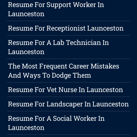
Resume For Support Worker In
Launceston
Resume For Receptionist Launceston
Resume For A Lab Technician In
Launceston
The Most Frequent Career Mistakes
And Ways To Dodge Them
Resume For Vet Nurse In Launceston
Resume For Landscaper In Launceston
Resume For A Social Worker In
Launceston