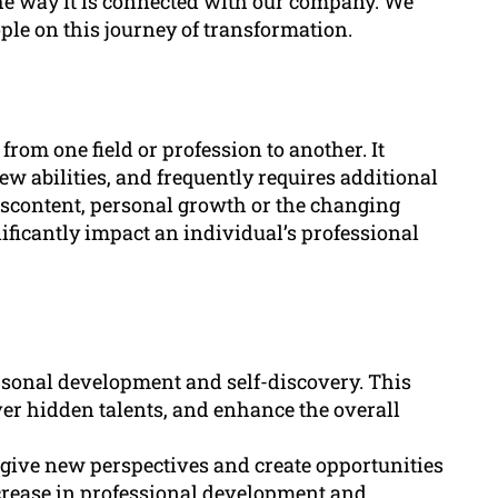
the way it is connected with our company. We
ple on this journey of transformation.
from one field or profession to another. It
w abilities, and frequently requires additional
 discontent, personal growth or the changing
ificantly impact an individual’s professional
rsonal development and self-discovery. This
ver hidden talents, and enhance the overall
d give new perspectives and create opportunities
ncrease in professional development and