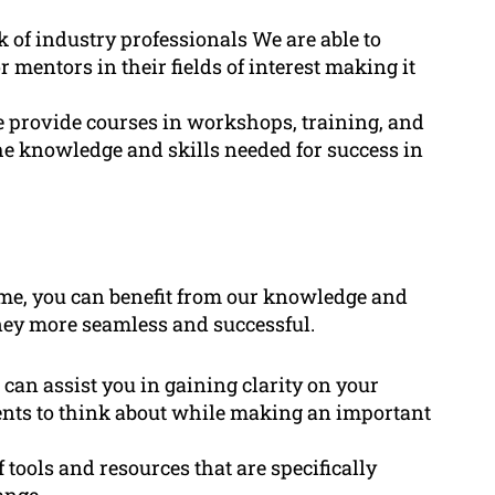
 of industry professionals We are able to
 mentors in their fields of interest making it
provide courses in workshops, training, and
he knowledge and skills needed for success in
me, you can benefit from our knowledge and
ney more seamless and successful.
 can assist you in gaining clarity on your
ements to think about while making an important
f tools and resources that are specifically
ange.