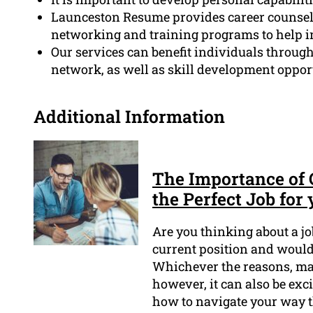
Launceston Resume provides career counselin
networking and training programs to help in
Our services can benefit individuals through
network, as well as skill development opport
Additional Information
The Importance of
the Perfect Job for
Are you thinking about a j
current position and would 
Whichever the reasons, m
however, it can also be exci
how to navigate your way t