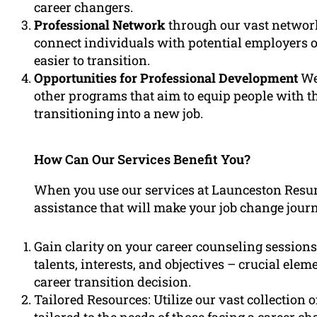
career changers.
Professional Network
through our vast network
connect individuals with potential employers or
easier to transition.
Opportunities for Professional Development
We 
other programs that aim to equip people with t
transitioning into a new job.
How Can Our Services Benefit You?
When you use our services at Launceston Resu
assistance that will make your job change jour
Gain clarity on your career counseling sessions
talents, interests, and objectives – crucial el
career transition decision.
Tailored Resources: Utilize our vast collection o
tailored to the needs of those facing a career ch