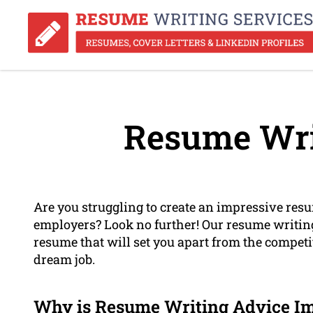
Resume Wri
Are you struggling to create an impressive resum
employers? Look no further! Our resume writing
resume that will set you apart from the compet
dream job.
Why is Resume Writing Advice I