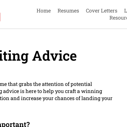
Home
Resumes
Cover Letters
L
Resour
ting Advice
e that grabs the attention of potential
 advice is here to help you craft a winning
ition and increase your chances of landing your
mportant?