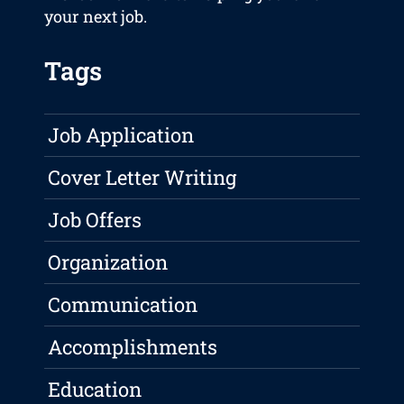
your next job.
Tags
Job Application
Cover Letter Writing
Job Offers
Organization
Communication
Accomplishments
Education