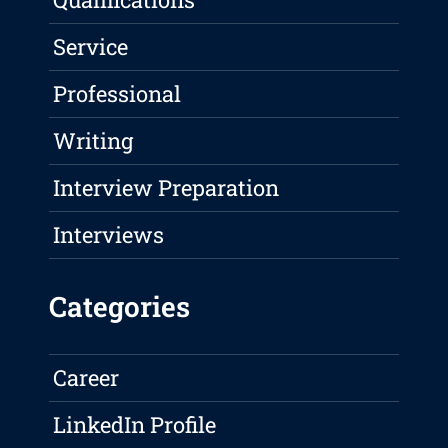
Service
Professional
Writing
Interview Preparation
Interviews
Categories
Career
LinkedIn Profile