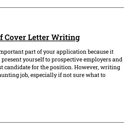
f Cover Letter Writing
important part of your application because it
o present yourself to prospective employers and
t candidate for the position. However, writing
aunting job, especially if not sure what to