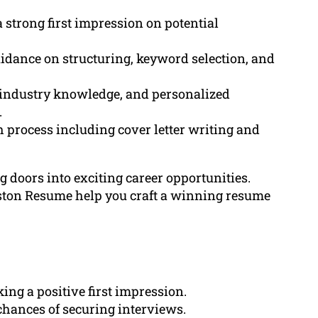
 strong first impression on potential
idance on structuring, keyword selection, and
, industry knowledge, and personalized
.
h process including cover letter writing and
 doors into exciting career opportunities.
eston Resume help you craft a winning resume
ng a positive first impression.
hances of securing interviews.