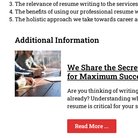
The relevance of resume writing to the service
The benefits of using our professional resume w
The holistic approach we take towards career 
Additional Information
We Share the Secre
for Maximum Succ
Are you thinking of writin
already? Understanding when
resume is critical for your 
Read More ...