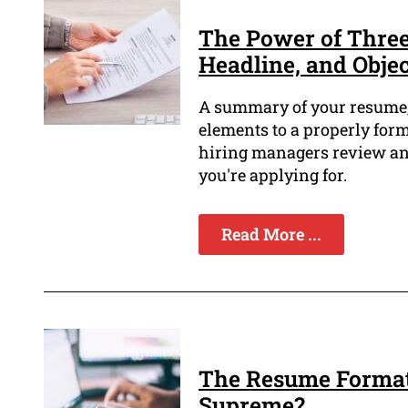
The Power of Thre
Headline, and Objec
A summary of your resume, a
elements to a properly form
hiring managers review and
you're applying for.
Read More ...
The Resume Format
Supreme?