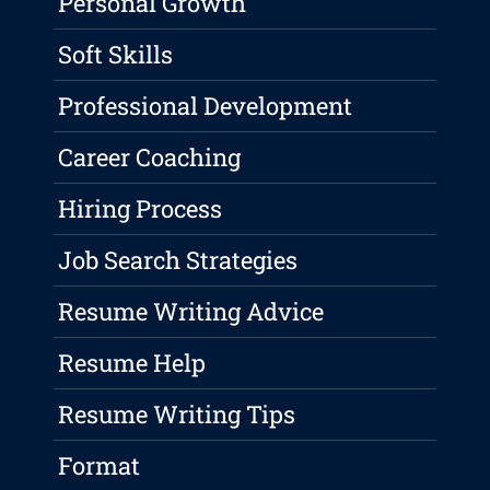
Personal Growth
Soft Skills
Professional Development
Career Coaching
Hiring Process
Job Search Strategies
Resume Writing Advice
Resume Help
Resume Writing Tips
Format