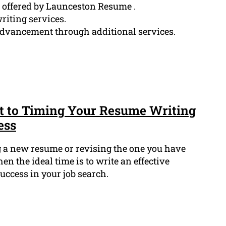
s offered by Launceston Resume .
riting services.
advancement through additional services.
t to Timing Your Resume Writing
ess
g a new resume or revising the one you have
 the ideal time is to write an effective
success in your job search.