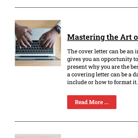
Mastering the Art o
The cover letter can be an 
gives you an opportunity t
present why you are the bes
a covering letter can be a d
include or how to format it.
Read More ...