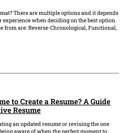
rmat? There are multiple options and it depends
ur experience when deciding on the best option.
 from are: Reverse-Chronological, Functional,
ime to Create a Resume? A Guide
ctive Resume
ating an updated resume or revising the one
Being aware of when the perfect moment to