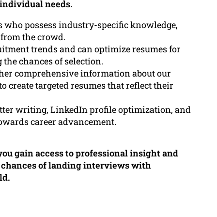
 individual needs.
s who possess industry-specific knowledge,
 from the crowd.
ruitment trends and can optimize resumes for
 the chances of selection.
ther comprehensive information about our
 create targeted resumes that reflect their
tter writing, LinkedIn profile optimization, and
 towards career advancement.
ou gain access to professional insight and
r chances of landing interviews with
ld.