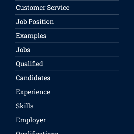
Customer Service
Job Position
Examples
Jobs
Qualified
Candidates
Experience
Skills
Employer
Qualifications