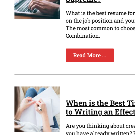
What is the best resume fo
on the job position and yo
The most common to choose
Combination.
Read More ...
When is the Best T
to Writing an Effe
Are you thinking about cre
you have already written? 