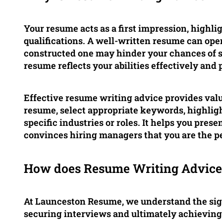
Your resume acts as a first impression, highli
qualifications. A well-written resume can ope
constructed one may hinder your chances of suc
resume reflects your abilities effectively and 
Effective resume writing advice provides val
resume, select appropriate keywords, highligh
specific industries or roles. It helps you prese
convinces hiring managers that you are the per
How does Resume Writing Advice 
At Launceston Resume, we understand the sign
securing interviews and ultimately achieving