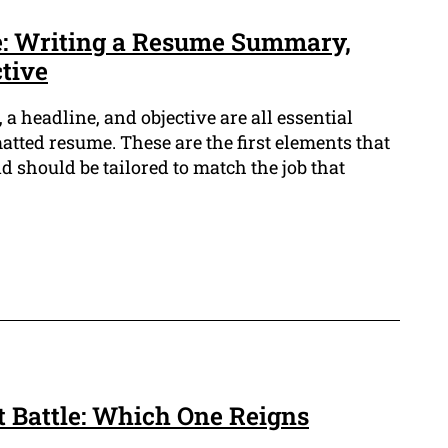
e: Writing a Resume Summary,
tive
 headline, and objective are all essential
atted resume. These are the first elements that
 should be tailored to match the job that
 Battle: Which One Reigns