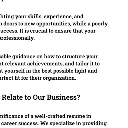
ghting your skills, experience, and
n doors to new opportunities, while a poorly
cess. It is crucial to ensure that your
professionally.
uable guidance on how to structure your
t relevant achievements, and tailor it to
nt yourself in the best possible light and
fect fit for their organization.
Relate to Our Business?
ificance of a well-crafted resume in
 career success. We specialize in providing