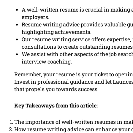
A well-written resume is crucial in making a
employers.
Resume writing advice provides valuable gu
highlighting achievements.
Our resume writing service offers expertise
consultations to create outstanding resumes
We assist with other aspects of the job searc
interview coaching.
Remember, your resume is your ticket to opening
Invest in professional guidance and let Launc
that propels you towards success!
Key Takeaways from this article:
The importance of well-written resumes in maki
How resume writing advice can enhance your c