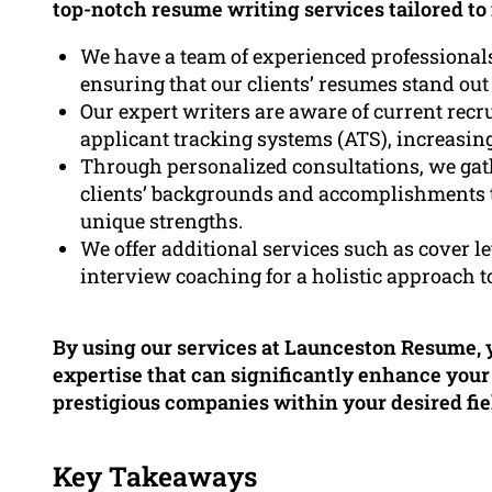
top-notch resume writing services tailored to
We have a team of experienced professional
ensuring that our clients’ resumes stand out
Our expert writers are aware of current rec
applicant tracking systems (ATS), increasing
Through personalized consultations, we ga
clients’ backgrounds and accomplishments to
unique strengths.
We offer additional services such as cover le
interview coaching for a holistic approach
By using our services at Launceston Resume, y
expertise that can significantly enhance you
prestigious companies within your desired fie
Key Takeaways