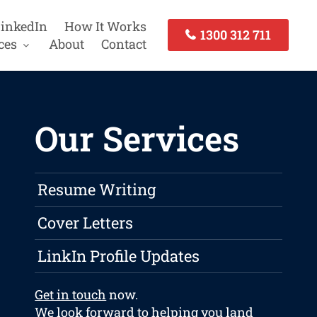
inkedIn
How It Works
1300 312 711
ces
About
Contact
Our Services
Resume Writing
Cover Letters
LinkIn Profile Updates
Get in touch
now.
We look forward to helping you land