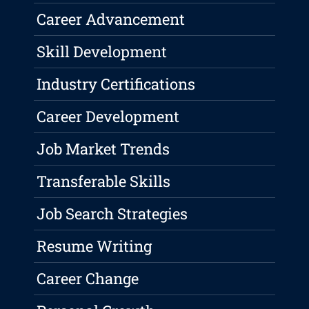
Career Advancement
Skill Development
Industry Certifications
Career Development
Job Market Trends
Transferable Skills
Job Search Strategies
Resume Writing
Career Change