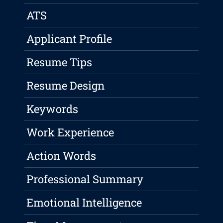
ATS
Applicant Profile
Resume Tips
Resume Design
Keywords
Work Experience
Action Words
Professional Summary
Emotional Intelligence