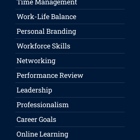
Time Management
Work-Life Balance
Personal Branding
Workforce Skills
Networking
Performance Review
Leadership
Professionalism
Career Goals
Online Learning