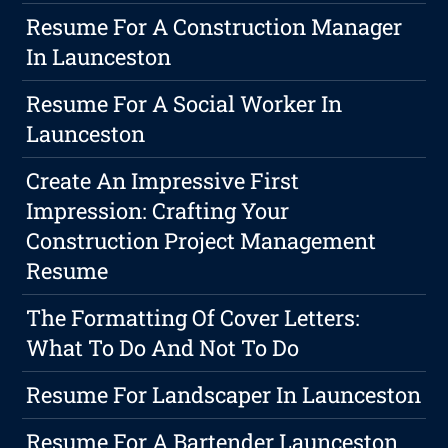
Resume For A Construction Manager
In Launceston
Resume For A Social Worker In
Launceston
Create An Impressive First
Impression: Crafting Your
Construction Project Management
Resume
The Formatting Of Cover Letters:
What To Do And Not To Do
Resume For Landscaper In Launceston
Resume For A Bartender Launceston