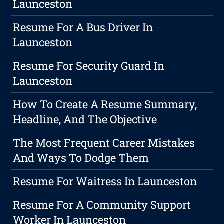
Launceston
Resume For A Bus Driver In
Launceston
Resume For Security Guard In
Launceston
How To Create A Resume Summary,
Headline, And The Objective
The Most Frequent Career Mistakes
And Ways To Dodge Them
Resume For Waitress In Launceston
Resume For A Community Support
Worker In Launceston