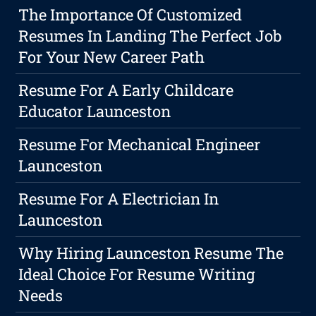
The Importance Of Customized
Resumes In Landing The Perfect Job
For Your New Career Path
Resume For A Early Childcare
Educator Launceston
Resume For Mechanical Engineer
Launceston
Resume For A Electrician In
Launceston
Why Hiring Launceston Resume The
Ideal Choice For Resume Writing
Needs