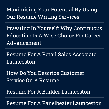
Maximising Your Potential By Using
Our Resume Writing Services
Investing In Yourself: Why Continuous
Education Is A Wise Choice For Career
Advancement
Resume For A Retail Sales Associate
Launceston
How Do You Describe Customer
Service On A Resume
Resume For A Builder Launceston
Resume For A Panelbeater Launceston