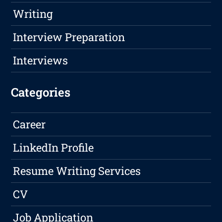
Writing
Interview Preparation
Interviews
Categories
Career
LinkedIn Profile
Resume Writing Services
CV
Job Application