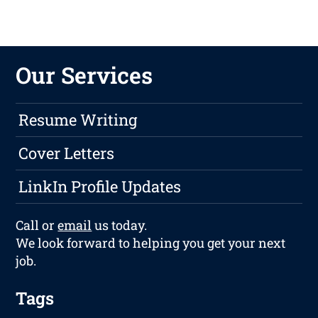
Our Services
Resume Writing
Cover Letters
LinkIn Profile Updates
Call or
email
us today.
We look forward to helping you get your next
job.
Tags