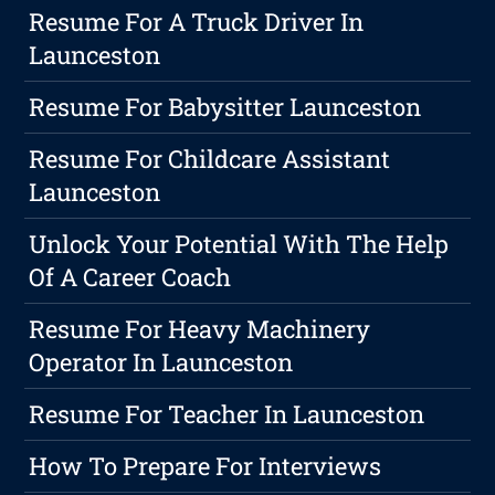
Resume For A Truck Driver In
Launceston
Resume For Babysitter Launceston
Resume For Childcare Assistant
Launceston
Unlock Your Potential With The Help
Of A Career Coach
Resume For Heavy Machinery
Operator In Launceston
Resume For Teacher In Launceston
How To Prepare For Interviews