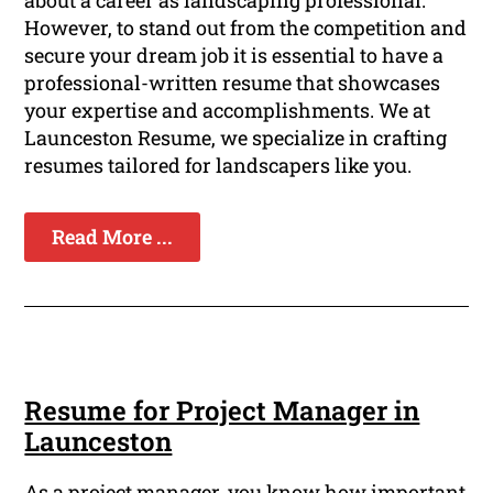
about a career as landscaping professional.
However, to stand out from the competition and
secure your dream job it is essential to have a
professional-written resume that showcases
your expertise and accomplishments. We at
Launceston Resume, we specialize in crafting
resumes tailored for landscapers like you.
Read More ...
Resume for Project Manager in
Launceston
As a project manager, you know how important