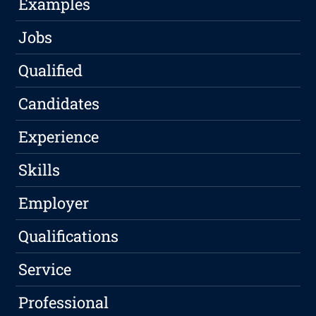
Examples
Jobs
Qualified
Candidates
Experience
Skills
Employer
Qualifications
Service
Professional