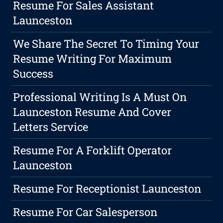
Resume For Sales Assistant
Launceston
We Share The Secret To Timing Your
Resume Writing For Maximum
Success
Professional Writing Is A Must On
Launceston Resume And Cover
Letters Service
Resume For A Forklift Operator
Launceston
Resume For Receptionist Launceston
Resume For Car Salesperson