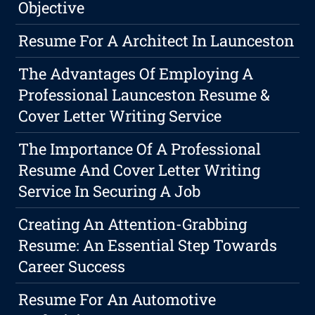
Objective
Resume For A Architect In Launceston
The Advantages Of Employing A
Professional Launceston Resume &
Cover Letter Writing Service
The Importance Of A Professional
Resume And Cover Letter Writing
Service In Securing A Job
Creating An Attention-Grabbing
Resume: An Essential Step Towards
Career Success
Resume For An Automotive