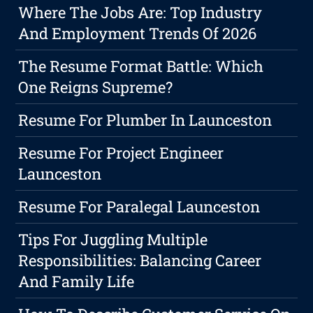
Where The Jobs Are: Top Industry
And Employment Trends Of 2026
The Resume Format Battle: Which
One Reigns Supreme?
Resume For Plumber In Launceston
Resume For Project Engineer
Launceston
Resume For Paralegal Launceston
Tips For Juggling Multiple
Responsibilities: Balancing Career
And Family Life