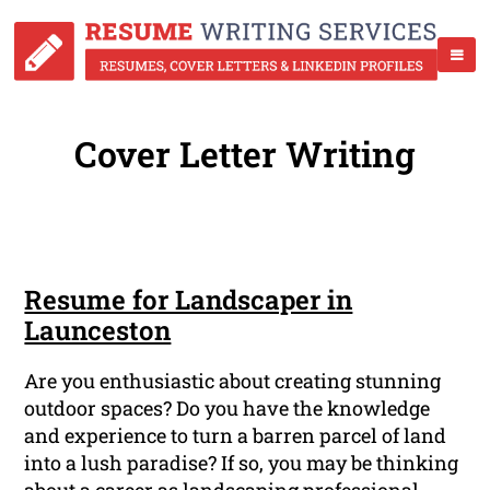
Cover Letter Writing
Resume for Landscaper in
Launceston
Are you enthusiastic about creating stunning
outdoor spaces? Do you have the knowledge
and experience to turn a barren parcel of land
into a lush paradise? If so, you may be thinking