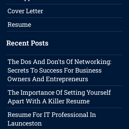
Cover Letter
Resume
Recent Posts
The Dos And Don'ts Of Networking:
Secrets To Success For Business
Owners And Entrepreneurs
The Importance Of Setting Yourself
Apart With A Killer Resume
Resume For IT Professional In
Launceston