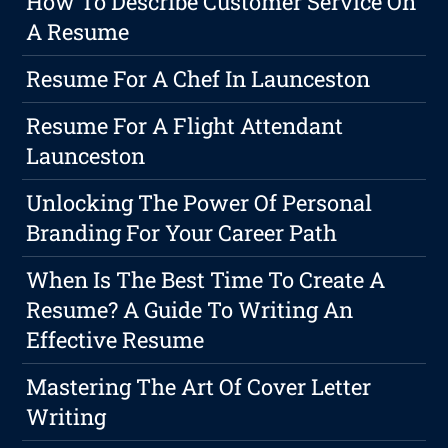
How To Describe Customer Service On
A Resume
Resume For A Chef In Launceston
Resume For A Flight Attendant
Launceston
Unlocking The Power Of Personal
Branding For Your Career Path
When Is The Best Time To Create A
Resume? A Guide To Writing An
Effective Resume
Mastering The Art Of Cover Letter
Writing