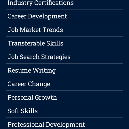
Industry Certifications
Career Development
Job Market Trends
Transferable Skills
Job Search Strategies
Resume Writing
Career Change
Personal Growth
Soft Skills
Professional Development