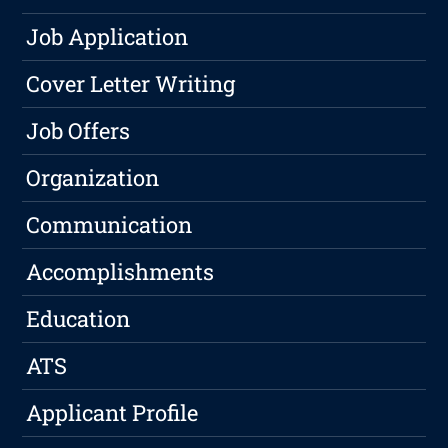
Job Application
Cover Letter Writing
Job Offers
Organization
Communication
Accomplishments
Education
ATS
Applicant Profile