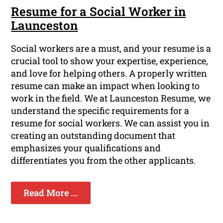
Resume for a Social Worker in
Launceston
Social workers are a must, and your resume is a
crucial tool to show your expertise, experience,
and love for helping others. A properly written
resume can make an impact when looking to
work in the field. We at Launceston Resume, we
understand the specific requirements for a
resume for social workers. We can assist you in
creating an outstanding document that
emphasizes your qualifications and
differentiates you from the other applicants.
Read More ...