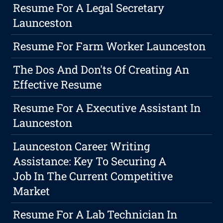
Resume For A Legal Secretary
Launceston
Resume For Farm Worker Launceston
The Dos And Don'ts Of Creating An
Effective Resume
Resume For A Executive Assistant In
Launceston
Launceston Career Writing
Assistance: Key To Securing A
Job In The Current Competitive
Market
Resume For A Lab Technician In