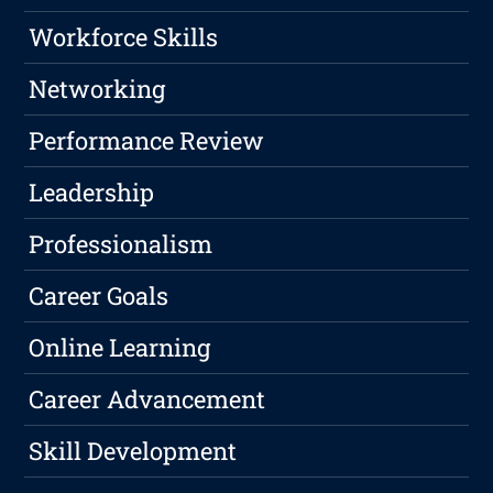
Workforce Skills
Networking
Performance Review
Leadership
Professionalism
Career Goals
Online Learning
Career Advancement
Skill Development