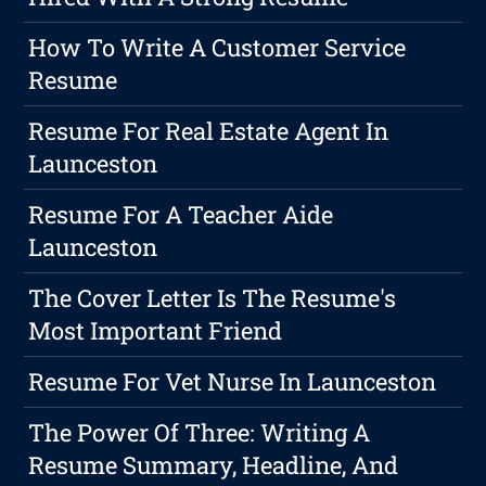
How To Write A Customer Service
Resume
Resume For Real Estate Agent In
Launceston
Resume For A Teacher Aide
Launceston
The Cover Letter Is The Resume's
Most Important Friend
Resume For Vet Nurse In Launceston
The Power Of Three: Writing A
Resume Summary, Headline, And