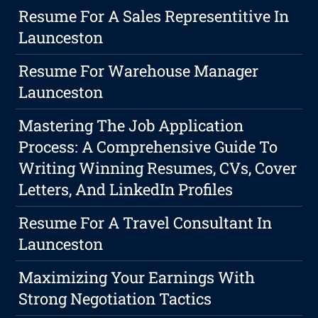
Resume For A Sales Representitive In
Launceston
Resume For Warehouse Manager
Launceston
Mastering The Job Application
Process: A Comprehensive Guide To
Writing Winning Resumes, CVs, Cover
Letters, And LinkedIn Profiles
Resume For A Travel Consultant In
Launceston
Maximizing Your Earnings With
Strong Negotiation Tactics