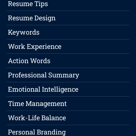
Resume Tips
Resume Design
Keywords
Work Experience
Action Words
Professional Summary
Emotional Intelligence
Time Management
Work-Life Balance
Personal Branding