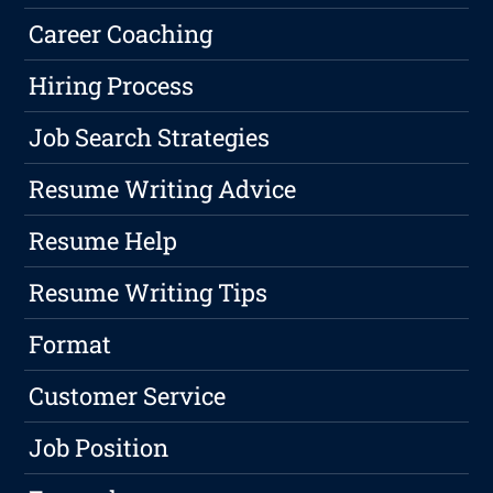
Career Coaching
Hiring Process
Job Search Strategies
Resume Writing Advice
Resume Help
Resume Writing Tips
Format
Customer Service
Job Position