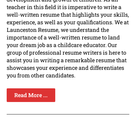
teacher in this field it is imperative to write a
well-written resume that highlights your skills,
experience, as well as your qualifications. We at
Launceston Resume, we understand the
importance of a well-written resume to land
your dream job as a childcare educator. Our
group of professional resume writers is here to
assist you in writing a remarkable resume that
showcases your experience and differentiates
you from other candidates.
Read More ...