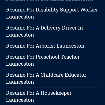
Resume For Disability Support Worker
Launceston
Resume For A Delivery Driver In
Launceston
Resume For Arborist Launceston
Resume For Preschool Teacher
Launceston
Resume For A Childcare Educator
Launceston
Resume For A Housekeeper
Launceston