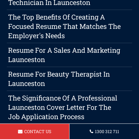
Technician In Launceston
The Top Benefits Of Creating A
Focused Resume That Matches The
Employer's Needs
Resume For A Sales And Marketing
Launceston
Resume For Beauty Therapist In
Launceston
The Significance Of A Professional
Launceston Cover Letter For The
Job Application Process
Resume For Operations Manager In
CONTACT US
1300 312 711