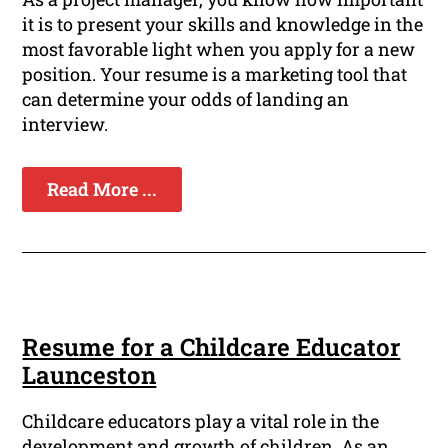
it is to present your skills and knowledge in the
most favorable light when you apply for a new
position. Your resume is a marketing tool that
can determine your odds of landing an
interview.
Read More ...
Resume for a Childcare Educator
Launceston
Childcare educators play a vital role in the
development and growth of children. As an