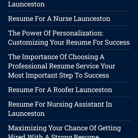
Launceston
Resume For A Nurse Launceston
The Power Of Personalization:
Customizing Your Resume For Success
The Importance Of Choosing A
Professional Resume Service Your
Most Important Step To Success
Resume For A Roofer Launceston
Resume For Nursing Assistant In
Launceston
Maximizing Your Chance Of Getting
Hired With A Strong Resume