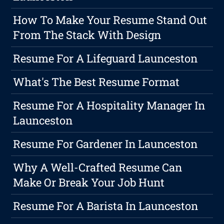
How To Make Your Resume Stand Out
From The Stack With Design
Resume For A Lifeguard Launceston
What's The Best Resume Format
Resume For A Hospitality Manager In
Launceston
Resume For Gardener In Launceston
Why A Well-Crafted Resume Can
Make Or Break Your Job Hunt
Resume For A Barista In Launceston