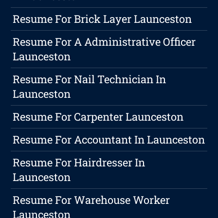
Resume For Brick Layer Launceston
Resume For A Administrative Officer
Launceston
Resume For Nail Technician In
Launceston
Resume For Carpenter Launceston
Resume For Accountant In Launceston
Resume For Hairdresser In
Launceston
Resume For Warehouse Worker
Launceston