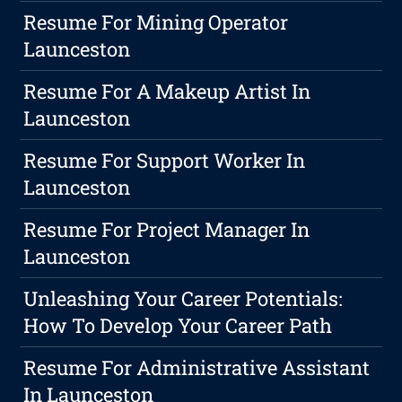
Resume For Mining Operator
Launceston
Resume For A Makeup Artist In
Launceston
Resume For Support Worker In
Launceston
Resume For Project Manager In
Launceston
Unleashing Your Career Potentials:
How To Develop Your Career Path
Resume For Administrative Assistant
In Launceston