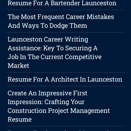
Resume For A Bartender Launceston
The Most Frequent Career Mistakes
And Ways To Dodge Them
Launceston Career Writing
Assistance: Key To Securing A
Job In The Current Competitive
Market
Resume For A Architect In Launceston
Create An Impressive First
Impression: Crafting Your
Construction Project Management
Resume