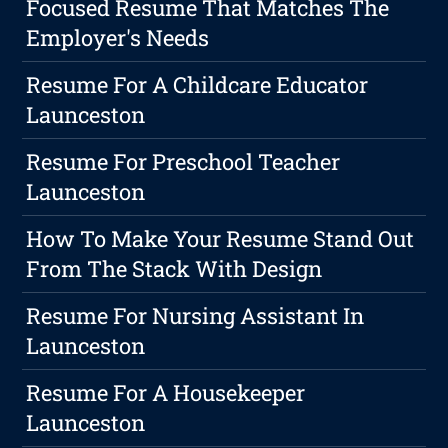
Focused Resume That Matches The
Employer's Needs
Resume For A Childcare Educator
Launceston
Resume For Preschool Teacher
Launceston
How To Make Your Resume Stand Out
From The Stack With Design
Resume For Nursing Assistant In
Launceston
Resume For A Housekeeper
Launceston