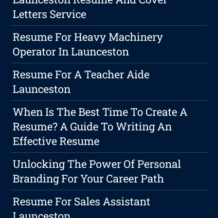
Letters Service
Resume For Heavy Machinery
Operator In Launceston
Resume For A Teacher Aide
Launceston
When Is The Best Time To Create A
Resume? A Guide To Writing An
Effective Resume
Unlocking The Power Of Personal
Branding For Your Career Path
Resume For Sales Assistant
Launceston