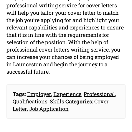
professional writing service for cover letters
will help you tailor your cover letter to match
the job you’re applying for and highlight your
relevant capabilities and experiences to ensure
that it is in line with the requirements for
selection of the position. With the help of
professional cover letters writing service, you
can increase your chances of being employed
in Launceston and begin the journey to a
successful future.
Tags:
Employer
,
Experience
,
Professional
,
Qualifications
,
Skills
Categories:
Cover
Letter
,
Job Application