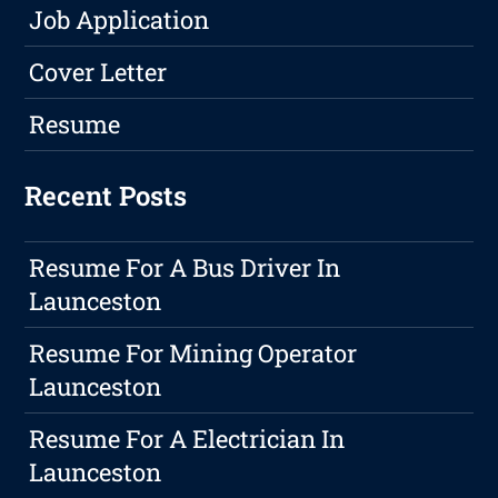
Job Application
Cover Letter
Resume
Recent Posts
Resume For A Bus Driver In
Launceston
Resume For Mining Operator
Launceston
Resume For A Electrician In
Launceston