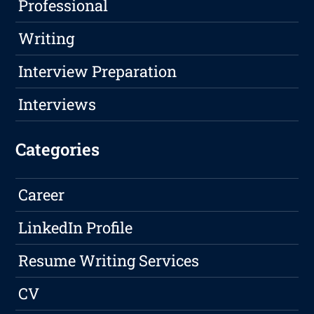
Professional
Writing
Interview Preparation
Interviews
Categories
Career
LinkedIn Profile
Resume Writing Services
CV