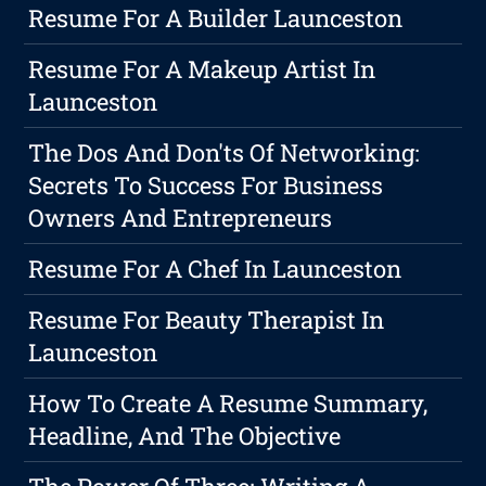
Resume For A Builder Launceston
Resume For A Makeup Artist In
Launceston
The Dos And Don'ts Of Networking:
Secrets To Success For Business
Owners And Entrepreneurs
Resume For A Chef In Launceston
Resume For Beauty Therapist In
Launceston
How To Create A Resume Summary,
Headline, And The Objective