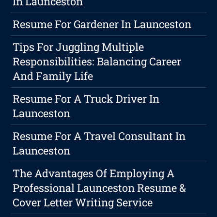
In Launceston
Resume For Gardener In Launceston
Tips For Juggling Multiple
Responsibilities: Balancing Career
And Family Life
Resume For A Truck Driver In
Launceston
Resume For A Travel Consultant In
Launceston
The Advantages Of Employing A
Professional Launceston Resume &
Cover Letter Writing Service