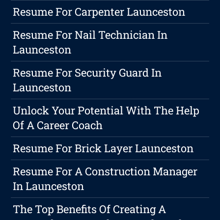
Resume For Carpenter Launceston
Resume For Nail Technician In
Launceston
Resume For Security Guard In
Launceston
Unlock Your Potential With The Help
Of A Career Coach
Resume For Brick Layer Launceston
Resume For A Construction Manager
In Launceston
The Top Benefits Of Creating A