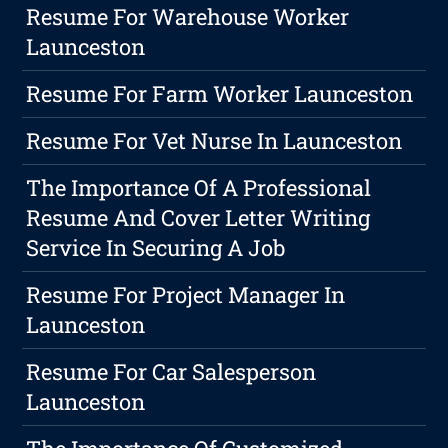
Resume For Warehouse Worker
Launceston
Resume For Farm Worker Launceston
Resume For Vet Nurse In Launceston
The Importance Of A Professional
Resume And Cover Letter Writing
Service In Securing A Job
Resume For Project Manager In
Launceston
Resume For Car Salesperson
Launceston