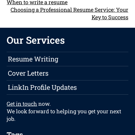
When to write a resume
Choosing a Professional Resume Service: Your
Key to Success
Our Services
Resume Writing
Cover Letters
LinkIn Profile Updates
Get in touch
now.
We look forward to helping you get your next
job.
Tags