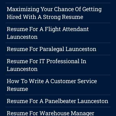
Maximizing Your Chance Of Getting
Hired With A Strong Resume
Resume For A Flight Attendant
Launceston
Resume For Paralegal Launceston
Resume For IT Professional In
Launceston
How To Write A Customer Service
Resume
Resume For A Panelbeater Launceston
Resume For Warehouse Manager