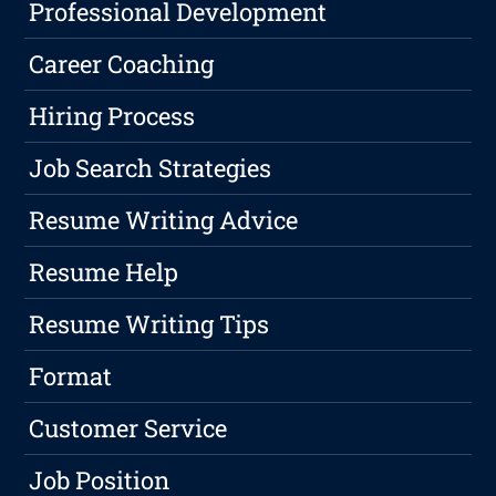
Professional Development
Career Coaching
Hiring Process
Job Search Strategies
Resume Writing Advice
Resume Help
Resume Writing Tips
Format
Customer Service
Job Position