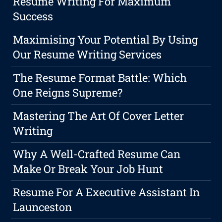
Resume Writing For Maximum
Success
Maximising Your Potential By Using
Our Resume Writing Services
The Resume Format Battle: Which
One Reigns Supreme?
Mastering The Art Of Cover Letter
Writing
Why A Well-Crafted Resume Can
Make Or Break Your Job Hunt
Resume For A Executive Assistant In
Launceston