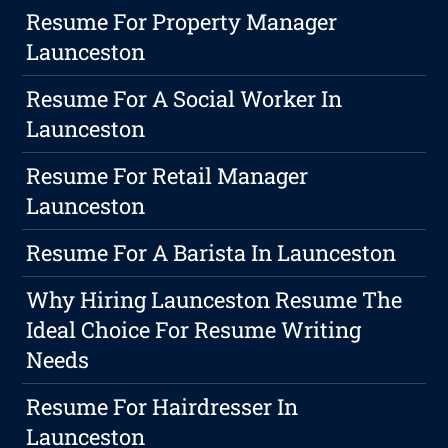
Resume For Property Manager
Launceston
Resume For A Social Worker In
Launceston
Resume For Retail Manager
Launceston
Resume For A Barista In Launceston
Why Hiring Launceston Resume The
Ideal Choice For Resume Writing
Needs
Resume For Hairdresser In
Launceston