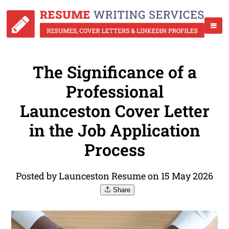
The Significance of a
Professional
Launceston Cover Letter
in the Job Application
Process
Posted by Launceston Resume on 15 May 2026
Share