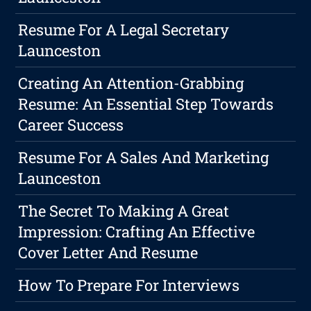
Resume For A Legal Secretary
Launceston
Creating An Attention-Grabbing
Resume: An Essential Step Towards
Career Success
Resume For A Sales And Marketing
Launceston
The Secret To Making A Great
Impression: Crafting An Effective
Cover Letter And Resume
How To Prepare For Interviews