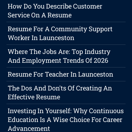
How Do You Describe Customer
Service On A Resume
Resume For A Community Support
Worker In Launceston
Where The Jobs Are: Top Industry
And Employment Trends Of 2026
Resume For Teacher In Launceston
The Dos And Don'ts Of Creating An
Effective Resume
Investing In Yourself: Why Continuous
Education Is A Wise Choice For Career
Advancement