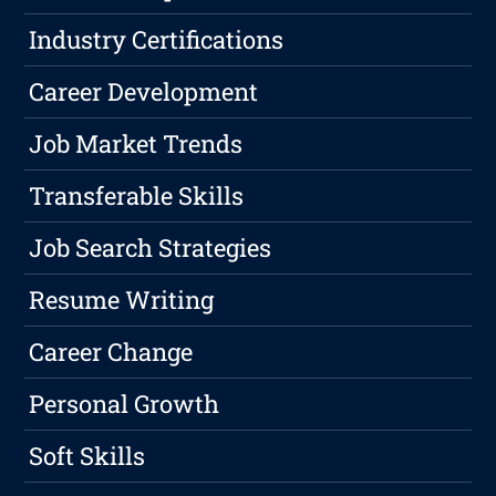
Industry Certifications
Career Development
Job Market Trends
Transferable Skills
Job Search Strategies
Resume Writing
Career Change
Personal Growth
Soft Skills