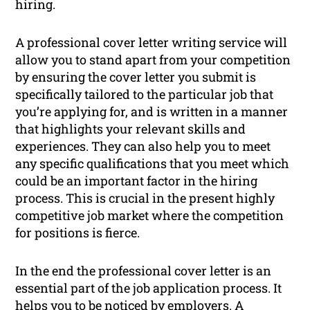
hiring.
A professional cover letter writing service will
allow you to stand apart from your competition
by ensuring the cover letter you submit is
specifically tailored to the particular job that
you’re applying for, and is written in a manner
that highlights your relevant skills and
experiences. They can also help you to meet
any specific qualifications that you meet which
could be an important factor in the hiring
process. This is crucial in the present highly
competitive job market where the competition
for positions is fierce.
In the end the professional cover letter is an
essential part of the job application process. It
helps you to be noticed by employers. A