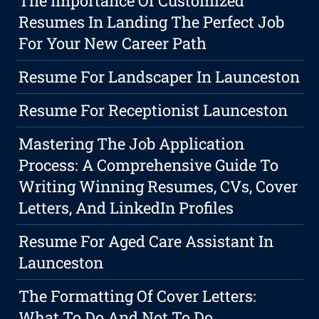
The Importance Of Customized
Resumes In Landing The Perfect Job
For Your New Career Path
Resume For Landscaper In Launceston
Resume For Receptionist Launceston
Mastering The Job Application
Process: A Comprehensive Guide To
Writing Winning Resumes, CVs, Cover
Letters, And LinkedIn Profiles
Resume For Aged Care Assistant In
Launceston
The Formatting Of Cover Letters:
What To Do And Not To Do