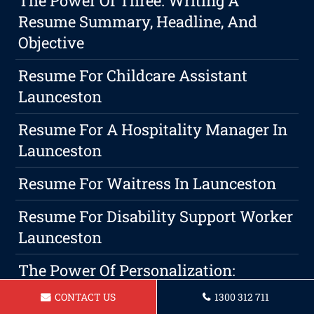
The Power Of Three: Writing A
Resume Summary, Headline, And
Objective
Resume For Childcare Assistant
Launceston
Resume For A Hospitality Manager In
Launceston
Resume For Waitress In Launceston
Resume For Disability Support Worker
Launceston
The Power Of Personalization:
Customizing Your Resume For Success
CONTACT US
1300 312 711