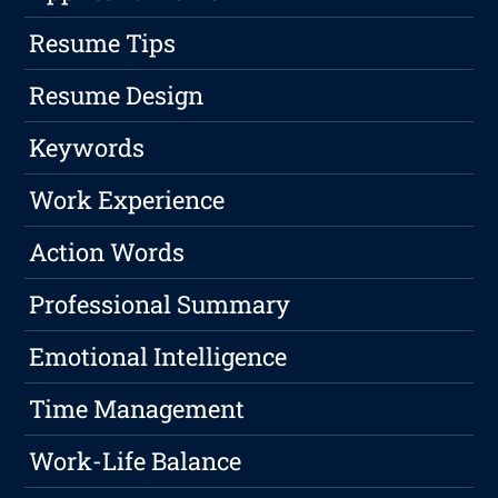
Resume Tips
Resume Design
Keywords
Work Experience
Action Words
Professional Summary
Emotional Intelligence
Time Management
Work-Life Balance