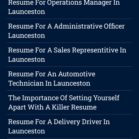
Resume For Operations Manager In
Launceston
Resume For A Administrative Officer
Launceston
Resume For A Sales Representitive In
Launceston
Resume For An Automotive
Technician In Launceston
The Importance Of Setting Yourself
Apart With A Killer Resume
Resume For A Delivery Driver In
Launceston