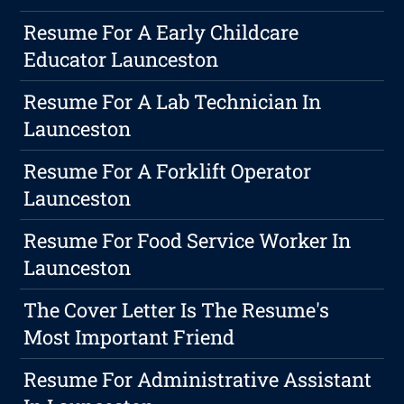
Resume For A Early Childcare
Educator Launceston
Resume For A Lab Technician In
Launceston
Resume For A Forklift Operator
Launceston
Resume For Food Service Worker In
Launceston
The Cover Letter Is The Resume's
Most Important Friend
Resume For Administrative Assistant