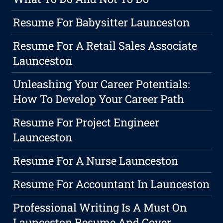
Resume For Babysitter Launceston
Resume For A Retail Sales Associate
Launceston
Unleashing Your Career Potentials:
How To Develop Your Career Path
Resume For Project Engineer
Launceston
Resume For A Nurse Launceston
Resume For Accountant In Launceston
Professional Writing Is A Must On
Launceston Resume And Cover