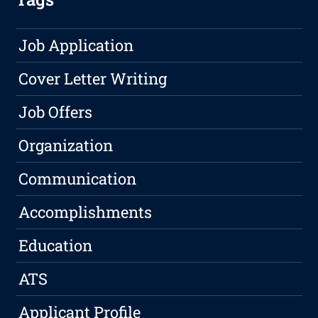
Job Application
Cover Letter Writing
Job Offers
Organization
Communication
Accomplishments
Education
ATS
Applicant Profile