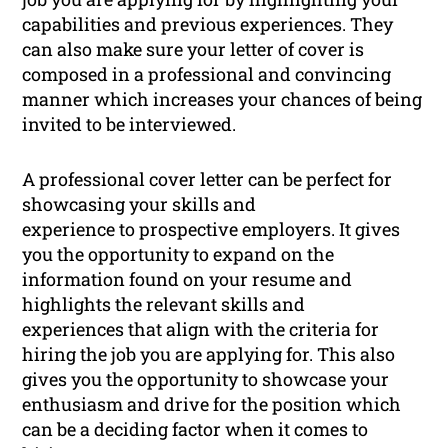
capabilities and previous experiences. They
can also make sure your letter of cover is
composed in a professional and convincing
manner which increases your chances of being
invited to be interviewed.
A professional cover letter can be perfect for
showcasing your skills and
experience to prospective employers. It gives
you the opportunity to expand on the
information found on your resume and
highlights the relevant skills and
experiences that align with the criteria for
hiring the job you are applying for. This also
gives you the opportunity to showcase your
enthusiasm and drive for the position which
can be a deciding factor when it comes to