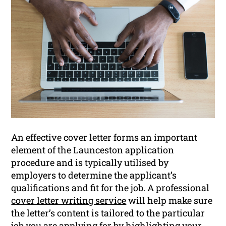
An effective cover letter forms an important
element of the Launceston application
procedure and is typically utilised by
employers to determine the applicant’s
qualifications and fit for the job. A professional
cover letter writing service
will help make sure
the letter’s content is tailored to the particular
job you are applying for by highlighting your