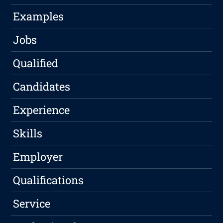
Examples
Jobs
Qualified
Candidates
Experience
Skills
Employer
Qualifications
Service