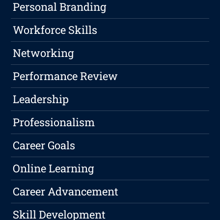
Personal Branding
Workforce Skills
Networking
Performance Review
Leadership
Professionalism
Career Goals
Online Learning
Career Advancement
Skill Development