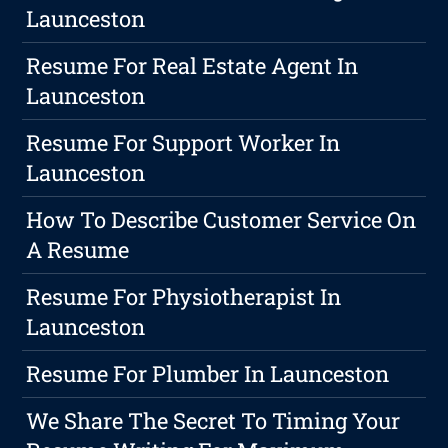
Launceston
Resume For Real Estate Agent In
Launceston
Resume For Support Worker In
Launceston
How To Describe Customer Service On
A Resume
Resume For Physiotherapist In
Launceston
Resume For Plumber In Launceston
We Share The Secret To Timing Your