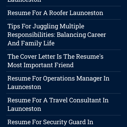
Resume For A Roofer Launceston
Tips For Juggling Multiple
Responsibilities: Balancing Career
And Family Life
The Cover Letter Is The Resume's
Most Important Friend
Resume For Operations Manager In
Launceston
Resume For A Travel Consultant In
Launceston
Resume For Security Guard In