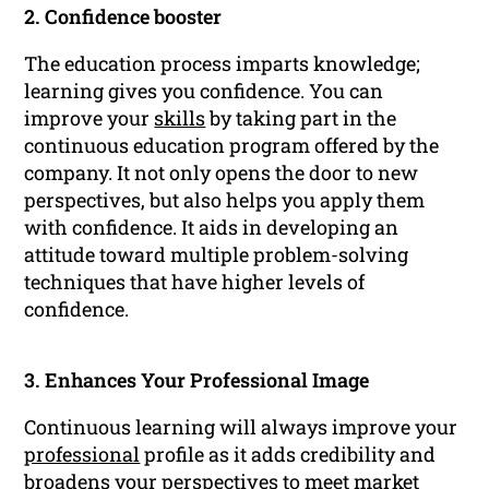
2. Confidence booster
The education process imparts knowledge;
learning gives you confidence. You can
improve your
skills
by taking part in the
continuous education program offered by the
company. It not only opens the door to new
perspectives, but also helps you apply them
with confidence. It aids in developing an
attitude toward multiple problem-solving
techniques that have higher levels of
confidence.
3. Enhances Your Professional Image
Continuous learning will always improve your
professional
profile as it adds credibility and
broadens your perspectives to meet market