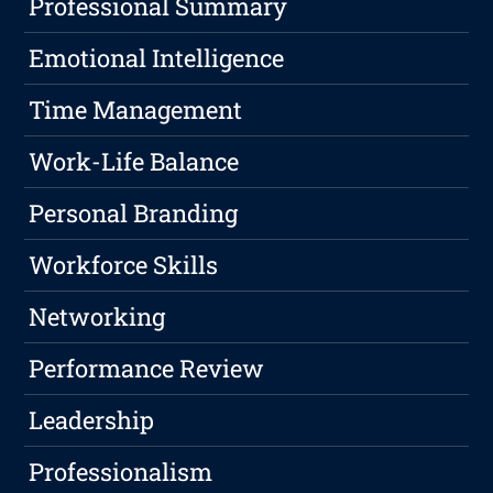
Professional Summary
Emotional Intelligence
Time Management
Work-Life Balance
Personal Branding
Workforce Skills
Networking
Performance Review
Leadership
Professionalism