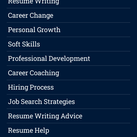
Resume Writing
Career Change
Personal Growth
Soft Skills
Professional Development
Career Coaching
Hiring Process
Job Search Strategies
Resume Writing Advice
Resume Help