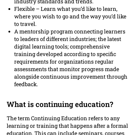
industry standards and trends.
Flexible – Learn what you’d like to learn,
where you wish to go and the way you’d like
to travel.
A mentorship program connecting learners
to leaders of different industries; the latest
digital learning tools; comprehensive
training developed according to specific
requirements for organizations regular
assessments that monitor progress made
alongside continuous improvement through
feedback.
What is continuing education?
The term Continuing Education refers to any
learning or training that happens after a formal
education. This can include seminars, courses