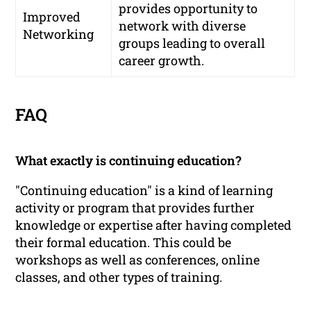
provides opportunity to
Improved
network with diverse
Networking
groups leading to overall
career growth.
FAQ
What exactly is continuing education?
"Continuing education" is a kind of learning
activity or program that provides further
knowledge or expertise after having completed
their formal education. This could be
workshops as well as conferences, online
classes, and other types of training.