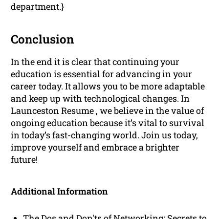
department.}
Conclusion
In the end it is clear that continuing your
education is essential for advancing in your
career today. It allows you to be more adaptable
and keep up with technological changes. In
Launceston Resume , we believe in the value of
ongoing education because it’s vital to survival
in today’s fast-changing world. Join us today,
improve yourself and embrace a brighter
future!
Additional Information
The Dos and Don'ts of Networking: Secrets to