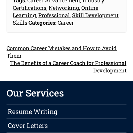
Tags:
Career Advancement
,
Industry
Certifications
,
Networking
,
Online
Learning
,
Professional
,
Skill Development
,
Skills
Categories:
Career
Common Career Mistakes and How to Avoid
Them
The Benefits of a Career Coach for Professional
Development
Our Services
Resume Writing
Cover Letters