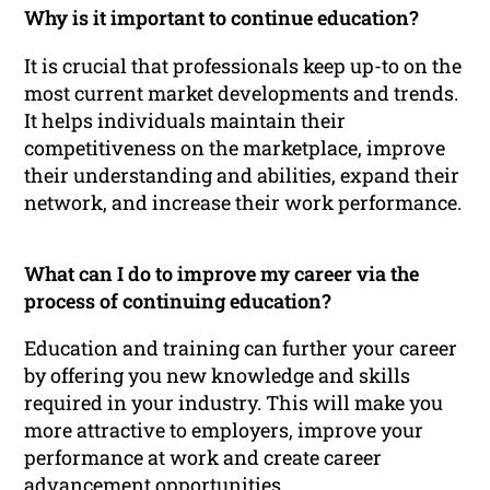
Why is it important to continue education?
It is crucial that professionals keep up-to on the
most current market developments and trends.
It helps individuals maintain their
competitiveness on the marketplace, improve
their understanding and abilities, expand their
network, and increase their work performance.
What can I do to improve my career via the
process of continuing education?
Education and training can further your career
by offering you new knowledge and skills
required in your industry. This will make you
more attractive to employers, improve your
performance at work and create career
advancement opportunities.