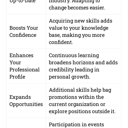
Up-to-Date
industry. Adapting to
change becomes easier.
Acquiring new skills adds
Boosts Your
value to your knowledge
Confidence
base, making you more
confident.
Enhances
Continuous learning
Your
broadens horizons and adds
Professional
credibility leading in
Profile
personal growth.
Additional skills help bag
Expands
promotions within the
Opportunities
current organization or
explore positions outside it.
Participation in events