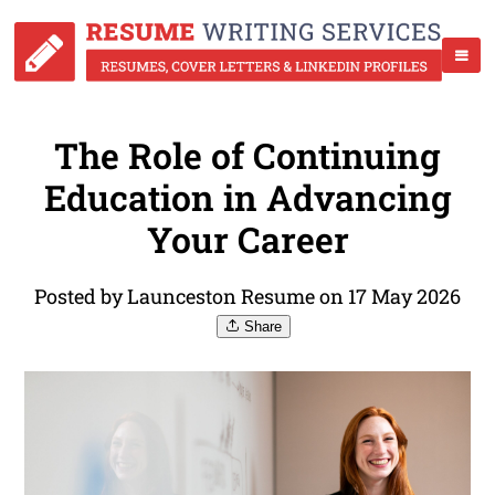
The Role of Continuing
Education in Advancing
Your Career
Posted by Launceston Resume on 17 May 2026
Share