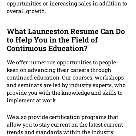
opportunities or increasing sales in addition to
overall growth.
What Launceston Resume Can Do
to Help You in the Field of
Continuous Education?
We offer numerous opportunities to people
keen on advancing their careers through
continued education. Our courses, workshops
and seminars are led by industry experts, who
provide you with the knowledge and skills to
implement at work.
We also provide certification programs that
allow you to stay current on the latest current
trends and standards within the industry.