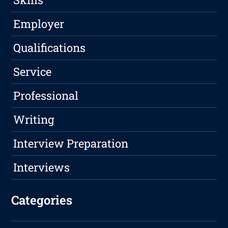
Employer
Qualifications
Service
Professional
Writing
Interview Preparation
Interviews
Categories