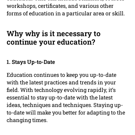
workshops, certificates, and various other
forms of education in a particular area or skill.
Why why is it necessary to
continue your education?
1. Stays Up-to-Date
Education continues to keep you up-to-date
with the latest practices and trends in your
field. With technology evolving rapidly, it’s
essential to stay up-to-date with the latest
ideas, techniques and techniques. Staying up-
to-date will make you better for adapting to the
changing times.