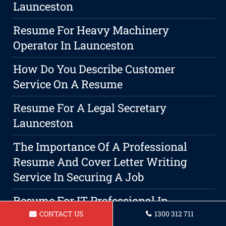
Launceston
Resume For Heavy Machinery
Operator In Launceston
How Do You Describe Customer
Service On A Resume
Resume For A Legal Secretary
Launceston
The Importance Of A Professional
Resume And Cover Letter Writing
Service In Securing A Job
Resume For IT Professional In
Launceston
CONTACT US
1300 312 711