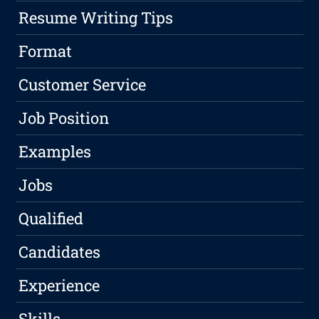
Resume Writing Tips
Format
Customer Service
Job Position
Examples
Jobs
Qualified
Candidates
Experience
Skills