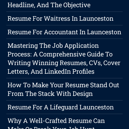
Headline, And The Objective
Resume For Waitress In Launceston
Resume For Accountant In Launceston
Mastering The Job Application
Process: A Comprehensive Guide To
Writing Winning Resumes, CVs, Cover
Letters, And LinkedIn Profiles
How To Make Your Resume Stand Out
From The Stack With Design
Resume For A Lifeguard Launceston
Why A Well-Crafted Resume Can