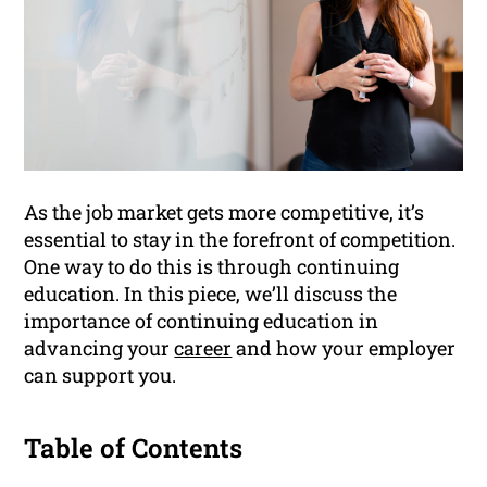
As the job market gets more competitive, it’s
essential to stay in the forefront of competition.
One way to do this is through continuing
education. In this piece, we’ll discuss the
importance of continuing education in
advancing your
career
and how your employer
can support you.
Table of Contents