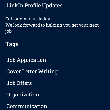
LinkIn Profile Updates
Call or
email
us today.
We look forward to helping you get your next
job.
Tags
Job Application
Cover Letter Writing
Job Offers
Organization
Communication