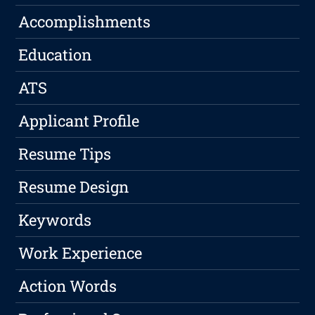
Accomplishments
Education
ATS
Applicant Profile
Resume Tips
Resume Design
Keywords
Work Experience
Action Words