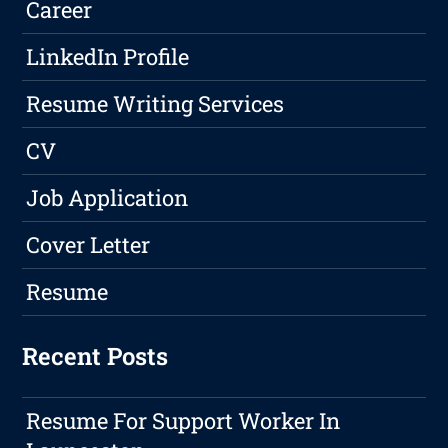
Career
LinkedIn Profile
Resume Writing Services
CV
Job Application
Cover Letter
Resume
Recent Posts
Resume For Support Worker In