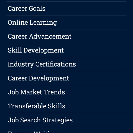
Career Goals
Online Learning
Career Advancement
Skill Development
Industry Certifications
Career Development
Job Market Trends
Transferable Skills
Job Search Strategies