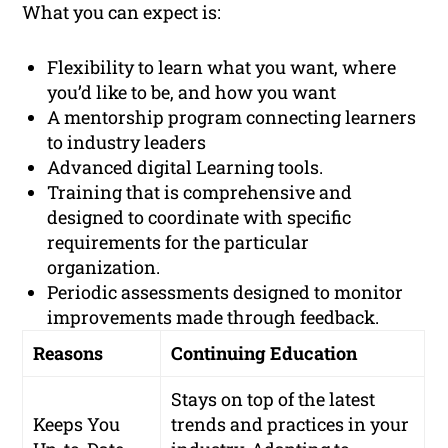
What you can expect is:
Flexibility to learn what you want, where
you’d like to be, and how you want
A mentorship program connecting learners
to industry leaders
Advanced digital Learning tools.
Training that is comprehensive and
designed to coordinate with specific
requirements for the particular
organization.
Periodic assessments designed to monitor
improvements made through feedback.
Reasons
Continuing Education
Stays on top of the latest
Keeps You
trends and practices in your