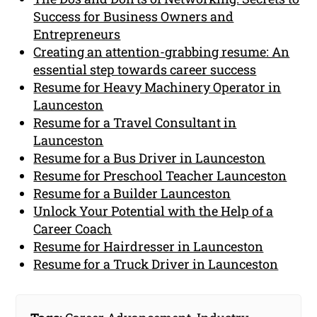
Success for Business Owners and
Entrepreneurs
Creating an attention-grabbing resume: An
essential step towards career success
Resume for Heavy Machinery Operator in
Launceston
Resume for a Travel Consultant in
Launceston
Resume for a Bus Driver in Launceston
Resume for Preschool Teacher Launceston
Resume for a Builder Launceston
Unlock Your Potential with the Help of a
Career Coach
Resume for Hairdresser in Launceston
Resume for a Truck Driver in Launceston