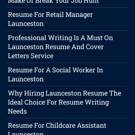
Make Or Break Your Job Hunt
Resume For Retail Manager
Launceston
Professional Writing Is A Must On
Launceston Resume And Cover
Letters Service
Resume For A Social Worker In
Launceston
Why Hiring Launceston Resume The
Ideal Choice For Resume Writing
Needs
Resume For Childcare Assistant
Launceston