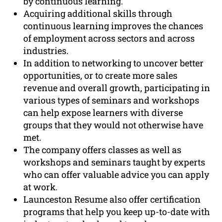
by continuous learning.
Acquiring additional skills through
continuous learning improves the chances
of employment across sectors and across
industries.
In addition to networking to uncover better
opportunities, or to create more sales
revenue and overall growth, participating in
various types of seminars and workshops
can help expose learners with diverse
groups that they would not otherwise have
met.
The company offers classes as well as
workshops and seminars taught by experts
who can offer valuable advice you can apply
at work.
Launceston Resume also offer certification
programs that help you keep up-to-date with