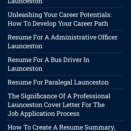
Launceston
Unleashing Your Career Potentials:
How To Develop Your Career Path
Resume For A Administrative Officer
Launceston
Resume For A Bus Driver In
Launceston
Resume For Paralegal Launceston
The Significance Of A Professional
Launceston Cover Letter For The
Job Application Process
How To Create A Resume Summary,