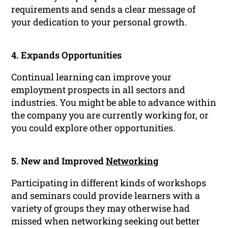
requirements and sends a clear message of
your dedication to your personal growth.
4. Expands Opportunities
Continual learning can improve your
employment prospects in all sectors and
industries. You might be able to advance within
the company you are currently working for, or
you could explore other opportunities.
5. New and Improved
Networking
Participating in different kinds of workshops
and seminars could provide learners with a
variety of groups they may otherwise had
missed when networking seeking out better