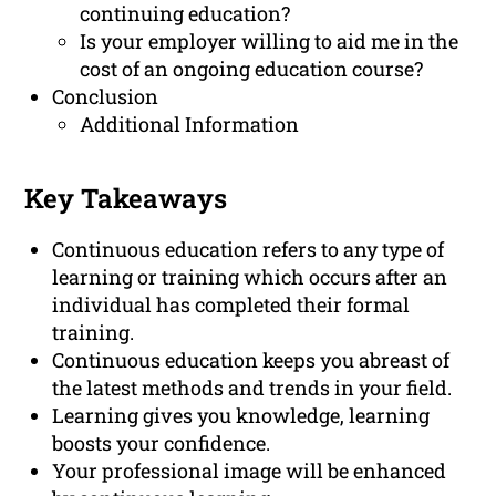
continuing education?
Is your employer willing to aid me in the
cost of an ongoing education course?
Conclusion
Additional Information
Key Takeaways
Continuous education refers to any type of
learning or training which occurs after an
individual has completed their formal
training.
Continuous education keeps you abreast of
the latest methods and trends in your field.
Learning gives you knowledge, learning
boosts your confidence.
Your professional image will be enhanced