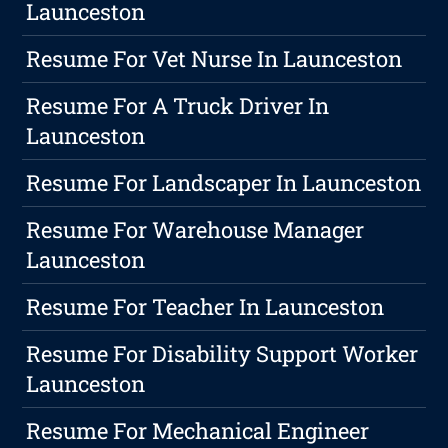
Launceston
Resume For Vet Nurse In Launceston
Resume For A Truck Driver In
Launceston
Resume For Landscaper In Launceston
Resume For Warehouse Manager
Launceston
Resume For Teacher In Launceston
Resume For Disability Support Worker
Launceston
Resume For Mechanical Engineer