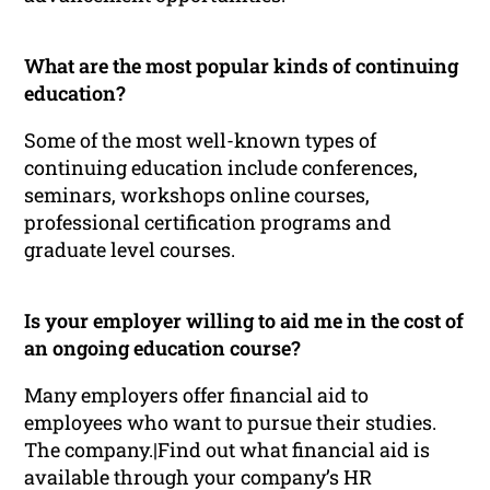
What are the most popular kinds of continuing
education?
Some of the most well-known types of
continuing education include conferences,
seminars, workshops online courses,
professional certification programs and
graduate level courses.
Is your employer willing to aid me in the cost of
an ongoing education course?
Many employers offer financial aid to
employees who want to pursue their studies.
The company.|Find out what financial aid is
available through your company’s HR