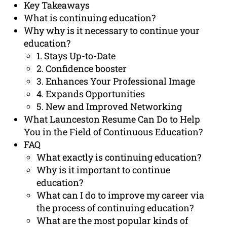
Key Takeaways
What is continuing education?
Why why is it necessary to continue your
education?
1. Stays Up-to-Date
2. Confidence booster
3. Enhances Your Professional Image
4. Expands Opportunities
5. New and Improved Networking
What Launceston Resume Can Do to Help
You in the Field of Continuous Education?
FAQ
What exactly is continuing education?
Why is it important to continue
education?
What can I do to improve my career via
the process of continuing education?
What are the most popular kinds of