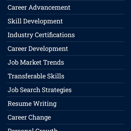
Career Advancement
Skill Development
Industry Certifications
Career Development
Job Market Trends
Transferable Skills
Job Search Strategies
Resume Writing
Career Change
Personal Growth