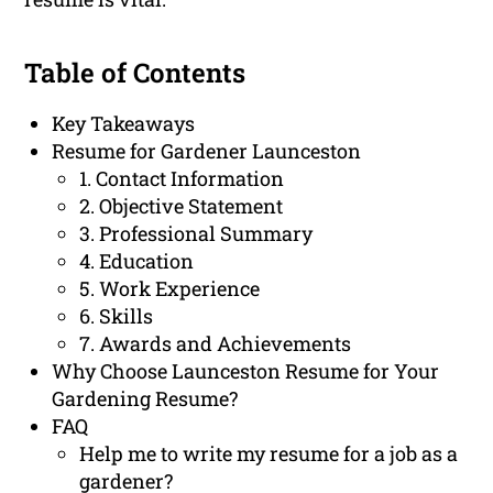
Table of Contents
Key Takeaways
Resume for Gardener Launceston
1. Contact Information
2. Objective Statement
3. Professional Summary
4. Education
5. Work Experience
6. Skills
7. Awards and Achievements
Why Choose Launceston Resume for Your
Gardening Resume?
FAQ
Help me to write my resume for a job as a
gardener?