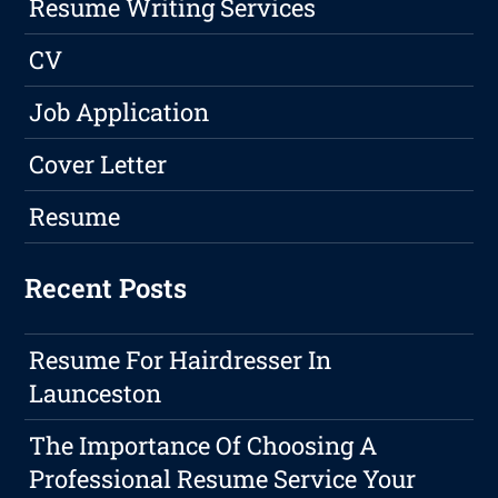
Resume Writing Services
CV
Job Application
Cover Letter
Resume
Recent Posts
Resume For Hairdresser In
Launceston
The Importance Of Choosing A
Professional Resume Service Your