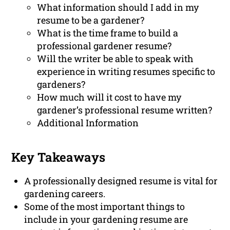
What information should I add in my
resume to be a gardener?
What is the time frame to build a
professional gardener resume?
Will the writer be able to speak with
experience in writing resumes specific to
gardeners?
How much will it cost to have my
gardener’s professional resume written?
Additional Information
Key Takeaways
A professionally designed resume is vital for
gardening careers.
Some of the most important things to
include in your gardening resume are