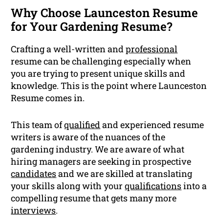
Why Choose Launceston Resume
for Your Gardening Resume?
Crafting a well-written and
professional
resume can be challenging especially when
you are trying to present unique skills and
knowledge. This is the point where Launceston
Resume comes in.
This team of
qualified
and experienced resume
writers is aware of the nuances of the
gardening industry. We are aware of what
hiring managers are seeking in prospective
candidates
and we are skilled at translating
your skills along with your
qualifications
into a
compelling resume that gets many more
interviews
.