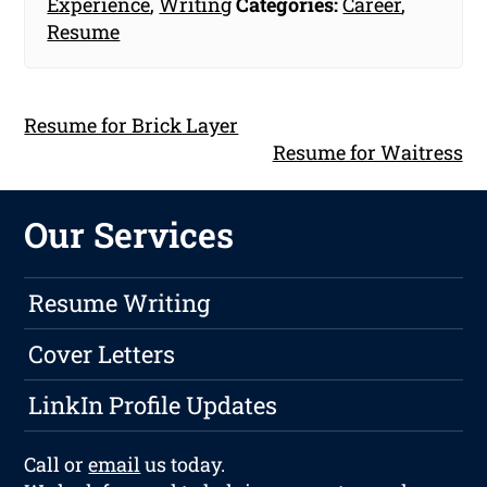
Experience
,
Writing
Categories:
Career
,
Resume
Resume for Brick Layer
Resume for Waitress
Our Services
Resume Writing
Cover Letters
LinkIn Profile Updates
Call or
email
us today.