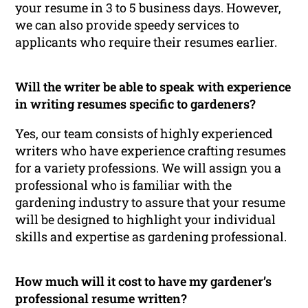
your resume in 3 to 5 business days. However,
we can also provide speedy services to
applicants who require their resumes earlier.
Will the writer be able to speak with experience
in writing resumes specific to gardeners?
Yes, our team consists of highly experienced
writers who have experience crafting resumes
for a variety professions. We will assign you a
professional who is familiar with the
gardening industry to assure that your resume
will be designed to highlight your individual
skills and expertise as gardening professional.
How much will it cost to have my gardener’s
professional resume written?