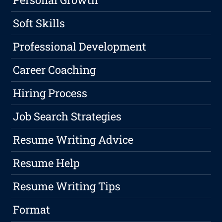
Soft Skills
Professional Development
Career Coaching
Hiring Process
Job Search Strategies
Resume Writing Advice
Resume Help
Resume Writing Tips
Format