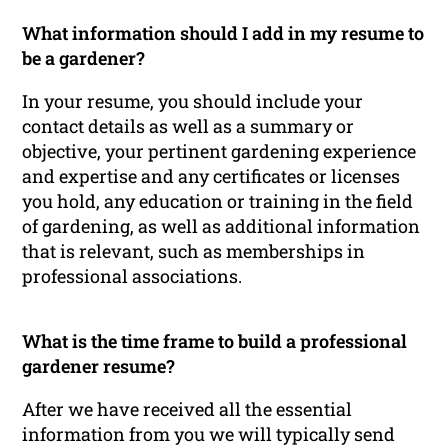
What information should I add in my resume to
be a gardener?
In your resume, you should include your
contact details as well as a summary or
objective, your pertinent gardening experience
and expertise and any certificates or licenses
you hold, any education or training in the field
of gardening, as well as additional information
that is relevant, such as memberships in
professional associations.
What is the time frame to build a professional
gardener resume?
After we have received all the essential
information from you we will typically send