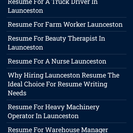
Resume For A Truck Driver In
Launceston
Resume For Farm Worker Launceston
Resume For Beauty Therapist In
Launceston
Resume For A Nurse Launceston
Why Hiring Launceston Resume The
Ideal Choice For Resume Writing
Needs
Resume For Heavy Machinery
Operator In Launceston
Resume For Warehouse Manager