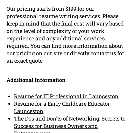
Our pricing starts from $199 for our
professional resume writing services. Please
keep in mind that the final cost will vary based
on the level of complexity of your work
experience and any additional services
required. You can find more information about
our pricing on our site or directly contact us for
an exact quote.
Additional Information
Resume for IT Professional in Launceston
Resume for a Early Childcare Educator
Launceston
The Dos and Don'ts of Networking: Secrets to
Success for Business Owners and