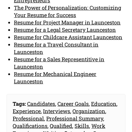
Entrepreneurs
The Power of Personalization: Customizing
Your Resume for Success
Resume for Project Manager in Launceston
Resume for a Legal Secretary Launceston
Resume for Childcare Assistant Launceston
Resume for a Travel Consultant in
Launceston
Resume for a Sales Representitive in
Launceston
Resume for Mechanical Engineer
Launceston
Tags:
Candidates
,
Career Goals
,
Education
,
Experience
,
Interviews
,
Organization
,
Professional
,
Professional Summary
,
Qualifications
,
Qualified
,
Skills
,
Work