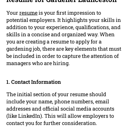
Your
resume
is your first impression to
potential employers. It highlights your skills in
addition to your experience, qualifications, and
skills in a concise and organized way. When
you are creating a resume to apply for a
gardening job, there are key elements that must
be included in order to capture the attention of
managers who are hiring.
1. Contact Information
The initial section of your resume should
include your name, phone numbers, email
addresses and official social media accounts
(like LinkedIn). This will allow employers to
contact you for further consideration.