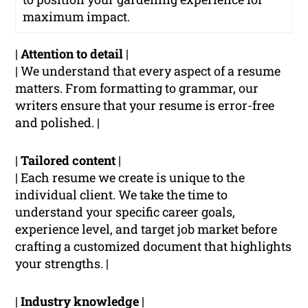
maximum impact.
|
Attention to detail
|
| We understand that every aspect of a resume
matters. From formatting to grammar, our
writers ensure that your resume is error-free
and polished. |
|
Tailored content
|
| Each resume we create is unique to the
individual client. We take the time to
understand your specific career goals,
experience level, and target job market before
crafting a customized document that highlights
your strengths. |
|
Industry knowledge
|