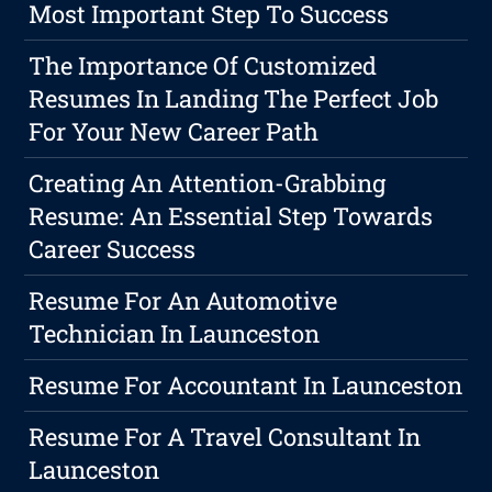
Most Important Step To Success
The Importance Of Customized
Resumes In Landing The Perfect Job
For Your New Career Path
Creating An Attention-Grabbing
Resume: An Essential Step Towards
Career Success
Resume For An Automotive
Technician In Launceston
Resume For Accountant In Launceston
Resume For A Travel Consultant In
Launceston