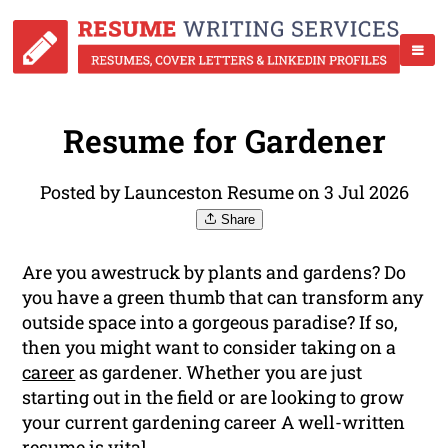
Resume for Gardener
Posted by Launceston Resume on 3 Jul 2026
Share
Are you awestruck by plants and gardens? Do
you have a green thumb that can transform any
outside space into a gorgeous paradise? If so,
then you might want to consider taking on a
career
as gardener. Whether you are just
starting out in the field or are looking to grow
your current gardening career A well-written
resume is vital.