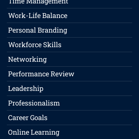
Time Management
Work-Life Balance
Personal Branding
Workforce Skills
Networking
Performance Review
Leadership
Professionalism
Career Goals
Online Learning