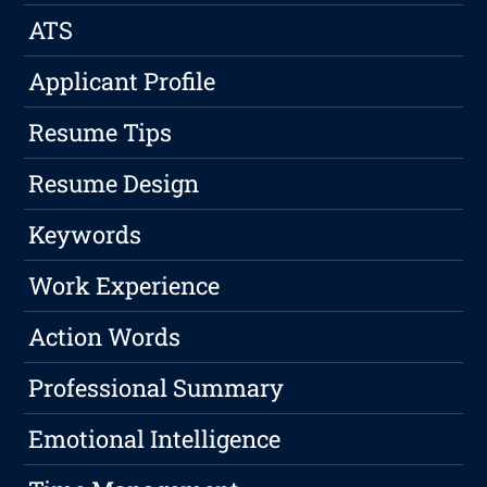
ATS
Applicant Profile
Resume Tips
Resume Design
Keywords
Work Experience
Action Words
Professional Summary
Emotional Intelligence