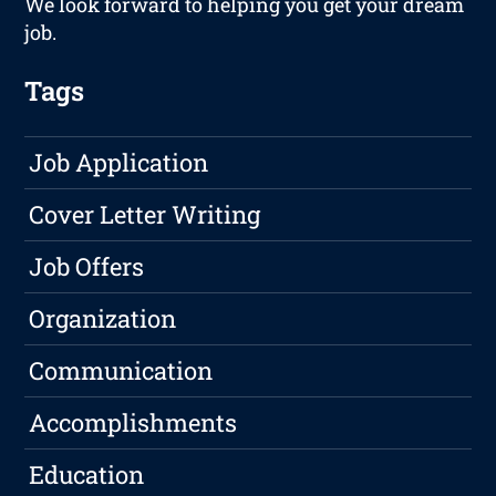
We look forward to helping you get your dream
job.
Tags
Job Application
Cover Letter Writing
Job Offers
Organization
Communication
Accomplishments
Education