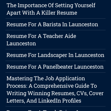
The Importance Of Setting Yourself
Apart With A Killer Resume
Resume For A Barista In Launceston
Resume For A Teacher Aide
Launceston
Resume For Landscaper In Launceston
Resume For A Panelbeater Launceston
Mastering The Job Application
Process: A Comprehensive Guide To
Writing Winning Resumes, CVs, Cover
Letters, And LinkedIn Profiles