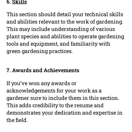
6.
Skills
This section should detail your technical skills
and abilities relevant to the work of gardening.
This may include understanding of various
plant species and abilities to operate gardening
tools and equipment, and familiarity with
green gardening practices.
7. Awards and Achievements
If you’ve won any awards or
acknowledgements for your work as a
gardener sure to include them in this section.
This adds credibility to the resume and
demonstrates your dedication and expertise in
the field.