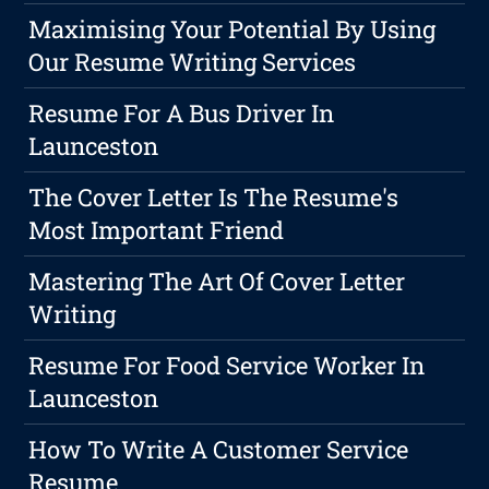
Maximising Your Potential By Using
Our Resume Writing Services
Resume For A Bus Driver In
Launceston
The Cover Letter Is The Resume's
Most Important Friend
Mastering The Art Of Cover Letter
Writing
Resume For Food Service Worker In
Launceston
How To Write A Customer Service
Resume