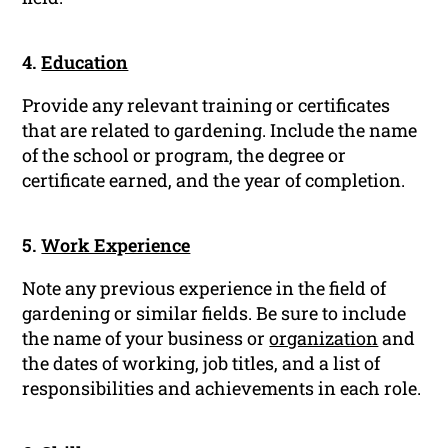
4.
Education
Provide any relevant training or certificates
that are related to gardening. Include the name
of the school or program, the degree or
certificate earned, and the year of completion.
5.
Work Experience
Note any previous experience in the field of
gardening or similar fields. Be sure to include
the name of your business or
organization
and
the dates of working, job titles, and a list of
responsibilities and achievements in each role.