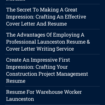
The Secret To Making A Great
Impression: Crafting An Effective
Cover Letter And Resume
The Advantages Of Employing A
Professional Launceston Resume &
Cover Letter Writing Service
Create An Impressive First
Impression: Crafting Your
Construction Project Management
Resume
Resume For Warehouse Worker
Launceston