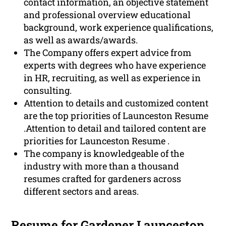
contact information, an objective statement
and professional overview educational
background, work experience qualifications,
as well as awards/awards.
The Company offers expert advice from
experts with degrees who have experience
in HR, recruiting, as well as experience in
consulting.
Attention to details and customized content
are the top priorities of Launceston Resume
.Attention to detail and tailored content are
priorities for Launceston Resume .
The company is knowledgeable of the
industry with more than a thousand
resumes crafted for gardeners across
different sectors and areas.
Resume for Gardener Launceston