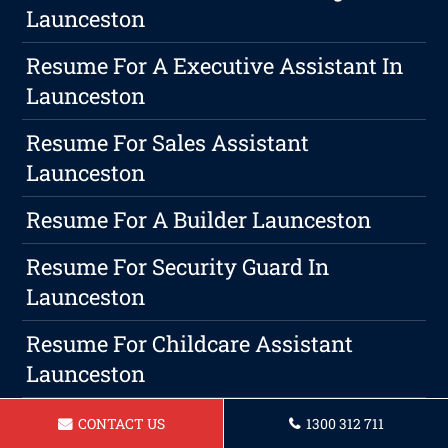
Launceston
Resume For A Executive Assistant In
Launceston
Resume For Sales Assistant
Launceston
Resume For A Builder Launceston
Resume For Security Guard In
Launceston
Resume For Childcare Assistant
Launceston
Resume For A Bartender Launceston
CONTACT US
1300 312 711