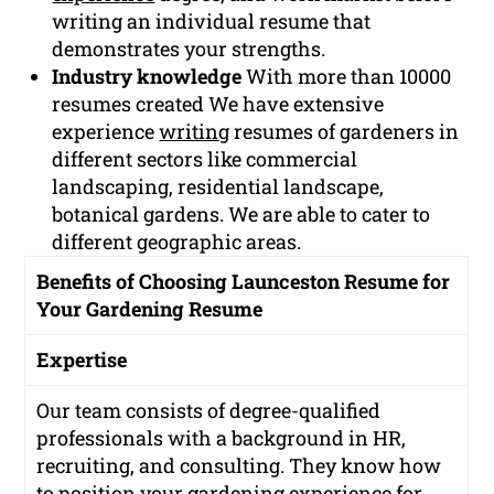
writing an individual resume that
demonstrates your strengths.
Industry knowledge
With more than 10000
resumes created We have extensive
experience
writing
resumes of gardeners in
different sectors like commercial
landscaping, residential landscape,
botanical gardens. We are able to cater to
different geographic areas.
Benefits of Choosing Launceston Resume for
Your Gardening Resume
Expertise
Our team consists of degree-qualified
professionals with a background in HR,
recruiting, and consulting. They know how
to position your gardening experience for