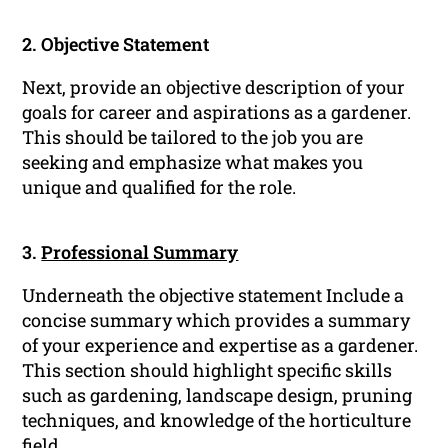
2. Objective Statement
Next, provide an objective description of your
goals for career and aspirations as a gardener.
This should be tailored to the job you are
seeking and emphasize what makes you
unique and qualified for the role.
3.
Professional Summary
Underneath the objective statement Include a
concise summary which provides a summary
of your experience and expertise as a gardener.
This section should highlight specific skills
such as gardening, landscape design, pruning
techniques, and knowledge of the horticulture
field.