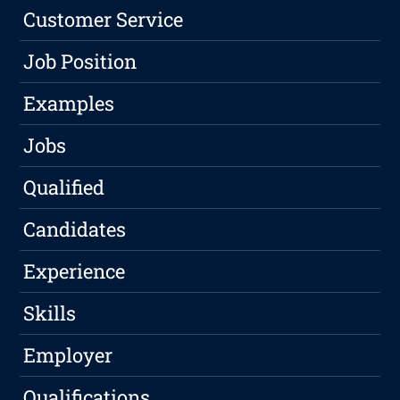
Customer Service
Job Position
Examples
Jobs
Qualified
Candidates
Experience
Skills
Employer
Qualifications