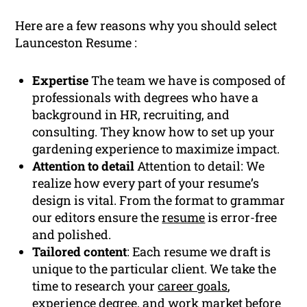
Here are a few reasons why you should select
Launceston Resume :
Expertise
The team we have is composed of
professionals with degrees who have a
background in HR, recruiting, and
consulting. They know how to set up your
gardening experience to maximize impact.
Attention to detail
Attention to detail: We
realize how every part of your resume’s
design is vital. From the format to grammar
our editors ensure the
resume
is error-free
and polished.
Tailored content
: Each resume we draft is
unique to the particular client. We take the
time to research your
career goals
,
experience
degree, and work market before