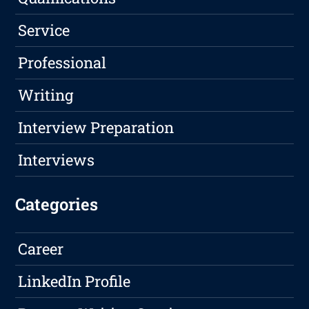
Service
Professional
Writing
Interview Preparation
Interviews
Categories
Career
LinkedIn Profile