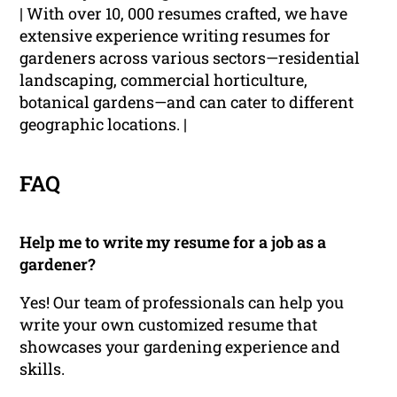
| With over 10, 000 resumes crafted, we have
extensive experience writing resumes for
gardeners across various sectors—residential
landscaping, commercial horticulture,
botanical gardens—and can cater to different
geographic locations. |
FAQ
Help me to write my resume for a job as a
gardener?
Yes! Our team of professionals can help you
write your own customized resume that
showcases your gardening experience and
skills.