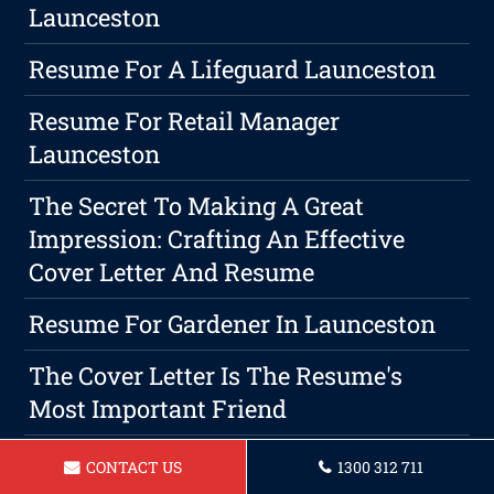
Launceston
Resume For A Lifeguard Launceston
Resume For Retail Manager
Launceston
The Secret To Making A Great
Impression: Crafting An Effective
Cover Letter And Resume
Resume For Gardener In Launceston
The Cover Letter Is The Resume's
Most Important Friend
The Top Benefits Of Creating A
CONTACT US
1300 312 711
Focused Resume That Matches The