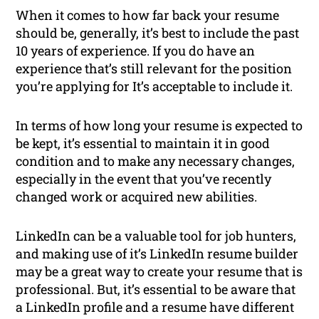
When it comes to how far back your resume
should be, generally, it’s best to include the past
10 years of experience. If you do have an
experience that’s still relevant for the position
you’re applying for It’s acceptable to include it.
In terms of how long your resume is expected to
be kept, it’s essential to maintain it in good
condition and to make any necessary changes,
especially in the event that you’ve recently
changed work or acquired new abilities.
LinkedIn can be a valuable tool for job hunters,
and making use of it’s LinkedIn resume builder
may be a great way to create your resume that is
professional. But, it’s essential to be aware that
a LinkedIn profile and a resume have different