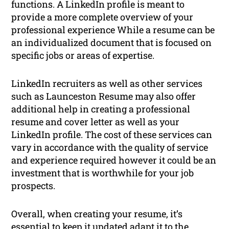
functions. A LinkedIn profile is meant to
provide a more complete overview of your
professional experience While a resume can be
an individualized document that is focused on
specific jobs or areas of expertise.
LinkedIn recruiters as well as other services
such as Launceston Resume may also offer
additional help in creating a professional
resume and cover letter as well as your
LinkedIn profile. The cost of these services can
vary in accordance with the quality of service
and experience required however it could be an
investment that is worthwhile for your job
prospects.
Overall, when creating your resume, it’s
essential to keep it updated adapt it to the