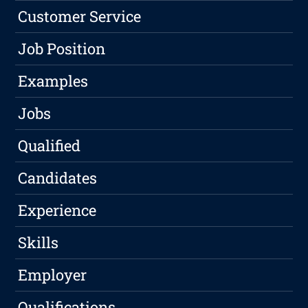
Customer Service
Job Position
Examples
Jobs
Qualified
Candidates
Experience
Skills
Employer
Qualifications