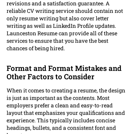
revisions and a satisfaction guarantee. A
reliable CV writing service should contain not
only resume writing but also cover letter
writing as well as LinkedIn Profile updates.
Launceston Resume can provide all of these
services to ensure that you have the best
chances of being hired.
Format and Format Mistakes and
Other Factors to Consider
When it comes to creating a resume, the design
is just as important as the contents. Most
employers prefer a clean and easy-to-read
layout that emphasizes your qualifications and
experience. This typically includes concise
headings, bullets, and a consistent font and