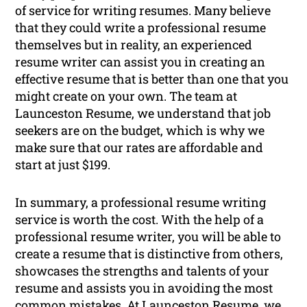
of service for writing resumes. Many believe
that they could write a professional resume
themselves but in reality, an experienced
resume writer can assist you in creating an
effective resume that is better than one that you
might create on your own. The team at
Launceston Resume, we understand that job
seekers are on the budget, which is why we
make sure that our rates are affordable and
start at just $199.
In summary, a professional resume writing
service is worth the cost. With the help of a
professional resume writer, you will be able to
create a resume that is distinctive from others,
showcases the strengths and talents of your
resume and assists you in avoiding the most
common mistakes. At Launceston Resume, we