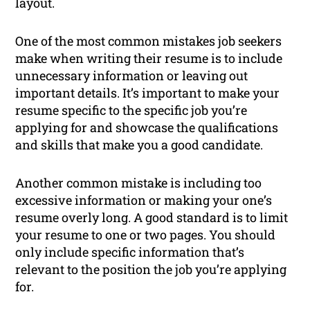
layout.
One of the most common mistakes job seekers
make when writing their resume is to include
unnecessary information or leaving out
important details. It’s important to make your
resume specific to the specific job you’re
applying for and showcase the qualifications
and skills that make you a good candidate.
Another common mistake is including too
excessive information or making your one’s
resume overly long. A good standard is to limit
your resume to one or two pages. You should
only include specific information that’s
relevant to the position the job you’re applying
for.