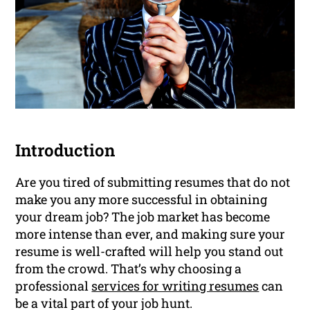
Introduction
Are you tired of submitting resumes that do not
make you any more successful in obtaining
your dream job? The job market has become
more intense than ever, and making sure your
resume is well-crafted will help you stand out
from the crowd. That’s why choosing a
professional
services for writing resumes
can
be a vital part of your job hunt.