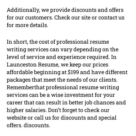
Additionally, we provide discounts and offers
for our customers. Check our site or contact us
for more details.
In short, the cost of professional resume
writing services can vary depending on the
level of service and experience required. In
Launceston Resume, we keep our prices
affordable beginning at $199 and have different
packages that meet the needs of our clients.
Rememberthat professional resume writing
services can be a wise investment for your
career that can result in better job chances and
higher salaries. Don’t forget to check our
website or call us for discounts and special
offers. discounts.