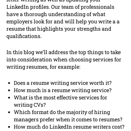
LinkedIn profiles. Our team of professionals
have a thorough understanding of what
employers look for and will help you write a a
resume that highlights your strengths and
qualifications.
In this blog we’ll address the top things to take
into consideration when choosing services for
writing resumes, for example:
Does a resume writing service worth it?
How much is a resume writing service?
What is the most effective services for
writing CVs?
Which format do the majority of hiring
managers prefer when it comes to resumes?
How much do LinkedIn resume writers cost?