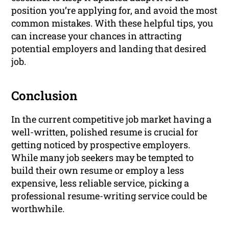
position you’re applying for, and avoid the most
common mistakes. With these helpful tips, you
can increase your chances in attracting
potential employers and landing that desired
job.
Conclusion
In the current competitive job market having a
well-written, polished resume is crucial for
getting noticed by prospective employers.
While many job seekers may be tempted to
build their own resume or employ a less
expensive, less reliable service, picking a
professional resume-writing service could be
worthwhile.