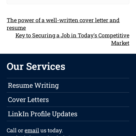
The power of a well-written cover letter and
resume
Key to Securing a Job in Today's Competitive
Market
Our Services
Resume Writing
Cover Letters
LinkIn Profile Updates
Call or
email
us today.