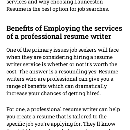
services and why choosing Launceston
Resume is the best option for job searches.
Benefits of Employing the services
of a professional resume writer
One of the primary issues job seekers will face
when they are considering hiring a resume
writer service is whether or not it’s worth the
cost. The answer is a resounding yes! Resume
writers who are professional can give you a
range of benefits which can dramatically
increase your chances of getting hired.
For one, a professional resume writer can help
you create a resume that is tailored to the
specific job you’re applying for. They’ll know