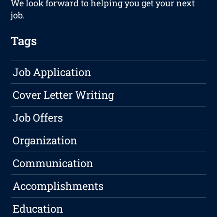
We look forward to helping you get your next
job.
Tags
Job Application
Cover Letter Writing
Job Offers
Organization
Communication
Accomplishments
Education