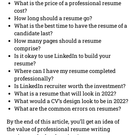
What is the price of a professional resume
cost?
How long should a resume go?
What is the best time to have the resume of a
candidate last?
How many pages should a resume
comprise?
Is it okay to use LinkedIn to build your
resume?
Where can I have my resume completed
professionally?
Is LinkedIn recruiter worth the investment?
What is a resume that will look in 2022?
What would a CV’s design look to be in 2022?
What are the common errors on resumes?
By the end of this article, you’ll get an idea of
the value of professional resume writing