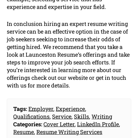
experience and expertise in your field.
In conclusion hiring an expert resume writing
service can be an effective option in the case of
job seekers seeking to increase their odds of
getting hired. We recommend that you take a
look at Launceston Resume‘s offerings and take
steps to improve your job search efforts. If
you’re interested in learning more about our
offerings check out our website or get in touch
with us for more details.
Tags:
Employer
,
Experience
,
Qualifications
,
Service
,
Skills
,
Writing
Categories:
Cover Letter
,
LinkedIn Profile
,
Resume
,
Resume Writing Services