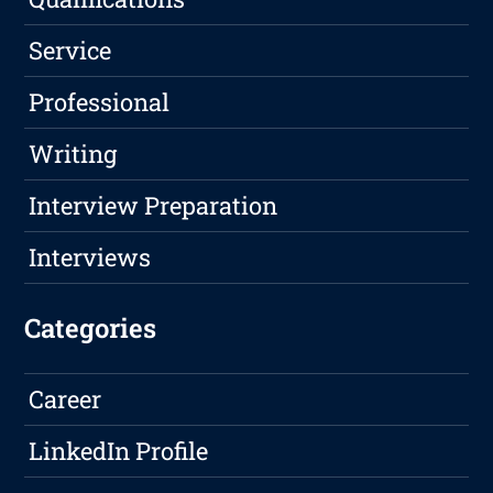
Service
Professional
Writing
Interview Preparation
Interviews
Categories
Career
LinkedIn Profile