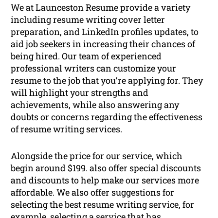
We at Launceston Resume provide a variety
including resume writing cover letter
preparation, and LinkedIn profiles updates, to
aid job seekers in increasing their chances of
being hired. Our team of experienced
professional writers can customize your
resume to the job that you’re applying for. They
will highlight your strengths and
achievements, while also answering any
doubts or concerns regarding the effectiveness
of resume writing services.
Alongside the price for our service, which
begin around $199. also offer special discounts
and discounts to help make our services more
affordable. We also offer suggestions for
selecting the best resume writing service, for
example, selecting a service that has