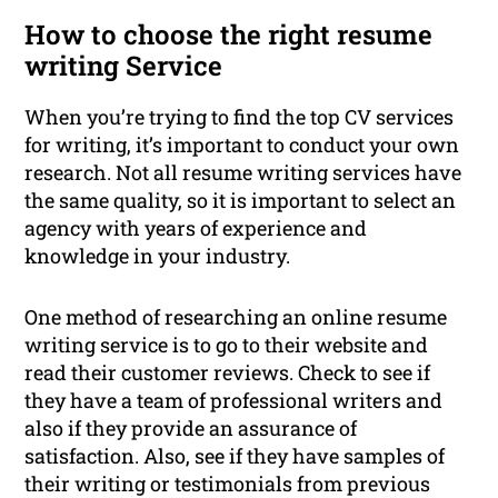
How to choose the right resume
writing Service
When you’re trying to find the top CV services
for writing, it’s important to conduct your own
research. Not all resume writing services have
the same quality, so it is important to select an
agency with years of experience and
knowledge in your industry.
One method of researching an online resume
writing service is to go to their website and
read their customer reviews. Check to see if
they have a team of professional writers and
also if they provide an assurance of
satisfaction. Also, see if they have samples of
their writing or testimonials from previous