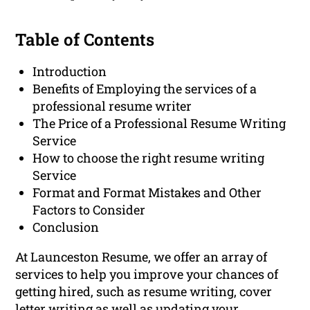
Table of Contents
Introduction
Benefits of Employing the services of a
professional resume writer
The Price of a Professional Resume Writing
Service
How to choose the right resume writing
Service
Format and Format Mistakes and Other
Factors to Consider
Conclusion
At Launceston Resume, we offer an array of
services to help you improve your chances of
getting hired, such as resume writing, cover
letter writing as well as updating your