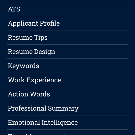
ATS
Applicant Profile
Resume Tips
Resume Design
Keywords
Work Experience
Action Words
Professional Summary
Emotional Intelligence