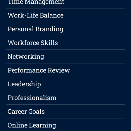
Time Management
Work-Life Balance
Personal Branding
Workforce Skills
Networking
Performance Review
Leadership
Professionalism
Career Goals
Online Learning