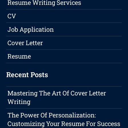
Resume Writing Services
CV
Job Application
Cover Letter
Resume
Recent Posts
Mastering The Art Of Cover Letter
Writing
The Power Of Personalization:
Customizing Your Resume For Success