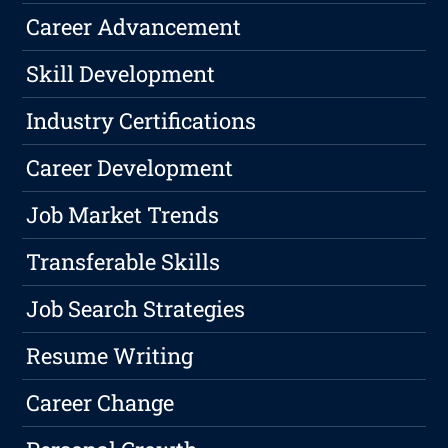
Career Advancement
Skill Development
Industry Certifications
Career Development
Job Market Trends
Transferable Skills
Job Search Strategies
Resume Writing
Career Change