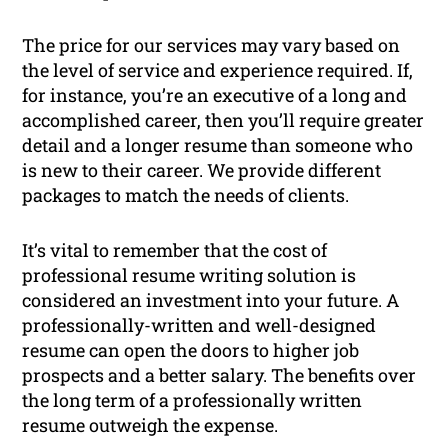
The price for our services may vary based on
the level of service and experience required. If,
for instance, you’re an executive of a long and
accomplished career, then you’ll require greater
detail and a longer resume than someone who
is new to their career. We provide different
packages to match the needs of clients.
It’s vital to remember that the cost of
professional resume writing solution is
considered an investment into your future. A
professionally-written and well-designed
resume can open the doors to higher job
prospects and a better salary. The benefits over
the long term of a professionally written
resume outweigh the expense.