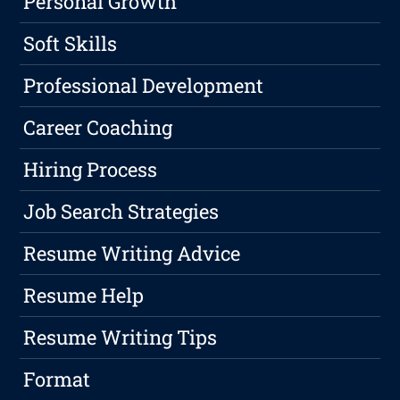
Personal Growth
Soft Skills
Professional Development
Career Coaching
Hiring Process
Job Search Strategies
Resume Writing Advice
Resume Help
Resume Writing Tips
Format