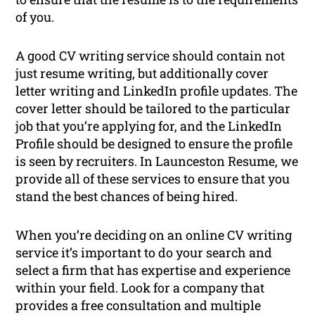
of you.
A good CV writing service should contain not
just resume writing, but additionally cover
letter writing and LinkedIn profile updates. The
cover letter should be tailored to the particular
job that you’re applying for, and the LinkedIn
Profile should be designed to ensure the profile
is seen by recruiters. In Launceston Resume, we
provide all of these services to ensure that you
stand the best chances of being hired.
When you’re deciding on an online CV writing
service it’s important to do your search and
select a firm that has expertise and experience
within your field. Look for a company that
provides a free consultation and multiple