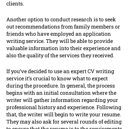
clients.
Another option to conduct research is to seek
out recommendations from family members or
friends who have employed an application
writing service. They will be able to provide
valuable information into their experience and
also the quality of the services they received.
If you’ve decided to use an expert CV writing
service it’s crucial to know what to expect
during the procedure. In general, the process
begins with an initial consultation where the
writer will gather information regarding your
professional history and experience. Following
that, the writer will begin to write your resume.
They may also ask for several rounds of editing
to ensure that the resume is to the requirements