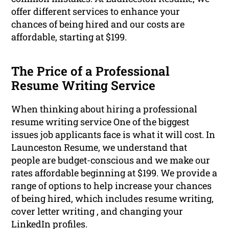
offer different services to enhance your
chances of being hired and our costs are
affordable, starting at $199.
The Price of a Professional
Resume Writing Service
When thinking about hiring a professional
resume writing service One of the biggest
issues job applicants face is what it will cost. In
Launceston Resume, we understand that
people are budget-conscious and we make our
rates affordable beginning at $199. We provide a
range of options to help increase your chances
of being hired, which includes resume writing,
cover letter writing , and changing your
LinkedIn profiles.