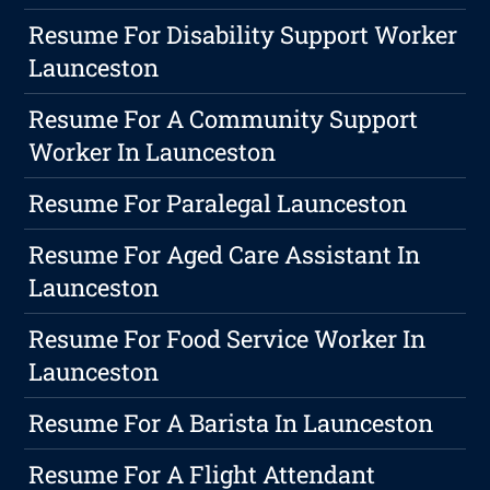
Resume For Disability Support Worker
Launceston
Resume For A Community Support
Worker In Launceston
Resume For Paralegal Launceston
Resume For Aged Care Assistant In
Launceston
Resume For Food Service Worker In
Launceston
Resume For A Barista In Launceston
Resume For A Flight Attendant