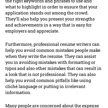
the right keywords and phrases to use and
what to highlight in order to ensure that your
application stands out among the crowd.
They’ll also help you present your strengths
and achievements in a way that is easy for
employers and appreciate.
Furthermore, professional resume writers can
help you avoid common mistakes people make
when they write the resume. They can assist
you in avoiding mistakes with formatting or
typos and also other mistakes that can result in
a look that is not professional. They can also
help you avoid common pitfalls like using
cliché language or putting in irrelevant
information.
Many people are concerned about the expense