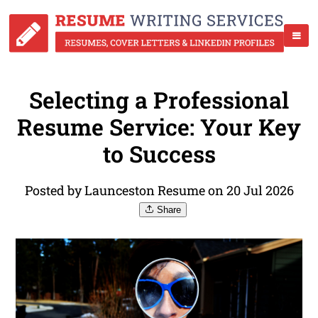
Selecting a Professional
Resume Service: Your Key
to Success
Posted by Launceston Resume on 20 Jul 2026
Share