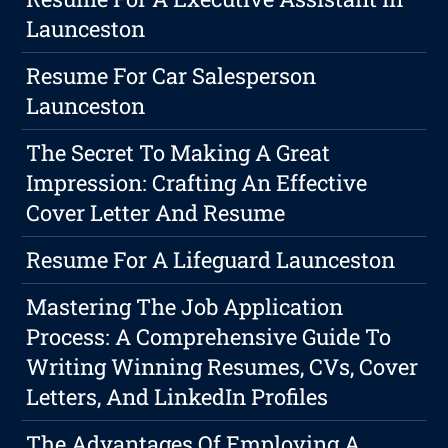
Launceston
Resume For Car Salesperson
Launceston
The Secret To Making A Great
Impression: Crafting An Effective
Cover Letter And Resume
Resume For A Lifeguard Launceston
Mastering The Job Application
Process: A Comprehensive Guide To
Writing Winning Resumes, CVs, Cover
Letters, And LinkedIn Profiles
The Advantages Of Employing A