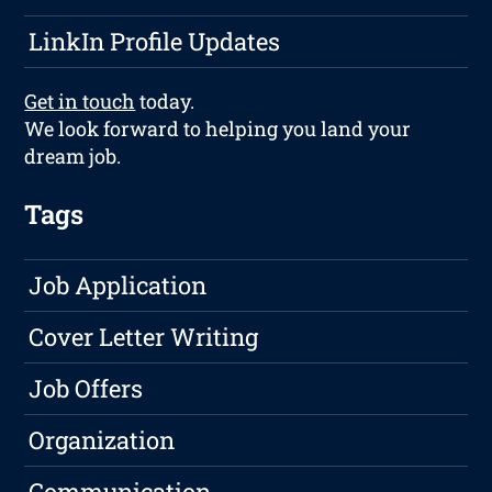
LinkIn Profile Updates
Get in touch
today.
We look forward to helping you land your
dream job.
Tags
Job Application
Cover Letter Writing
Job Offers
Organization
Communication