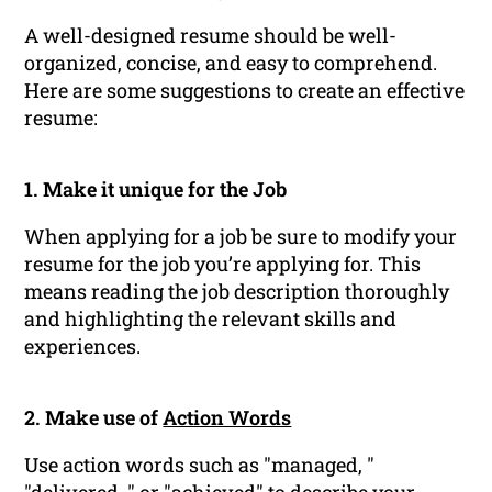
A well-designed resume should be well-
organized, concise, and easy to comprehend.
Here are some suggestions to create an effective
resume:
1. Make it unique for the Job
When applying for a job be sure to modify your
resume for the job you’re applying for. This
means reading the job description thoroughly
and highlighting the relevant skills and
experiences.
2. Make use of
Action Words
Use action words such as "managed, "