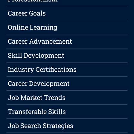
Career Goals
Online Learning
Career Advancement
Skill Development
Industry Certifications
Career Development
Job Market Trends
Transferable Skills
Job Search Strategies