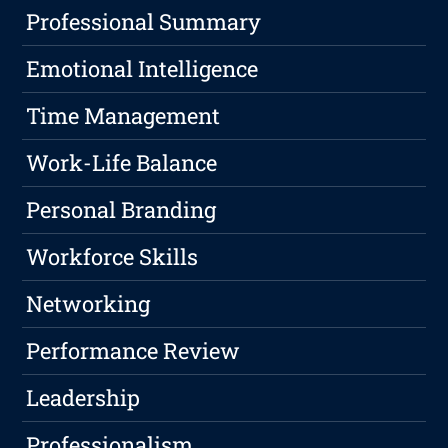
Professional Summary
Emotional Intelligence
Time Management
Work-Life Balance
Personal Branding
Workforce Skills
Networking
Performance Review
Leadership
Professionalism