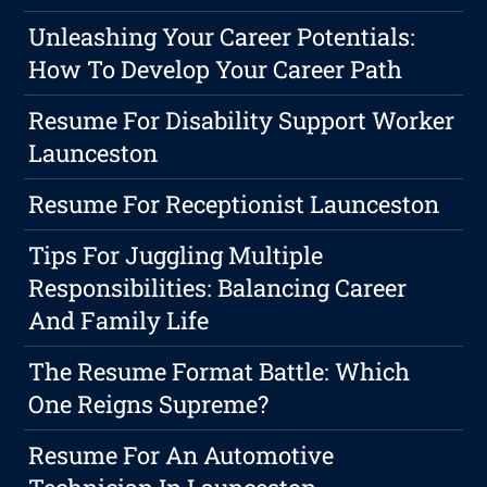
Unleashing Your Career Potentials:
How To Develop Your Career Path
Resume For Disability Support Worker
Launceston
Resume For Receptionist Launceston
Tips For Juggling Multiple
Responsibilities: Balancing Career
And Family Life
The Resume Format Battle: Which
One Reigns Supreme?
Resume For An Automotive