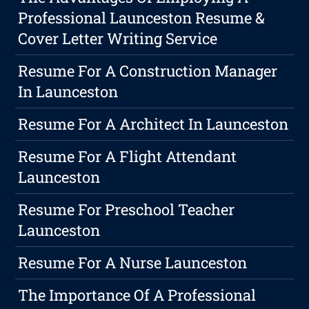
Professional Launceston Resume &
Cover Letter Writing Service
Resume For A Construction Manager
In Launceston
Resume For A Architect In Launceston
Resume For A Flight Attendant
Launceston
Resume For Preschool Teacher
Launceston
Resume For A Nurse Launceston
The Importance Of A Professional