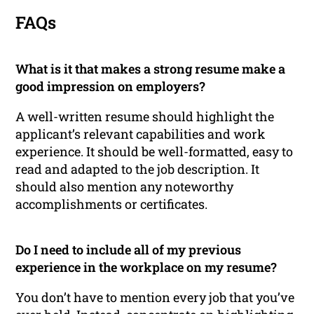
FAQs
What is it that makes a strong resume make a
good impression on employers?
A well-written resume should highlight the
applicant’s relevant capabilities and work
experience. It should be well-formatted, easy to
read and adapted to the job description. It
should also mention any noteworthy
accomplishments or certificates.
Do I need to include all of my previous
experience in the workplace on my resume?
You don’t have to mention every job that you’ve