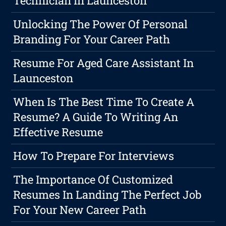
Technician In Launceston
Unlocking The Power Of Personal
Branding For Your Career Path
Resume For Aged Care Assistant In
Launceston
When Is The Best Time To Create A
Resume? A Guide To Writing An
Effective Resume
How To Prepare For Interviews
The Importance Of Customized
Resumes In Landing The Perfect Job
For Your New Career Path