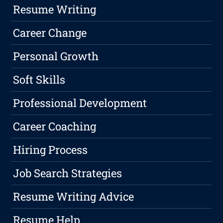
Resume Writing
Career Change
Personal Growth
Soft Skills
Professional Development
Career Coaching
Hiring Process
Job Search Strategies
Resume Writing Advice
Resume Help