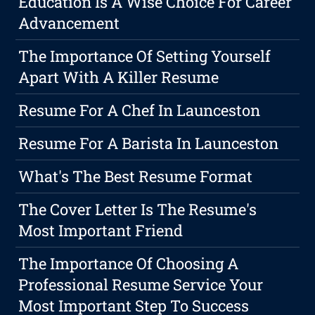
Education Is A Wise Choice For Career
Advancement
The Importance Of Setting Yourself
Apart With A Killer Resume
Resume For A Chef In Launceston
Resume For A Barista In Launceston
What's The Best Resume Format
The Cover Letter Is The Resume's
Most Important Friend
The Importance Of Choosing A
Professional Resume Service Your
Most Important Step To Success