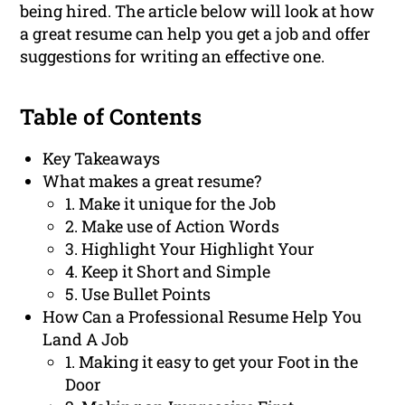
being hired. The article below will look at how
a great resume can help you get a job and offer
suggestions for writing an effective one.
Table of Contents
Key Takeaways
What makes a great resume?
1. Make it unique for the Job
2. Make use of Action Words
3. Highlight Your Highlight Your
4. Keep it Short and Simple
5. Use Bullet Points
How Can a Professional Resume Help You
Land A Job
1. Making it easy to get your Foot in the
Door