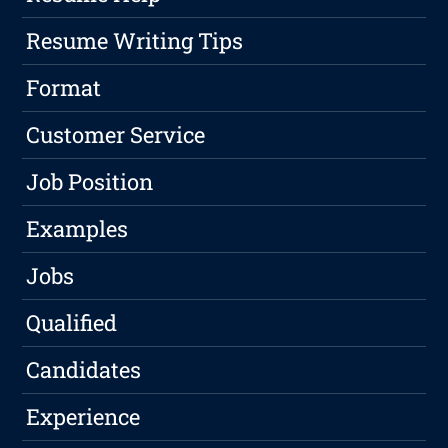
Resume Writing Tips
Format
Customer Service
Job Position
Examples
Jobs
Qualified
Candidates
Experience