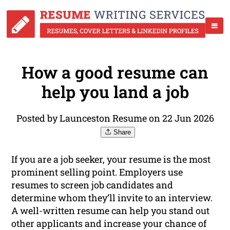
How a good resume can
help you land a job
Posted by Launceston Resume on 22 Jun 2026
Share
If you are a job seeker, your resume is the most
prominent selling point. Employers use
resumes to screen job candidates and
determine whom they’ll invite to an interview.
A well-written resume can help you stand out
other applicants and increase your chance of