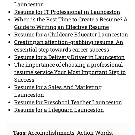
Launceston
Resume for IT Professional in Launceston
When is the Best Time to Create a Resume? A
Guide to Writing an Effective Resume
Resume for a Childcare Educator Launceston
Creating an attention-grabbing resume: An
essential step towards career success
Resume for a Delivery Driver in Launceston
The importance of choosing a professional
resume service Your Most Important Step to
Success
Resume for a Sales And Marketing
Launceston
Resume for Preschool Teacher Launceston
Resume for a Lifeguard Launceston
Tags:
Accomplishments
,
Action Words
,