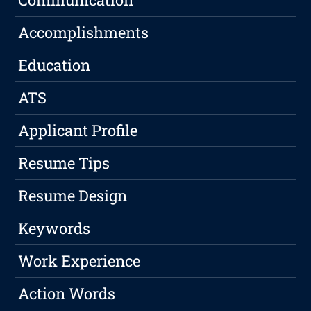
Accomplishments
Education
ATS
Applicant Profile
Resume Tips
Resume Design
Keywords
Work Experience
Action Words