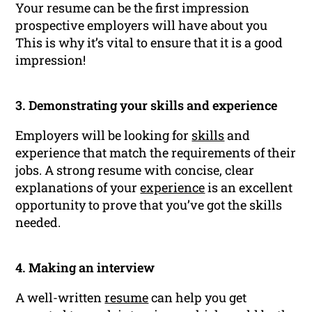
Your resume can be the first impression
prospective employers will have about you
This is why it’s vital to ensure that it is a good
impression!
3. Demonstrating your skills and experience
Employers will be looking for
skills
and
experience that match the requirements of their
jobs. A strong resume with concise, clear
explanations of your
experience
is an excellent
opportunity to prove that you’ve got the skills
needed.
4. Making an interview
A well-written
resume
can help you get