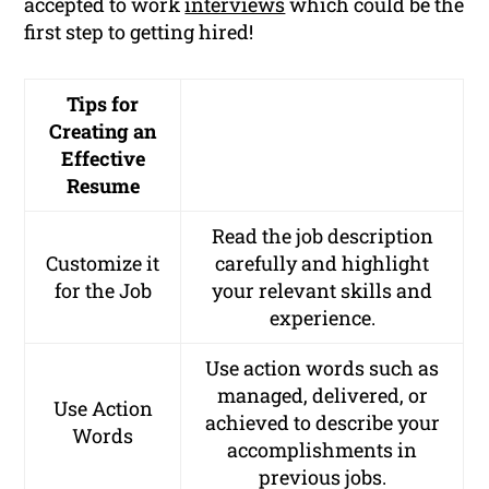
accepted to work
interviews
which could be the
first step to getting hired!
Tips for
Creating an
Effective
Resume
Read the job description
Customize it
carefully and highlight
for the Job
your relevant skills and
experience.
Use action words such as
managed, delivered,
or
Use Action
achieved
to describe your
Words
accomplishments in
previous jobs.