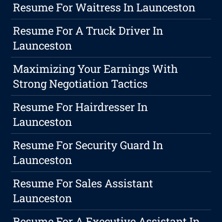
Resume For Waitress In Launceston
Resume For A Truck Driver In
Launceston
Maximizing Your Earnings With
Strong Negotiation Tactics
Resume For Hairdresser In
Launceston
Resume For Security Guard In
Launceston
Resume For Sales Assistant
Launceston
Resume For A Executive Assistant In