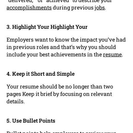
"delivered, " or "achieved" to describe your
accomplishments
during previous
jobs
.
3. Highlight Your Highlight Your
Employers want to know the impact you’ve had
in previous roles and that’s why you should
include your best achievements in the
resume
.
4. Keep it Short and Simple
Your resume should be no longer than two
pages Keep it brief by focusing on relevant
details.
5. Use Bullet Points