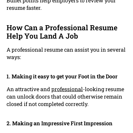
Bullet points help employers to review your
resume faster.
How Can a Professional Resume
Help You Land A Job
A professional resume can assist you in several
ways:
1. Making it easy to get your Foot in the Door
An attractive and
professional
-looking resume
can unlock doors that could otherwise remain
closed if not completed correctly.
2. Making an Impressive First Impression