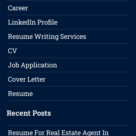
Career
LinkedIn Profile
Resume Writing Services
CV
Job Application
Cover Letter
Resume
Recent Posts
Resume For Real Estate Agent In