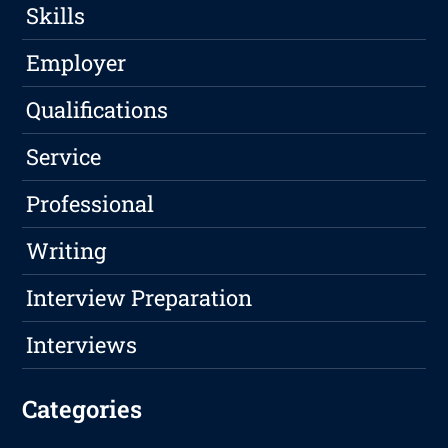
Skills
Employer
Qualifications
Service
Professional
Writing
Interview Preparation
Interviews
Categories