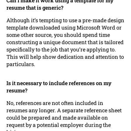
Can I make it work using a template for my
resume that is generic?
Although it’s tempting to use a pre-made design
template downloaded using Microsoft Word or
some other source, you should spend time
constructing a unique document that is tailored
specifically to the job that you’re applying to.
This will help show dedication and attention to
particulars.
Is it necessary to include references on my
resume?
No, references are not often included in
resumes any longer. A separate reference sheet
could be prepared and made available on
request by a potential employer during the