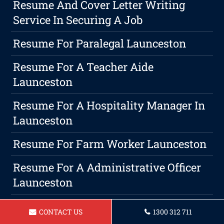
Resume And Cover Letter Writing
Service In Securing A Job
Resume For Paralegal Launceston
Resume For A Teacher Aide
Launceston
Resume For A Hospitality Manager In
Launceston
Resume For Farm Worker Launceston
Resume For A Administrative Officer
Launceston
Resume For A Community Support
CONTACT US
1300 312 711
Worker In Launceston