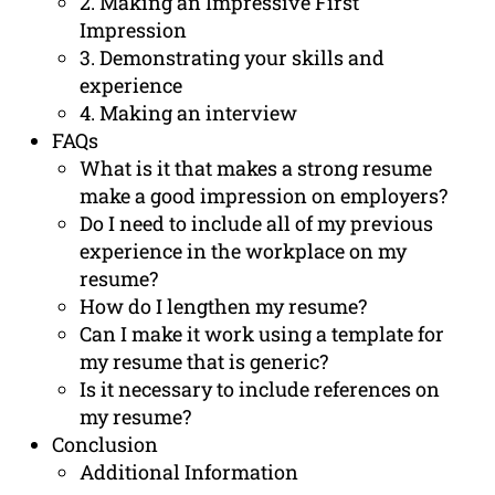
2. Making an Impressive First
Impression
3. Demonstrating your skills and
experience
4. Making an interview
FAQs
What is it that makes a strong resume
make a good impression on employers?
Do I need to include all of my previous
experience in the workplace on my
resume?
How do I lengthen my resume?
Can I make it work using a template for
my resume that is generic?
Is it necessary to include references on
my resume?
Conclusion
Additional Information