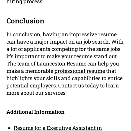
hiring process.
Conclusion
In conclusion, having an impressive resume
can have a major impact on an
job search
. With
a lot of applicants competing for the same jobs
it’s important to make your resume stand out.
The team of Launceston Resume can help you
make a memorable
professional resume
that
highlights your skills and capabilities to entice
potential employers. Contact us today to learn
more about our services!
Additional Information
Resume for a Executive Assistant in