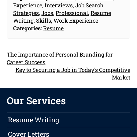
Experience
,
Interviews
,
Job Search
Strategies
,
Jobs
,
Professional
,
Resume
Writing
,
Skills
,
Work Experience
Categories:
Resume
The Importance of Personal Branding for
Career Success
Key to Securing a Job in Today's Competitive
Market
Our Services
Resume Writing
Cover Letters