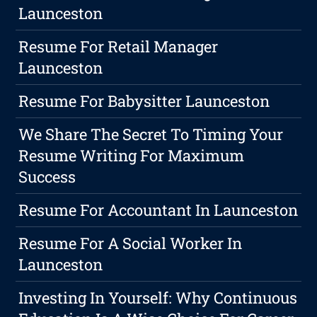
Launceston
Resume For Retail Manager
Launceston
Resume For Babysitter Launceston
We Share The Secret To Timing Your
Resume Writing For Maximum
Success
Resume For Accountant In Launceston
Resume For A Social Worker In
Launceston
Investing In Yourself: Why Continuous