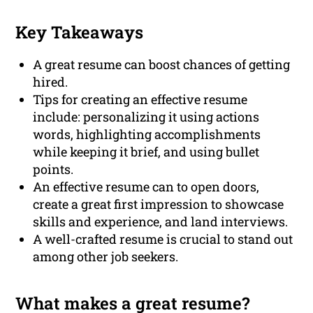
Key Takeaways
A great resume can boost chances of getting
hired.
Tips for creating an effective resume
include: personalizing it using actions
words, highlighting accomplishments
while keeping it brief, and using bullet
points.
An effective resume can to open doors,
create a great first impression to showcase
skills and experience, and land interviews.
A well-crafted resume is crucial to stand out
among other job seekers.
What makes a great resume?