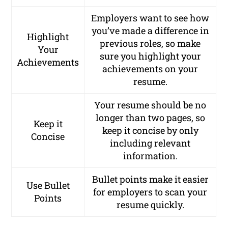
Employers want to see how
you’ve made a difference in
Highlight
previous roles, so make
Your
sure you highlight your
Achievements
achievements on your
resume.
Your resume should be no
longer than two pages, so
Keep it
keep it concise by only
Concise
including relevant
information.
Bullet points make it easier
Use Bullet
for employers to scan your
Points
resume quickly.