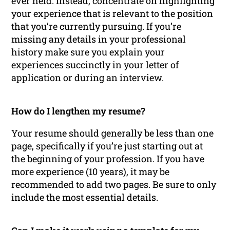
ever held. Instead, concentrate on highlighting
your experience that is relevant to the position
that you’re currently pursuing. If you’re
missing any details in your professional
history make sure you explain your
experiences succinctly in your letter of
application or during an interview.
How do I lengthen my resume?
Your resume should generally be less than one
page, specifically if you’re just starting out at
the beginning of your profession. If you have
more experience (10 years), it may be
recommended to add two pages. Be sure to only
include the most essential details.