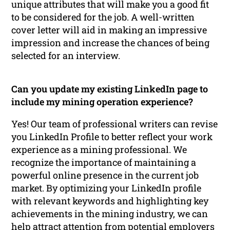
unique attributes that will make you a good fit
to be considered for the job. A well-written
cover letter will aid in making an impressive
impression and increase the chances of being
selected for an interview.
Can you update my existing LinkedIn page to
include my mining operation experience?
Yes! Our team of professional writers can revise
you LinkedIn Profile to better reflect your work
experience as a mining professional. We
recognize the importance of maintaining a
powerful online presence in the current job
market. By optimizing your LinkedIn profile
with relevant keywords and highlighting key
achievements in the mining industry, we can
help attract attention from potential employers