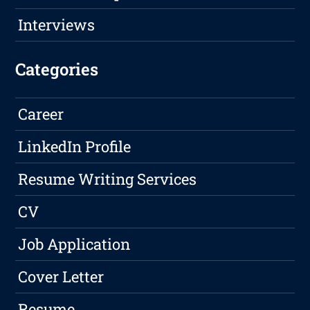
Interviews
Categories
Career
LinkedIn Profile
Resume Writing Services
CV
Job Application
Cover Letter
Resume