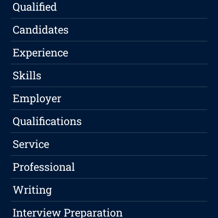
Qualified
Candidates
Experience
Skills
Employer
Qualifications
Service
Professional
Writing
Interview Preparation