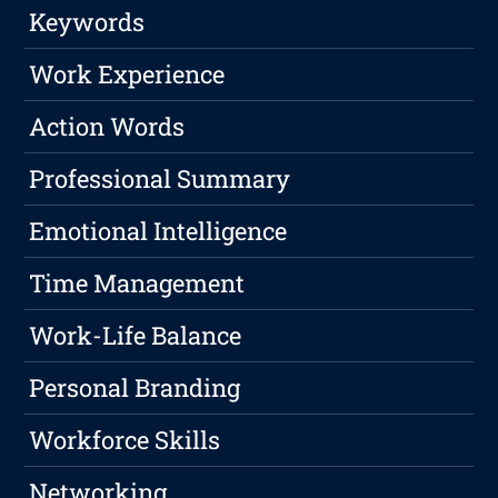
Keywords
Work Experience
Action Words
Professional Summary
Emotional Intelligence
Time Management
Work-Life Balance
Personal Branding
Workforce Skills
Networking