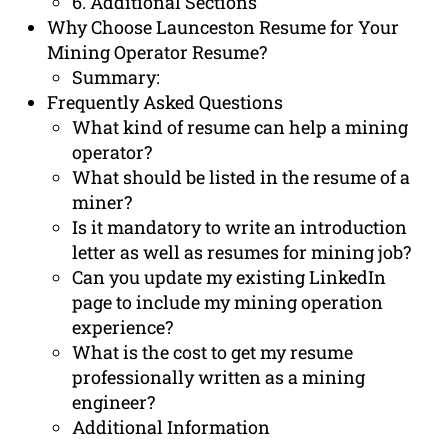
6. Additional Sections
Why Choose Launceston Resume for Your
Mining Operator Resume?
Summary:
Frequently Asked Questions
What kind of resume can help a mining
operator?
What should be listed in the resume of a
miner?
Is it mandatory to write an introduction
letter as well as resumes for mining job?
Can you update my existing LinkedIn
page to include my mining operation
experience?
What is the cost to get my resume
professionally written as a mining
engineer?
Additional Information