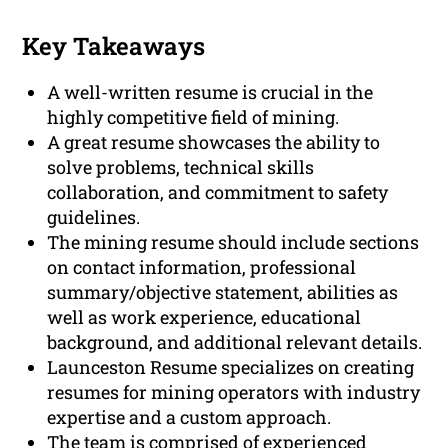
Key Takeaways
A well-written resume is crucial in the
highly competitive field of mining.
A great resume showcases the ability to
solve problems, technical skills
collaboration, and commitment to safety
guidelines.
The mining resume should include sections
on contact information, professional
summary/objective statement, abilities as
well as work experience, educational
background, and additional relevant details.
Launceston Resume specializes on creating
resumes for mining operators with industry
expertise and a custom approach.
The team is comprised of experienced