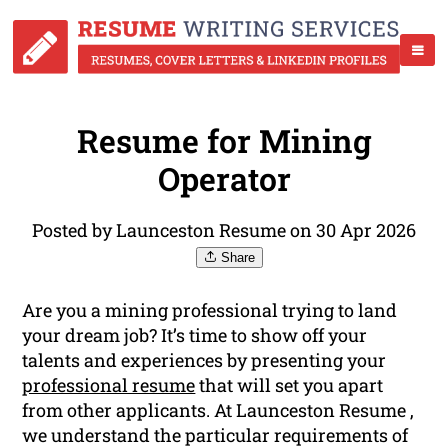
Resume for Mining
Operator
Posted by Launceston Resume on 30 Apr 2026
Share
Are you a mining professional trying to land
your dream job? It’s time to show off your
talents and experiences by presenting your
professional resume
that will set you apart
from other applicants. At Launceston Resume ,
we understand the particular requirements of