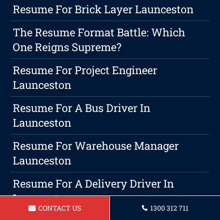
Resume For Brick Layer Launceston
The Resume Format Battle: Which
One Reigns Supreme?
Resume For Project Engineer
Launceston
Resume For A Bus Driver In
Launceston
Resume For Warehouse Manager
Launceston
Resume For A Delivery Driver In
Launceston
CONTACT US
1300 312 711