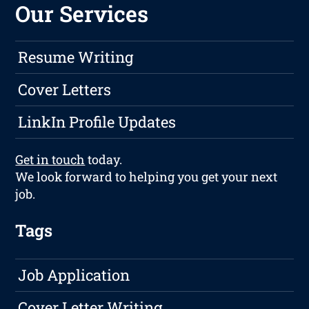
Our Services
Resume Writing
Cover Letters
LinkIn Profile Updates
Get in touch
today.
We look forward to helping you get your next
job.
Tags
Job Application
Cover Letter Writing