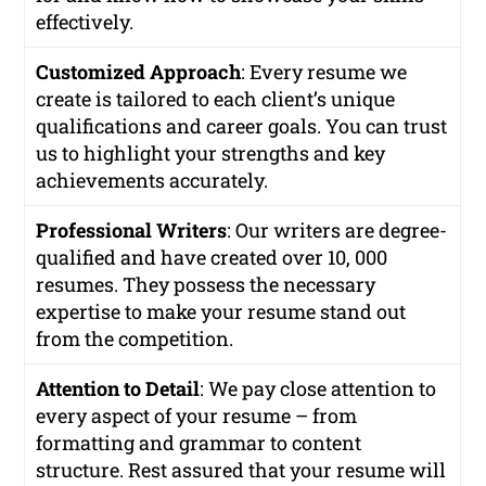
effectively.
Customized Approach
: Every resume we
create is tailored to each client’s unique
qualifications and career goals. You can trust
us to highlight your strengths and key
achievements accurately.
Professional Writers
: Our writers are degree-
qualified and have created over 10, 000
resumes. They possess the necessary
expertise to make your resume stand out
from the competition.
Attention to Detail
: We pay close attention to
every aspect of your resume – from
formatting and grammar to content
structure. Rest assured that your resume will