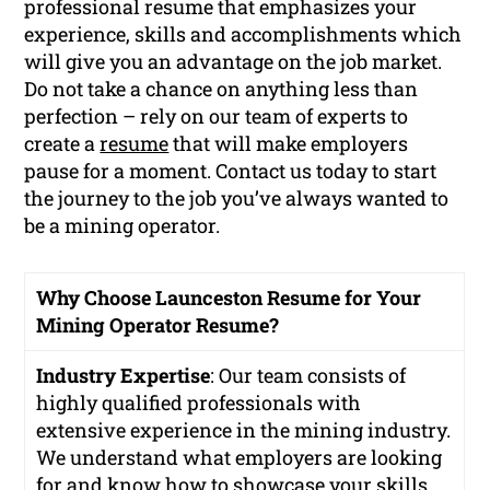
professional resume that emphasizes your
experience, skills and accomplishments which
will give you an advantage on the job market.
Do not take a chance on anything less than
perfection – rely on our team of experts to
create a
resume
that will make employers
pause for a moment. Contact us today to start
the journey to the job you’ve always wanted to
be a mining operator.
Why Choose Launceston Resume for Your
Mining Operator Resume?
Industry Expertise
: Our team consists of
highly qualified professionals with
extensive experience in the mining industry.
We understand what employers are looking
for and know how to showcase your skills