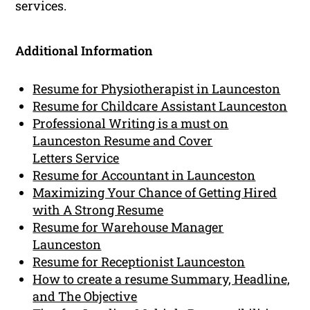
services.
Additional Information
Resume for Physiotherapist in Launceston
Resume for Childcare Assistant Launceston
Professional Writing is a must on
Launceston Resume and Cover
Letters Service
Resume for Accountant in Launceston
Maximizing Your Chance of Getting Hired
with A Strong Resume
Resume for Warehouse Manager
Launceston
Resume for Receptionist Launceston
How to create a resume Summary, Headline,
and The Objective