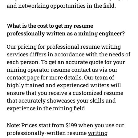
and networking opportunities in the field.
What is the cost to get my resume
professionally written as a mining engineer?
Our pricing for professional resume writing
services differs in accordance with the needs of
each person. To get an accurate quote for your
mining operator resume contact us via our
contact page for more details. Our team of
highly trained and experienced writers will
ensure that you receive a customized resume
that accurately showcases your skills and
experience in the mining field.
Note: Prices start from $199 when you use our
professionally-written resume
writing