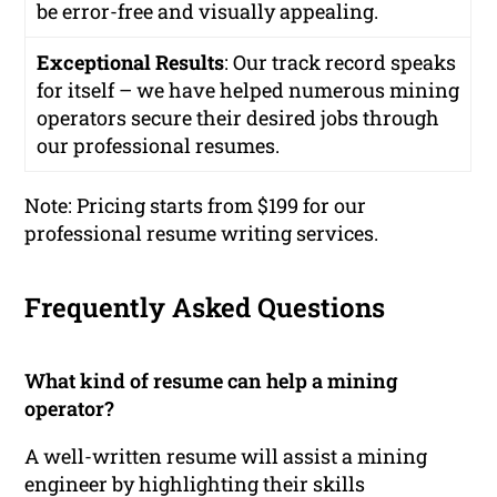
be error-free and visually appealing.
Exceptional Results
: Our track record speaks
for itself – we have helped numerous mining
operators secure their desired jobs through
our professional resumes.
Note: Pricing starts from $199 for our
professional resume writing services.
Frequently Asked Questions
What kind of resume can help a mining
operator?
A well-written resume will assist a mining
engineer by highlighting their skills