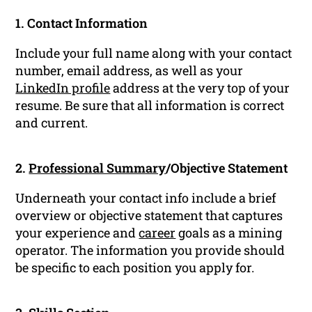
1. Contact Information
Include your full name along with your contact
number, email address, as well as your
LinkedIn profile
address at the very top of your
resume. Be sure that all information is correct
and current.
2.
Professional Summary
/Objective Statement
Underneath your contact info include a brief
overview or objective statement that captures
your experience and
career
goals as a mining
operator. The information you provide should
be specific to each position you apply for.