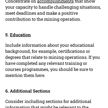
Concentrate on
accomplishments
that show
your capacity to handle challenging situations,
meet deadlines and make a positive
contribution to the mining operation.
5.
Education
Include information about your educational
background, for example, certifications or
degrees that relate to mining operations. If you
have completed any relevant training or
courses programmes, you should be sure to
mention them here.
6. Additional Sections
Consider including sections for additional
information that might be relevant to the