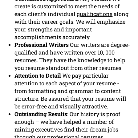
create is customized to meet the needs of
each client’s individual
qualifications
along
with their
career goals
. We will emphasize
your strengths and important
accomplishments accurately.
Professional Writers
Our writers are degree-
qualified and have written over 10, 000
resumes. They have the knowledge to help
you resume standout from other resumes.
Attention to Detail
We pay particular
attention to each aspect of your resume -
from formatting and grammar to content
structure. Be assured that your resume will
be error-free and visually attractive.
Outstanding Results
: Our history is proof
enough – we have helped a number of
mining executives find their dream
jobs
through our professional resumes.