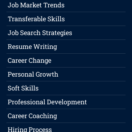
Job Market Trends
Transferable Skills
Job Search Strategies
Resume Writing
Career Change
Personal Growth
Soft Skills
Professional Development
Career Coaching
Hiring Process