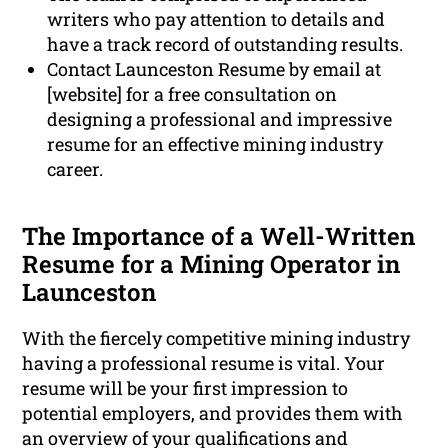
writers who pay attention to details and
have a track record of outstanding results.
Contact Launceston Resume by email at
[website] for a free consultation on
designing a professional and impressive
resume for an effective mining industry
career.
The Importance of a Well-Written
Resume for a Mining Operator in
Launceston
With the fiercely competitive mining industry
having a professional resume is vital. Your
resume will be your first impression to
potential employers, and provides them with
an overview of your qualifications and