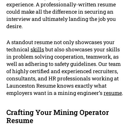
experience. A professionally-written resume
could make all the difference in securing an
interview and ultimately landing the job you
desire.
A standout resume not only showcases your
technical
skills
but also showcases your skills
in problem solving cooperation, teamwork, as
well as adhering to safety guidelines. Our team
of highly certified and experienced recruiters,
consultants, and HR professionals working at
Launceston Resume knows exactly what
employers want in a mining engineer’s
resume
.
Crafting Your Mining Operator
Resume