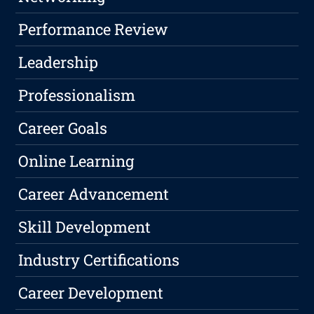
Performance Review
Leadership
Professionalism
Career Goals
Online Learning
Career Advancement
Skill Development
Industry Certifications
Career Development