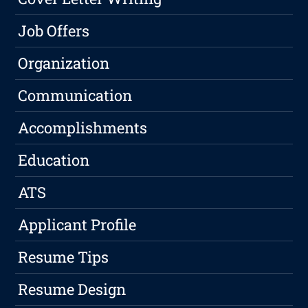
Job Offers
Organization
Communication
Accomplishments
Education
ATS
Applicant Profile
Resume Tips
Resume Design