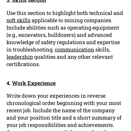
3. Skills Section
Use this section to highlight both technical and
soft skills
applicable to mining companies.
Include abilities such as operating equipment
(e.g., excavators, bulldozers) and advanced
knowledge of safety regulations and expertise
in troubleshooting,
communication
skills,
leadership
qualities and any other relevant
certifications.
4.
Work Experience
Write down your experiences in reverse
chronological order beginning with your most
recent job. Include the name of the company
and your position title and a short summary of
your job responsibilities and achievements.