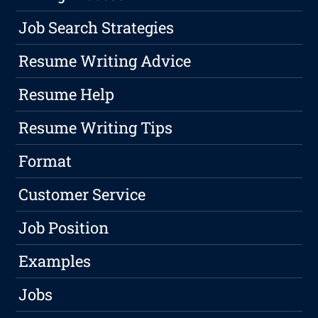
Job Search Strategies
Resume Writing Advice
Resume Help
Resume Writing Tips
Format
Customer Service
Job Position
Examples
Jobs