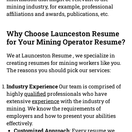
mining industry, for example, professional
affiliations and awards, publications, etc.
Why Choose Launceston Resume
for Your Mining Operator Resume?
We at Launceston Resume , we specialize in
creating resumes for mining workers like you.
The reasons you should pick our services:
Industry Experience
Our team is comprised of
highly
qualified
professionals who have
extensive
experience
with the industry of
mining. We know the requirements of
employers and how to present your abilities
effectively.
Customized Approach
: Every resume we