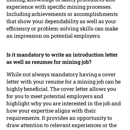
experience with specific mining processes.
Including achievements or accomplishments
that show your dependability as well as your
efficiency or problem-solving skills can make
an impression on potential employers.
Is it mandatory to write an introduction letter
as well as resumes for mining job?
While not always mandatory having a cover
letter with your resume for a mining job can be
highly beneficial. The cover letter allows you
for you to meet potential employers and
highlight why you are interested in the job and
how your expertise aligns with their
requirements. It provides an opportunity to
draw attention to relevant experiences or the