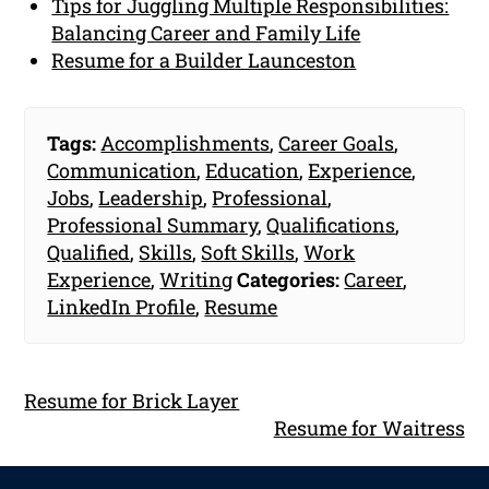
Tips for Juggling Multiple Responsibilities:
Balancing Career and Family Life
Resume for a Builder Launceston
Tags:
Accomplishments
,
Career Goals
,
Communication
,
Education
,
Experience
,
Jobs
,
Leadership
,
Professional
,
Professional Summary
,
Qualifications
,
Qualified
,
Skills
,
Soft Skills
,
Work
Experience
,
Writing
Categories:
Career
,
LinkedIn Profile
,
Resume
Resume for Brick Layer
Resume for Waitress