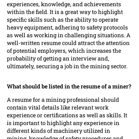
experiences, knowledge, and achievements
within the field. It is a great way to highlight
specific skills such as the ability to operate
heavy equipment, adhering to safety protocols
as well as working in challenging situations. A
well-written resume could attract the attention
of potential employers, which increases the
probability of getting an interview and,
ultimately, securing a job in the mining sector.
What should be listed in the resume of a miner?
A resume for a mining professional should
contain vital details like relevant work
experience or certifications as well as skills. It
is important to highlight any experience in
different kinds of machinery utilized in
mining, knowledge of safety procedures and