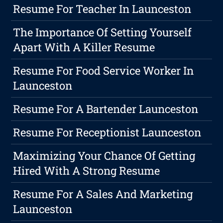
Resume For Teacher In Launceston
The Importance Of Setting Yourself
Apart With A Killer Resume
Resume For Food Service Worker In
Launceston
Resume For A Bartender Launceston
Resume For Receptionist Launceston
Maximizing Your Chance Of Getting
Hired With A Strong Resume
Resume For A Sales And Marketing
Launceston