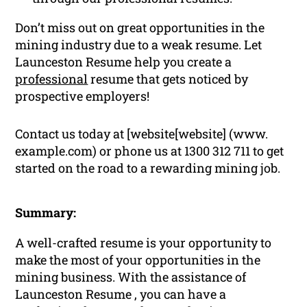
Don’t miss out on great opportunities in the
mining industry due to a weak resume. Let
Launceston Resume help you create a
professional
resume that gets noticed by
prospective employers!
Contact us today at [website[website] (www.
example.com) or phone us at 1300 312 711 to get
started on the road to a rewarding mining job.
Summary:
A well-crafted resume is your opportunity to
make the most of your opportunities in the
mining business. With the assistance of
Launceston Resume , you can have a