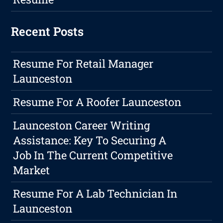
Recent Posts
Resume For Retail Manager
Launceston
Resume For A Roofer Launceston
Launceston Career Writing
Assistance: Key To Securing A
Job In The Current Competitive
Market
Resume For A Lab Technician In
Launceston