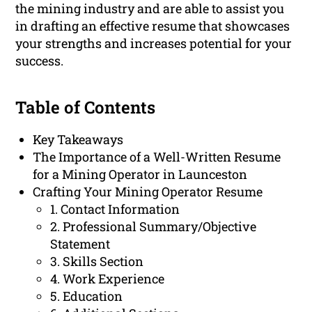
the mining industry and are able to assist you
in drafting an effective resume that showcases
your strengths and increases potential for your
success.
Table of Contents
Key Takeaways
The Importance of a Well-Written Resume
for a Mining Operator in Launceston
Crafting Your Mining Operator Resume
1. Contact Information
2. Professional Summary/Objective
Statement
3. Skills Section
4. Work Experience
5. Education