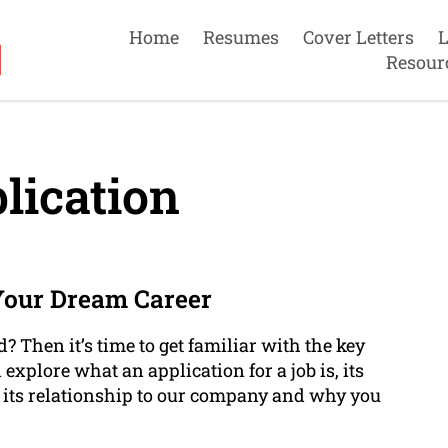
Home
Resumes
Cover Letters
L
Resour
lication
Your Dream Career
? Then it’s time to get familiar with the key
l explore what an application for a job is, its
, its relationship to our company and why you