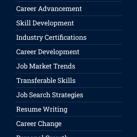
Career Advancement
Skill Development
Industry Certifications
Career Development
Job Market Trends
Transferable Skills
Job Search Strategies
Resume Writing
Career Change