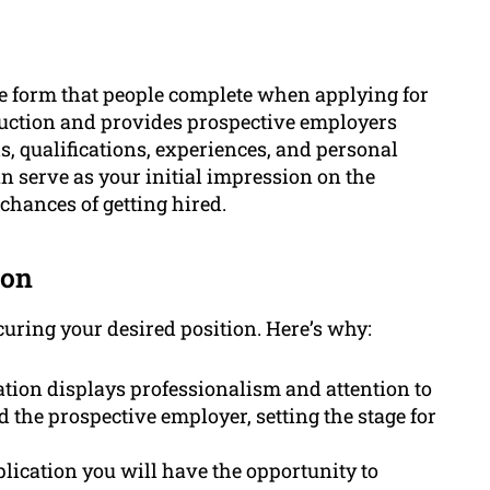
ne form that people complete when applying for
duction and provides prospective employers
, qualifications, experiences, and personal
n serve as your initial impression on the
chances of getting hired.
ion
ecuring your desired position. Here’s why:
tion displays professionalism and attention to
nd the prospective employer, setting the stage for
lication you will have the opportunity to