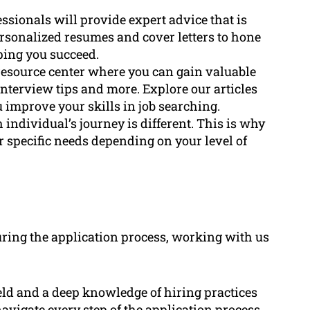
ssionals will provide expert advice that is
rsonalized resumes and cover letters to hone
ping you succeed.
 resource center where you can gain valuable
interview tips and more. Explore our articles
u improve your skills in job searching.
 individual’s journey is different. This is why
 specific needs depending on your level of
ring the application process, working with us
eld and a deep knowledge of hiring practices
vigate every step of the application process