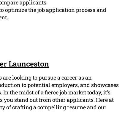
compare applicants.
o optimize the job application process and
nt.
cer Launceston
o are looking to pursue a career as an
roduction to potential employers, and showcases
 In the midst of a fierce job market today, it's
 you stand out from other applicants. Here at
ty of crafting a compelling resume and our