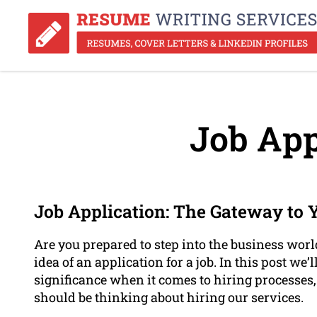
Job App
Job Application: The Gateway to 
Are you prepared to step into the business world
idea of an application for a job. In this post we’l
significance when it comes to hiring processes
should be thinking about hiring our services.