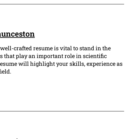
aunceston
well-crafted resume is vital to stand in the
s that play an important role in scientific
esume will highlight your skills, experience as
ield.