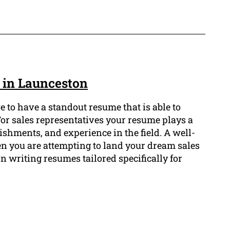
e in Launceston
ve to have a standout resume that is able to
 For sales representatives your resume plays a
ishments, and experience in the field. A well-
n you are attempting to land your dream sales
n writing resumes tailored specifically for