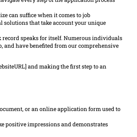
ze can suffice when it comes to job
al solutions that take account your unique
 record speaks for itself. Numerous individuals
lp, and have benefited from our comprehensive
ebsiteURL] and making the first step to an
ocument, or an online application form used to
ake positive impressions and demonstrates