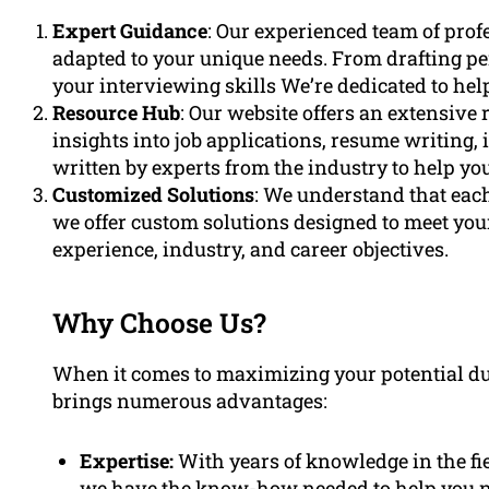
Expert Guidance
: Our experienced team of profe
adapted to your unique needs. From drafting pe
your interviewing skills We’re dedicated to hel
Resource Hub
: Our website offers an extensive
insights into job applications, resume writing, 
written by experts from the industry to help yo
Customized Solutions
: We understand that each
we offer custom solutions designed to meet your
experience, industry, and career objectives.
Why Choose Us?
When it comes to maximizing your potential du
brings numerous advantages:
Expertise:
With years of knowledge in the fi
we have the know-how needed to help you na