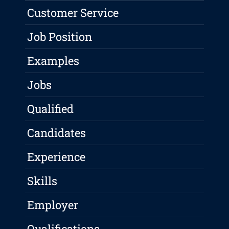
Customer Service
Job Position
Examples
Jobs
Qualified
Candidates
Experience
Skills
Employer
Qualifications