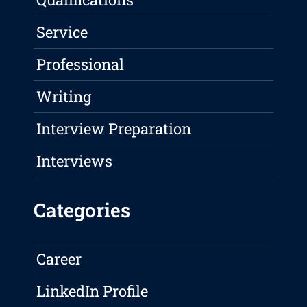
Service
Professional
Writing
Interview Preparation
Interviews
Categories
Career
LinkedIn Profile