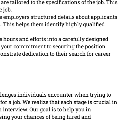
re tailored to the specifications of the job. This
 job.
e employers structured details about applicants
. This helps them identify highly qualified
 hours and efforts into a carefully designed
w your commitment to securing the position.
nstrate dedication to their search for career
lenges individuals encounter when trying to
r a job. We realize that each stage is crucial in
interview. Our goal is to help you in
asing your chances of being hired and