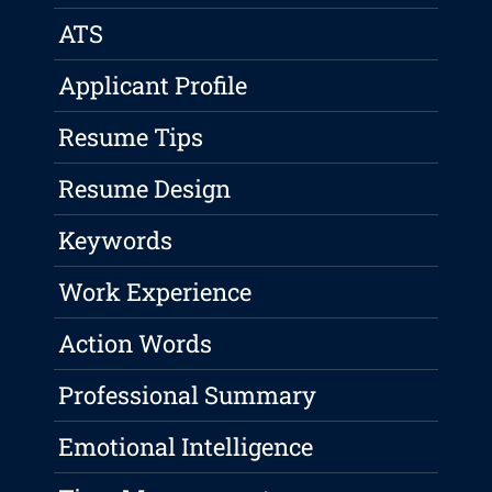
ATS
Applicant Profile
Resume Tips
Resume Design
Keywords
Work Experience
Action Words
Professional Summary
Emotional Intelligence