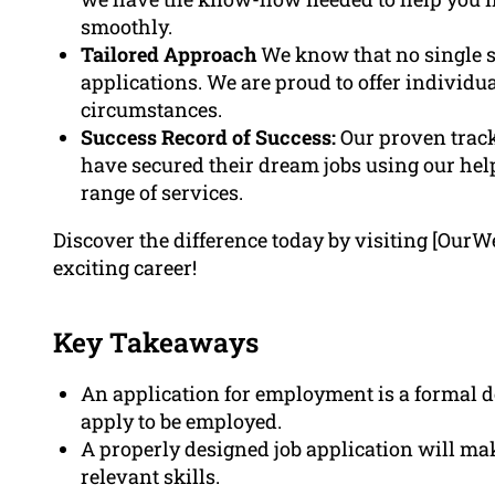
smoothly.
Tailored Approach
We know that no single si
applications. We are proud to offer individu
circumstances.
Success Record of Success:
Our proven track
have secured their dream jobs using our he
range of services.
Discover the difference today by visiting [OurW
exciting career!
Key Takeaways
An application for employment is a formal d
apply to be employed.
A properly designed job application will m
relevant skills.