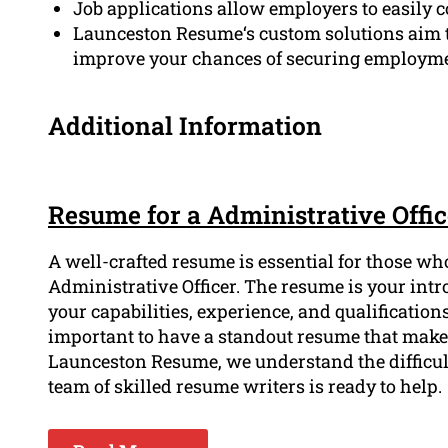
Job applications allow employers to easily 
Launceston Resume‘s custom solutions aim t
improve your chances of securing employme
Additional Information
Resume for a Administrative Offi
A well-crafted resume is essential for those wh
Administrative Officer. The resume is your int
your capabilities, experience, and qualifications.
important to have a standout resume that makes
Launceston Resume, we understand the difficul
team of skilled resume writers is ready to help.