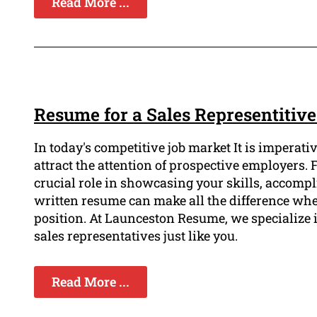
Read More ...
Resume for a Sales Representitiv
In today's competitive job market It is imperati
attract the attention of prospective employers.
crucial role in showcasing your skills, accompl
written resume can make all the difference whe
position. At Launceston Resume, we specialize i
sales representatives just like you.
Read More ...