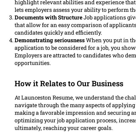
highlight relevant abilities and experience that a
lets employers assess your ability to perform the
Documents with Structure
Job applications giv
that allow for an easy comparison of applicants
candidates quickly and efficiently.
Demonstrating seriousness
When you put in the
application to be considered for a job, you sho
Employers are attracted to candidates who demo
opportunities.
How it Relates to Our Business
At Launceston Resume, we understand the chal
navigate through the many aspects of applying fo
making a favorable impression and securing an 
optimizing your job application process, incre
ultimately, reaching your career goals.