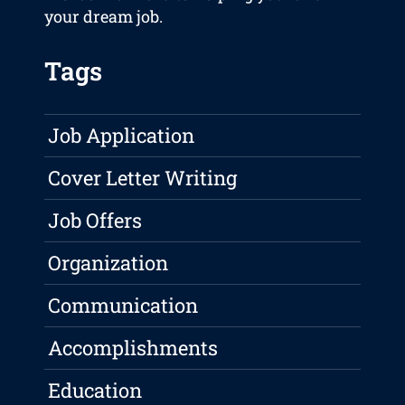
your dream job.
Tags
Job Application
Cover Letter Writing
Job Offers
Organization
Communication
Accomplishments
Education