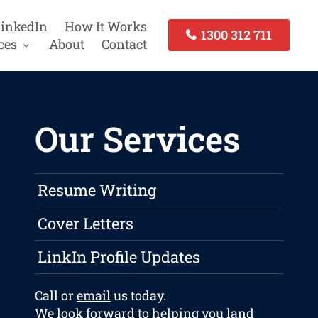
inkedIn
How It Works
1300 312 711
ces
About
Contact
Our Services
Resume Writing
Cover Letters
LinkIn Profile Updates
Call or
email
us today.
We look forward to helping you land