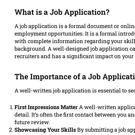
What is a Job Application?
A job application is a formal document or onli
employment opportunities. It is a formal intro
with complete information regarding your skills
background. A well-designed job application ca
recruiters and has a significant impact on your 
The Importance of a Job Applicat
A well-written job application is essential to s
First Impressions Matter
A well-written applica
detail. It’s often the first contact between you a
future review.
Showcasing Your Skills
By submitting a job app