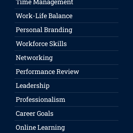
Time Management
Work-Life Balance
Personal Branding
Workforce Skills
Networking
Performance Review
Leadership
Professionalism
Career Goals
Online Learning