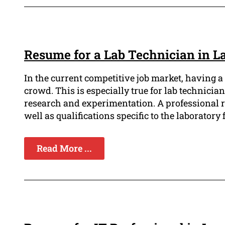
Resume for a Lab Technician in L
In the current competitive job market, having a 
crowd. This is especially true for lab technician
research and experimentation. A professional r
well as qualifications specific to the laboratory f
Read More ...