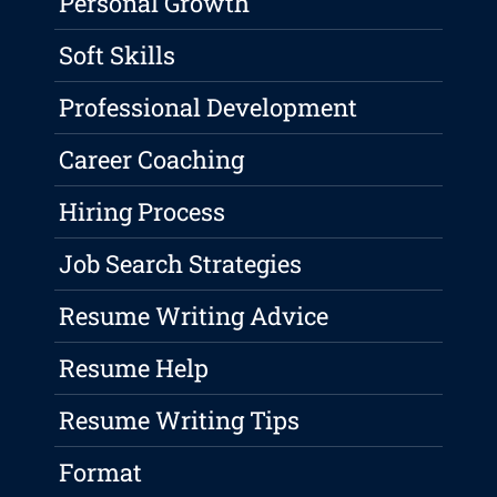
Personal Growth
Soft Skills
Professional Development
Career Coaching
Hiring Process
Job Search Strategies
Resume Writing Advice
Resume Help
Resume Writing Tips
Format