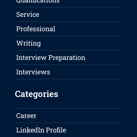
Service
Professional
Writing
Interview Preparation
Interviews
Categories
Career
LinkedIn Profile