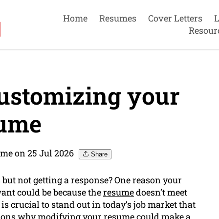
Home
Resumes
Cover Letters
L
Resour
ustomizing your
ume
me on 25 Jul 2026
Share
 but not getting a response? One reason your
want could be because the
resume
doesn’t meet
 crucial to stand out in today’s job market that
reasons why modifying your resume could make a