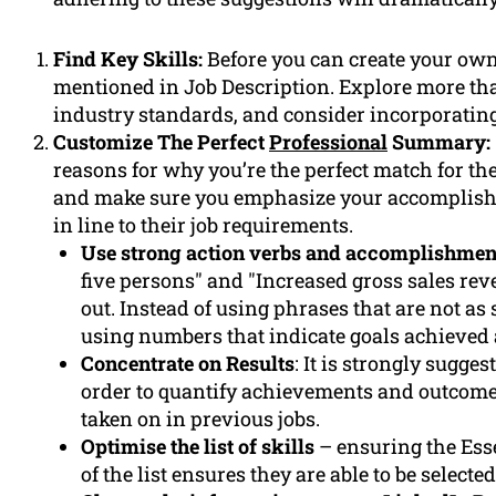
Find Key Skills:
Before you can create your own c
mentioned in Job Description. Explore more tha
industry standards, and consider incorporating
Customize The Perfect
Professional
Summary:
reasons for why you’re the perfect match for the 
and make sure you emphasize your accomplish
in line to their job requirements.
Use strong action verbs and accomplishmen
five persons" and "Increased gross sales rev
out. Instead of using phrases that are not as
using numbers that indicate goals achieved 
Concentrate on Results
: It is strongly sugge
order to quantify achievements and outcomes
taken on in previous jobs.
Optimise the list of skills
– ensuring the Essen
of the list ensures they are able to be selecte