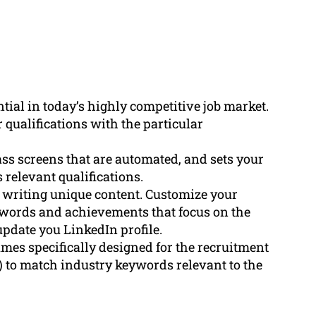
tial in today’s highly competitive job market.
qualifications with the particular
ass screens that are automated, and sets your
 relevant qualifications.
e writing unique content. Customize your
n words and achievements that focus on the
update you LinkedIn profile.
es specifically designed for the recruitment
 to match industry keywords relevant to the