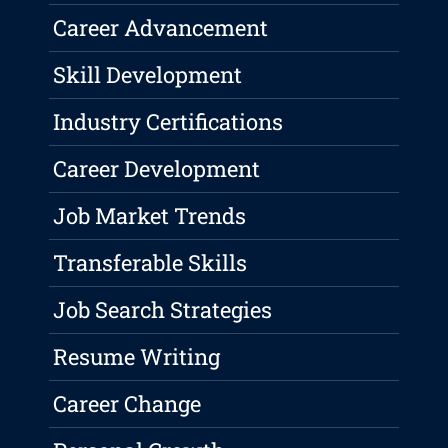
Career Advancement
Skill Development
Industry Certifications
Career Development
Job Market Trends
Transferable Skills
Job Search Strategies
Resume Writing
Career Change