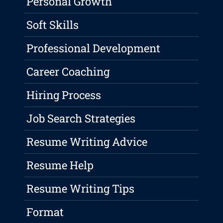
Personal Growth
Soft Skills
Professional Development
Career Coaching
Hiring Process
Job Search Strategies
Resume Writing Advice
Resume Help
Resume Writing Tips
Format