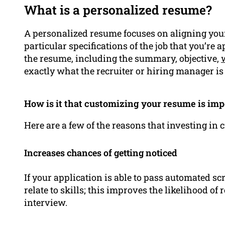
What is a personalized resume?
A personalized resume focuses on aligning yo
particular specifications of the job that you’re a
the resume, including the summary, objective,
exactly what the recruiter or hiring manager is 
How is it that customizing your resume is imp
Here are a few of the reasons that investing in
Increases chances of getting noticed
If your application is able to pass automated s
relate to skills; this improves the likelihood of 
interview.