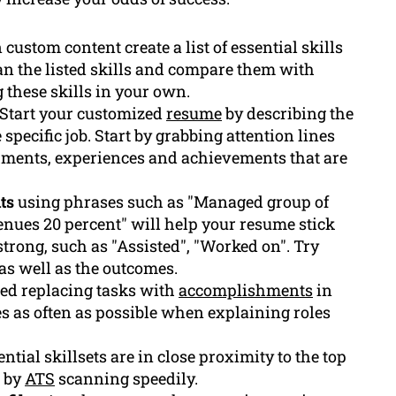
ustom content create a list of essential skills
n the listed skills and compare them with
 these skills in your own.
Start your customized
resume
by describing the
specific job. Start by grabbing attention lines
ments, experiences and achievements that are
ts
using phrases such as "Managed group of
enues 20 percent" will help your resume stick
 strong, such as "Assisted", "Worked on". Try
as well as the outcomes.
sted replacing tasks with
accomplishments
in
 as often as possible when explaining roles
tial skillsets are in close proximity to the top
d by
ATS
scanning speedily.