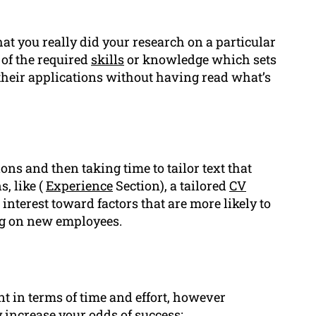
t you really did your research on a particular
of the required
skills
or knowledge which sets
their applications without having read what’s
ons and then taking time to tailor text that
, like (
Experience
Section), a tailored
CV
interest toward factors that are more likely to
ng on new employees.
in terms of time and effort, however
 increase your odds of success: