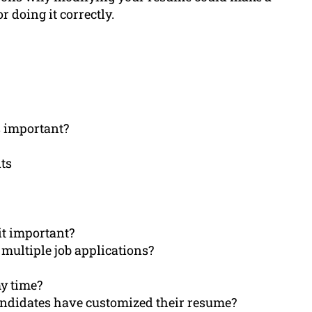
 doing it correctly.
s important?
ts
it important?
 multiple job applications?
y time?
andidates have customized their resume?