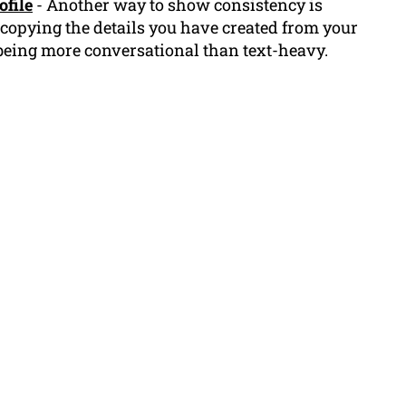
ofile
- Another way to show consistency is
 copying the details you have created from your
being more conversational than text-heavy.