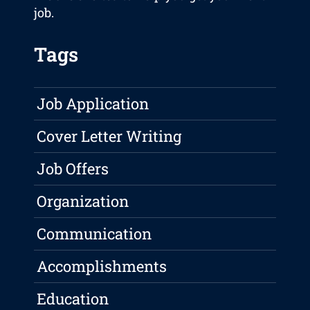
job.
Tags
Job Application
Cover Letter Writing
Job Offers
Organization
Communication
Accomplishments
Education