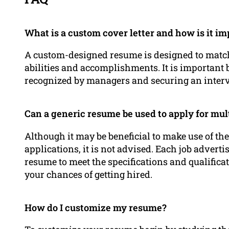
What is a custom cover letter and how is it i
A custom-designed resume is designed to match 
abilities and accomplishments. It is important 
recognized by managers and securing an inter
Can a generic resume be used to apply for mult
Although it may be beneficial to make use of the
applications, it is not advised. Each job adverti
resume to meet the specifications and qualificat
your chances of getting hired.
How do I customize my resume?