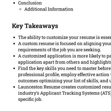
Conclusion
Additional Information
Key Takeaways
The ability to customize your resume is essen
A custom resume is focused on aligning your 
requirements of the job you are seeking.
A customized application is more likely to p
application apart from others and highlights
Find the key skills you need to master befor
professional profile, employ effective actio
outcomes optimizing your list of skills, and 
Launceston Resume creates customized resum
industry’s Applicant Tracking Systems (ATS)
specific job.