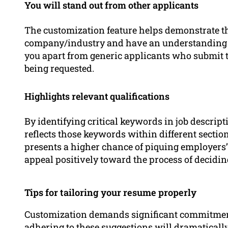
You will stand out from other applicants
The customization feature helps demonstrate tha
company/industry and have an understanding 
you apart from generic applicants who submit 
being requested.
Highlights relevant qualifications
By identifying critical keywords in job descripti
reflects those keywords within different sections
presents a higher chance of piquing employers’ 
appeal positively toward the process of decidi
Tips for tailoring your resume properly
Customization demands significant commitment 
adhering to these suggestions will dramatically