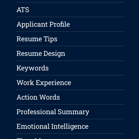
ATS
Applicant Profile
Resume Tips
Resume Design
Keywords
Work Experience
Action Words
Professional Summary
Emotional Intelligence