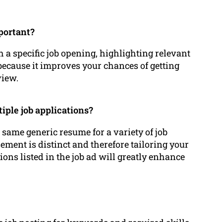
mportant?
a specific job opening, highlighting relevant
because it improves your chances of getting
view.
iple job applications?
 same generic resume for a variety of job
sement is distinct and therefore tailoring your
ions listed in the job ad will greatly enhance