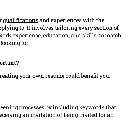
ur
qualifications
and experiences with the
pplying to. It involves tailoring every section of
work experience
,
education
, and skills, to match
looking for.
ortant?
 creating your own resume could benefit you:
creening processes by including keywords that
receiving an invitation or being invited for an