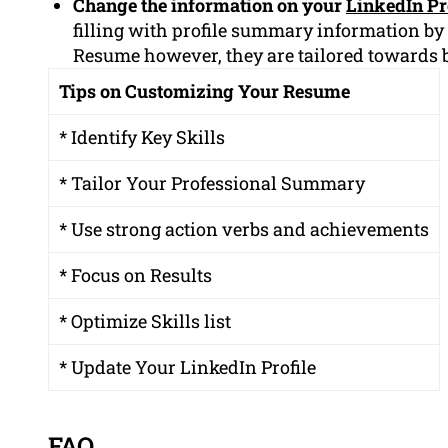
Change the information on your
LinkedIn Pr
filling with profile summary information by
Resume however, they are tailored towards 
Tips on Customizing Your Resume
* Identify Key Skills
* Tailor Your Professional Summary
* Use strong action verbs and achievements
* Focus on Results
* Optimize Skills list
* Update Your LinkedIn Profile
FAQ