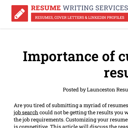
Importance of c
res
Posted by Launceston Resu
Are you tired of submitting a myriad of resumes
job search
could not be getting the results you 
the job requirements. Customizing your resume is
is competitive. This article will discuss the 