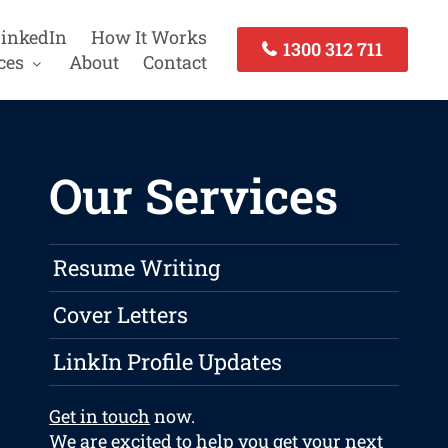
inkedIn
How It Works
1300 312 711
ces
About
Contact
Our Services
Resume Writing
Cover Letters
LinkIn Profile Updates
Get in touch
now.
We are excited to help you get your next