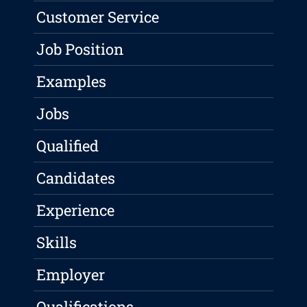
Customer Service
Job Position
Examples
Jobs
Qualified
Candidates
Experience
Skills
Employer
Qualifications