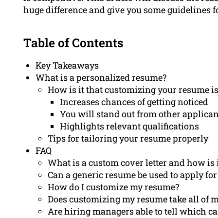
huge difference and give you some guidelines for
Table of Contents
Key Takeaways
What is a personalized resume?
How is it that customizing your resume i
Increases chances of getting noticed
You will stand out from other applican
Highlights relevant qualifications
Tips for tailoring your resume properly
FAQ
What is a custom cover letter and how is 
Can a generic resume be used to apply for
How do I customize my resume?
Does customizing my resume take all of m
Are hiring managers able to tell which c