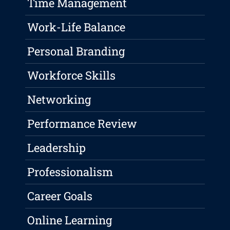
Time Management
Work-Life Balance
Personal Branding
Workforce Skills
Networking
Performance Review
Leadership
Professionalism
Career Goals
Online Learning