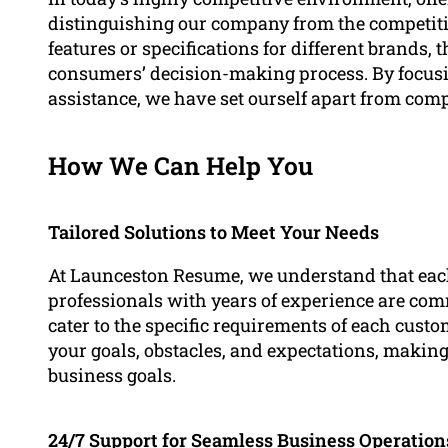
distinguishing our company from the competit
features or specifications for different brands, th
consumers’ decision-making process. By focus
assistance, we have set ourself apart from compe
How We Can Help You
Tailored Solutions to Meet Your Needs
At Launceston Resume, we understand that eac
professionals with years of experience are com
cater to the specific requirements of each cust
your goals, obstacles, and expectations, making
business goals.
24/7 Support for Seamless Business Operation