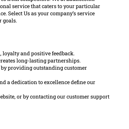
al service that caters to your particular
ce. Select Us as your company’s service
 goals.
 loyalty and positive feedback.
creates long-lasting partnerships.
d by providing outstanding customer
and a dedication to excellence define our
ebsite, or by contacting our customer support