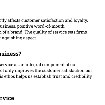
ctly affects customer satisfaction and loyalty.
business, positive word-of-mouth
f a brand. The quality of service sets firms
tinguishing aspect.
usiness?
ervice as an integral component of our
ot only improves the customer satisfaction but
s ethos helps us establish trust and credibility
rvice