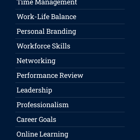
Time Management
Work-Life Balance
Personal Branding
Workforce Skills
Networking
Performance Review
Leadership
Professionalism
Career Goals
Online Learning