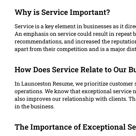
Why is Service Important?
Service is a key element in businesses as it dire
An emphasis on service could result in repeat 
recommendations, and increased the reputation o
apart from their competition and is a major dis
How Does Service Relate to Our B
In Launceston Resume, we prioritize customer s
operations. We know that exceptional service n
also improves our relationship with clients. Thi
in the business.
The Importance of Exceptional Se