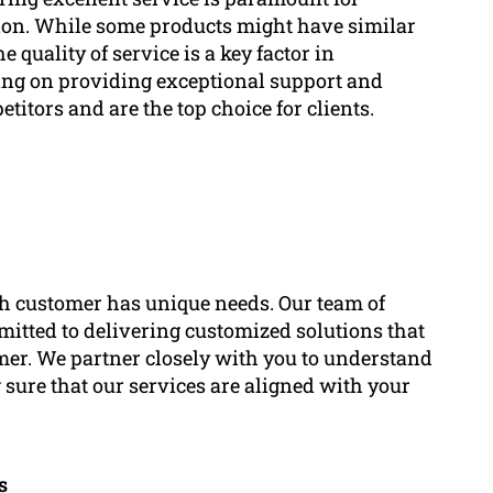
ion. While some products might have similar
e quality of service is a key factor in
ing on providing exceptional support and
titors and are the top choice for clients.
h customer has unique needs. Our team of
mitted to delivering customized solutions that
omer. We partner closely with you to understand
 sure that our services are aligned with your
s