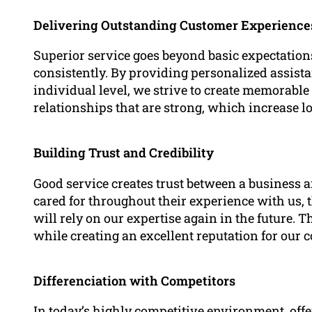
Delivering Outstanding Customer Experience
Superior service goes beyond basic expectations
consistently. By providing personalized assis
individual level, we strive to create memorable 
relationships that are strong, which increase lo
Building Trust and Credibility
Good service creates trust between a business an
cared for throughout their experience with us, t
will rely on our expertise again in the future. 
while creating an excellent reputation for our 
Differenciation with Competitors
In today’s highly competitive environment, offe