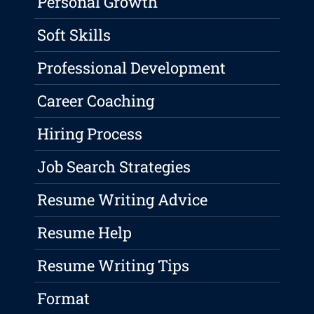
Personal Growth
Soft Skills
Professional Development
Career Coaching
Hiring Process
Job Search Strategies
Resume Writing Advice
Resume Help
Resume Writing Tips
Format