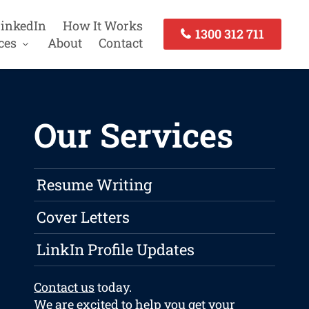
inkedIn
How It Works
1300 312 711
ces
About
Contact
Our Services
Resume Writing
Cover Letters
LinkIn Profile Updates
Contact us
today.
We are excited to help you get your