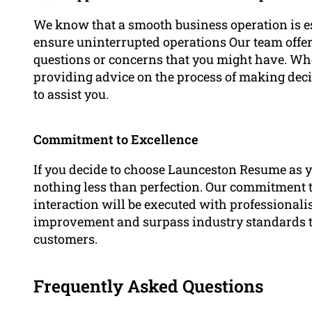
We know that a smooth business operation is ess
ensure uninterrupted operations Our team offers
questions or concerns that you might have. Whet
providing advice on the process of making decis
to assist you.
Commitment to Excellence
If you decide to choose Launceston Resume as y
nothing less than perfection. Our commitment t
interaction will be executed with professionali
improvement and surpass industry standards to 
customers.
Frequently Asked Questions