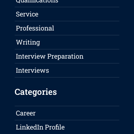
Service
Professional
Writing
Interview Preparation
Interviews
Categories
Career
LinkedIn Profile