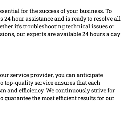
ential for the success of your business. To
 24 hour assistance and is ready to resolve all
her it’s troubleshooting technical issues or
ions, our experts are available 24 hours a day
our service provider, you can anticipate
o top-quality service ensures that each
sm and efficiency. We continuously strive for
guarantee the most efficient results for our