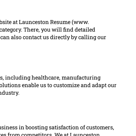
 website at Launceston Resume (www.
tegory. There, you will find detailed
can also contact us directly by calling our
ies, including healthcare, manufacturing
solutions enable us to customize and adapt our
ndustry.
usiness in boosting satisfaction of customers,
ves from competitors. We at Launceston