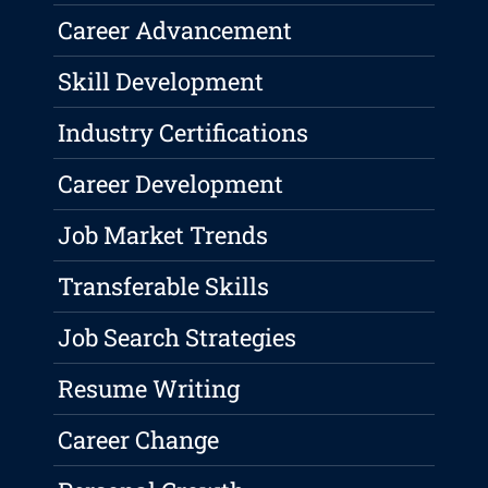
Career Advancement
Skill Development
Industry Certifications
Career Development
Job Market Trends
Transferable Skills
Job Search Strategies
Resume Writing
Career Change