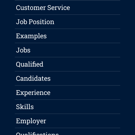
Customer Service
Job Position
Examples
Jobs
Qualified
Candidates
Experience
Skills
Employer
Qualifications