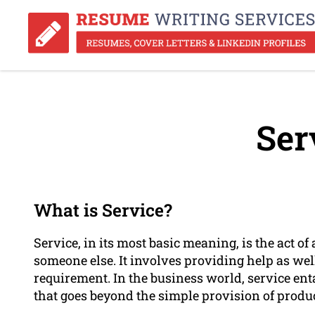
Ser
What is Service?
Service, in its most basic meaning, is the act o
someone else. It involves providing help as well
requirement. In the business world, service ent
that goes beyond the simple provision of produc