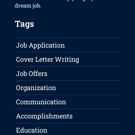
dream job.
Tags
Job Application
Cover Letter Writing
Job Offers
Organization
Communication
Accomplishments
Education