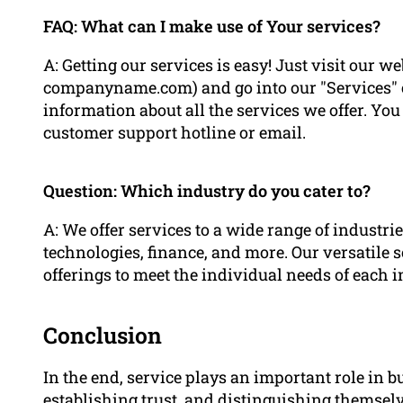
FAQ: What can I make use of Your services?
A: Getting our services is easy! Just visit our
companyname.com) and go into our "Services" ca
information about all the services we offer. You 
customer support hotline or email.
Question: Which industry do you cater to?
A: We offer services to a wide range of industr
technologies, finance, and more. Our versatile 
offerings to meet the individual needs of each i
Conclusion
In the end, service plays an important role in b
establishing trust, and distinguishing themsel