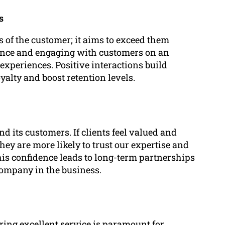
s
 of the customer; it aims to exceed them
tance and engaging with customers on an
experiences. Positive interactions build
yalty and boost retention levels.
d its customers. If clients feel valued and
hey are more likely to trust our expertise and
This confidence leads to long-term partnerships
company in the business.
ring excellent service is paramount for