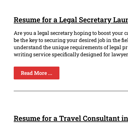
Resume for a Legal Secretary Lau
Are you a legal secretary hoping to boost your 
be the key to securing your desired job in the f
understand the unique requirements of legal pr
writing service specifically designed for lawyer
Read More ...
Resume for a Travel Consultant i