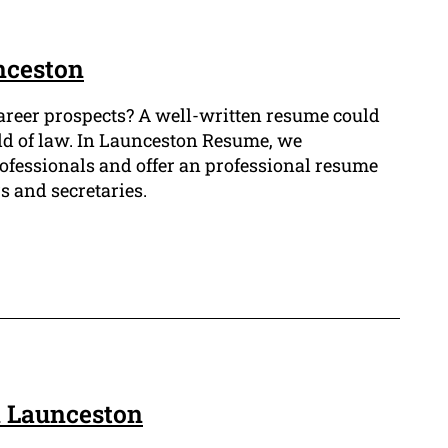
nceston
career prospects? A well-written resume could
ield of law. In Launceston Resume, we
ofessionals and offer an professional resume
s and secretaries.
n Launceston