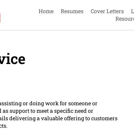
Home
Resumes
Cover Letters
L
Resour
vice
f assisting or doing work for someone or
 as support to meet a specific need or
ails delivering a valuable offering to customers
ts.