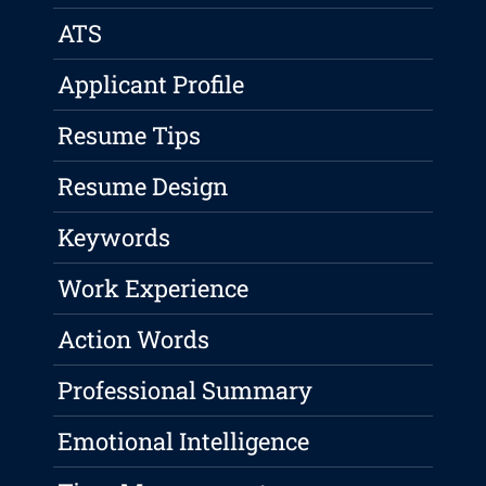
ATS
Applicant Profile
Resume Tips
Resume Design
Keywords
Work Experience
Action Words
Professional Summary
Emotional Intelligence