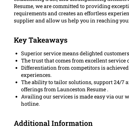
Resume, we are committed to providing exception
requirements and creates an effortless experien
supplier and allow us help you in reaching your
Key Takeaways
Superior service means delighted customers,
The trust that comes from excellent service 
Differentiation from competitors is achieve
experiences.
The ability to tailor solutions, support 24/7 
offerings from Launceston Resume .
Availing our services is made easy via our w
hotline.
Additional Information