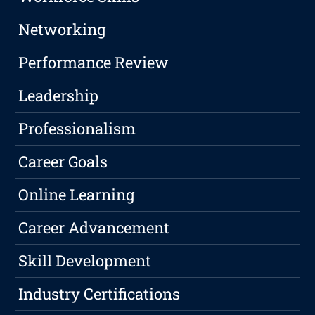
Networking
Performance Review
Leadership
Professionalism
Career Goals
Online Learning
Career Advancement
Skill Development
Industry Certifications