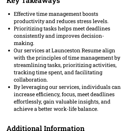
Key Takeaways
Effective time management boosts
productivity and reduces stress levels.
Prioritizing tasks helps meet deadlines
consistently and improves decision-
making.
Our services at Launceston Resume align
with the principles of time management by
streamlining tasks, prioritizing activities,
tracking time spent, and facilitating
collaboration.
By leveraging our services, individuals can
increase efficiency, focus, meet deadlines
effortlessly, gain valuable insights, and
achieve a better work-life balance.
Additional Information