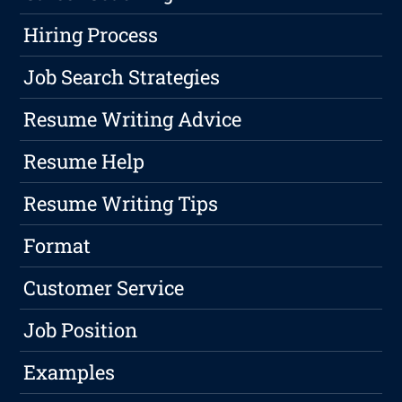
Hiring Process
Job Search Strategies
Resume Writing Advice
Resume Help
Resume Writing Tips
Format
Customer Service
Job Position
Examples