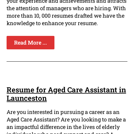
your experience and achievements and attracts
the attention of managers who are hiring. With
more than 10, 000 resumes drafted we have the
knowledge to enhance your resume.
Read More ...
Resume for Aged Care Assistant in
Launceston
Are you interested in pursuing a career as an
Aged Care Assistant? Are you looking to make a
an impactful difference in the lives of elderly