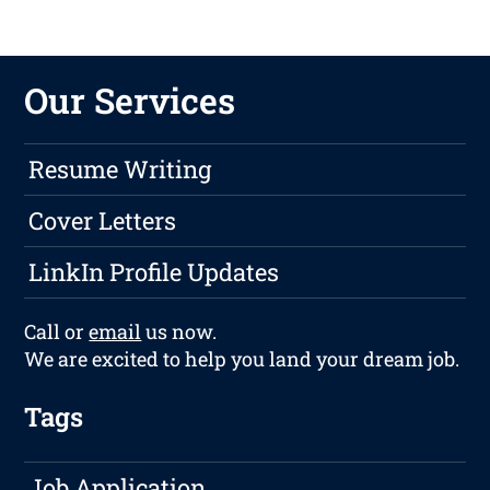
Our Services
Resume Writing
Cover Letters
LinkIn Profile Updates
Call or
email
us now.
We are excited to help you land your dream job.
Tags
Job Application