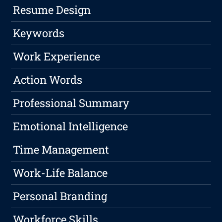
Resume Design
Keywords
Work Experience
Action Words
Professional Summary
Emotional Intelligence
Time Management
Work-Life Balance
Personal Branding
Workforce Skills