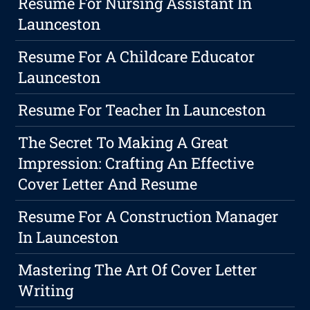
Resume For Nursing Assistant In
Launceston
Resume For A Childcare Educator
Launceston
Resume For Teacher In Launceston
The Secret To Making A Great
Impression: Crafting An Effective
Cover Letter And Resume
Resume For A Construction Manager
In Launceston
Mastering The Art Of Cover Letter
Writing