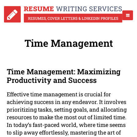
Time Management
Time Management: Maximizing
Productivity and Success
Effective time management is crucial for
achieving success in any endeavor. It involves
prioritizing tasks, setting goals, and allocating
resources to make the most out of limited time.
In today’s fast-paced world, where time seems
to slip away effortlessly, mastering the art of