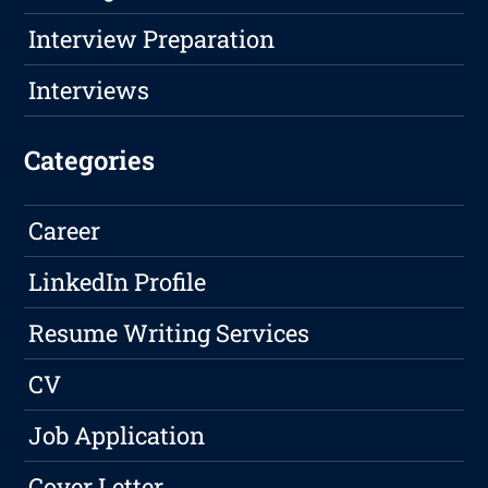
Interview Preparation
Interviews
Categories
Career
LinkedIn Profile
Resume Writing Services
CV
Job Application
Cover Letter