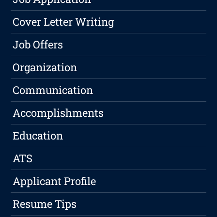
Cover Letter Writing
Job Offers
Organization
Communication
Accomplishments
Education
ATS
Applicant Profile
Resume Tips