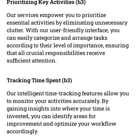
Prioritizing Key Activities (h3)
Our services empower you to prioritize
essential activities by eliminating unnecessary
clutter. With our user-friendly interface, you
can easily categorize and arrange tasks
according to their level of importance, ensuring
that all crucial responsibilities receive
sufficient attention.
Tracking Time Spent (h3)
Our intelligent time-tracking features allow you
to monitor your activities accurately. By
gaining insights into where your time is
invested, you can identify areas for
improvement and optimize your workflow
accordingly.