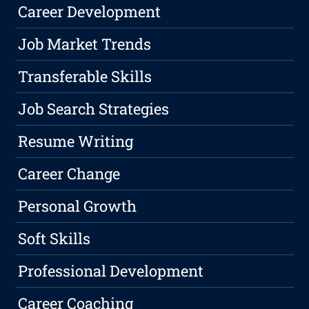
Career Development
Job Market Trends
Transferable Skills
Job Search Strategies
Resume Writing
Career Change
Personal Growth
Soft Skills
Professional Development
Career Coaching