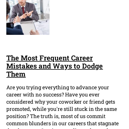
The Most Frequent Career
Mistakes and Ways to Dodge
Them
Are you trying everything to advance your
career with no success? Have you ever
considered why your coworker or friend gets
promoted, while you're still stuck in the same
position? The truth is, most of us commit
common blunders in our careers that stagnate