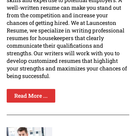
skills and expertise to potential employers. A
well-written resume can make you stand out
from the competition and increase your
chances of getting hired. We at Launceston
Resume, we specialize in writing professional
resumes for housekeepers that clearly
communicate their qualifications and
strengths. Our writers will work with you to
develop customized resumes that highlight
your strengths and maximizes your chances of
being successful.
Read More ...