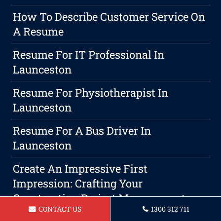
How To Describe Customer Service On
A Resume
Resume For IT Professional In
Launceston
Resume For Physiotherapist In
Launceston
Resume For A Bus Driver In
Launceston
Create An Impressive First
Impression: Crafting Your
Construction Project Management
CONTACT US
1300 312 711
Resume