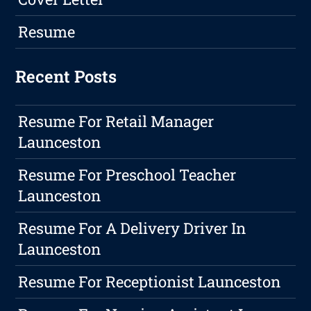
Resume
Recent Posts
Resume For Retail Manager
Launceston
Resume For Preschool Teacher
Launceston
Resume For A Delivery Driver In
Launceston
Resume For Receptionist Launceston