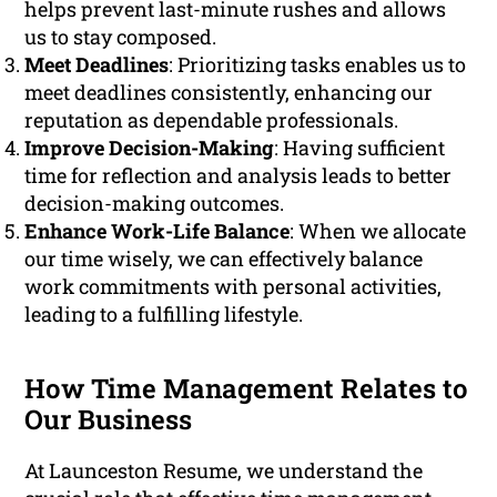
helps prevent last-minute rushes and allows
us to stay composed.
Meet Deadlines
: Prioritizing tasks enables us to
meet deadlines consistently, enhancing our
reputation as dependable professionals.
Improve Decision-Making
: Having sufficient
time for reflection and analysis leads to better
decision-making outcomes.
Enhance Work-Life Balance
: When we allocate
our time wisely, we can effectively balance
work commitments with personal activities,
leading to a fulfilling lifestyle.
How Time Management Relates to
Our Business
At Launceston Resume, we understand the