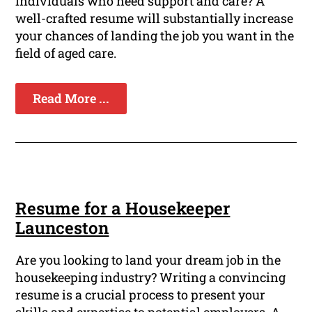
individuals who need support and care? A
well-crafted resume will substantially increase
your chances of landing the job you want in the
field of aged care.
Read More ...
Resume for a Housekeeper
Launceston
Are you looking to land your dream job in the
housekeeping industry? Writing a convincing
resume is a crucial process to present your