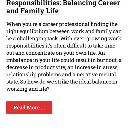
Responsibilities: Balancing Career
and Family Life
When you're a career professional finding the
right equilibrium between work and family can
be a challenging task. With ever-growing work
responsibilities it's often difficult to take time
out and concentrate on your own life. An
imbalance in your life could result in burnout, a
decrease in productivity, an increase in stress,
relationship problems and a negative mental
state. So how do we strike the ideal balance in
working and life?
Read More ...