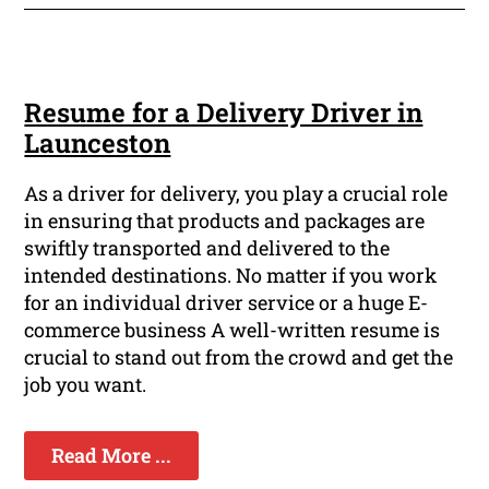
Resume for a Delivery Driver in
Launceston
As a driver for delivery, you play a crucial role
in ensuring that products and packages are
swiftly transported and delivered to the
intended destinations. No matter if you work
for an individual driver service or a huge E-
commerce business A well-written resume is
crucial to stand out from the crowd and get the
job you want.
Read More ...