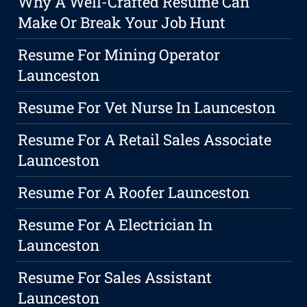
Why A Well-Crafted Resume Can
Make Or Break Your Job Hunt
Resume For Mining Operator
Launceston
Resume For Vet Nurse In Launceston
Resume For A Retail Sales Associate
Launceston
Resume For A Roofer Launceston
Resume For A Electrician In
Launceston
Resume For Sales Assistant
Launceston