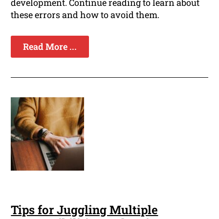
development. Continue reading to learn about
these errors and how to avoid them.
Read More ...
Tips for Juggling Multiple