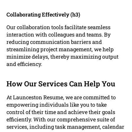
Collaborating Effectively (h3)
Our collaboration tools facilitate seamless
interaction with colleagues and teams. By
reducing communication barriers and
streamlining project management, we help
minimize delays, thereby maximizing output
and efficiency.
How Our Services Can Help You
At Launceston Resume, we are committed to
empowering individuals like you to take
control of their time and achieve their goals
efficiently. With our comprehensive suite of
services, including task management, calendar