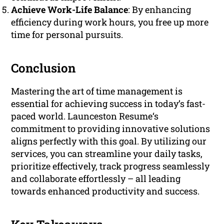
Achieve Work-Life Balance
: By enhancing
efficiency during work hours, you free up more
time for personal pursuits.
Conclusion
Mastering the art of time management is
essential for achieving success in today’s fast-
paced world. Launceston Resume‘s
commitment to providing innovative solutions
aligns perfectly with this goal. By utilizing our
services, you can streamline your daily tasks,
prioritize effectively, track progress seamlessly
and collaborate effortlessly – all leading
towards enhanced productivity and success.