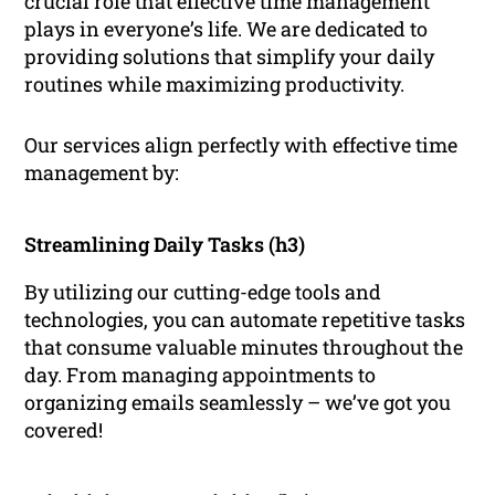
crucial role that effective time management
plays in everyone’s life. We are dedicated to
providing solutions that simplify your daily
routines while maximizing productivity.
Our services align perfectly with effective time
management by:
Streamlining Daily Tasks (h3)
By utilizing our cutting-edge tools and
technologies, you can automate repetitive tasks
that consume valuable minutes throughout the
day. From managing appointments to
organizing emails seamlessly – we’ve got you
covered!