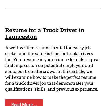
Resume for a Truck Driver in
Launceston
A well-written resume is vital for every job
seeker and the same is true for truck drivers
too. Your resume is your chance to make a great
first impression on potential employers and
stand out from the crowd. In this article, we
will examine how to make the perfect resume
for a truck driver job that demonstrates your
qualifications, skills, and previous experience.
Read More ...