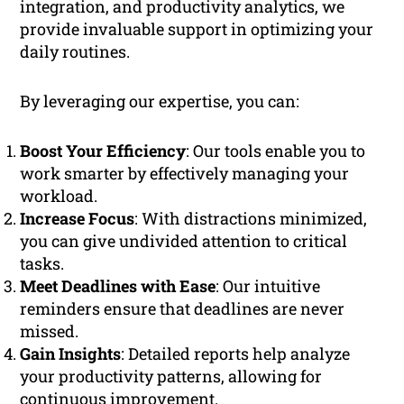
integration, and productivity analytics, we
provide invaluable support in optimizing your
daily routines.
By leveraging our expertise, you can:
Boost Your Efficiency
: Our tools enable you to
work smarter by effectively managing your
workload.
Increase Focus
: With distractions minimized,
you can give undivided attention to critical
tasks.
Meet Deadlines with Ease
: Our intuitive
reminders ensure that deadlines are never
missed.
Gain Insights
: Detailed reports help analyze
your productivity patterns, allowing for
continuous improvement.