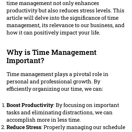
time management not only enhances
productivity but also reduces stress levels. This
article will delve into the significance of time
management, its relevance to our business, and
how it can positively impact your life.
Why is Time Management
Important?
Time management plays a pivotal role in
personal and professional growth. By
efficiently organizing our time, we can:
Boost Productivity
: By focusing on important
tasks and eliminating distractions, we can
accomplish more in less time.
Reduce Stress
: Properly managing our schedule