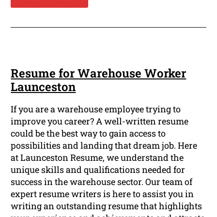
Resume for Warehouse Worker
Launceston
If you are a warehouse employee trying to
improve you career? A well-written resume
could be the best way to gain access to
possibilities and landing that dream job. Here
at Launceston Resume, we understand the
unique skills and qualifications needed for
success in the warehouse sector. Our team of
expert resume writers is here to assist you in
writing an outstanding resume that highlights