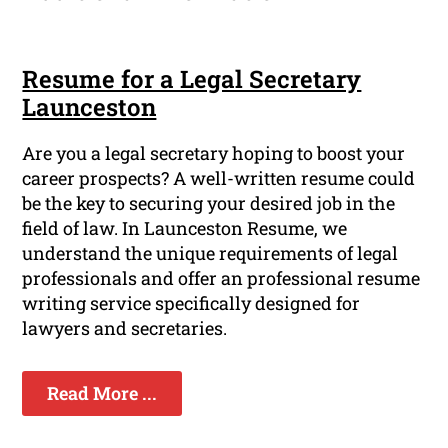
Resume for a Legal Secretary
Launceston
Are you a legal secretary hoping to boost your
career prospects? A well-written resume could
be the key to securing your desired job in the
field of law. In Launceston Resume, we
understand the unique requirements of legal
professionals and offer an professional resume
writing service specifically designed for
lawyers and secretaries.
Read More ...