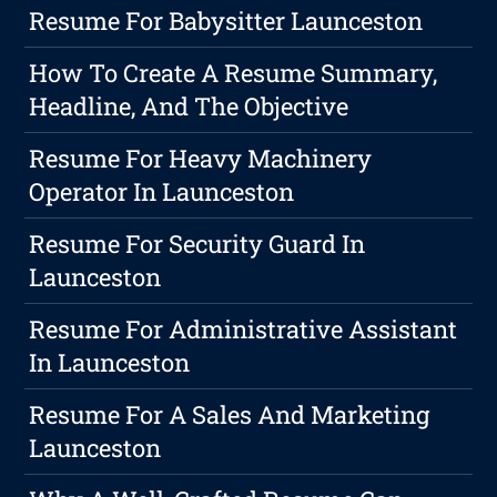
Resume For Babysitter Launceston
How To Create A Resume Summary,
Headline, And The Objective
Resume For Heavy Machinery
Operator In Launceston
Resume For Security Guard In
Launceston
Resume For Administrative Assistant
In Launceston
Resume For A Sales And Marketing
Launceston