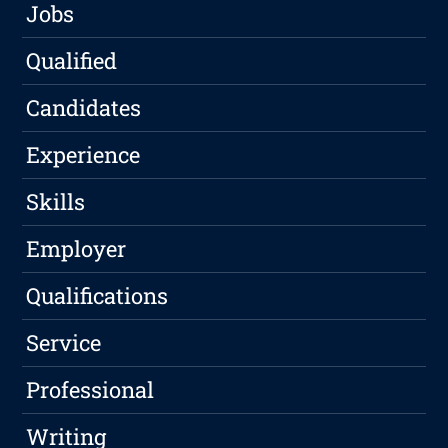
Jobs
Qualified
Candidates
Experience
Skills
Employer
Qualifications
Service
Professional
Writing