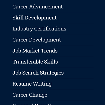
Career Advancement
Skill Development
Industry Certifications
Career Development
Job Market Trends
Transferable Skills
Job Search Strategies
Resume Writing
Career Change