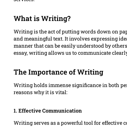
What is Writing?
Writing is the act of putting words down on pap
and meaningful text. It involves expressing idea
manner that can be easily understood by others.
essay, writing allows us to communicate clearl
The Importance of Writing
Writing holds immense significance in both pe
reasons why it is vital:
1. Effective Communication
Writing serves as a powerful tool for effectiv