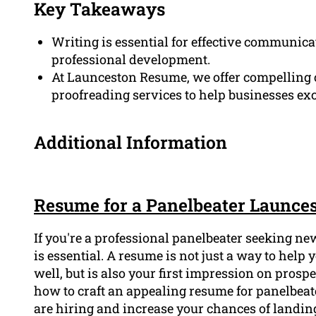
Key Takeaways
Writing is essential for effective communica
professional development.
At Launceston Resume, we offer compelling c
proofreading services to help businesses ex
Additional Information
Resume for a Panelbeater Launce
If you're a professional panelbeater seeking n
is essential. A resume is not just a way to hel
well, but is also your first impression on prospe
how to craft an appealing resume for panelbeat
are hiring and increase your chances of landin