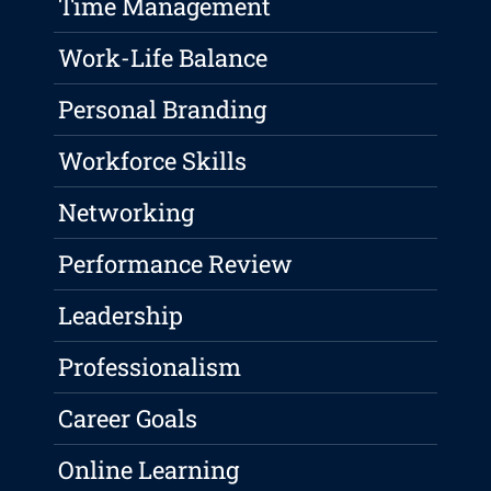
Time Management
Work-Life Balance
Personal Branding
Workforce Skills
Networking
Performance Review
Leadership
Professionalism
Career Goals
Online Learning