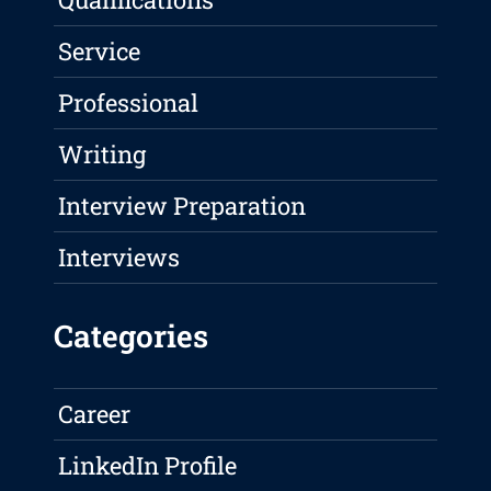
Service
Professional
Writing
Interview Preparation
Interviews
Categories
Career
LinkedIn Profile