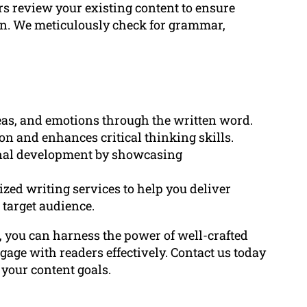
rs review your existing content to ensure
on. We meticulously check for grammar,
deas, and emotions through the written word.
on and enhances critical thinking skills.
ional development by showcasing
ed writing services to help you deliver
 target audience.
, you can harness the power of well-crafted
gage with readers effectively. Contact us today
 your content goals.