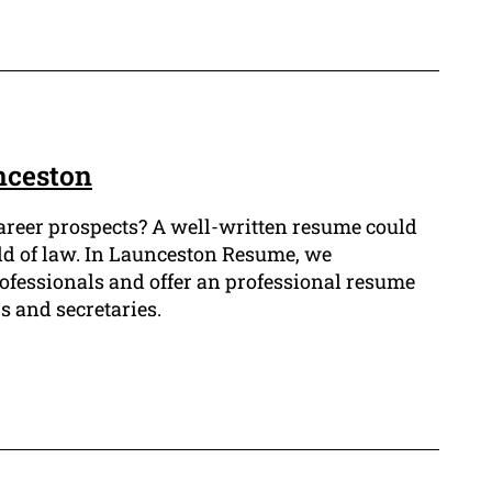
nceston
career prospects? A well-written resume could
ield of law. In Launceston Resume, we
ofessionals and offer an professional resume
s and secretaries.