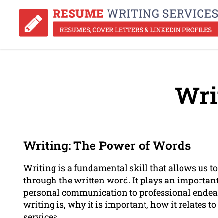
Wri
Writing: The Power of Words
Writing is a fundamental skill that allows us t
through the written word. It plays an important 
personal communication to professional endeavo
writing is, why it is important, how it relates t
services.