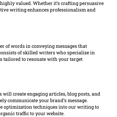
 highly valued. Whether it’s crafting persuasive
ective writing enhances professionalism and
r of words in conveying messages that
onsists of skilled writers who specialize in
s tailored to resonate with your target
 will create engaging articles, blog posts, and
ively communicate your brand’s message.
 optimization techniques into our writing to
ganic traffic to your website.