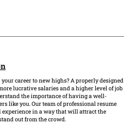
on
l your career to new highs? A properly designed
more lucrative salaries and a higher level of job
erstand the importance of having a well-
yers like you. Our team of professional resume
 experience in a way that will attract the
stand out from the crowd.