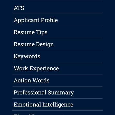
ATS
Applicant Profile
Resume Tips
Resume Design
Keywords
Work Experience
Action Words
Professional Summary
Emotional Intelligence