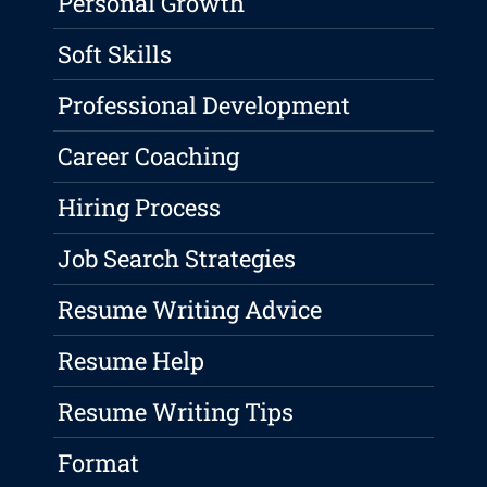
Personal Growth
Soft Skills
Professional Development
Career Coaching
Hiring Process
Job Search Strategies
Resume Writing Advice
Resume Help
Resume Writing Tips
Format