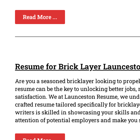
Read More ...
Resume for Brick Layer Launcest
Are you a seasoned bricklayer looking to prope
resume can be the key to unlocking better jobs, 
satisfaction. We at Launceston Resume, we und
crafted resume tailored specifically for brickla
writers is skilled in showcasing your skills and
attention of potential employers and make you 