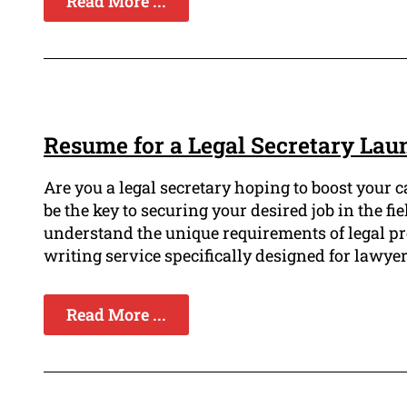
Read More ...
Resume for a Legal Secretary Lau
Are you a legal secretary hoping to boost your 
be the key to securing your desired job in the f
understand the unique requirements of legal pr
writing service specifically designed for lawyer
Read More ...