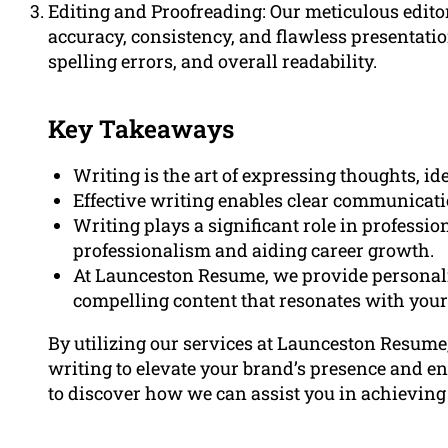
Editing and Proofreading: Our meticulous edito
accuracy, consistency, and flawless presentati
spelling errors, and overall readability.
Key Takeaways
Writing is the art of expressing thoughts, i
Effective writing enables clear communicati
Writing plays a significant role in profess
professionalism and aiding career growth.
At Launceston Resume, we provide personaliz
compelling content that resonates with your
By utilizing our services at Launceston Resume
writing to elevate your brand’s presence and en
to discover how we can assist you in achieving