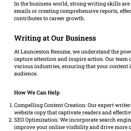
In the business world, strong writing skills are
emails or creating comprehensive reports, eff
contributes to career growth.
Writing at Our Business
At Launceston Resume, we understand the powe
capture attention and inspire action. Our team c
various industries, ensuring that your content i
audience.
How We Can Help
Compelling Content Creation: Our expert writers
website copy that captivate readers and effect
SEO Optimization: We incorporate search engine
improve your online visibility and drive more or