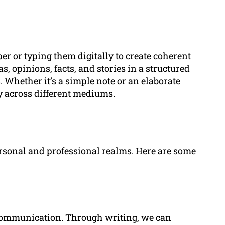
er or typing them digitally to create coherent
s, opinions, facts, and stories in a structured
 Whether it’s a simple note or an elaborate
y across different mediums.
rsonal and professional realms. Here are some
e communication. Through writing, we can