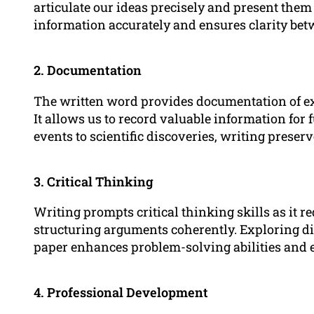
articulate our ideas precisely and present them
information accurately and ensures clarity bet
2. Documentation
The written word provides documentation of exp
It allows us to record valuable information for 
events to scientific discoveries, writing prese
3. Critical Thinking
Writing prompts critical thinking skills as it r
structuring arguments coherently. Exploring di
paper enhances problem-solving abilities and 
4. Professional Development