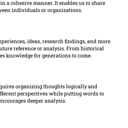
 in a cohesive manner. It enables us to share
ween individuals or organizations.
eriences, ideas, research findings, and more.
future reference or analysis. From historical
rves knowledge for generations to come.
equires organizing thoughts logically and
fferent perspectives while putting words to
encourages deeper analysis.