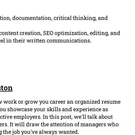
tion, documentation, critical thinking, and
ontent creation, SEO optimization, editing, and
cel in their written communications.
ston
ew work or grow you career an organized resume
p you showcase your skills and experience as
ctive employers. In this post, we'll talk about
ers. It will draw the attention of managers who
g the job you've always wanted.