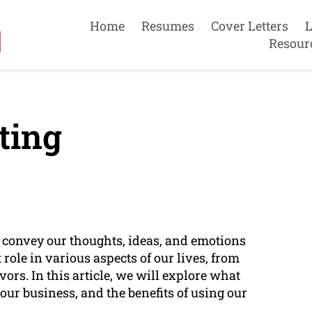
Home
Resumes
Cover Letters
L
Resour
ting
o convey our thoughts, ideas, and emotions
role in various aspects of our lives, from
rs. In this article, we will explore what
o our business, and the benefits of using our