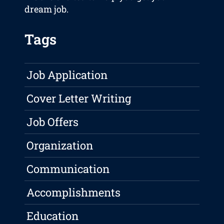
dream job.
Tags
Job Application
Cover Letter Writing
Job Offers
Organization
Communication
Accomplishments
Education