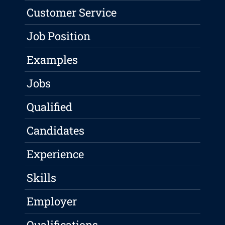
Customer Service
Job Position
Examples
Jobs
Qualified
Candidates
Experience
Skills
Employer
Qualifications