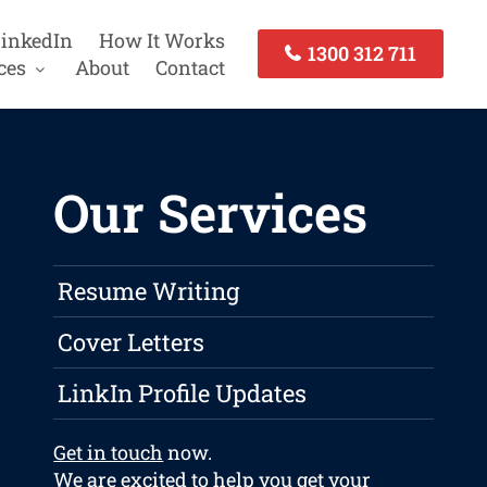
inkedIn
How It Works
1300 312 711
ces
About
Contact
Our Services
Resume Writing
Cover Letters
LinkIn Profile Updates
Get in touch
now.
We are excited to help you get your