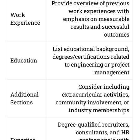
Provide overview of previous
work experiences with
Work
emphasis on measurable
Experience
results and successful
outcomes
List educational background,
degrees/certifications related
Education
to engineering or project
management
Consider including
Additional
extracurricular activities,
Sections
community involvement, or
industry memberships
Degree-qualified recruiters,
consultants, and HR