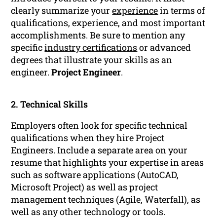
clearly summarize your
experience
in terms of
qualifications, experience, and most important
accomplishments. Be sure to mention any
specific
industry certifications
or advanced
degrees that illustrate your skills as an
engineer.
Project Engineer
.
2. Technical Skills
Employers often look for specific technical
qualifications when they hire Project
Engineers. Include a separate area on your
resume that highlights your expertise in areas
such as software applications (AutoCAD,
Microsoft Project) as well as project
management techniques (Agile, Waterfall), as
well as any other technology or tools.