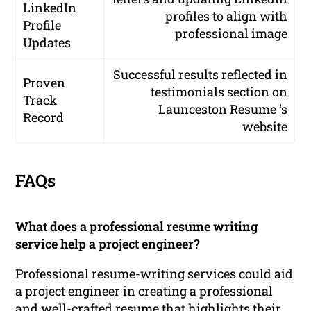
LinkedIn
profiles to align with
Profile
professional image
Updates
Successful results reflected in
Proven
testimonials section on
Track
Launceston Resume ‘s
Record
website
FAQs
What does a professional resume writing
service help a project engineer?
Professional resume-writing services could aid
a project engineer in creating a professional
and well-crafted resume that highlights their