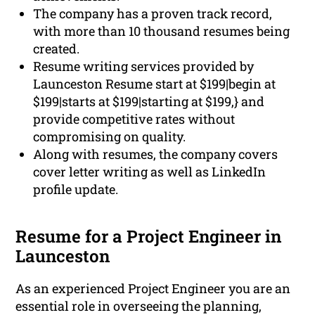
The company has a proven track record,
with more than 10 thousand resumes being
created.
Resume writing services provided by
Launceston Resume start at $199|begin at
$199|starts at $199|starting at $199,} and
provide competitive rates without
compromising on quality.
Along with resumes, the company covers
cover letter writing as well as LinkedIn
profile update.
Resume for a Project Engineer in
Launceston
As an experienced Project Engineer you are an
essential role in overseeing the planning,