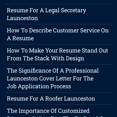
Resume For A Legal Secretary
Launceston
How To Describe Customer Service On
A Resume
How To Make Your Resume Stand Out
From The Stack With Design
The Significance Of A Professional
Launceston Cover Letter For The
Job Application Process
Resume For A Roofer Launceston
The Importance Of Customized