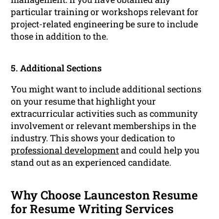
particular training or workshops relevant for
project-related engineering be sure to include
those in addition to the.
5. Additional Sections
You might want to include additional sections
on your resume that highlight your
extracurricular activities such as community
involvement or relevant memberships in the
industry. This shows your dedication to
professional development
and could help you
stand out as an experienced candidate.
Why Choose Launceston Resume
for Resume Writing Services