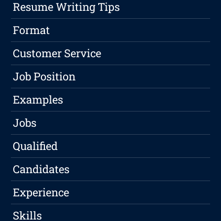
Resume Writing Tips
Format
Customer Service
Job Position
Examples
Jobs
Qualified
Candidates
Experience
Skills