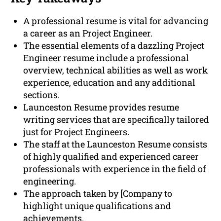
A professional resume is vital for advancing
a career as an Project Engineer.
The essential elements of a dazzling Project
Engineer resume include a professional
overview, technical abilities as well as work
experience, education and any additional
sections.
Launceston Resume provides resume
writing services that are specifically tailored
just for Project Engineers.
The staff at the Launceston Resume consists
of highly qualified and experienced career
professionals with experience in the field of
engineering.
The approach taken by [Company to
highlight unique qualifications and
achievements.