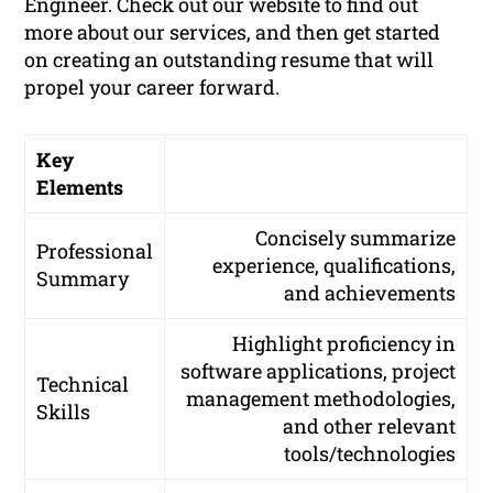
Engineer. Check out our website to find out
more about our services, and then get started
on creating an outstanding resume that will
propel your career forward.
Key
Elements
Concisely summarize
Professional
experience, qualifications,
Summary
and achievements
Highlight proficiency in
software applications, project
Technical
management methodologies,
Skills
and other relevant
tools/technologies