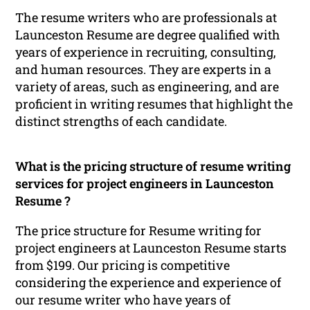
The resume writers who are professionals at
Launceston Resume are degree qualified with
years of experience in recruiting, consulting,
and human resources. They are experts in a
variety of areas, such as engineering, and are
proficient in writing resumes that highlight the
distinct strengths of each candidate.
What is the pricing structure of resume writing
services for project engineers in Launceston
Resume ?
The price structure for Resume writing for
project engineers at Launceston Resume starts
from $199. Our pricing is competitive
considering the experience and experience of
our resume writer who have years of