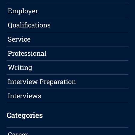
Employer
Qualifications
Service
Professional
Writing
Interview Preparation
Interviews
Categories
Career