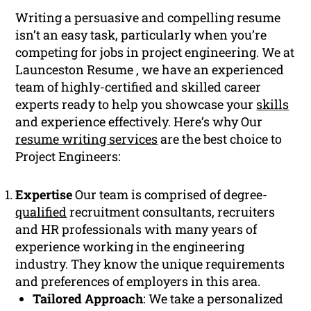
Writing a persuasive and compelling resume
isn’t an easy task, particularly when you’re
competing for jobs in project engineering. We at
Launceston Resume , we have an experienced
team of highly-certified and skilled career
experts ready to help you showcase your
skills
and experience effectively. Here’s why Our
resume writing services
are the best choice to
Project Engineers:
Expertise
Our team is comprised of degree-
qualified
recruitment consultants, recruiters
and HR professionals with many years of
experience working in the engineering
industry. They know the unique requirements
and preferences of employers in this area.
Tailored Approach
: We take a personalized