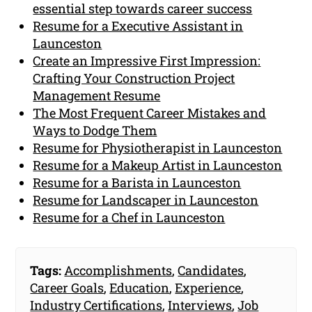
essential step towards career success
Resume for a Executive Assistant in
Launceston
Create an Impressive First Impression:
Crafting Your Construction Project
Management Resume
The Most Frequent Career Mistakes and
Ways to Dodge Them
Resume for Physiotherapist in Launceston
Resume for a Makeup Artist in Launceston
Resume for a Barista in Launceston
Resume for Landscaper in Launceston
Resume for a Chef in Launceston
Tags:
Accomplishments
,
Candidates
,
Career Goals
,
Education
,
Experience
,
Industry Certifications
,
Interviews
,
Job