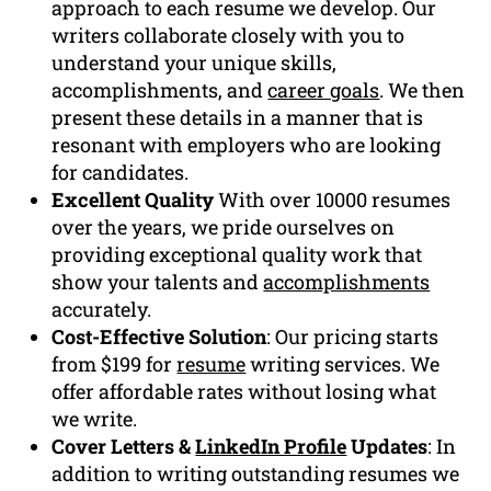
approach to each resume we develop. Our
writers collaborate closely with you to
understand your unique skills,
accomplishments, and
career goals
. We then
present these details in a manner that is
resonant with employers who are looking
for candidates.
Excellent Quality
With over 10000 resumes
over the years, we pride ourselves on
providing exceptional quality work that
show your talents and
accomplishments
accurately.
Cost-Effective Solution
: Our pricing starts
from $199 for
resume
writing services. We
offer affordable rates without losing what
we write.
Cover Letters &
LinkedIn Profile
Updates
: In
addition to writing outstanding resumes we