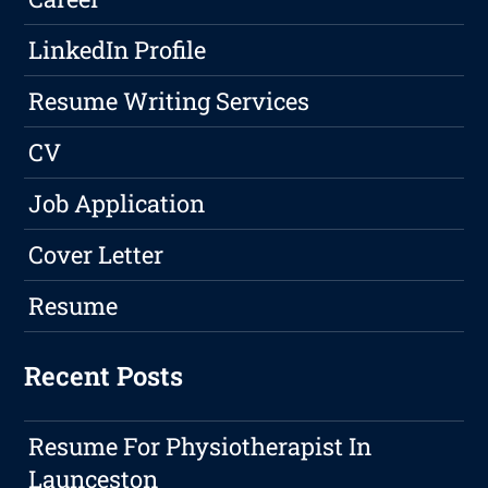
LinkedIn Profile
Resume Writing Services
CV
Job Application
Cover Letter
Resume
Recent Posts
Resume For Physiotherapist In
Launceston