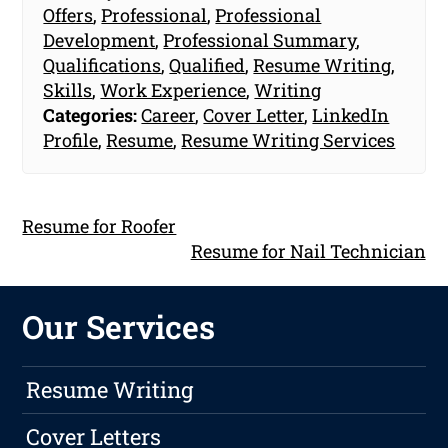
Offers
,
Professional
,
Professional
Development
,
Professional Summary
,
Qualifications
,
Qualified
,
Resume Writing
,
Skills
,
Work Experience
,
Writing
Categories:
Career
,
Cover Letter
,
LinkedIn
Profile
,
Resume
,
Resume Writing Services
Resume for Roofer
Resume for Nail Technician
Our Services
Resume Writing
Cover Letters