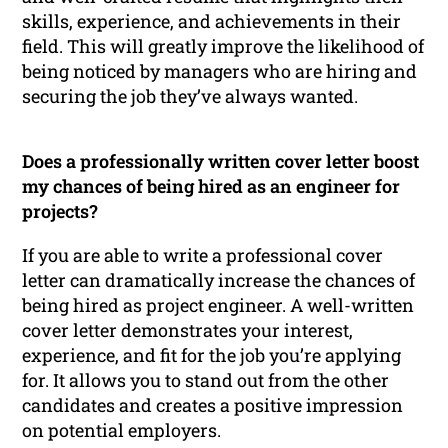
skills, experience, and achievements in their
field. This will greatly improve the likelihood of
being noticed by managers who are hiring and
securing the job they’ve always wanted.
Does a professionally written cover letter boost
my chances of being hired as an engineer for
projects?
If you are able to write a professional cover
letter can dramatically increase the chances of
being hired as project engineer. A well-written
cover letter demonstrates your interest,
experience, and fit for the job you’re applying
for. It allows you to stand out from the other
candidates and creates a positive impression
on potential employers.