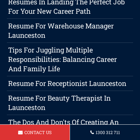
Resumes In Landing The Perfect Job
For Your New Career Path
Resume For Warehouse Manager
Launceston
Tips For Juggling Multiple
Responsibilities: Balancing Career
And Family Life
Resume For Receptionist Launceston
Resume For Beauty Therapist In
Launceston
The Dos And Don'ts Of Creating An
Effective Resume
CONTACT US
1300 312 711