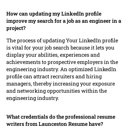
How can updating my LinkedIn profile
improve my search for a job as an engineer in a
project?
The process of updating Your LinkedIn profile
is vital for your job search because it lets you
display your abilities, experiences and
achievements to prospective employers in the
engineering industry. An optimized LinkedIn
profile can attract recruiters and hiring
managers, thereby increasing your exposure
and networking opportunities within the
engineering industry.
What credentials do the professional resume
writers from Launceston Resume have?