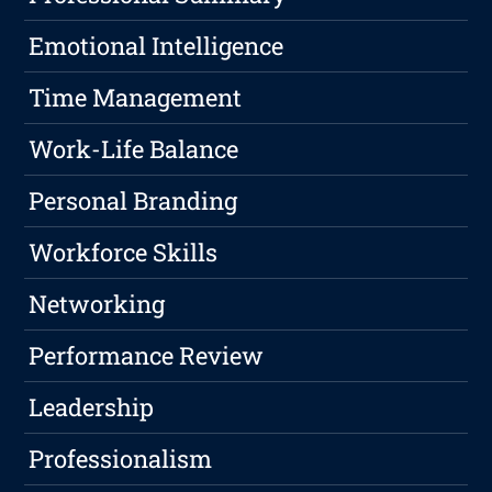
Emotional Intelligence
Time Management
Work-Life Balance
Personal Branding
Workforce Skills
Networking
Performance Review
Leadership
Professionalism