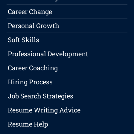
Career Change
Personal Growth
Soft Skills
Professional Development
Career Coaching
Hiring Process
Job Search Strategies
Resume Writing Advice
Resume Help