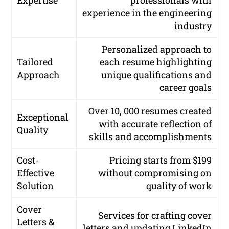
Expertise
professionals with
experience in the engineering
industry
Personalized approach to
Tailored
each resume highlighting
Approach
unique qualifications and
career goals
Over 10, 000 resumes created
Exceptional
with accurate reflection of
Quality
skills and accomplishments
Cost-
Pricing starts from $199
Effective
without compromising on
Solution
quality of work
Cover
Services for crafting cover
Letters &
letters and updating LinkedIn