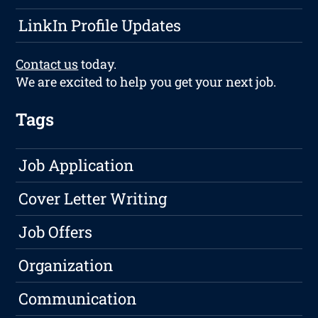
LinkIn Profile Updates
Contact us
today.
We are excited to help you get your next job.
Tags
Job Application
Cover Letter Writing
Job Offers
Organization
Communication