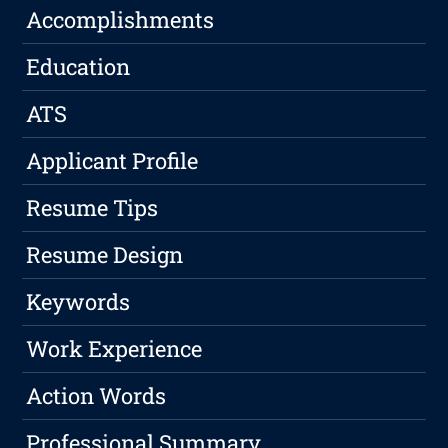
Accomplishments
Education
ATS
Applicant Profile
Resume Tips
Resume Design
Keywords
Work Experience
Action Words
Professional Summary