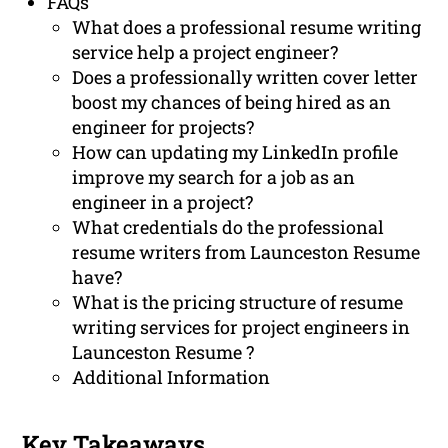
FAQs
What does a professional resume writing
service help a project engineer?
Does a professionally written cover letter
boost my chances of being hired as an
engineer for projects?
How can updating my LinkedIn profile
improve my search for a job as an
engineer in a project?
What credentials do the professional
resume writers from Launceston Resume
have?
What is the pricing structure of resume
writing services for project engineers in
Launceston Resume ?
Additional Information
Key Takeaways