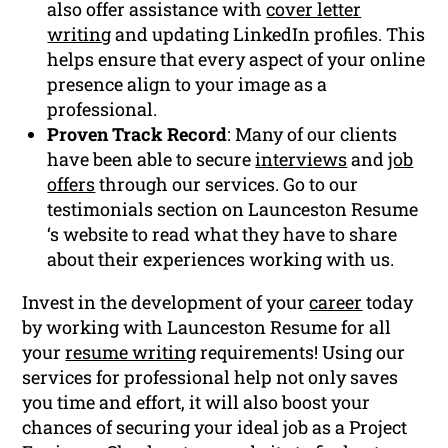
also offer assistance with
cover letter
writing
and updating LinkedIn profiles. This
helps ensure that every aspect of your online
presence align to your image as a
professional.
Proven Track Record
: Many of our clients
have been able to secure
interviews
and
job
offers
through our services. Go to our
testimonials section on Launceston Resume
‘s website to read what they have to share
about their experiences working with us.
Invest in the development of your
career
today
by working with Launceston Resume for all
your
resume writing
requirements! Using our
services for professional help not only saves
you time and effort, it will also boost your
chances of securing your ideal job as a Project