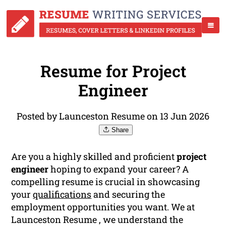
Resume for Project
Engineer
Posted by Launceston Resume on 13 Jun 2026
Share
Are you a highly skilled and proficient
project
engineer
hoping to expand your career? A
compelling resume is crucial in showcasing
your
qualifications
and securing the
employment opportunities you want. We at
Launceston Resume , we understand the