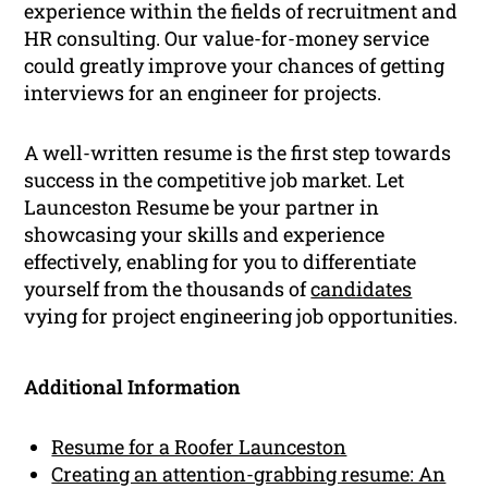
experience within the fields of recruitment and
HR consulting. Our value-for-money service
could greatly improve your chances of getting
interviews for an engineer for projects.
A well-written resume is the first step towards
success in the competitive job market. Let
Launceston Resume be your partner in
showcasing your skills and experience
effectively, enabling for you to differentiate
yourself from the thousands of
candidates
vying for project engineering job opportunities.
Additional Information
Resume for a Roofer Launceston
Creating an attention-grabbing resume: An