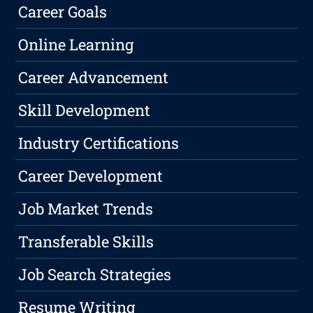
Career Goals
Online Learning
Career Advancement
Skill Development
Industry Certifications
Career Development
Job Market Trends
Transferable Skills
Job Search Strategies
Resume Writing