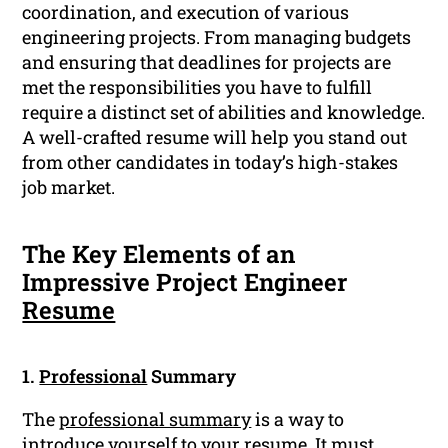
coordination, and execution of various
engineering projects. From managing budgets
and ensuring that deadlines for projects are
met the responsibilities you have to fulfill
require a distinct set of abilities and knowledge.
A well-crafted resume will help you stand out
from other candidates in today’s high-stakes
job market.
The Key Elements of an
Impressive Project Engineer
Resume
1.
Professional
Summary
The
professional summary
is a way to
introduce yourself to your resume. It must