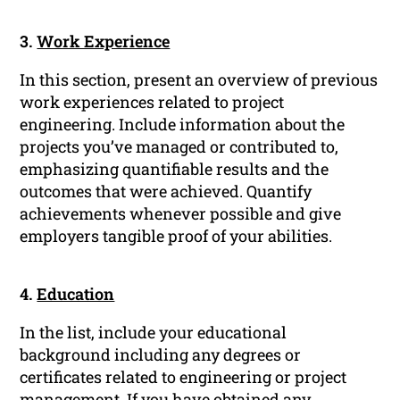
3.
Work Experience
In this section, present an overview of previous
work experiences related to project
engineering. Include information about the
projects you’ve managed or contributed to,
emphasizing quantifiable results and the
outcomes that were achieved. Quantify
achievements whenever possible and give
employers tangible proof of your abilities.
4.
Education
In the list, include your educational
background including any degrees or
certificates related to engineering or project
management. If you have obtained any