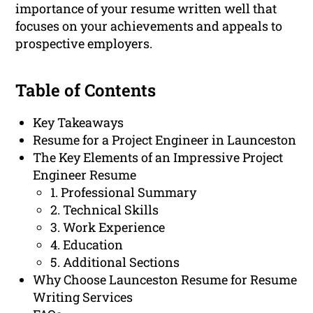
importance of your resume written well that
focuses on your achievements and appeals to
prospective employers.
Table of Contents
Key Takeaways
Resume for a Project Engineer in Launceston
The Key Elements of an Impressive Project
Engineer Resume
1. Professional Summary
2. Technical Skills
3. Work Experience
4. Education
5. Additional Sections
Why Choose Launceston Resume for Resume
Writing Services