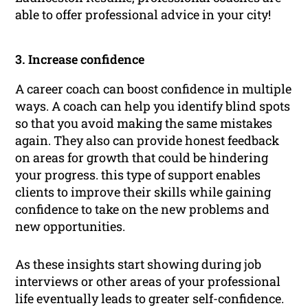
able to offer professional advice in your city!
3. Increase confidence
A career coach can boost confidence in multiple
ways. A coach can help you identify blind spots
so that you avoid making the same mistakes
again. They also can provide honest feedback
on areas for growth that could be hindering
your progress. this type of support enables
clients to improve their skills while gaining
confidence to take on the new problems and
new opportunities.
As these insights start showing during job
interviews or other areas of your professional
life eventually leads to greater self-confidence.