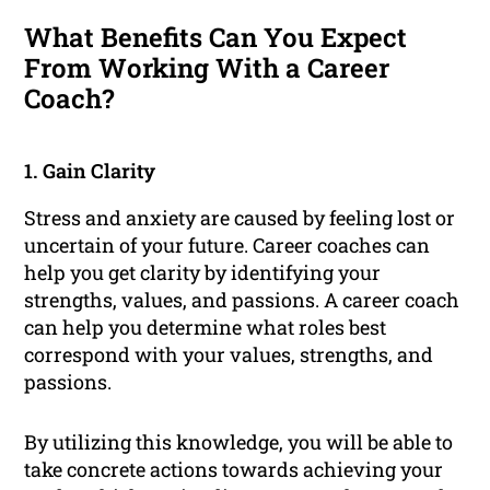
What Benefits Can You Expect
From Working With a Career
Coach?
1. Gain Clarity
Stress and anxiety are caused by feeling lost or
uncertain of your future. Career coaches can
help you get clarity by identifying your
strengths, values, and passions. A career coach
can help you determine what roles best
correspond with your values, strengths, and
passions.
By utilizing this knowledge, you will be able to
take concrete actions towards achieving your