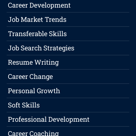
Career Development
Job Market Trends
Transferable Skills
Job Search Strategies
Resume Writing
Career Change
Personal Growth
Soft Skills
Professional Development
Career Coaching