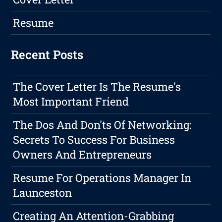
Resume
Recent Posts
The Cover Letter Is The Resume's
Most Important Friend
The Dos And Don'ts Of Networking:
Secrets To Success For Business
Owners And Entrepreneurs
Resume For Operations Manager In
Launceston
Creating An Attention-Grabbing