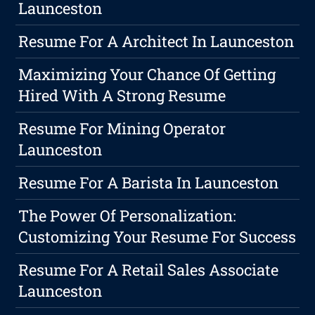
Launceston
Resume For A Architect In Launceston
Maximizing Your Chance Of Getting
Hired With A Strong Resume
Resume For Mining Operator
Launceston
Resume For A Barista In Launceston
The Power Of Personalization:
Customizing Your Resume For Success
Resume For A Retail Sales Associate
Launceston