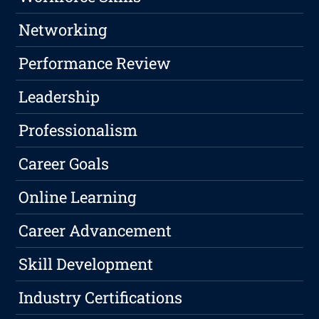
Networking
Performance Review
Leadership
Professionalism
Career Goals
Online Learning
Career Advancement
Skill Development
Industry Certifications