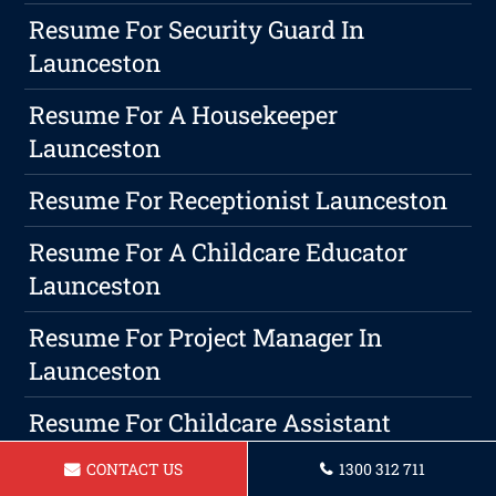
Resume For Security Guard In
Launceston
Resume For A Housekeeper
Launceston
Resume For Receptionist Launceston
Resume For A Childcare Educator
Launceston
Resume For Project Manager In
Launceston
Resume For Childcare Assistant
Launceston
CONTACT US
1300 312 711