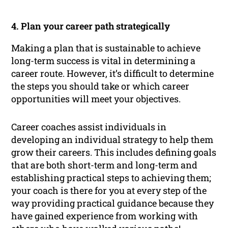
4. Plan your career path strategically
Making a plan that is sustainable to achieve
long-term success is vital in determining a
career route. However, it’s difficult to determine
the steps you should take or which career
opportunities will meet your objectives.
Career coaches assist individuals in
developing an individual strategy to help them
grow their careers. This includes defining goals
that are both short-term and long-term and
establishing practical steps to achieving them;
your coach is there for you at every step of the
way providing practical guidance because they
have gained experience from working with