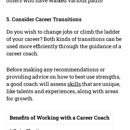
others who have walked various paths!
5. Consider Career Transitions
Do you wish to change jobs or climb the ladder
of your career? Both kinds of transitions can be
used more efficiently through the guidance of a
career coach.
Before making any recommendations or
providing advice on how to best use strengths,
a good coach will assess
skills
that are unique,
like talents and experiences, along with areas
for growth.
Benefits of Working with a Career Coach