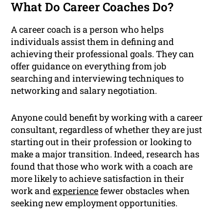
What Do Career Coaches Do?
A career coach is a person who helps
individuals assist them in defining and
achieving their professional goals. They can
offer guidance on everything from job
searching and interviewing techniques to
networking and salary negotiation.
Anyone could benefit by working with a career
consultant, regardless of whether they are just
starting out in their profession or looking to
make a major transition. Indeed, research has
found that those who work with a coach are
more likely to achieve satisfaction in their
work and
experience
fewer obstacles when
seeking new employment opportunities.