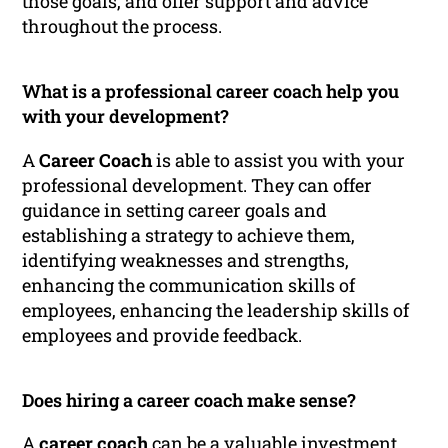
those goals, and offer support and advice
throughout the process.
What is a professional career coach help you
with your development?
A
Career Coach
is able to assist you with your
professional development. They can offer
guidance in setting career goals and
establishing a strategy to achieve them,
identifying weaknesses and strengths,
enhancing the communication skills of
employees, enhancing the leadership skills of
employees and provide feedback.
Does hiring a career coach make sense?
A
career coach
can be a valuable investment