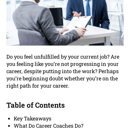
Do you feel unfulfilled by your current job? Are
you feeling like you’re not progressing in your
career, despite putting into the work? Perhaps
you’re beginning doubt whether you’re on the
right path for your career.
Table of Contents
Key Takeaways
What Do Career Coaches Do?