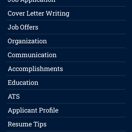
Cover Letter Writing
Job Offers
Organization
Communication
Accomplishments
Education
ATS
Applicant Profile
Resume Tips