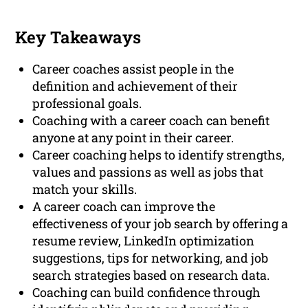
Key Takeaways
Career coaches assist people in the
definition and achievement of their
professional goals.
Coaching with a career coach can benefit
anyone at any point in their career.
Career coaching helps to identify strengths,
values and passions as well as jobs that
match your skills.
A career coach can improve the
effectiveness of your job search by offering a
resume review, LinkedIn optimization
suggestions, tips for networking, and job
search strategies based on research data.
Coaching can build confidence through