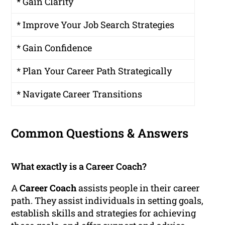
* Gain Clarity
* Improve Your Job Search Strategies
* Gain Confidence
* Plan Your Career Path Strategically
* Navigate Career Transitions
Common Questions & Answers
What exactly is a Career Coach?
A
Career Coach
assists people in their career
path. They assist individuals in setting goals,
establish skills and strategies for achieving