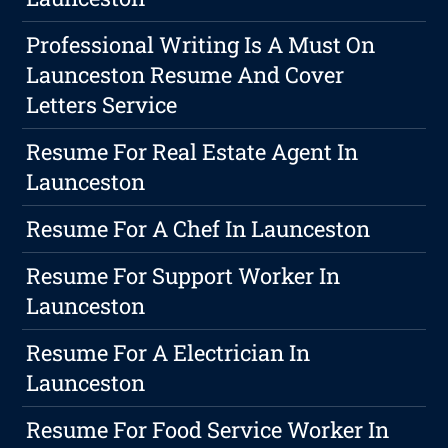
Professional Writing Is A Must On
Launceston Resume And Cover
Letters Service
Resume For Real Estate Agent In
Launceston
Resume For A Chef In Launceston
Resume For Support Worker In
Launceston
Resume For A Electrician In
Launceston
Resume For Food Service Worker In