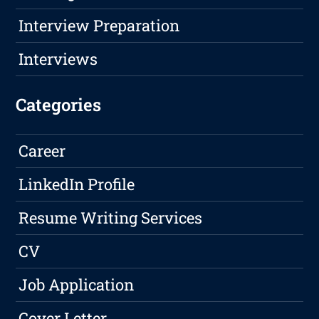
Interview Preparation
Interviews
Categories
Career
LinkedIn Profile
Resume Writing Services
CV
Job Application
Cover Letter