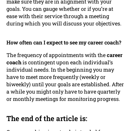
make sure they are in alignment with your
goals. You can gauge whether or if you’re at
ease with their service through a meeting
during which you will discuss your objectives.
How often can I expect to see my career coach?
The frequency of appointments with the
career
coach
is contingent upon each individual’s
individual needs. In the beginning you may
have to meet more frequently (weekly or
biweekly) until your goals are established. After
a while you might only have to have quarterly
or monthly meetings for monitoring progress.
The end of the article is: