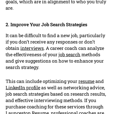
goals, which are in alignment to who you truly
are.
2. Improve Your Job Search Strategies
It can be difficult to find a new job, particularly
if you don’t receive any responses or don’t
obtain
interviews
. A career coach can analyze
the effectiveness of your
job search
methods
and give suggestions on how to enhance your
search strategy.
This can include optimizing your
resume
and
LinkedIn profile
as well as networking advice,
job search strategies based on research results,
and effective interviewing methods. If you
purchase coaching for these services through
Launceston Resume, professional coaches are