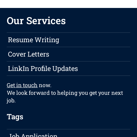
Our Services
Resume Writing
Cover Letters
LinkIn Profile Updates
Get in touch
now.
We look forward to helping you get your next
job.
Tags
Job Application