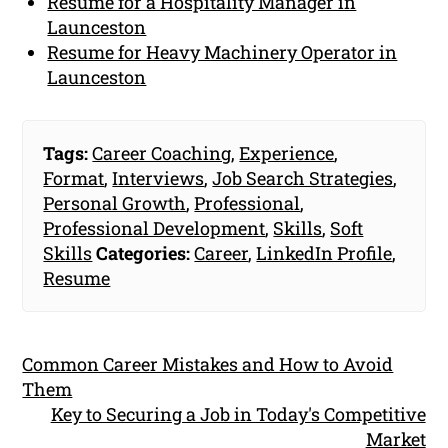
Resume for a Hospitality Manager in
Launceston
Resume for Heavy Machinery Operator in
Launceston
Tags:
Career Coaching
,
Experience
,
Format
,
Interviews
,
Job Search Strategies
,
Personal Growth
,
Professional
,
Professional Development
,
Skills
,
Soft
Skills
Categories:
Career
,
LinkedIn Profile
,
Resume
Common Career Mistakes and How to Avoid
Them
Key to Securing a Job in Today's Competitive
Market