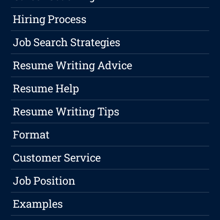
Hiring Process
Job Search Strategies
Resume Writing Advice
Resume Help
Resume Writing Tips
Format
Customer Service
Job Position
Examples