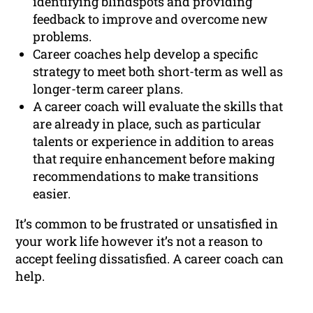
identifying blindspots and providing
feedback to improve and overcome new
problems.
Career coaches help develop a specific
strategy to meet both short-term as well as
longer-term career plans.
A career coach will evaluate the skills that
are already in place, such as particular
talents or experience in addition to areas
that require enhancement before making
recommendations to make transitions
easier.
It’s common to be frustrated or unsatisfied in
your work life however it’s not a reason to
accept feeling dissatisfied. A career coach can
help.