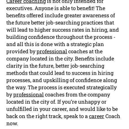
Career coaching
is not only intended for
executives. Anyone is able to benefit! The
benefits offered include greater awareness of
the future better job-searching practices that
will lead to higher success rates in hiring, and
building confidence throughout the process -
and all this is done with a strategic plan
provided by
professional
coaches at the
company located in the city. Benefits include
clarity in the future, better job-searching
methods that could lead to success in hiring
processes, and upskilling of confidence along
the way. The process is executed strategically
by
professional
coaches from the company
located in the city of. If you’re unhappy or
unfulfilled in your career, and would like to be
back on the right track, speak to a
career
Coach
now.