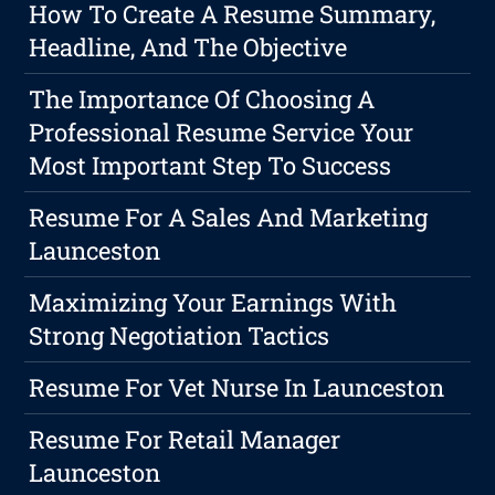
How To Create A Resume Summary,
Headline, And The Objective
The Importance Of Choosing A
Professional Resume Service Your
Most Important Step To Success
Resume For A Sales And Marketing
Launceston
Maximizing Your Earnings With
Strong Negotiation Tactics
Resume For Vet Nurse In Launceston
Resume For Retail Manager
Launceston