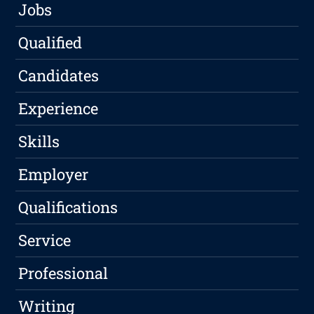
Jobs
Qualified
Candidates
Experience
Skills
Employer
Qualifications
Service
Professional
Writing