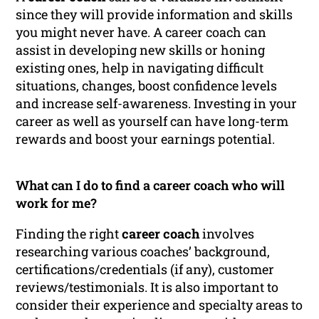
since they will provide information and skills
you might never have. A career coach can
assist in developing new skills or honing
existing ones, help in navigating difficult
situations, changes, boost confidence levels
and increase self-awareness. Investing in your
career as well as yourself can have long-term
rewards and boost your earnings potential.
What can I do to find a career coach who will
work for me?
Finding the right
career coach
involves
researching various coaches’ background,
certifications/credentials (if any), customer
reviews/testimonials. It is also important to
consider their experience and specialty areas to