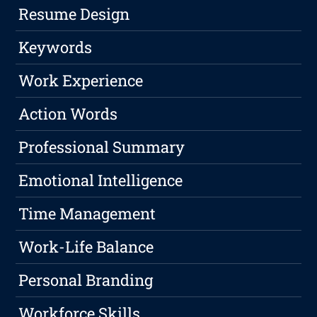
Resume Design
Keywords
Work Experience
Action Words
Professional Summary
Emotional Intelligence
Time Management
Work-Life Balance
Personal Branding
Workforce Skills