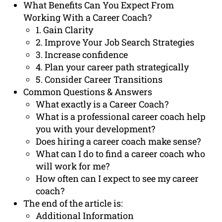
What Benefits Can You Expect From
Working With a Career Coach?
1. Gain Clarity
2. Improve Your Job Search Strategies
3. Increase confidence
4. Plan your career path strategically
5. Consider Career Transitions
Common Questions & Answers
What exactly is a Career Coach?
What is a professional career coach help
you with your development?
Does hiring a career coach make sense?
What can I do to find a career coach who
will work for me?
How often can I expect to see my career
coach?
The end of the article is:
Additional Information