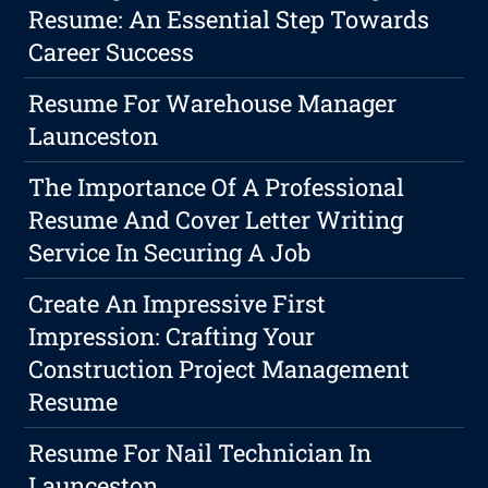
Resume: An Essential Step Towards
Career Success
Resume For Warehouse Manager
Launceston
The Importance Of A Professional
Resume And Cover Letter Writing
Service In Securing A Job
Create An Impressive First
Impression: Crafting Your
Construction Project Management
Resume
Resume For Nail Technician In
Launceston