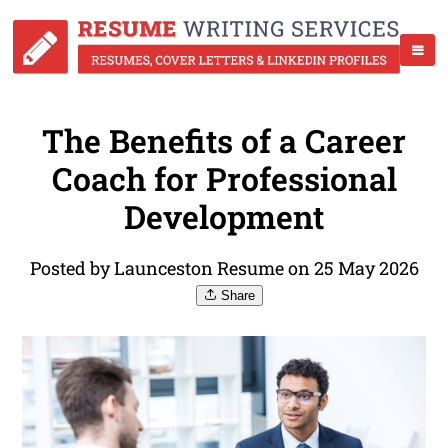
The Benefits of a Career
Coach for Professional
Development
Posted by Launceston Resume on 25 May 2026
Share