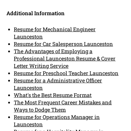
Additional Information
Resume for Mechanical Engineer
Launceston
Resume for Car Salesperson Launceston
The Advantages of Employing a
Professional Launceston Resume & Cover
Letter Writing Service
Resume for Preschool Teacher Launceston
Resume for a Administrative Officer
Launceston
What's the Best Resume Format
The Most Frequent Career Mistakes and
Ways to Dodge Them
Resume for Operations Manager in
Launceston