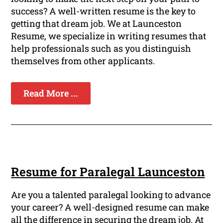
success? A well-written resume is the key to
getting that dream job. We at Launceston
Resume, we specialize in writing resumes that
help professionals such as you distinguish
themselves from other applicants.
Read More ...
Resume for Paralegal Launceston
Are you a talented paralegal looking to advance
your career? A well-designed resume can make
all the difference in securing the dream job. At