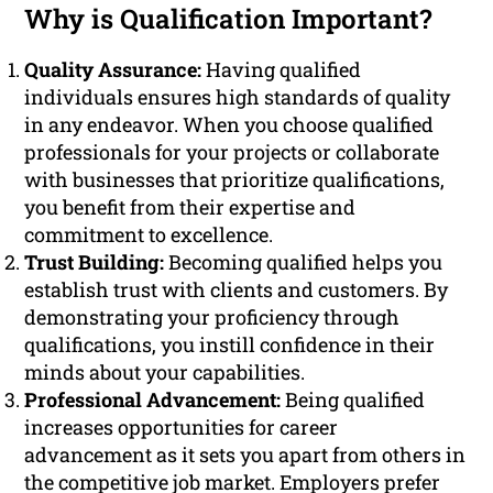
Why is Qualification Important?
Quality Assurance:
Having qualified
individuals ensures high standards of quality
in any endeavor. When you choose qualified
professionals for your projects or collaborate
with businesses that prioritize qualifications,
you benefit from their expertise and
commitment to excellence.
Trust Building:
Becoming qualified helps you
establish trust with clients and customers. By
demonstrating your proficiency through
qualifications, you instill confidence in their
minds about your capabilities.
Professional Advancement:
Being qualified
increases opportunities for career
advancement as it sets you apart from others in
the competitive job market. Employers prefer