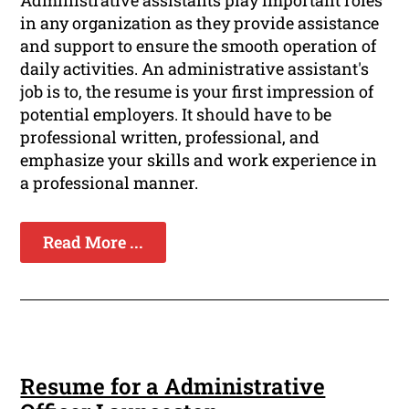
Administrative assistants play important roles
in any organization as they provide assistance
and support to ensure the smooth operation of
daily activities. An administrative assistant's
job is to, the resume is your first impression of
potential employers. It should have to be
professional written, professional, and
emphasize your skills and work experience in
a professional manner.
Read More ...
Resume for a Administrative