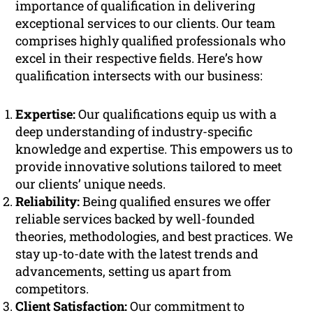
importance of qualification in delivering
exceptional services to our clients. Our team
comprises highly qualified professionals who
excel in their respective fields. Here’s how
qualification intersects with our business:
Expertise:
Our qualifications equip us with a
deep understanding of industry-specific
knowledge and expertise. This empowers us to
provide innovative solutions tailored to meet
our clients’ unique needs.
Reliability:
Being qualified ensures we offer
reliable services backed by well-founded
theories, methodologies, and best practices. We
stay up-to-date with the latest trends and
advancements, setting us apart from
competitors.
Client Satisfaction:
Our commitment to