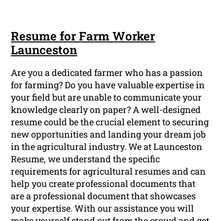
Resume for Farm Worker
Launceston
Are you a dedicated farmer who has a passion
for farming? Do you have valuable expertise in
your field but are unable to communicate your
knowledge clearly on paper? A well-designed
resume could be the crucial element to securing
new opportunities and landing your dream job
in the agricultural industry. We at Launceston
Resume, we understand the specific
requirements for agricultural resumes and can
help you create professional documents that
are a professional document that showcases
your expertise. With our assistance you will
make yourself stand out from the crowd and get