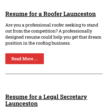
Resume for a Roofer Launceston
Are you a professional roofer seeking to stand
out from the competition? A professionally
designed resume could help you get that dream
position in the roofing business.
Read More ...
Resume for a Legal Secretary
Launceston