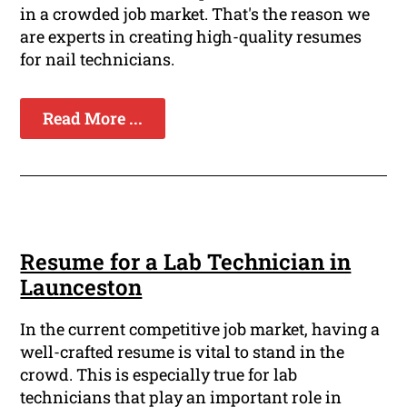
in a crowded job market. That's the reason we
are experts in creating high-quality resumes
for nail technicians.
Read More ...
Resume for a Lab Technician in
Launceston
In the current competitive job market, having a
well-crafted resume is vital to stand in the
crowd. This is especially true for lab
technicians that play an important role in