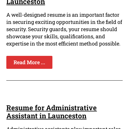
Launceston
A well-designed resume is an important factor
in securing exciting opportunities in the field of
security. Security guards, your resume should
showcase your skills, qualifications, and
expertise in the most efficient method possible.
Read More ...
Resume for Administrative
Assistant in Launceston