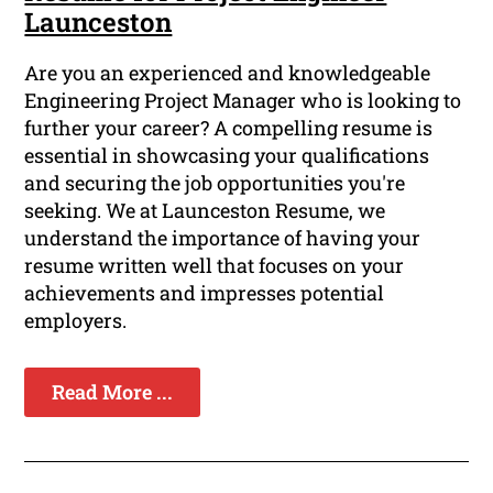
Launceston
Are you an experienced and knowledgeable
Engineering Project Manager who is looking to
further your career? A compelling resume is
essential in showcasing your qualifications
and securing the job opportunities you're
seeking. We at Launceston Resume, we
understand the importance of having your
resume written well that focuses on your
achievements and impresses potential
employers.
Read More ...