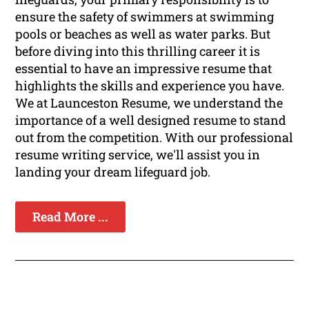
ensure the safety of swimmers at swimming
pools or beaches as well as water parks. But
before diving into this thrilling career it is
essential to have an impressive resume that
highlights the skills and experience you have.
We at Launceston Resume, we understand the
importance of a well designed resume to stand
out from the competition. With our professional
resume writing service, we'll assist you in
landing your dream lifeguard job.
Read More ...