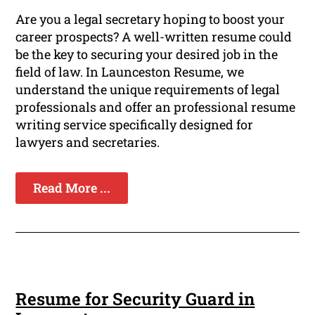
Are you a legal secretary hoping to boost your
career prospects? A well-written resume could
be the key to securing your desired job in the
field of law. In Launceston Resume, we
understand the unique requirements of legal
professionals and offer an professional resume
writing service specifically designed for
lawyers and secretaries.
Read More ...
Resume for Security Guard in