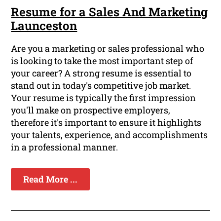
Resume for a Sales And Marketing
Launceston
Are you a marketing or sales professional who
is looking to take the most important step of
your career? A strong resume is essential to
stand out in today's competitive job market.
Your resume is typically the first impression
you'll make on prospective employers,
therefore it's important to ensure it highlights
your talents, experience, and accomplishments
in a professional manner.
Read More ...