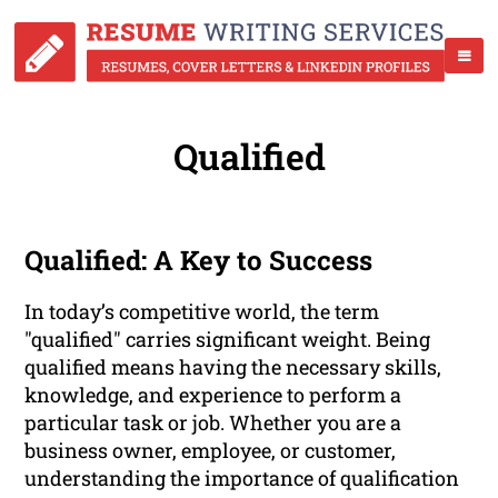
Qualified
Qualified: A Key to Success
In today’s competitive world, the term
"qualified" carries significant weight. Being
qualified means having the necessary skills,
knowledge, and experience to perform a
particular task or job. Whether you are a
business owner, employee, or customer,
understanding the importance of qualification