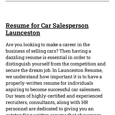
Resume for Car Salesperson
Launceston
Are you looking to make a career in the
business of selling cars? Then having a
dazzling resume is essential in order to
distinguish yourself from the competition and
secure the dream job. In Launceston Resume,
we understand how important it is to have a
properly-written resume for individuals
aspiring to become successful car salesmen.
Our team of highly-certified and experienced
recruiters, consultants, along with HR
personnel are dedicated to giving you an