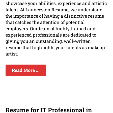
showcase your abilities, experience and artistic
talent. At Launceston Resume, we understand
the importance of having a distinctive resume
that catches the attention of potential
employers. Our team of highly trained and
experienced professionals are dedicated to
giving you an outstanding, well-written
resume that highlights your talents as makeup
artist.
Read More ...
Resume for IT Professional in