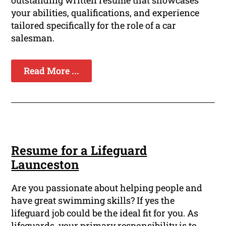
outstanding written resume that showcases
your abilities, qualifications, and experience
tailored specifically for the role of a car
salesman.
Read More ...
Resume for a Lifeguard
Launceston
Are you passionate about helping people and
have great swimming skills? If yes the
lifeguard job could be the ideal fit for you. As
lifeguards, your primary responsibility is to