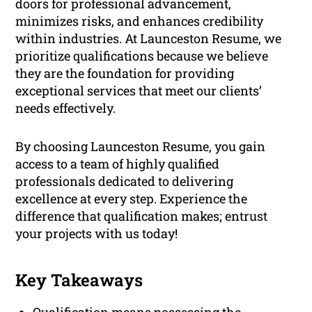
doors for professional advancement,
minimizes risks, and enhances credibility
within industries. At Launceston Resume, we
prioritize qualifications because we believe
they are the foundation for providing
exceptional services that meet our clients’
needs effectively.
By choosing Launceston Resume, you gain
access to a team of highly qualified
professionals dedicated to delivering
excellence at every step. Experience the
difference that qualification makes; entrust
your projects with us today!
Key Takeaways