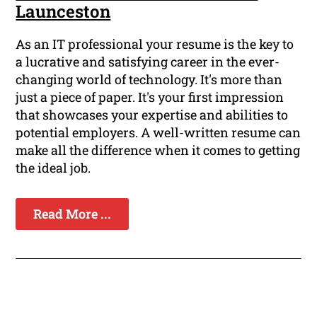
Launceston
As an IT professional your resume is the key to
a lucrative and satisfying career in the ever-
changing world of technology. It's more than
just a piece of paper. It's your first impression
that showcases your expertise and abilities to
potential employers. A well-written resume can
make all the difference when it comes to getting
the ideal job.
Read More ...