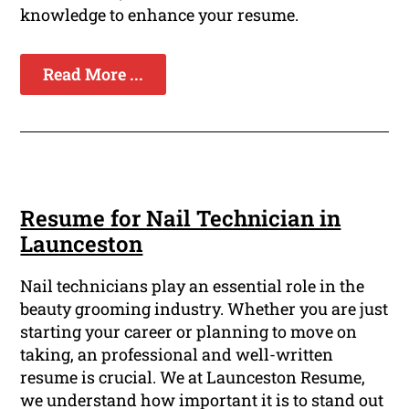
knowledge to enhance your resume.
Read More ...
Resume for Nail Technician in
Launceston
Nail technicians play an essential role in the
beauty grooming industry. Whether you are just
starting your career or planning to move on
taking, an professional and well-written
resume is crucial. We at Launceston Resume,
we understand how important it is to stand out