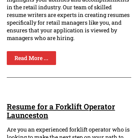
in the retail industry. Our team of skilled
resume writers are experts in creating resumes
specifically for retail managers like you, and
ensures that your application is viewed by
managers who are hiring.
Read More ...
Resume for a Forklift Operator
Launceston
Are you an experienced forklift operator who is
looking to make the next step on your path to