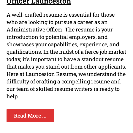
Officer Launceston
A well-crafted resume is essential for those
who are looking to pursue a career as an
Administrative Officer. The resume is your
introduction to potential employers, and
showcases your capabilities, experience, and
qualifications. In the midst of a fierce job market
today, it's important to have a standout resume
that makes you stand out from other applicants.
Here at Launceston Resume, we understand the
difficulty of crafting a compelling resume and
our team of skilled resume writers is ready to
help.
Read More ...