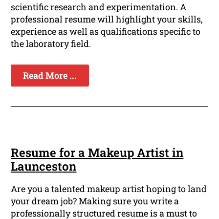
scientific research and experimentation. A
professional resume will highlight your skills,
experience as well as qualifications specific to
the laboratory field.
Read More ...
Resume for a Makeup Artist in
Launceston
Are you a talented makeup artist hoping to land
your dream job? Making sure you write a
professionally structured resume is a must to