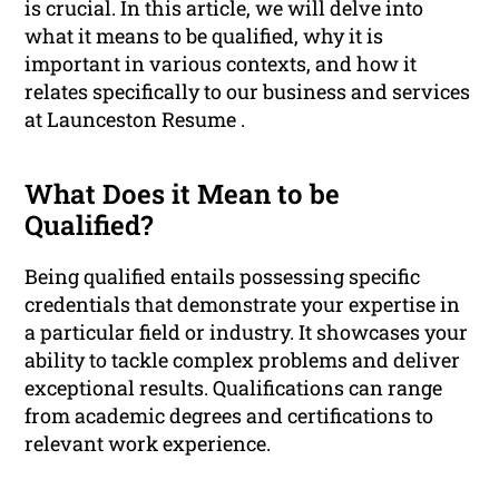
is crucial. In this article, we will delve into
what it means to be qualified, why it is
important in various contexts, and how it
relates specifically to our business and services
at Launceston Resume .
What Does it Mean to be
Qualified?
Being qualified entails possessing specific
credentials that demonstrate your expertise in
a particular field or industry. It showcases your
ability to tackle complex problems and deliver
exceptional results. Qualifications can range
from academic degrees and certifications to
relevant work experience.