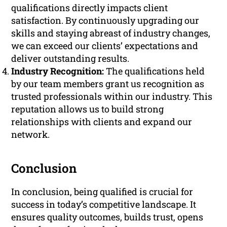
qualifications directly impacts client
satisfaction. By continuously upgrading our
skills and staying abreast of industry changes,
we can exceed our clients’ expectations and
deliver outstanding results.
Industry Recognition:
The qualifications held
by our team members grant us recognition as
trusted professionals within our industry. This
reputation allows us to build strong
relationships with clients and expand our
network.
Conclusion
In conclusion, being qualified is crucial for
success in today’s competitive landscape. It
ensures quality outcomes, builds trust, opens