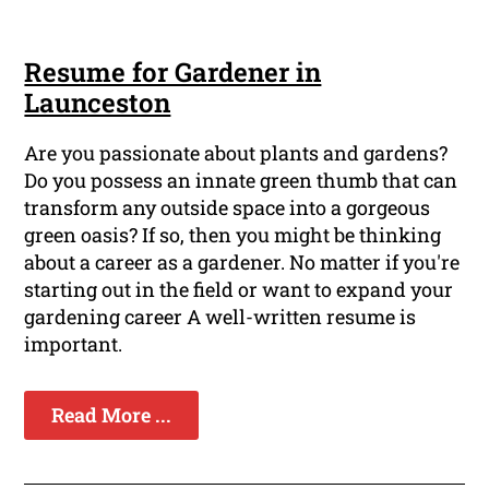
Resume for Gardener in
Launceston
Are you passionate about plants and gardens?
Do you possess an innate green thumb that can
transform any outside space into a gorgeous
green oasis? If so, then you might be thinking
about a career as a gardener. No matter if you're
starting out in the field or want to expand your
gardening career A well-written resume is
important.
Read More ...