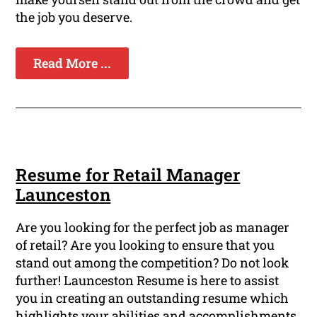
the job you deserve.
Read More ...
Resume for Retail Manager
Launceston
Are you looking for the perfect job as manager
of retail? Are you looking to ensure that you
stand out among the competition? Do not look
further! Launceston Resume is here to assist
you in creating an outstanding resume which
highlights your abilities and accomplishments