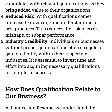
candidates with relevant qualifications as they
bring added value to their organizations.
Reduced Risk:
With qualifications comes
increased knowledge and understanding of
best practices. This reduces the risk of errors,
mishaps, or subpar performance.
Industry Credibility:
Individuals or businesses
without proper qualifications often struggle to
gain credibility within their respective
industries. It is essential to invest time and
effort into acquiring necessary qualifications
for long-term success.
How Does Qualification Relate to
Our Business?
At Launceston Resume, we understand the