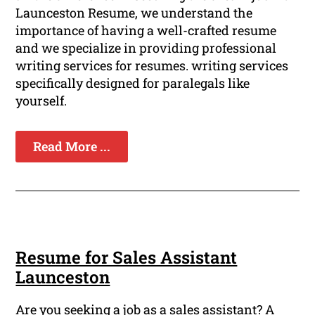
Launceston Resume, we understand the
importance of having a well-crafted resume
and we specialize in providing professional
writing services for resumes. writing services
specifically designed for paralegals like
yourself.
Read More ...
Resume for Sales Assistant
Launceston
Are you seeking a job as a sales assistant? A