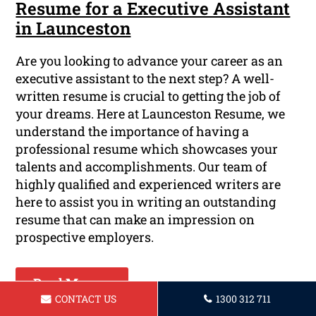
Resume for a Executive Assistant
in Launceston
Are you looking to advance your career as an
executive assistant to the next step? A well-
written resume is crucial to getting the job of
your dreams. Here at Launceston Resume, we
understand the importance of having a
professional resume which showcases your
talents and accomplishments. Our team of
highly qualified and experienced writers are
here to assist you in writing an outstanding
resume that can make an impression on
prospective employers.
Read More ...
CONTACT US
1300 312 711