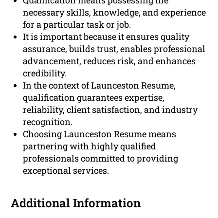
Qualification means possessing the
necessary skills, knowledge, and experience
for a particular task or job.
It is important because it ensures quality
assurance, builds trust, enables professional
advancement, reduces risk, and enhances
credibility.
In the context of Launceston Resume,
qualification guarantees expertise,
reliability, client satisfaction, and industry
recognition.
Choosing Launceston Resume means
partnering with highly qualified
professionals committed to providing
exceptional services.
Additional Information