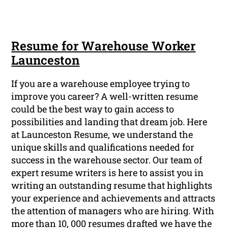
Resume for Warehouse Worker
Launceston
If you are a warehouse employee trying to
improve you career? A well-written resume
could be the best way to gain access to
possibilities and landing that dream job. Here
at Launceston Resume, we understand the
unique skills and qualifications needed for
success in the warehouse sector. Our team of
expert resume writers is here to assist you in
writing an outstanding resume that highlights
your experience and achievements and attracts
the attention of managers who are hiring. With
more than 10, 000 resumes drafted we have the