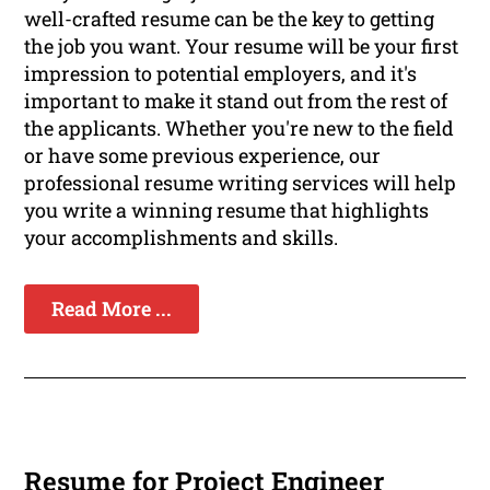
well-crafted resume can be the key to getting
the job you want. Your resume will be your first
impression to potential employers, and it's
important to make it stand out from the rest of
the applicants. Whether you're new to the field
or have some previous experience, our
professional resume writing services will help
you write a winning resume that highlights
your accomplishments and skills.
Read More ...
Resume for Project Engineer