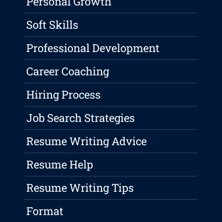
Personal Growth
Soft Skills
Professional Development
Career Coaching
Hiring Process
Job Search Strategies
Resume Writing Advice
Resume Help
Resume Writing Tips
Format