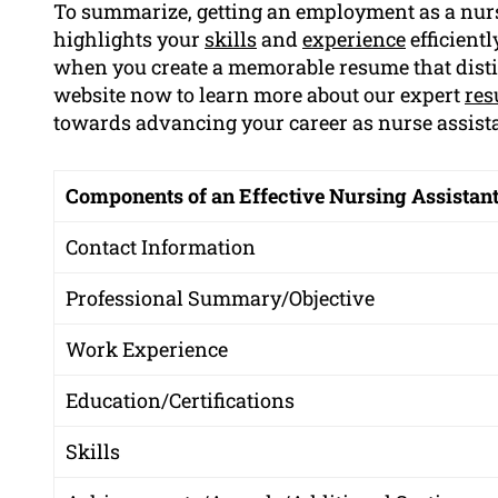
To summarize, getting an employment as a nur
highlights your
skills
and
experience
efficient
when you create a memorable resume that dist
website now to learn more about our expert
res
towards advancing your career as nurse assista
Components of an Effective Nursing Assistan
Contact Information
Professional Summary/Objective
Work Experience
Education/Certifications
Skills