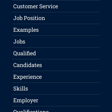
Customer Service
Job Position
Examples
Jobs
Qualified
Candidates
Experience
Skills
Employer
Qualifications