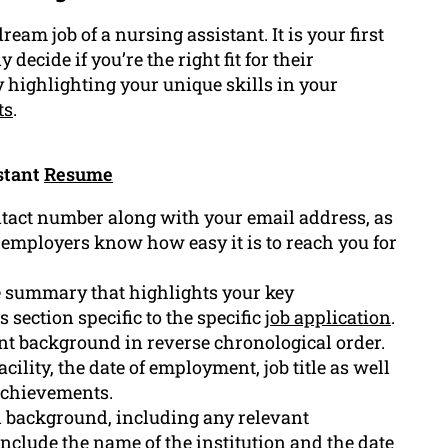
ream job of a nursing assistant. It is your first
decide if you’re the right fit for their
y highlighting your unique skills in your
ts
.
stant
Resume
ntact number along with your email address, as
et employers know how easy it is to reach you for
se summary that highlights your key
 section specific to the specific
job application
.
t background in reverse chronological order.
cility, the date of employment, job title as well
 achievements.
al background, including any relevant
 include the name of the institution and the date