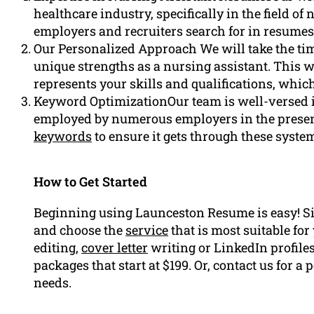
healthcare industry, specifically in the field o
employers and recruiters search for in resume
Our Personalized Approach We will take the ti
unique strengths as a nursing assistant. This w
represents your skills and qualifications, whic
Keyword OptimizationOur team is well-versed 
employed by numerous employers in the presen
keywords
to ensure it gets through these syste
How to Get Started
Beginning using Launceston Resume is easy! S
and choose the
service
that is most suitable fo
editing,
cover letter
writing or LinkedIn profiles
packages that start at $199. Or, contact us for 
needs.