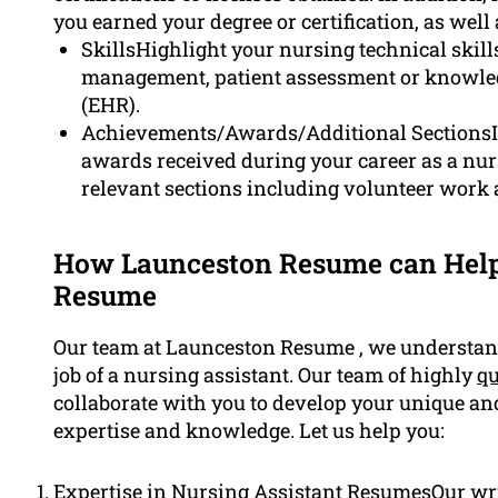
you earned your degree or certification, as well
SkillsHighlight your nursing technical skil
management, patient assessment or knowledg
(EHR).
Achievements/Awards/Additional SectionsIf
awards received during your career as a nurs
relevant sections including volunteer work
How Launceston Resume can Help
Resume
Our team at Launceston Resume , we understand
job of a nursing assistant. Our team of highly
qu
collaborate with you to develop your unique a
expertise and knowledge. Let us help you:
Expertise in Nursing Assistant ResumesOur wri