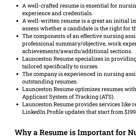
A well-crafted resume is essential for nursin
experience and credentials.
A well-written resume is a great an initial 
assess whether a candidate is the right for th
The components of an effective nursing assi
professional summary/objective, work experie
achievements/awards/additional sections.
Launceston Resume specializes in providing 
tailored specifically to nurses.
The company is experienced in nursing assist
outstanding resumes.
Launceston Resume optimizes resumes with r
Applicant System of Tracking (ATS).
Launceston Resume provides services like re
LinkedIn Profile updates that start from $199
Why a Resume is Important for Nu