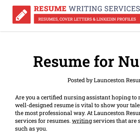
Resume for Nur
Posted by Launceston Resu
Are you a certified nursing assistant hoping to 
well-designed resume is vital to show your tal
the most professional way. At Launceston Resume
services for resumes.
writing
services that are 
such as you.