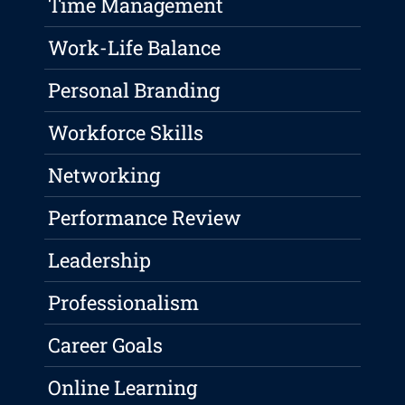
Time Management
Work-Life Balance
Personal Branding
Workforce Skills
Networking
Performance Review
Leadership
Professionalism
Career Goals
Online Learning