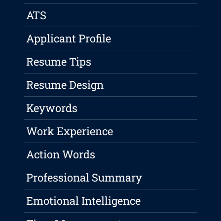
ATS
Applicant Profile
Resume Tips
Resume Design
Keywords
Work Experience
Action Words
Professional Summary
Emotional Intelligence