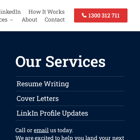
inkedIn
How It Works
1300 312 711
ces
About
Contact
Our Services
Resume Writing
Cover Letters
LinkIn Profile Updates
Call or
email
us today.
We are excited to help you land your next