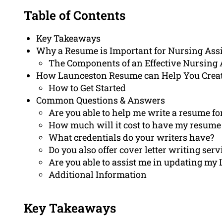
Table of Contents
Key Takeaways
Why a Resume is Important for Nursing Ass
The Components of an Effective Nursing
How Launceston Resume can Help You Crea
How to Get Started
Common Questions & Answers
Are you able to help me write a resume fo
How much will it cost to have my resume
What credentials do your writers have?
Do you also offer cover letter writing serv
Are you able to assist me in updating my 
Additional Information
Key Takeaways