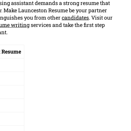
sing assistant demands a strong resume that
ly. Make Launceston Resume be your partner
inguishes you from other
candidates
. Visit our
ume writing
services and take the first step
nt.
t Resume