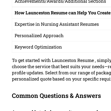
Achievements/Awards/Additional Sections
How Launceston Resume can Help You Create
Expertise in Nursing Assistant Resumes
Personalized Approach
Keyword Optimization
To get started with Launceston Resume , simpl
choose the service that best suits your needs—r
profile updates. Select from our range of package
personalized quote based on your specific requ
Common Questions & Answers