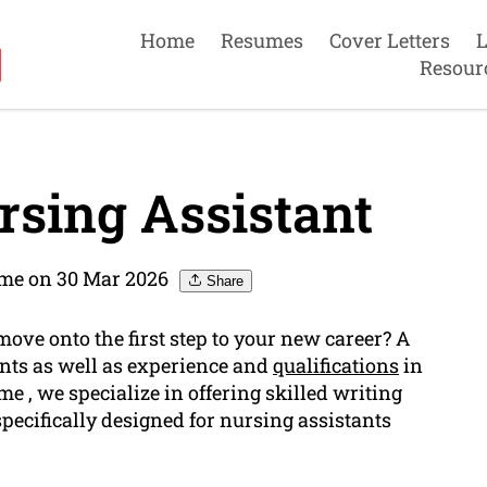
Home
Resumes
Cover Letters
L
Resour
sing Assistant
me on 30 Mar 2026
Share
move onto the first step to your new career? A
ents as well as experience and
qualifications
in
 , we specialize in offering skilled writing
specifically designed for nursing assistants