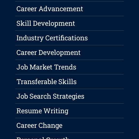
Career Advancement
Skill Development
Industry Certifications
Career Development
Job Market Trends
Transferable Skills
Job Search Strategies
Resume Writing
Career Change