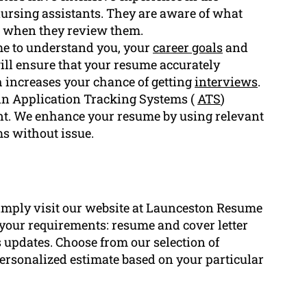
f nursing assistants. They are aware of what
s when they review them.
me to understand you, your
career goals
and
ill ensure that your resume accurately
h increases your chance of getting
interviews
.
in Application Tracking Systems (
ATS
)
t. We enhance your resume by using relevant
ms without issue.
imply visit our website at Launceston Resume
r your requirements: resume and cover letter
 updates. Choose from our selection of
a personalized estimate based on your particular