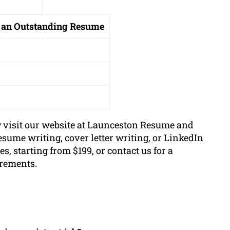
 an Outstanding Resume
y visit our website at Launceston Resume and
esume writing, cover letter writing, or LinkedIn
s, starting from $199, or contact us for a
irements.