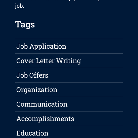
job.
Tags
Job Application
Cover Letter Writing
Job Offers
Organization
Communication
Accomplishments
Education