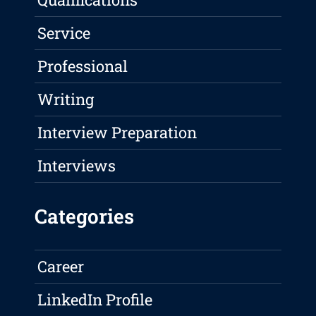
Service
Professional
Writing
Interview Preparation
Interviews
Categories
Career
LinkedIn Profile