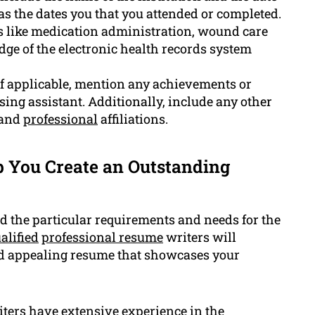
 as the dates you that you attended or completed.
ls like medication administration, wound care
e of the electronic health records system
 applicable, mention any achievements or
ing assistant. Additionally, include any other
 and
professional
affiliations.
 You Create an Outstanding
 the particular requirements and needs for the
alified
professional resume
writers will
nd appealing resume that showcases your
ters have extensive experience in the