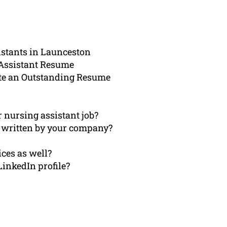
istants in Launceston
 Assistant Resume
te an Outstanding Resume
r nursing assistant job?
 written by your company?
ices as well?
LinkedIn profile?