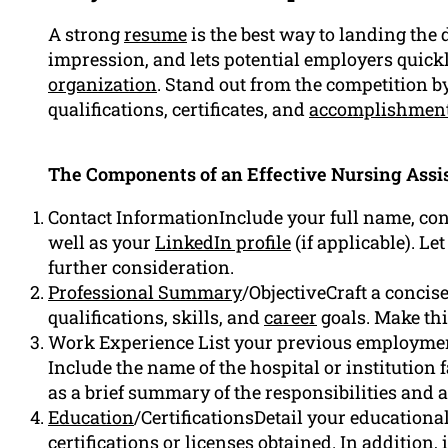
A strong
resume
is the best way to landing the d
impression, and lets potential employers quickly 
organization
. Stand out from the competition b
qualifications, certificates, and
accomplishmen
The Components of an Effective Nursing Assi
Contact InformationInclude your full name, co
well as your
LinkedIn profile
(if applicable). L
further consideration.
Professional Summary
/ObjectiveCraft a conci
qualifications, skills, and
career
goals. Make this
Work Experience List your previous employmen
Include the name of the hospital or institution fa
as a brief summary of the responsibilities and
Education
/CertificationsDetail your education
certifications or licenses obtained. In addition,