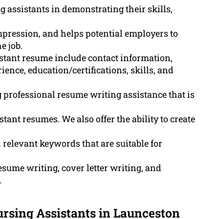
g assistants in demonstrating their skills,
impression, and helps potential employers to
e job.
stant resume include contact information,
nce, education/certifications, skills, and
professional resume writing assistance that is
ant resumes. We also offer the ability to create
elevant keywords that are suitable for
sume writing, cover letter writing, and
.
rsing Assistants in Launceston