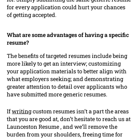
for every application could hurt your chances
of getting accepted.
What are some advantages of having a specific
resume?
The benefits of targeted resumes include being
more likely to get an interview; customizing
your application materials to better align with
what employers seeking; and demonstrating
greater attention to detail over applicants who
have submitted more generic resumes.
If
writing
custom resumes isn’t a part the areas
that you are good at, don’t hesitate to reach us at
Launceston Resume , and we’ll remove the
burden from your shoulders, freeing time for