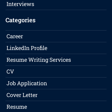
Interviews
Categories
Career
LinkedIn Profile
Resume Writing Services
CV
Job Application
Cover Letter
Resume