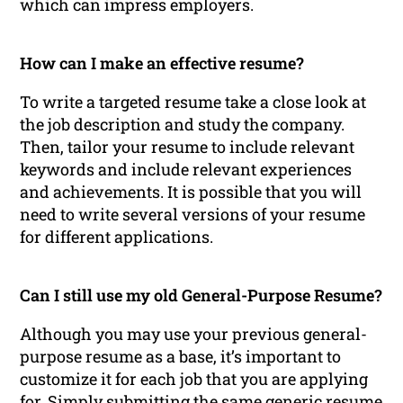
which can impress employers.
How can I make an effective resume?
To write a targeted resume take a close look at
the job description and study the company.
Then, tailor your resume to include relevant
keywords and include relevant experiences
and achievements. It is possible that you will
need to write several versions of your resume
for different applications.
Can I still use my old General-Purpose Resume?
Although you may use your previous general-
purpose resume as a base, it’s important to
customize it for each job that you are applying
for. Simply submitting the same generic resume