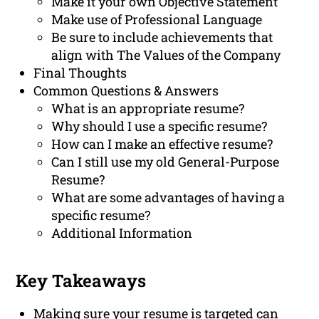
Make it your own Objective Statement
Make use of Professional Language
Be sure to include achievements that
align with The Values of the Company
Final Thoughts
Common Questions & Answers
What is an appropriate resume?
Why should I use a specific resume?
How can I make an effective resume?
Can I still use my old General-Purpose
Resume?
What are some advantages of having a
specific resume?
Additional Information
Key Takeaways
Making sure your resume is targeted can