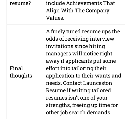
resume?
include Achievements That
Align With The Company
Values.
A finely tuned resume ups the
odds of receiving interview
invitations since hiring
managers will notice right
away if applicants put some
Final
effort into tailoring their
thoughts
application to their wants and
needs. Contact Launceston
Resume if writing tailored
resumes isn’t one of your
strengths, freeing up time for
other job search demands.