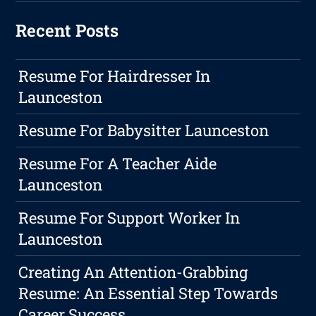
Recent Posts
Resume For Hairdresser In
Launceston
Resume For Babysitter Launceston
Resume For A Teacher Aide
Launceston
Resume For Support Worker In
Launceston
Creating An Attention-Grabbing
Resume: An Essential Step Towards
Career Success