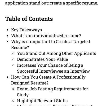
application stand out: create a specific resume.
Table of Contents
Key Takeaways
What is an individualized resume?
Why is it important to Create a Targeted
Resume?
You Stand Out Among Other Applicants
Demonstrates Your Value
Increases Your Chance of Being a
Successful Interviewee an Interview
How Can You Create A Professionally
Designed Resume?
Exam Job Posting Requirements for
Study
Highlight Relevant Skills