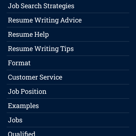
Job Search Strategies
Resume Writing Advice
Resume Help
Resume Writing Tips
Format
Customer Service
Job Position
Examples
Jobs
Qualified