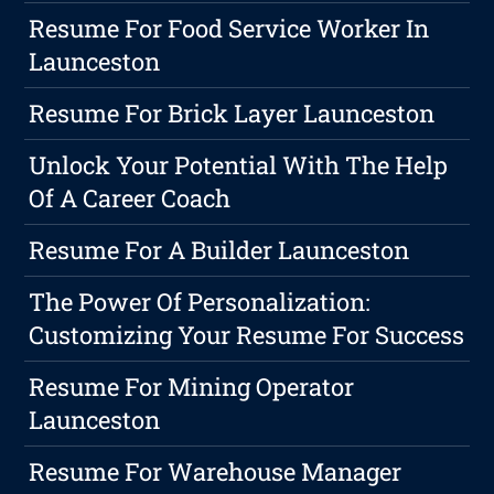
Resume For Food Service Worker In
Launceston
Resume For Brick Layer Launceston
Unlock Your Potential With The Help
Of A Career Coach
Resume For A Builder Launceston
The Power Of Personalization:
Customizing Your Resume For Success
Resume For Mining Operator
Launceston
Resume For Warehouse Manager