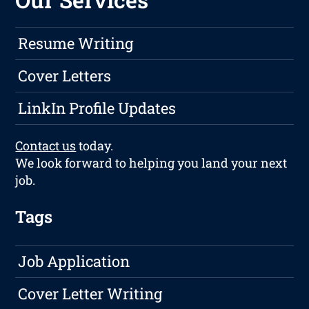
Resume Writing
Cover Letters
LinkIn Profile Updates
Contact us
today.
We look forward to helping you land your next
job.
Tags
Job Application
Cover Letter Writing