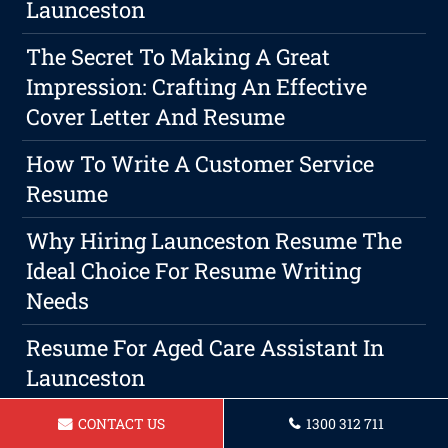
Launceston
The Secret To Making A Great
Impression: Crafting An Effective
Cover Letter And Resume
How To Write A Customer Service
Resume
Why Hiring Launceston Resume The
Ideal Choice For Resume Writing
Needs
Resume For Aged Care Assistant In
Launceston
Resume For A Housekeeper
CONTACT US
1300 312 711