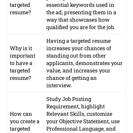
targeted
essential keywords used in
resume?
the ad, presenting them in a
way that showcases how
qualified you are for the job.
Having a targeted resume
Why is it
increases your chances of
important
standing out from other
to have a
applicants, demonstrates your
targeted
value, and increases your
resume?
chance of getting an
interview.
Study Job Posting
Requirement, highlight
How can
Relevant Skills, customize
you create a
your Objective Statement, use
targeted
Professional Language, and