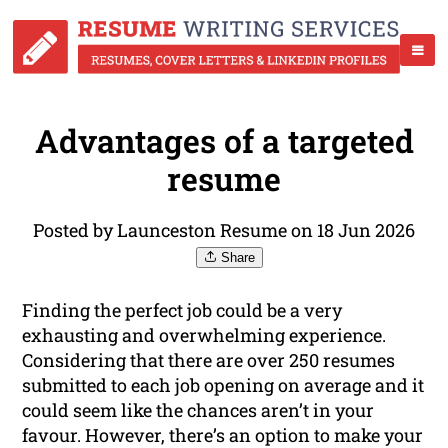
Advantages of a targeted
resume
Posted by Launceston Resume on 18 Jun 2026
Share
Finding the perfect job could be a very
exhausting and overwhelming experience.
Considering that there are over 250 resumes
submitted to each job opening on average and it
could seem like the chances aren’t in your
favour. However, there’s an option to make your