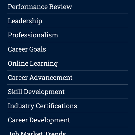
Performance Review
Leadership
Professionalism
Career Goals
Online Learning
Career Advancement
Skill Development
Industry Certifications
Career Development
Job Market Trends