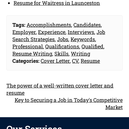
Resume for Waitress in Launceston
Tags:
Accomplishments
,
Candidates
,
Employer
,
Experience
,
Interviews
,
Job
Search Strategies
,
Jobs
,
Keywords
,
Professional
,
Qualifications
,
Qualified
,
Resume Writing
,
Skills
,
Writing
Categories:
Cover Letter
,
CV
,
Resume
The power of a well-written cover letter and
resume
Key to Securing a Job in Today's Competitive
Market
Our Services