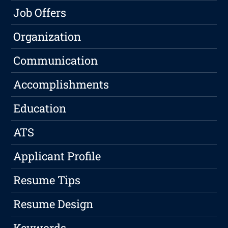
Job Offers
Organization
Communication
Accomplishments
Education
ATS
Applicant Profile
Resume Tips
Resume Design
Keywords