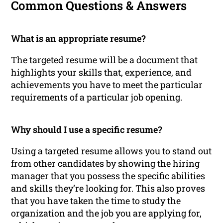
Common Questions & Answers
What is an appropriate resume?
The targeted resume will be a document that
highlights your skills that, experience, and
achievements you have to meet the particular
requirements of a particular job opening.
Why should I use a specific resume?
Using a targeted resume allows you to stand out
from other candidates by showing the hiring
manager that you possess the specific abilities
and skills they’re looking for. This also proves
that you have taken the time to study the
organization and the job you are applying for,