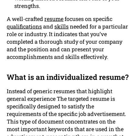
strengths.
A well-crafted
resume
focuses on specific
qualifications
and
skills
needed for a particular
role or industry. It indicates that you’ve
completed a thorough study of your company
and the position and can present your
accomplishments and skills effectively.
What is an individualized resume?
Instead of generic resumes that highlight
general experience The targeted resume is
specifically designed to satisfy the
requirements of the specific job advertisement.
This type of document concentrates on the
most important keywords that are used in the