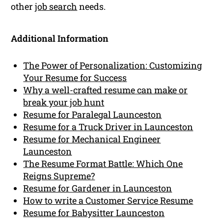
other
job search
needs.
Additional Information
The Power of Personalization: Customizing
Your Resume for Success
Why a well-crafted resume can make or
break your job hunt
Resume for Paralegal Launceston
Resume for a Truck Driver in Launceston
Resume for Mechanical Engineer
Launceston
The Resume Format Battle: Which One
Reigns Supreme?
Resume for Gardener in Launceston
How to write a Customer Service Resume
Resume for Babysitter Launceston