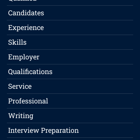
Candidates
Experience
Skills
Employer
Qualifications
Service
Professional
Writing
Interview Preparation