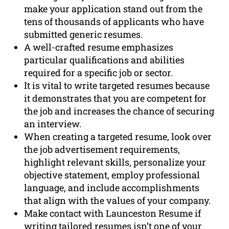
make your application stand out from the
tens of thousands of applicants who have
submitted generic resumes.
A well-crafted resume emphasizes
particular qualifications and abilities
required for a specific job or sector.
It is vital to write targeted resumes because
it demonstrates that you are competent for
the job and increases the chance of securing
an interview.
When creating a targeted resume, look over
the job advertisement requirements,
highlight relevant skills, personalize your
objective statement, employ professional
language, and include accomplishments
that align with the values of your company.
Make contact with Launceston Resume if
writing tailored resumes isn’t one of your