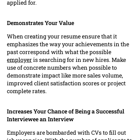
applied for.
Demonstrates Your Value
When creating your resume ensure that it
emphasizes the way your achievements in the
past correspond with what the possible
employer
is searching for in new hires. Make
use of concrete numbers when possible to
demonstrate impact like more sales volume,
improved client satisfaction scores or project
complete rates.
Increases Your Chance of Being a Successful
Interviewee an Interview
Employers are bombarded with CVs to fill out