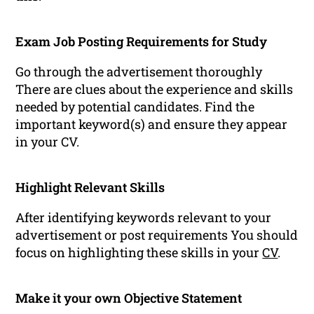
Exam Job Posting Requirements for Study
Go through the advertisement thoroughly
There are clues about the experience and skills
needed by potential candidates. Find the
important keyword(s) and ensure they appear
in your CV.
Highlight Relevant Skills
After identifying keywords relevant to your
advertisement or post requirements You should
focus on highlighting these skills in your
CV
.
Make it your own Objective Statement