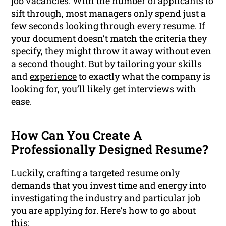
job vacancies. With the number of applicants to
sift through, most managers only spend just a
few seconds looking through every resume. If
your document doesn’t match the criteria they
specify, they might throw it away without even
a second thought. But by tailoring your skills
and
experience
to exactly what the company is
looking for, you’ll likely get
interviews
with
ease.
How Can You Create A
Professionally Designed Resume?
Luckily, crafting a targeted resume only
demands that you invest time and energy into
investigating the industry and particular job
you are applying for. Here’s how to go about
this: