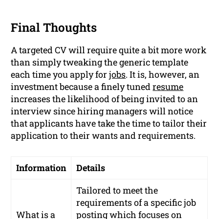
Final Thoughts
A targeted CV will require quite a bit more work
than simply tweaking the generic template
each time you apply for
jobs
. It is, however, an
investment because a finely tuned
resume
increases the likelihood of being invited to an
interview since hiring managers will notice
that applicants have take the time to tailor their
application to their wants and requirements.
Information
Details
Tailored to meet the
requirements of a specific job
What is a
posting which focuses on