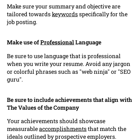
Make sure your summary and objective are
tailored towards
keywords
specifically for the
job posting.
Make use of
Professional
Language
Be sure to use language that is professional
when you write your resume. Avoid any jargon
or colorful phrases such as "web ninja" or "SEO
guru".
Be sure to include achievements that align with
The Values of the Company
Your achievements should showcase
measurable
accomplishments
that match the
ideals outlined by prospective employers.