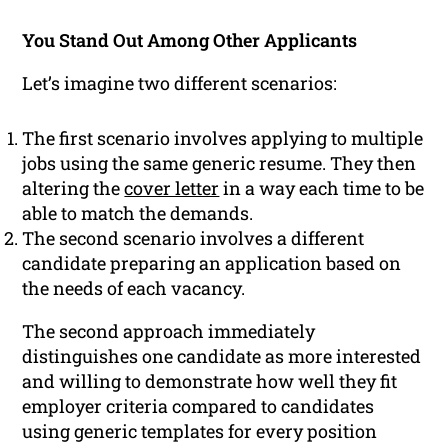
You Stand Out Among Other Applicants
Let’s imagine two different scenarios:
The first scenario involves applying to multiple
jobs using the same generic resume. They then
altering the
cover letter
in a way each time to be
able to match the demands.
The second scenario involves a different
candidate preparing an application based on
the needs of each vacancy.
The second approach immediately
distinguishes one candidate as more interested
and willing to demonstrate how well they fit
employer criteria compared to candidates
using generic templates for every position