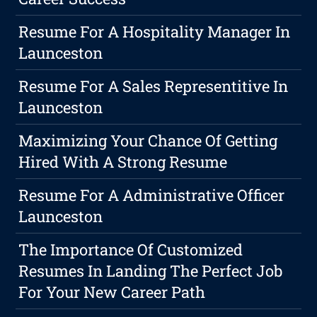
Resume For A Hospitality Manager In
Launceston
Resume For A Sales Representitive In
Launceston
Maximizing Your Chance Of Getting
Hired With A Strong Resume
Resume For A Administrative Officer
Launceston
The Importance Of Customized
Resumes In Landing The Perfect Job
For Your New Career Path