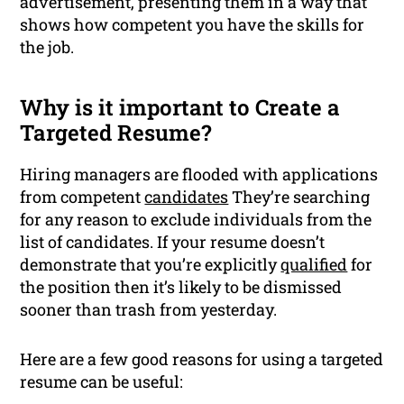
advertisement, presenting them in a way that
shows how competent you have the skills for
the job.
Why is it important to Create a
Targeted Resume?
Hiring managers are flooded with applications
from competent
candidates
They’re searching
for any reason to exclude individuals from the
list of candidates. If your resume doesn’t
demonstrate that you’re explicitly
qualified
for
the position then it’s likely to be dismissed
sooner than trash from yesterday.
Here are a few good reasons for using a targeted
resume can be useful: