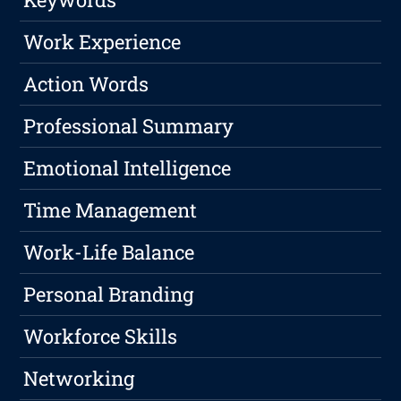
Work Experience
Action Words
Professional Summary
Emotional Intelligence
Time Management
Work-Life Balance
Personal Branding
Workforce Skills
Networking