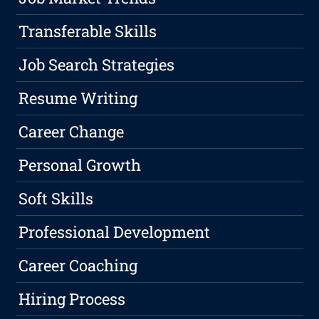
Transferable Skills
Job Search Strategies
Resume Writing
Career Change
Personal Growth
Soft Skills
Professional Development
Career Coaching
Hiring Process