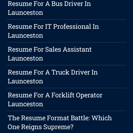
Resume For A Bus Driver In
Launceston
Resume For IT Professional In
Launceston
Resume For Sales Assistant
Launceston
Resume For A Truck Driver In
Launceston
Resume For A Forklift Operator
Launceston
The Resume Format Battle: Which
One Reigns Supreme?