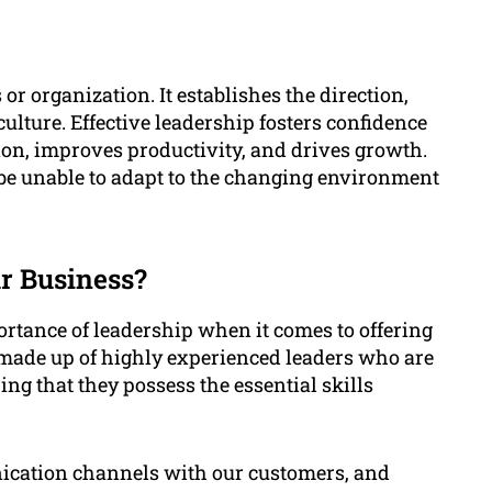
or organization. It establishes the direction,
ulture. Effective leadership fosters confidence
n, improves productivity, and drives growth.
 be unable to adapt to the changing environment
r Business?
tance of leadership when it comes to offering
s made up of highly experienced leaders who are
ng that they possess the essential skills
cation channels with our customers, and