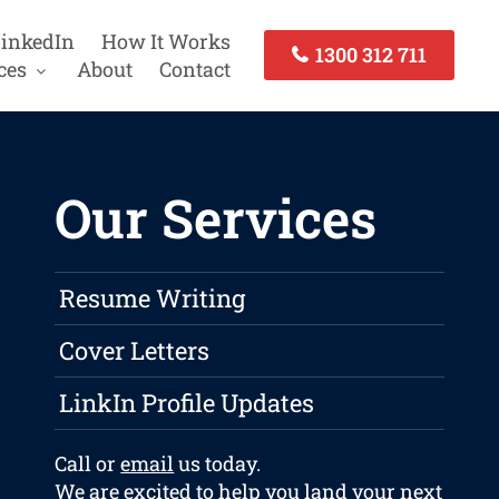
inkedIn
How It Works
1300 312 711
ces
About
Contact
Our Services
Resume Writing
Cover Letters
LinkIn Profile Updates
Call or
email
us today.
We are excited to help you land your next