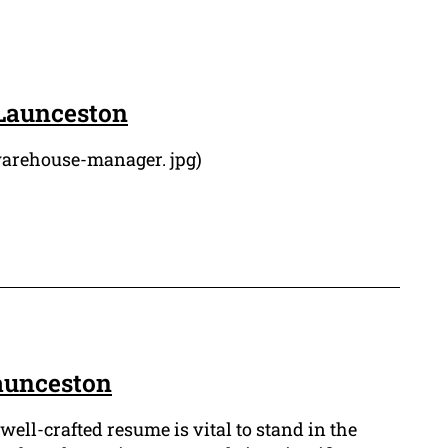
Launceston
warehouse-manager. jpg)
aunceston
well-crafted resume is vital to stand in the