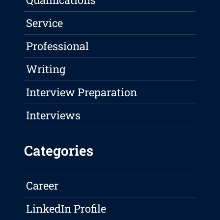
Service
Professional
Writing
Interview Preparation
Interviews
Categories
Career
LinkedIn Profile