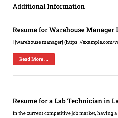
Additional Information
Resume for Warehouse Manager 
! [warehouse manager] (https: //example.com/
Read More ...
Resume for a Lab Technician in L
In the current competitive job market, having a 