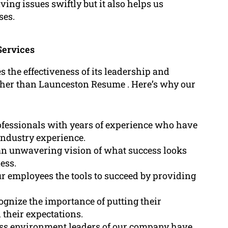
lving issues swiftly but it also helps us
ses.
Services
s the effectiveness of its leadership and
rther than Launceston Resume . Here’s why our
fessionals with years of experience who have
 industry experience.
n unwavering vision of what success looks
ness.
r employees the tools to succeed by providing
ognize the importance of putting their
 their expectations.
ess environment leaders of our company have