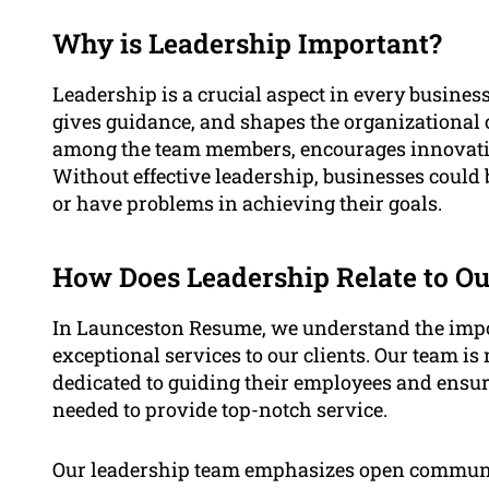
Why is Leadership Important?
Leadership is a crucial aspect in every business 
gives guidance, and shapes the organizational c
among the team members, encourages innovatio
Without effective leadership, businesses could
or have problems in achieving their goals.
How Does Leadership Relate to Ou
In Launceston Resume, we understand the impor
exceptional services to our clients. Our team i
dedicated to guiding their employees and ensuri
needed to provide top-notch service.
Our leadership team emphasizes open communi