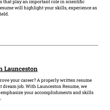
s that play an important role in scientific
esume will highlight your skills, experience as
ield.
n Launceston
rove your career? A properly written resume
at dream job. With Launceston Resume, we
at emphasize your accomplishments and skills
.