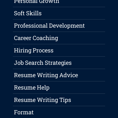
Personal Growth
Soft Skills
Professional Development
Career Coaching
Hiring Process
Job Search Strategies
Resume Writing Advice
Resume Help
Resume Writing Tips
Format