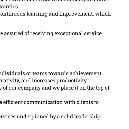
tainties.
 continuous learning and improvement, which
 assured of receiving exceptional service
 individuals or teams towards achievement.
reativity, and increases productivity.
s of our company and we place it on the top of
e efficient communication with clients to
rvices underpinned by a solid leadership.