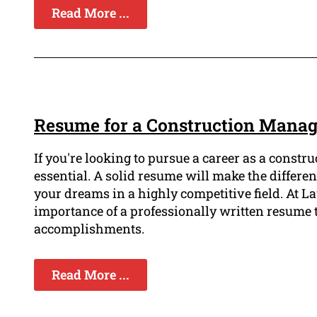
Read More ...
Resume for a Construction Manag
If you're looking to pursue a career as a const
essential. A solid resume will make the differen
your dreams in a highly competitive field. At
importance of a professionally written resume t
accomplishments.
Read More ...