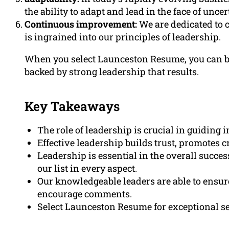
the ability to adapt and lead in the face of uncer
Continuous improvement:
We are dedicated to
is ingrained into our principles of leadership.
When you select Launceston Resume, you can be
backed by strong leadership that results.
Key Takeaways
The role of leadership is crucial in guiding
Effective leadership builds trust, promotes c
Leadership is essential in the overall succes
our list in every aspect.
Our knowledgeable leaders are able to ensur
encourage comments.
Select Launceston Resume for exceptional se