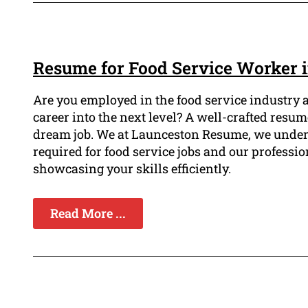
Resume for Food Service Worker 
Are you employed in the food service industry 
career into the next level? A well-crafted resu
dream job. We at Launceston Resume, we unders
required for food service jobs and our professio
showcasing your skills efficiently.
Read More ...