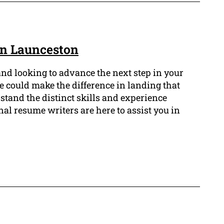
in Launceston
and looking to advance the next step in your
me could make the difference in landing that
tand the distinct skills and experience
nal resume writers are here to assist you in