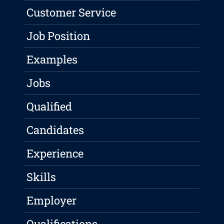
Customer Service
Job Position
Examples
Jobs
Qualified
Candidates
Experience
Skills
Employer
Qualifications