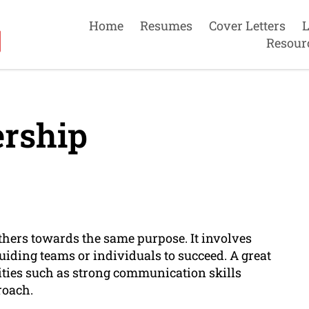
Home
Resumes
Cover Letters
L
Resour
rship
others towards the same purpose. It involves
uiding teams or individuals to succeed. A great
alities such as strong communication skills
roach.