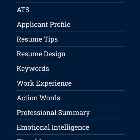
ATS
Applicant Profile
Resume Tips
Resume Design
Keywords
Work Experience
Action Words
Professional Summary
Emotional Intelligence