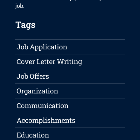
job.
Tags
Job Application
Cover Letter Writing
Job Offers
Organization
Communication
Accomplishments
Education