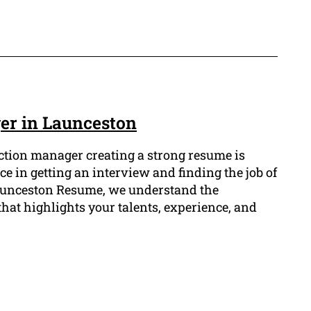
er in Launceston
ruction manager creating a strong resume is
ce in getting an interview and finding the job of
 Launceston Resume, we understand the
hat highlights your talents, experience, and