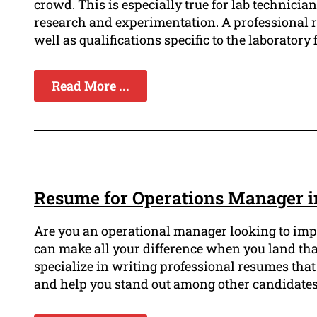
crowd. This is especially true for lab technician
research and experimentation. A professional r
well as qualifications specific to the laboratory f
Read More ...
Resume for Operations Manager i
Are you an operational manager looking to imp
can make all your difference when you land th
specialize in writing professional resumes th
and help you stand out among other candidates