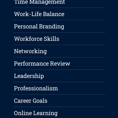
Time Management
Work-Life Balance
Personal Branding
Workforce Skills
Networking
Performance Review
Leadership
Professionalism
Career Goals
Online Learning