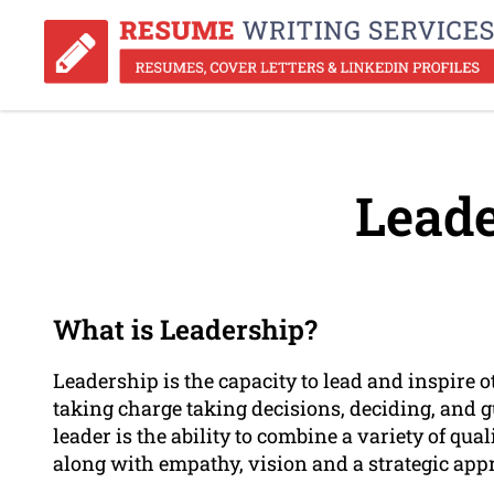
Leade
What is Leadership?
Leadership is the capacity to lead and inspire 
taking charge taking decisions, deciding, and g
leader is the ability to combine a variety of qu
along with empathy, vision and a strategic app