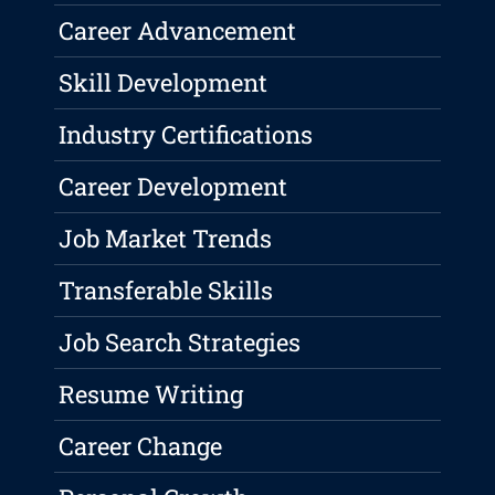
Career Advancement
Skill Development
Industry Certifications
Career Development
Job Market Trends
Transferable Skills
Job Search Strategies
Resume Writing
Career Change