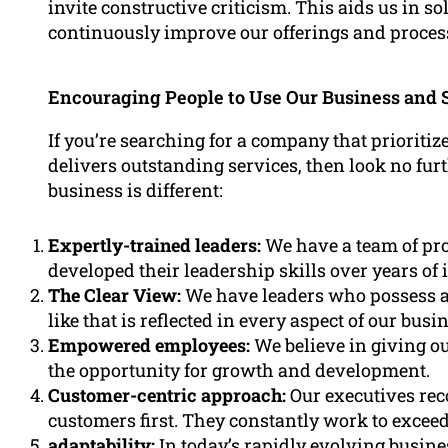
invite constructive criticism. This aids us in so
continuously improve our offerings and proces
Encouraging People to Use Our Business and 
If you’re searching for a company that prioritize
delivers outstanding services, then look no fu
business is different:
Expertly-trained leaders:
We have a team of pro
developed their leadership skills over years of
The Clear View:
We have leaders who possess a
like that is reflected in every aspect of our busi
Empowered employees:
We believe in giving ou
the opportunity for growth and development.
Customer-centric approach:
Our executives rec
customers first. They constantly work to exceed
adaptability:
In today’s rapidly evolving busin