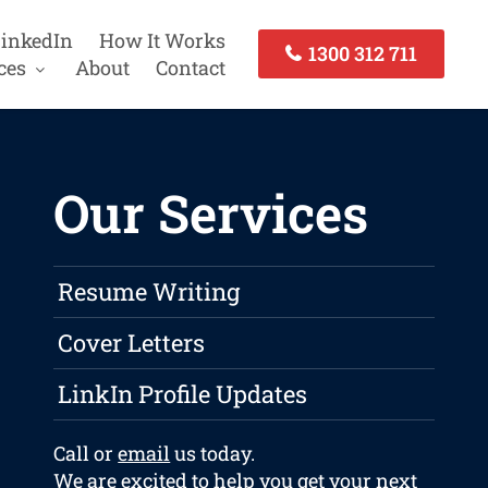
inkedIn
How It Works
1300 312 711
ces
About
Contact
Our Services
Resume Writing
Cover Letters
LinkIn Profile Updates
Call or
email
us today.
We are excited to help you get your next