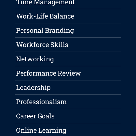
Time Management
Work-Life Balance
Personal Branding
Workforce Skills
Networking
Performance Review
Leadership
Professionalism
Career Goals
Online Learning