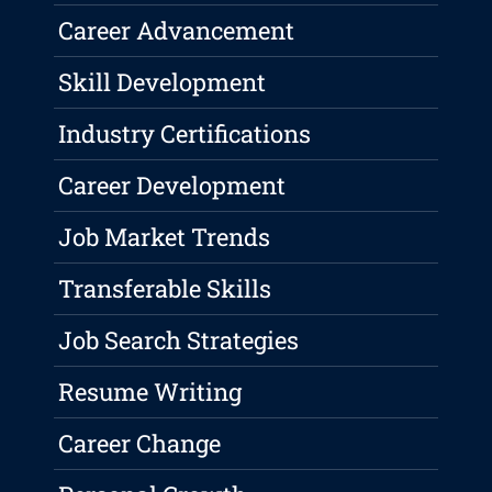
Career Advancement
Skill Development
Industry Certifications
Career Development
Job Market Trends
Transferable Skills
Job Search Strategies
Resume Writing
Career Change