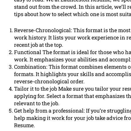
stand out from the crowd. In this article, we’ll
tips about how to select which one is most suita
Reverse-Chronological: This format is the most
work history. It lists your work experience in 
recent job at the top.
Functional The format is ideal for those who ha
work. It emphasizes your abilities and accompl
Combination: This format combines elements of
formats. It highlights your skills and accompli
reverse-chronological order.
Tailor it to the job Make sure you tailor your re
applying for. Select a format that emphasizes th
relevant to the job.
Get help from a professional: If you’re struggli
help making it work for your job take advice f
Resume.