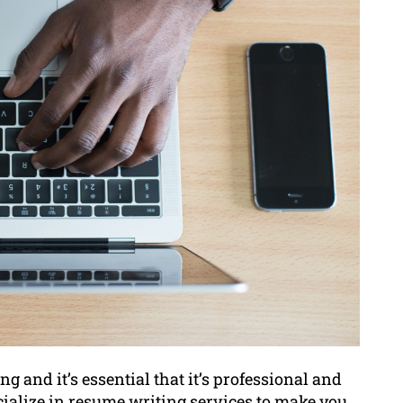
g and it’s essential that it’s professional and
ialize in resume writing services to make you