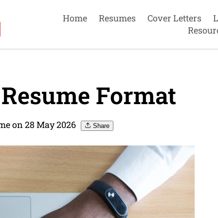
Home
Resumes
Cover Letters
L
Resour
t Resume Format
me on 28 May 2026
Share