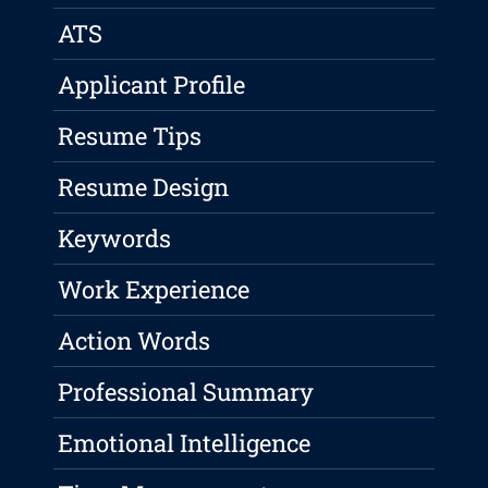
ATS
Applicant Profile
Resume Tips
Resume Design
Keywords
Work Experience
Action Words
Professional Summary
Emotional Intelligence