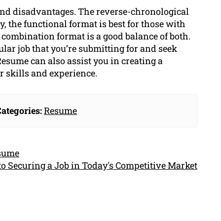
and disadvantages. The reverse-chronological
y, the functional format is best for those with
 combination format is a good balance of both.
ular job that you’re submitting for and seek
esume can also assist you in creating a
 skills and experience.
ategories:
Resume
esume
to Securing a Job in Today's Competitive Market