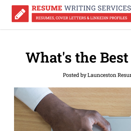
What's the Bes
Posted by Launceston Resu