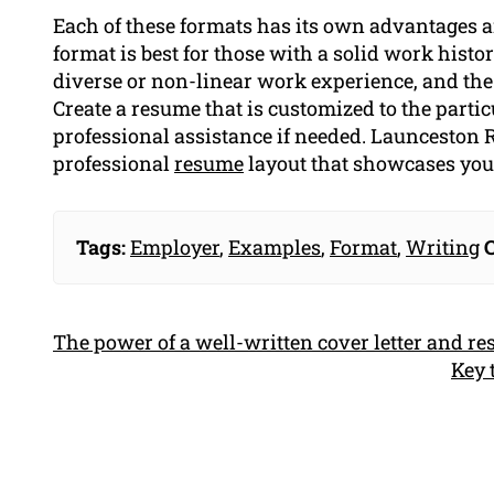
Each of these formats has its own advantages 
format is best for those with a solid work histor
diverse or non-linear work experience, and the
Create a resume that is customized to the partic
professional assistance if needed. Launceston R
professional
resume
layout that showcases your
Tags:
Employer
,
Examples
,
Format
,
Writing
C
The power of a well-written cover letter and r
Key 