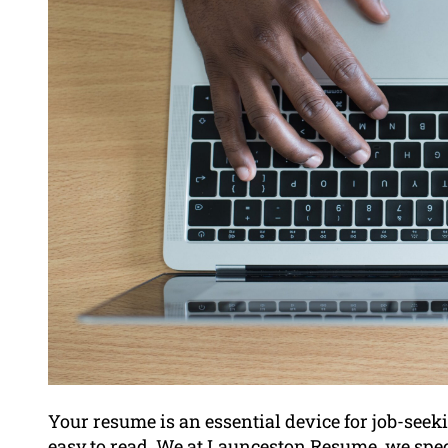
Your resume is an essential device for job-seekin
easy to read. We at Launceston Resume, we spec