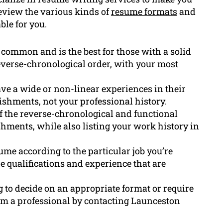
 review the various kinds of
resume formats
and
ble for you.
 common and is the best for those with a solid
reverse-chronological order, with your most
ve a wide or non-linear experiences in their
ishments, not your professional history.
 the reverse-chronological and functional
shments, while also listing your work history in
sume according to the particular job you’re
e qualifications and experience that are
ng to decide on an appropriate format or require
rom a professional by contacting Launceston