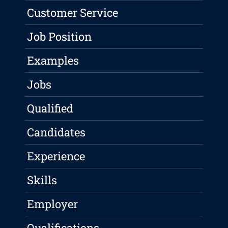
Customer Service
Job Position
Examples
Jobs
Qualified
Candidates
Experience
Skills
Employer
Qualifications