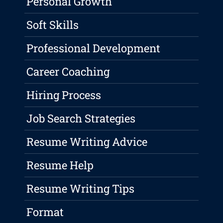
Personal Growth
Soft Skills
Professional Development
Career Coaching
Hiring Process
Job Search Strategies
Resume Writing Advice
Resume Help
Resume Writing Tips
Format