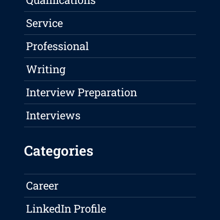
Service
Professional
Writing
Interview Preparation
Interviews
Categories
Career
LinkedIn Profile