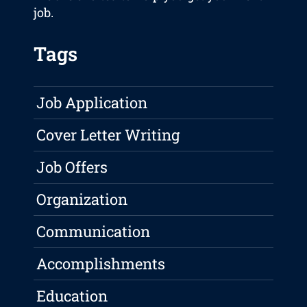
job.
Tags
Job Application
Cover Letter Writing
Job Offers
Organization
Communication
Accomplishments
Education