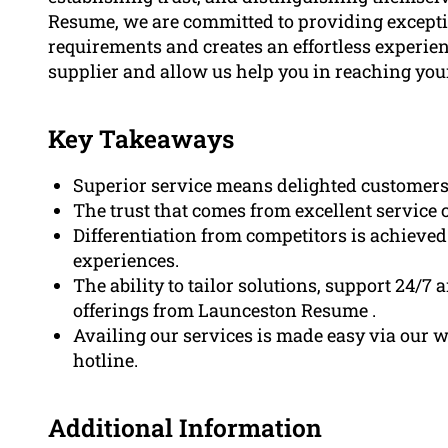
Resume, we are committed to providing exception
requirements and creates an effortless experien
supplier and allow us help you in reaching your
Key Takeaways
Superior service means delighted customers,
The trust that comes from excellent service 
Differentiation from competitors is achieve
experiences.
The ability to tailor solutions, support 24/7 
offerings from Launceston Resume .
Availing our services is made easy via our w
hotline.
Additional Information