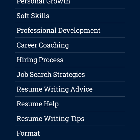
Personal Growth
Soft Skills
Professional Development
Career Coaching
Hiring Process
Job Search Strategies
Resume Writing Advice
Resume Help
Resume Writing Tips
Format