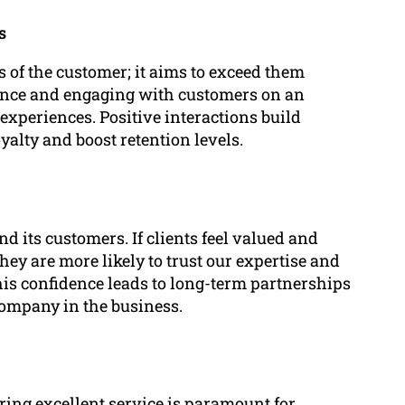
s
 of the customer; it aims to exceed them
tance and engaging with customers on an
experiences. Positive interactions build
yalty and boost retention levels.
d its customers. If clients feel valued and
hey are more likely to trust our expertise and
This confidence leads to long-term partnerships
company in the business.
ring excellent service is paramount for