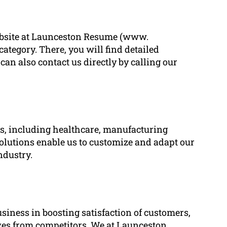
 website at Launceston Resume (www.
tegory. There, you will find detailed
can also contact us directly by calling our
ies, including healthcare, manufacturing
solutions enable us to customize and adapt our
ndustry.
usiness in boosting satisfaction of customers,
ves from competitors. We at Launceston