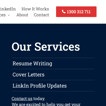
inkedIn
How It Works
1300 312 711
ces
About
Contact
Our Services
Resume Writing
Cover Letters
LinkIn Profile Updates
Contact us
today.
We are excited to help you get your