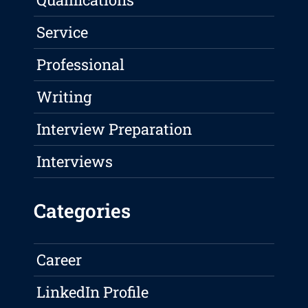
Service
Professional
Writing
Interview Preparation
Interviews
Categories
Career
LinkedIn Profile