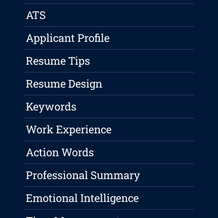
ATS
Applicant Profile
Resume Tips
Resume Design
Keywords
Work Experience
Action Words
Professional Summary
Emotional Intelligence