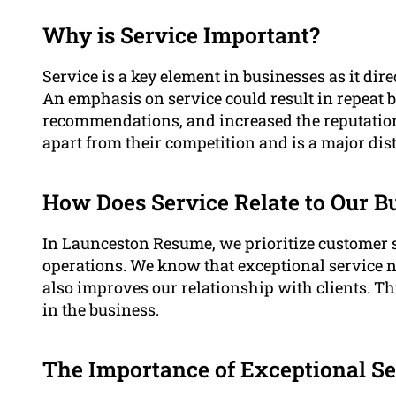
Why is Service Important?
Service is a key element in businesses as it dire
An emphasis on service could result in repeat 
recommendations, and increased the reputation o
apart from their competition and is a major dis
How Does Service Relate to Our B
In Launceston Resume, we prioritize customer s
operations. We know that exceptional service n
also improves our relationship with clients. Thi
in the business.
The Importance of Exceptional Se