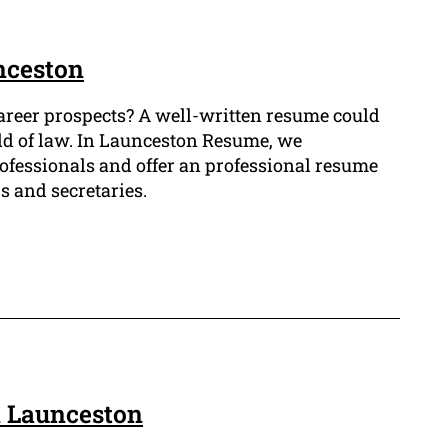
nceston
career prospects? A well-written resume could
ield of law. In Launceston Resume, we
ofessionals and offer an professional resume
s and secretaries.
n Launceston