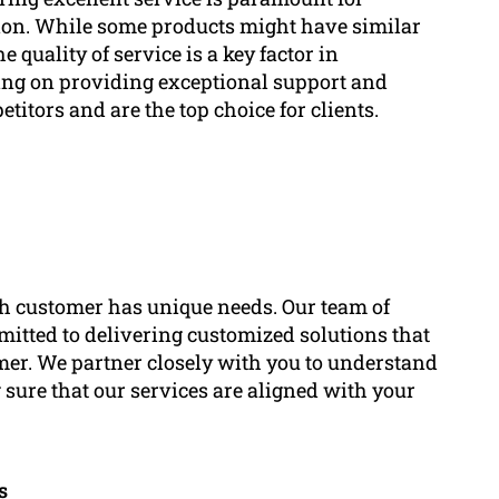
ion. While some products might have similar
e quality of service is a key factor in
ing on providing exceptional support and
titors and are the top choice for clients.
h customer has unique needs. Our team of
mitted to delivering customized solutions that
omer. We partner closely with you to understand
 sure that our services are aligned with your
s