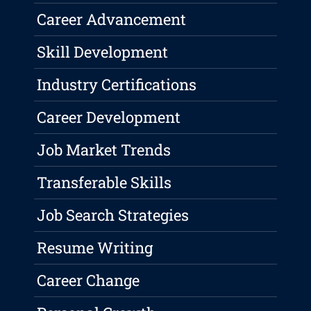
Career Advancement
Skill Development
Industry Certifications
Career Development
Job Market Trends
Transferable Skills
Job Search Strategies
Resume Writing
Career Change