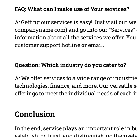
FAQ: What can I make use of Your services?
A: Getting our services is easy! Just visit our
companyname.com) and go into our "Services" ca
information about all the services we offer. You 
customer support hotline or email.
Question: Which industry do you cater to?
A: We offer services to a wide range of industr
technologies, finance, and more. Our versatile 
offerings to meet the individual needs of each i
Conclusion
In the end, service plays an important role in b
establishing trust, and distinguishing themsel