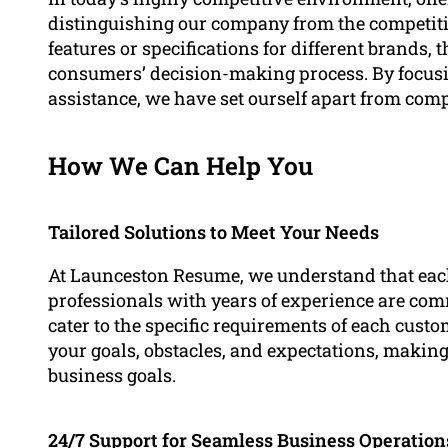
distinguishing our company from the competit
features or specifications for different brands, th
consumers’ decision-making process. By focus
assistance, we have set ourself apart from compe
How We Can Help You
Tailored Solutions to Meet Your Needs
At Launceston Resume, we understand that eac
professionals with years of experience are com
cater to the specific requirements of each cust
your goals, obstacles, and expectations, making
business goals.
24/7 Support for Seamless Business Operation