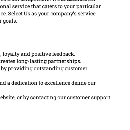
al service that caters to your particular
ce. Select Us as your company’s service
 goals.
 loyalty and positive feedback.
creates long-lasting partnerships.
d by providing outstanding customer
and a dedication to excellence define our
ebsite, or by contacting our customer support