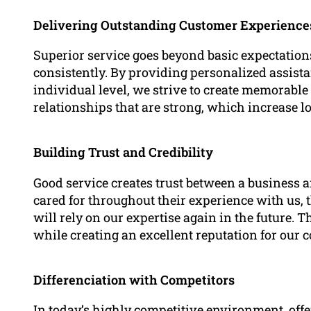
Delivering Outstanding Customer Experience
Superior service goes beyond basic expectations
consistently. By providing personalized assis
individual level, we strive to create memorable 
relationships that are strong, which increase lo
Building Trust and Credibility
Good service creates trust between a business an
cared for throughout their experience with us, t
will rely on our expertise again in the future. 
while creating an excellent reputation for our 
Differenciation with Competitors
In today’s highly competitive environment, offe