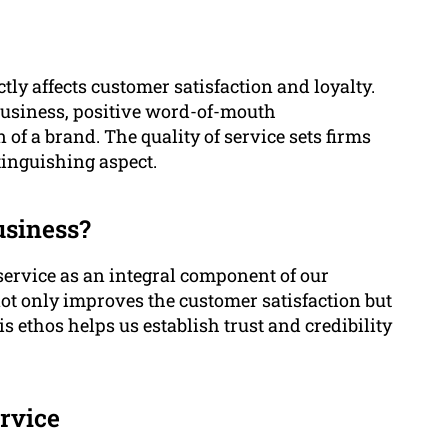
ctly affects customer satisfaction and loyalty.
business, positive word-of-mouth
f a brand. The quality of service sets firms
tinguishing aspect.
usiness?
ervice as an integral component of our
ot only improves the customer satisfaction but
s ethos helps us establish trust and credibility
rvice