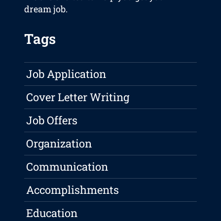
dream job.
Tags
Job Application
Cover Letter Writing
Job Offers
Organization
Communication
Accomplishments
Education