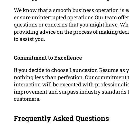
We know that a smooth business operation is ess
ensure uninterrupted operations Our team offers
questions or concerns that you might have. Whet
providing advice on the process of making decis
to assist you.
Commitment to Excellence
If you decide to choose Launceston Resume as y
nothing less than perfection. Our commitment t
interaction will be executed with professionali
improvement and surpass industry standards to 
customers.
Frequently Asked Questions