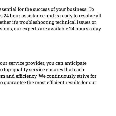
ential for the success of your business. To
 24 hour assistance and is ready to resolve all
her it’s troubleshooting technical issues or
ions, our experts are available 24 hours a day
our service provider, you can anticipate
o top-quality service ensures that each
sm and efficiency. We continuously strive for
guarantee the most efficient results for our