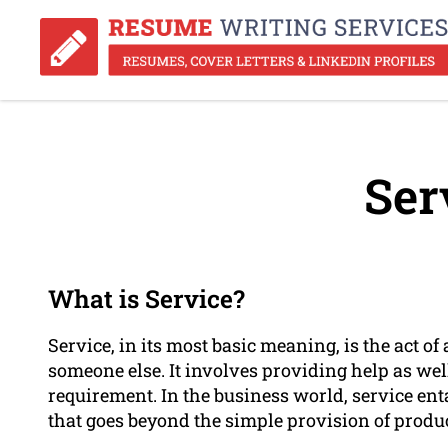
Ser
What is Service?
Service, in its most basic meaning, is the act o
someone else. It involves providing help as well
requirement. In the business world, service ent
that goes beyond the simple provision of produc