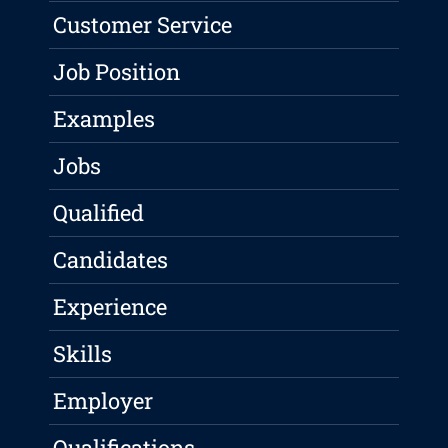
Customer Service
Job Position
Examples
Jobs
Qualified
Candidates
Experience
Skills
Employer
Qualifications