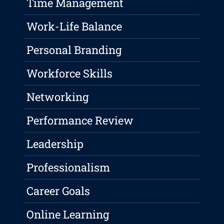
Time Management
Work-Life Balance
Personal Branding
Workforce Skills
Networking
Performance Review
Leadership
Professionalism
Career Goals
Online Learning