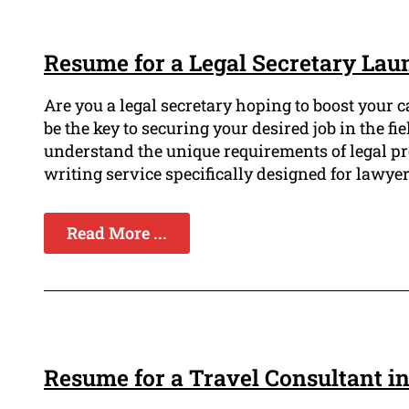
Resume for a Legal Secretary Lau
Are you a legal secretary hoping to boost your 
be the key to securing your desired job in the f
understand the unique requirements of legal pr
writing service specifically designed for lawyer
Read More ...
Resume for a Travel Consultant i