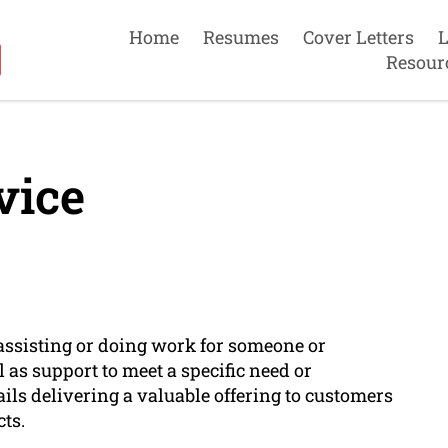
Home
Resumes
Cover Letters
L
Resour
vice
f assisting or doing work for someone or
 as support to meet a specific need or
ails delivering a valuable offering to customers
ts.