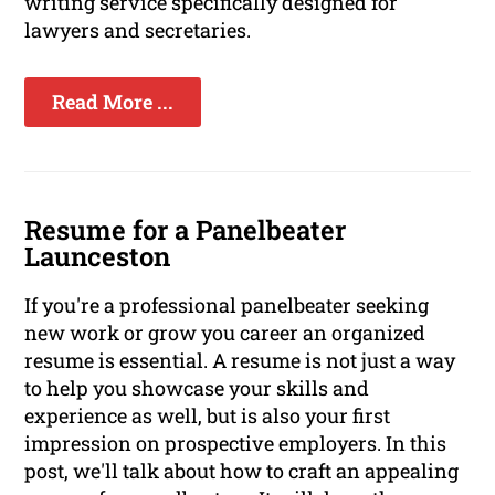
writing service specifically designed for
lawyers and secretaries.
Read More ...
Resume for a Panelbeater
Launceston
If you're a professional panelbeater seeking
new work or grow you career an organized
resume is essential. A resume is not just a way
to help you showcase your skills and
experience as well, but is also your first
impression on prospective employers. In this
post, we'll talk about how to craft an appealing