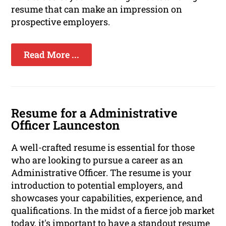
resume that can make an impression on
prospective employers.
Read More ...
Resume for a Administrative
Officer Launceston
A well-crafted resume is essential for those
who are looking to pursue a career as an
Administrative Officer. The resume is your
introduction to potential employers, and
showcases your capabilities, experience, and
qualifications. In the midst of a fierce job market
today, it's important to have a standout resume