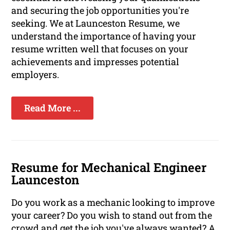
and securing the job opportunities you're
seeking. We at Launceston Resume, we
understand the importance of having your
resume written well that focuses on your
achievements and impresses potential
employers.
Read More ...
Resume for Mechanical Engineer
Launceston
Do you work as a mechanic looking to improve
your career? Do you wish to stand out from the
crowd and get the job you've always wanted? A