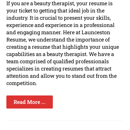
If you are a beauty therapist, your resume is
your ticket to getting that ideal job in the
industry. It is crucial to present your skills,
experience and experience in a professional
and engaging manner. Here at Launceston
Resume, we understand the importance of
creating a resume that highlights your unique
capabilities as a beauty therapist. We have a
team comprised of qualified professionals
specializes in creating resumes that attract
attention and allow you to stand out from the
competition.
Read More ...