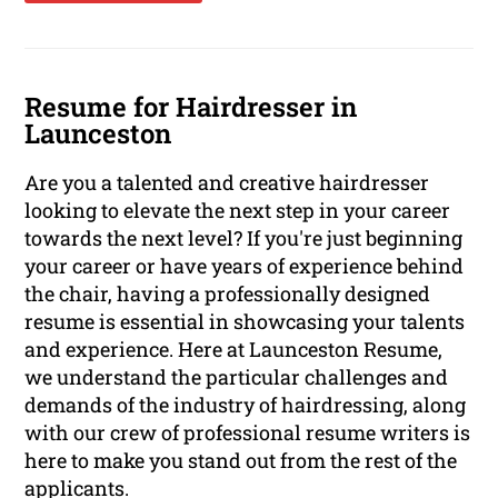
Resume for Hairdresser in
Launceston
Are you a talented and creative hairdresser
looking to elevate the next step in your career
towards the next level? If you're just beginning
your career or have years of experience behind
the chair, having a professionally designed
resume is essential in showcasing your talents
and experience. Here at Launceston Resume,
we understand the particular challenges and
demands of the industry of hairdressing, along
with our crew of professional resume writers is
here to make you stand out from the rest of the
applicants.