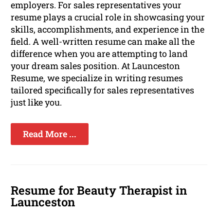
employers. For sales representatives your
resume plays a crucial role in showcasing your
skills, accomplishments, and experience in the
field. A well-written resume can make all the
difference when you are attempting to land
your dream sales position. At Launceston
Resume, we specialize in writing resumes
tailored specifically for sales representatives
just like you.
Read More ...
Resume for Beauty Therapist in
Launceston