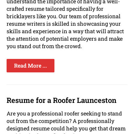
understand the importance of having a well-
crafted resume tailored specifically for
bricklayers like you. Our team of professional
resume writers is skilled in showcasing your
skills and experience in a way that will attract
the attention of potential employers and make
you stand out from the crowd.
Read More ...
Resume for a Roofer Launceston
Are you a professional roofer seeking to stand
out from the competition? A professionally
designed resume could help you get that dream