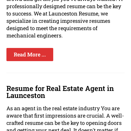
professionally designed resume can be the key
to success. We at Launceston Resume, we
specialize in creating impressive resumes
designed to meet the requirements of
mechanical engineers.
Read More ...
Resume for Real Estate Agent in
Launceston
As an agent in the real estate industry You are
aware that first impressions are crucial. A well-
crafted resume can be the key to opening doors
and getting your next deal. It doesn't matter if