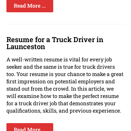
Read More ...
Resume for a Truck Driver in
Launceston
A well-written resume is vital for every job
seeker and the same is true for truck drivers
too. Your resume is your chance to make a great
first impression on potential employers and
stand out from the crowd. In this article, we
will examine how to make the perfect resume
for a truck driver job that demonstrates your
qualifications, skills, and previous experience.
Read More ...