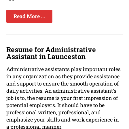
Read More ...
Resume for Administrative
Assistant in Launceston
Administrative assistants play important roles
in any organization as they provide assistance
and support to ensure the smooth operation of
daily activities. An administrative assistant's
job is to, the resume is your first impression of
potential employers. It should have to be
professional written, professional, and
emphasize your skills and work experience in
a professional manner.