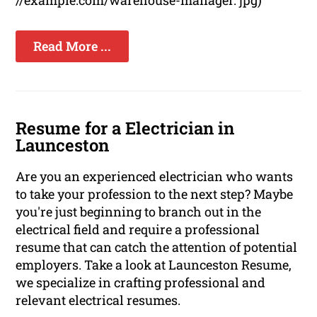
//example.com/warehouse-manager. jpg)
Read More ...
Resume for a Electrician in
Launceston
Are you an experienced electrician who wants
to take your profession to the next step? Maybe
you're just beginning to branch out in the
electrical field and require a professional
resume that can catch the attention of potential
employers. Take a look at Launceston Resume,
we specialize in crafting professional and
relevant electrical resumes.