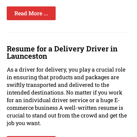
Read More ...
Resume for a Delivery Driver in
Launceston
As a driver for delivery, you play a crucial role
in ensuring that products and packages are
swiftly transported and delivered to the
intended destinations. No matter if you work
for an individual driver service or a huge E-
commerce business A well-written resume is
crucial to stand out from the crowd and get the
job you want.