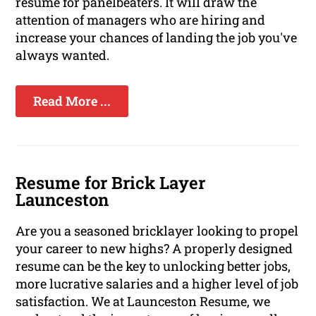
resume for panelbeaters. It will draw the
attention of managers who are hiring and
increase your chances of landing the job you've
always wanted.
Read More ...
Resume for Brick Layer
Launceston
Are you a seasoned bricklayer looking to propel
your career to new highs? A properly designed
resume can be the key to unlocking better jobs,
more lucrative salaries and a higher level of job
satisfaction. We at Launceston Resume, we