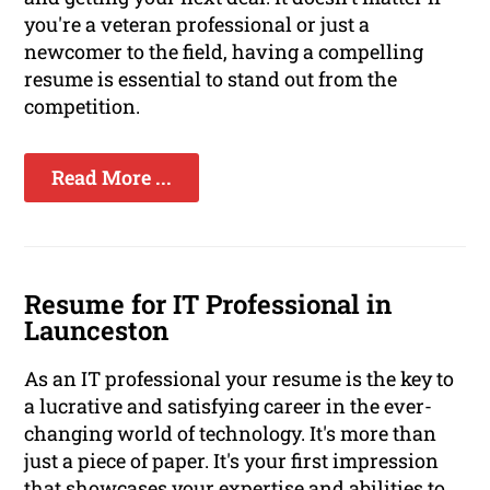
you're a veteran professional or just a
newcomer to the field, having a compelling
resume is essential to stand out from the
competition.
Read More ...
Resume for IT Professional in
Launceston
As an IT professional your resume is the key to
a lucrative and satisfying career in the ever-
changing world of technology. It's more than
just a piece of paper. It's your first impression
that showcases your expertise and abilities to