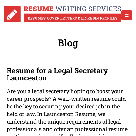
Blog
Resume for a Legal Secretary
Launceston
Are you a legal secretary hoping to boost your
career prospects? A well-written resume could
be the key to securing your desired job in the
field of law. In Launceston Resume, we
understand the unique requirements of legal
professionals and offer an professional resume