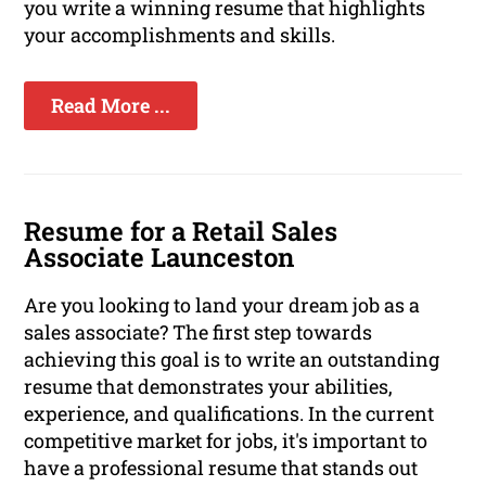
you write a winning resume that highlights
your accomplishments and skills.
Read More ...
Resume for a Retail Sales
Associate Launceston
Are you looking to land your dream job as a
sales associate? The first step towards
achieving this goal is to write an outstanding
resume that demonstrates your abilities,
experience, and qualifications. In the current
competitive market for jobs, it's important to
have a professional resume that stands out