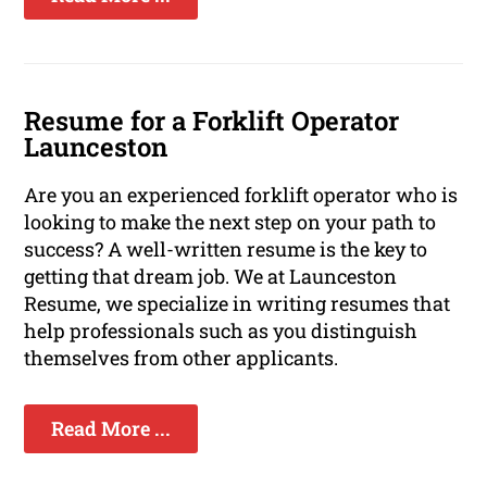
Resume for a Forklift Operator
Launceston
Are you an experienced forklift operator who is
looking to make the next step on your path to
success? A well-written resume is the key to
getting that dream job. We at Launceston
Resume, we specialize in writing resumes that
help professionals such as you distinguish
themselves from other applicants.
Read More ...