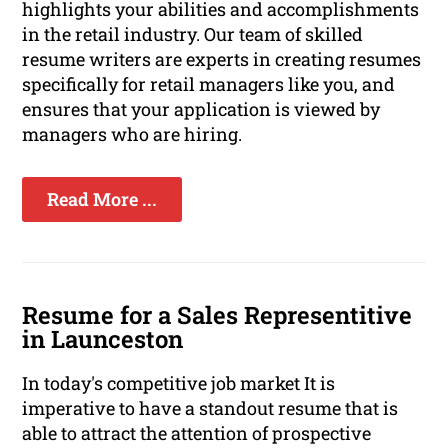
highlights your abilities and accomplishments
in the retail industry. Our team of skilled
resume writers are experts in creating resumes
specifically for retail managers like you, and
ensures that your application is viewed by
managers who are hiring.
Read More ...
Resume for a Sales Representitive
in Launceston
In today's competitive job market It is
imperative to have a standout resume that is
able to attract the attention of prospective