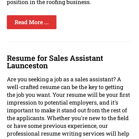
position in the roofing business.
Read More ...
Resume for Sales Assistant
Launceston
Are you seeking a job as a sales assistant? A
well-crafted resume can be the key to getting
the job you want. Your resume will be your first
impression to potential employers, and it's
important to make it stand out from the rest of
the applicants. Whether you're new to the field
or have some previous experience, our
professional resume writing services will help