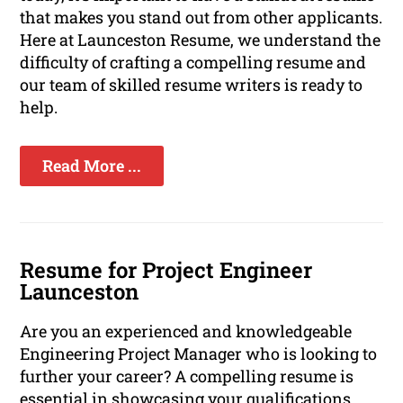
that makes you stand out from other applicants.
Here at Launceston Resume, we understand the
difficulty of crafting a compelling resume and
our team of skilled resume writers is ready to
help.
Read More ...
Resume for Project Engineer
Launceston
Are you an experienced and knowledgeable
Engineering Project Manager who is looking to
further your career? A compelling resume is
essential in showcasing your qualifications