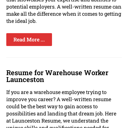
potential employers. A well-written resume can
make all the difference when it comes to getting
the ideal job.
Read More ...
Resume for Warehouse Worker
Launceston
If you are a warehouse employee trying to
improve you career? A well-written resume
could be the best way to gain access to
possibilities and landing that dream job. Here
at Launceston Resume, we understand the
unique skills and qualifications needed for