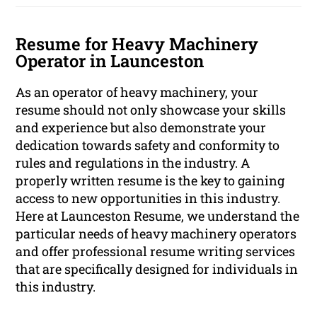
Resume for Heavy Machinery
Operator in Launceston
As an operator of heavy machinery, your
resume should not only showcase your skills
and experience but also demonstrate your
dedication towards safety and conformity to
rules and regulations in the industry. A
properly written resume is the key to gaining
access to new opportunities in this industry.
Here at Launceston Resume, we understand the
particular needs of heavy machinery operators
and offer professional resume writing services
that are specifically designed for individuals in
this industry.