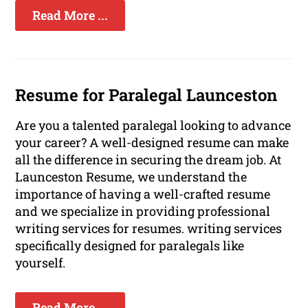
Read More ...
Resume for Paralegal Launceston
Are you a talented paralegal looking to advance
your career? A well-designed resume can make
all the difference in securing the dream job. At
Launceston Resume, we understand the
importance of having a well-crafted resume
and we specialize in providing professional
writing services for resumes. writing services
specifically designed for paralegals like
yourself.
Read More ...