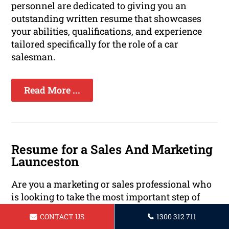
personnel are dedicated to giving you an
outstanding written resume that showcases
your abilities, qualifications, and experience
tailored specifically for the role of a car
salesman.
Read More ...
Resume for a Sales And Marketing
Launceston
Are you a marketing or sales professional who
is looking to take the most important step of
your career? A strong resume is essential to
CONTACT US
1300 312 711
stand out in today's competitive job market.