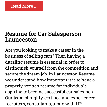
Read More ...
Resume for Car Salesperson
Launceston
Are you looking to make a career in the
business of selling cars? Then having a
dazzling resume is essential in order to
distinguish yourself from the competition and
secure the dream job. In Launceston Resume,
we understand how important it is to have a
properly-written resume for individuals
aspiring to become successful car salesmen.
Our team of highly-certified and experienced
recruiters, consultants, along with HR