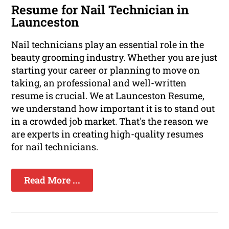
Resume for Nail Technician in
Launceston
Nail technicians play an essential role in the
beauty grooming industry. Whether you are just
starting your career or planning to move on
taking, an professional and well-written
resume is crucial. We at Launceston Resume,
we understand how important it is to stand out
in a crowded job market. That's the reason we
are experts in creating high-quality resumes
for nail technicians.
Read More ...