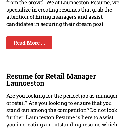
from the crowd. We at Launceston Resume, we
specialize in creating resumes that grab the
attention of hiring managers and assist
candidates in securing their dream post.
Read More ...
Resume for Retail Manager
Launceston
Are you looking for the perfect job as manager
of retail? Are you looking to ensure that you
stand out among the competition? Do not look
further! Launceston Resume is here to assist
you in creating an outstanding resume which