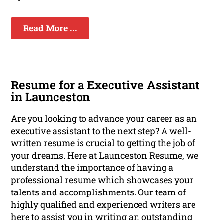
Read More ...
Resume for a Executive Assistant
in Launceston
Are you looking to advance your career as an
executive assistant to the next step? A well-
written resume is crucial to getting the job of
your dreams. Here at Launceston Resume, we
understand the importance of having a
professional resume which showcases your
talents and accomplishments. Our team of
highly qualified and experienced writers are
here to assist you in writing an outstanding