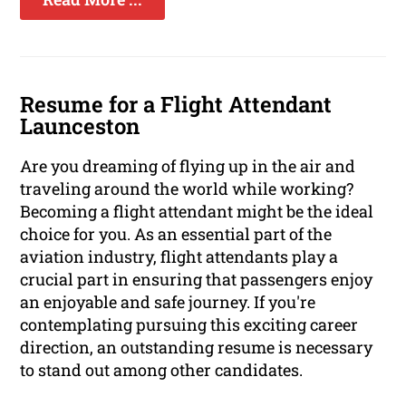
Resume for a Flight Attendant
Launceston
Are you dreaming of flying up in the air and
traveling around the world while working?
Becoming a flight attendant might be the ideal
choice for you. As an essential part of the
aviation industry, flight attendants play a
crucial part in ensuring that passengers enjoy
an enjoyable and safe journey. If you're
contemplating pursuing this exciting career
direction, an outstanding resume is necessary
to stand out among other candidates.