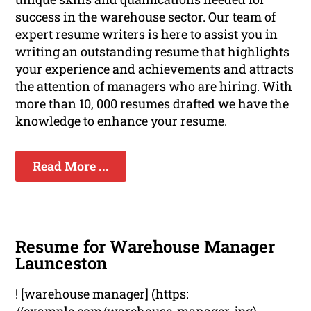
success in the warehouse sector. Our team of
expert resume writers is here to assist you in
writing an outstanding resume that highlights
your experience and achievements and attracts
the attention of managers who are hiring. With
more than 10, 000 resumes drafted we have the
knowledge to enhance your resume.
Read More ...
Resume for Warehouse Manager
Launceston
! [warehouse manager] (https: