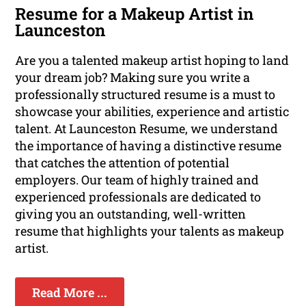
Resume for a Makeup Artist in
Launceston
Are you a talented makeup artist hoping to land
your dream job? Making sure you write a
professionally structured resume is a must to
showcase your abilities, experience and artistic
talent. At Launceston Resume, we understand
the importance of having a distinctive resume
that catches the attention of potential
employers. Our team of highly trained and
experienced professionals are dedicated to
giving you an outstanding, well-written
resume that highlights your talents as makeup
artist.
Read More ...