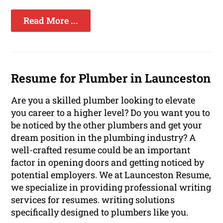
Read More ...
Resume for Plumber in Launceston
Are you a skilled plumber looking to elevate
you career to a higher level? Do you want you to
be noticed by the other plumbers and get your
dream position in the plumbing industry? A
well-crafted resume could be an important
factor in opening doors and getting noticed by
potential employers. We at Launceston Resume,
we specialize in providing professional writing
services for resumes. writing solutions
specifically designed to plumbers like you.