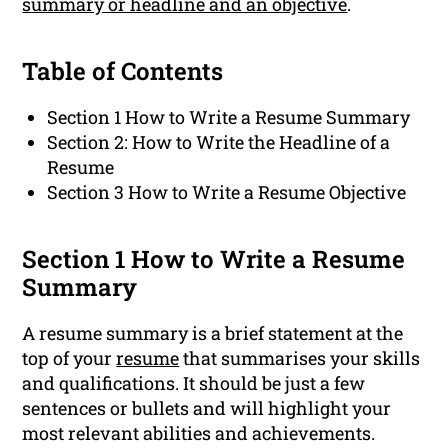
summary or headline and an objective
.
Table of Contents
Section 1 How to Write a Resume Summary
Section 2: How to Write the Headline of a
Resume
Section 3 How to Write a Resume Objective
Section 1 How to Write a Resume
Summary
A resume summary is a brief statement at the
top of your
resume
that summarises your skills
and qualifications. It should be just a few
sentences or bullets and will highlight your
most relevant abilities and achievements.