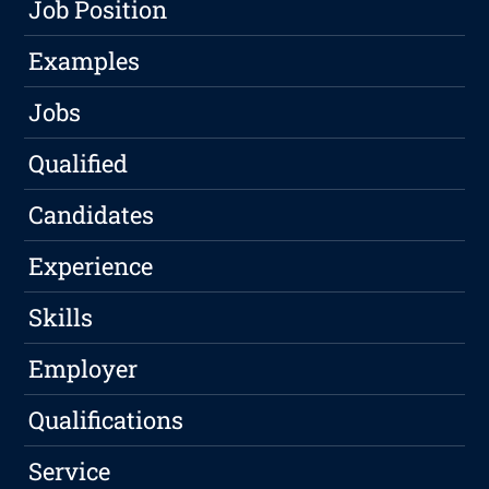
Job Position
Examples
Jobs
Qualified
Candidates
Experience
Skills
Employer
Qualifications
Service