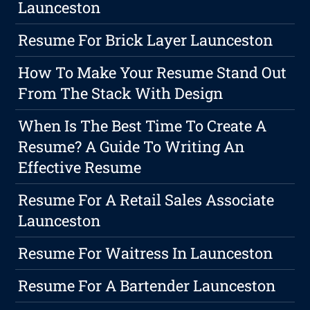
Launceston
Resume For Brick Layer Launceston
How To Make Your Resume Stand Out
From The Stack With Design
When Is The Best Time To Create A
Resume? A Guide To Writing An
Effective Resume
Resume For A Retail Sales Associate
Launceston
Resume For Waitress In Launceston
Resume For A Bartender Launceston