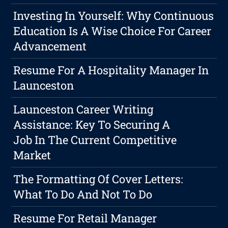
Investing In Yourself: Why Continuous
Education Is A Wise Choice For Career
Advancement
Resume For A Hospitality Manager In
Launceston
Launceston Career Writing
Assistance: Key To Securing A
Job In The Current Competitive
Market
The Formatting Of Cover Letters:
What To Do And Not To Do
Resume For Retail Manager