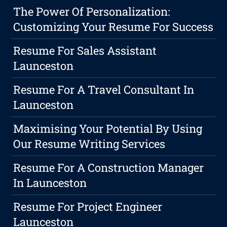
The Power Of Personalization:
Customizing Your Resume For Success
Resume For Sales Assistant
Launceston
Resume For A Travel Consultant In
Launceston
Maximising Your Potential By Using
Our Resume Writing Services
Resume For A Construction Manager
In Launceston
Resume For Project Engineer
Launceston