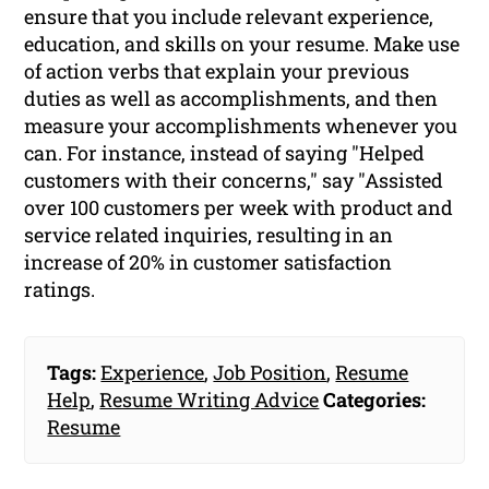
ensure that you include relevant experience,
education, and skills on your resume. Make use
of action verbs that explain your previous
duties as well as accomplishments, and then
measure your accomplishments whenever you
can. For instance, instead of saying "Helped
customers with their concerns," say "Assisted
over 100 customers per week with product and
service related inquiries, resulting in an
increase of 20% in customer satisfaction
ratings.
Tags:
Experience
,
Job Position
,
Resume
Help
,
Resume Writing Advice
Categories:
Resume