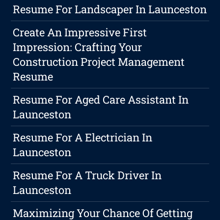
Resume For Landscaper In Launceston
Create An Impressive First
Impression: Crafting Your
Construction Project Management
Resume
Resume For Aged Care Assistant In
Launceston
Resume For A Electrician In
Launceston
Resume For A Truck Driver In
Launceston
Maximizing Your Chance Of Getting