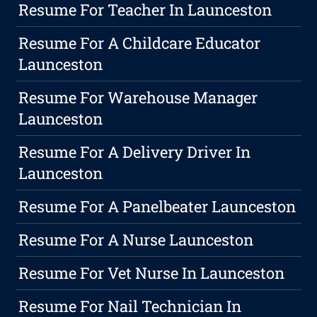
Resume For Teacher In Launceston
Resume For A Childcare Educator
Launceston
Resume For Warehouse Manager
Launceston
Resume For A Delivery Driver In
Launceston
Resume For A Panelbeater Launceston
Resume For A Nurse Launceston
Resume For Vet Nurse In Launceston
Resume For Nail Technician In