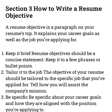
Section 3 How to Write a Resume
Objective
A resume objective is a paragraph on your
resume’s top. It explains your career goals as
well as the job you’re applying for.
Keep it brief Resume objectives should be a
concise statement. Keep it to a few phrases or
bullet points.
Tailor it to the job The objective of your resume
should be tailored to the specific job that you’ve
applied for. Tell how you will assist the
company’s mission.
Be specific Be specific about your career goals
and how they are aligned with the position
you’re applying to.