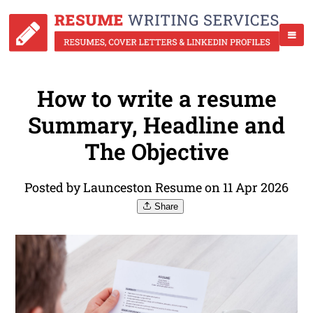
How to write a resume
Summary, Headline and
The Objective
Posted by Launceston Resume on 11 Apr 2026
Share