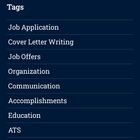
Tags
Job Application
Cover Letter Writing
Job Offers
Organization
Communication
Accomplishments
Education
ATS