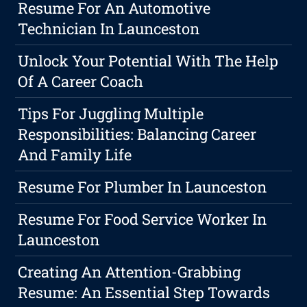
Resume For An Automotive
Technician In Launceston
Unlock Your Potential With The Help
Of A Career Coach
Tips For Juggling Multiple
Responsibilities: Balancing Career
And Family Life
Resume For Plumber In Launceston
Resume For Food Service Worker In
Launceston
Creating An Attention-Grabbing
Resume: An Essential Step Towards