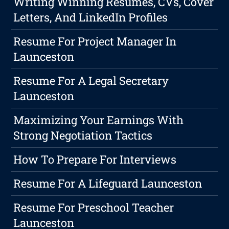
Writing Winning Resumes, CVs, Cover
Letters, And LinkedIn Profiles
Resume For Project Manager In
Launceston
Resume For A Legal Secretary
Launceston
Maximizing Your Earnings With
Strong Negotiation Tactics
How To Prepare For Interviews
Resume For A Lifeguard Launceston
Resume For Preschool Teacher
Launceston