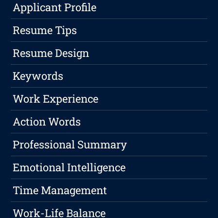
Applicant Profile
Resume Tips
Resume Design
Keywords
Work Experience
Action Words
Professional Summary
Emotional Intelligence
Time Management
Work-Life Balance