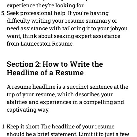
experience they’re looking for.
Seek professional help: If you’re having
difficulty writing your resume summary or
need assistance with tailoring it to your jobyou
want, think about seeking expert assistance
from Launceston Resume.
Section 2: How to Write the
Headline of a Resume
A resume headline is a succinct sentence at the
top of your resume, which describes your
abilities and experiences in a compelling and
captivating way.
Keep it short The headline of your resume
should be a brief statement. Limit it to just a few