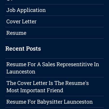
Job Application
Cover Letter
Resume
Recent Posts
Resume For A Sales Representitive In
Launceston
The Cover Letter Is The Resume's
Most Important Friend
Resume For Babysitter Launceston