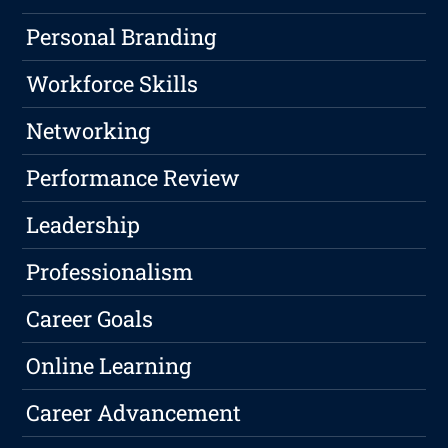
Personal Branding
Workforce Skills
Networking
Performance Review
Leadership
Professionalism
Career Goals
Online Learning
Career Advancement