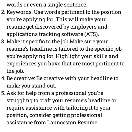
words or even a single sentence.
Keywords: Use words pertinent to the position
you’re applying for. This will make your
resume get discovered by employers and
applications tracking software (ATS).
Make it specific to the job Make sure your
resume’s headline is tailored to the specific job
you’re applying for. Highlight your skills and
experiences you have that are most pertinent to
the job.
Be creative: Be creative with your headline to
make you stand out.
Ask for help from a professional you’re
struggling to craft your resume’s headline or
require assistance with tailoring it to your
position, consider getting professional
assistance from Launceston Resume.