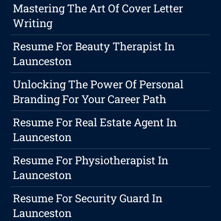
Mastering The Art Of Cover Letter
Writing
Resume For Beauty Therapist In
Launceston
Unlocking The Power Of Personal
Branding For Your Career Path
Resume For Real Estate Agent In
Launceston
Resume For Physiotherapist In
Launceston
Resume For Security Guard In
Launceston