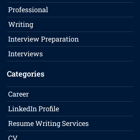
Professional
Writing
Interview Preparation
Interviews
Categories
Career
LinkedIn Profile
Resume Writing Services
CV