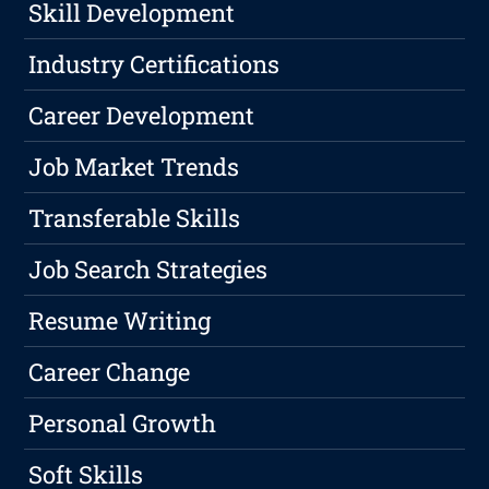
Skill Development
Industry Certifications
Career Development
Job Market Trends
Transferable Skills
Job Search Strategies
Resume Writing
Career Change
Personal Growth
Soft Skills