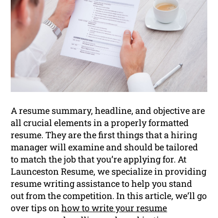
A resume summary, headline, and objective are
all crucial elements in a properly formatted
resume. They are the first things that a hiring
manager will examine and should be tailored
to match the job that you’re applying for. At
Launceston Resume, we specialize in providing
resume writing assistance to help you stand
out from the competition. In this article, we’ll go
over tips on
how to write your resume