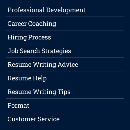
Professional Development
Career Coaching
Hiring Process
Job Search Strategies
Resume Writing Advice
Resume Help
Resume Writing Tips
Format
Customer Service