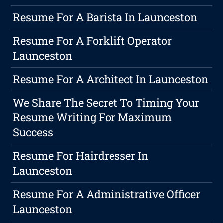
Resume For A Barista In Launceston
Resume For A Forklift Operator
Launceston
Resume For A Architect In Launceston
We Share The Secret To Timing Your
Resume Writing For Maximum
Success
Resume For Hairdresser In
Launceston
Resume For A Administrative Officer
Launceston