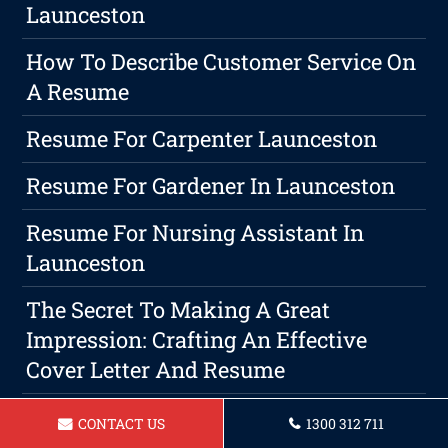
Launceston
How To Describe Customer Service On
A Resume
Resume For Carpenter Launceston
Resume For Gardener In Launceston
Resume For Nursing Assistant In
Launceston
The Secret To Making A Great
Impression: Crafting An Effective
Cover Letter And Resume
Resume For A Builder Launceston
CONTACT US
1300 312 711