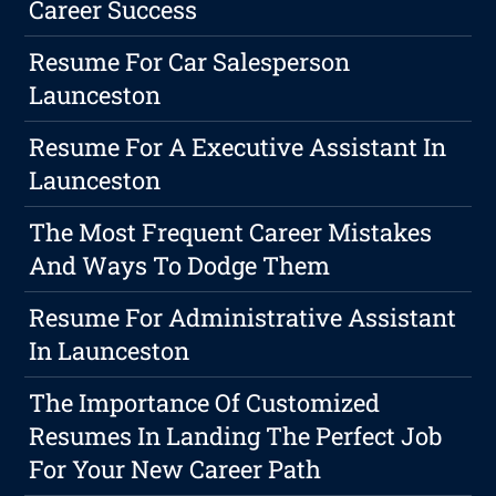
Career Success
Resume For Car Salesperson
Launceston
Resume For A Executive Assistant In
Launceston
The Most Frequent Career Mistakes
And Ways To Dodge Them
Resume For Administrative Assistant
In Launceston
The Importance Of Customized
Resumes In Landing The Perfect Job
For Your New Career Path