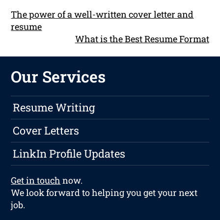
The power of a well-written cover letter and
resume
What is the Best Resume Format
Our Services
Resume Writing
Cover Letters
LinkIn Profile Updates
Get in touch
now.
We look forward to helping you get your next
job.