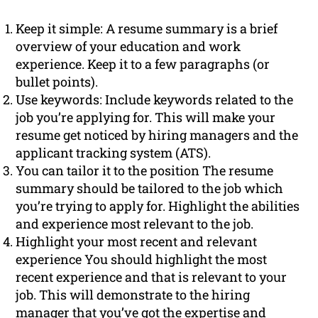
Keep it simple: A resume summary is a brief
overview of your education and work
experience. Keep it to a few paragraphs (or
bullet points).
Use keywords: Include keywords related to the
job you’re applying for. This will make your
resume get noticed by hiring managers and the
applicant tracking system (ATS).
You can tailor it to the position The resume
summary should be tailored to the job which
you’re trying to apply for. Highlight the abilities
and experience most relevant to the job.
Highlight your most recent and relevant
experience You should highlight the most
recent experience and that is relevant to your
job. This will demonstrate to the hiring
manager that you’ve got the expertise and