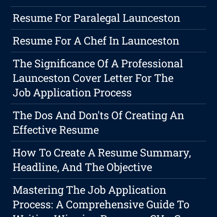
Resume For Paralegal Launceston
Resume For A Chef In Launceston
The Significance Of A Professional
Launceston Cover Letter For The
Job Application Process
The Dos And Don'ts Of Creating An
Effective Resume
How To Create A Resume Summary,
Headline, And The Objective
Mastering The Job Application
Process: A Comprehensive Guide To