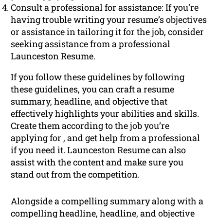
Consult a professional for assistance: If you’re
having trouble writing your resume’s objectives
or assistance in tailoring it for the job, consider
seeking assistance from a professional
Launceston Resume.
If you follow these guidelines by following
these guidelines, you can craft a resume
summary, headline, and objective that
effectively highlights your abilities and skills.
Create them according to the job you’re
applying for , and get help from a professional
if you need it. Launceston Resume can also
assist with the content and make sure you
stand out from the competition.
Alongside a compelling summary along with a
compelling headline, headline, and objective