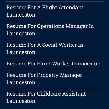
Resume For A Flight Attendant
Launceston
Resume For Operations Manager In
Launceston
Resume For A Social Worker In
Launceston
Resume For Farm Worker Launceston
Resume For Property Manager
Launceston
Resume For Childcare Assistant
Launceston