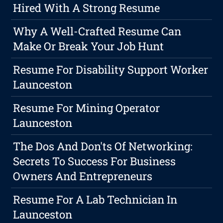
Hired With A Strong Resume
Why A Well-Crafted Resume Can
Make Or Break Your Job Hunt
Resume For Disability Support Worker
Launceston
Resume For Mining Operator
Launceston
The Dos And Don'ts Of Networking:
Secrets To Success For Business
Owners And Entrepreneurs
Resume For A Lab Technician In
Launceston