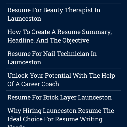
Resume For Beauty Therapist In
Launceston
How To Create A Resume Summary,
Headline, And The Objective
Resume For Nail Technician In
Launceston
Unlock Your Potential With The Help
Of A Career Coach
Resume For Brick Layer Launceston
Why Hiring Launceston Resume The
Ideal Choice For Resume Writing