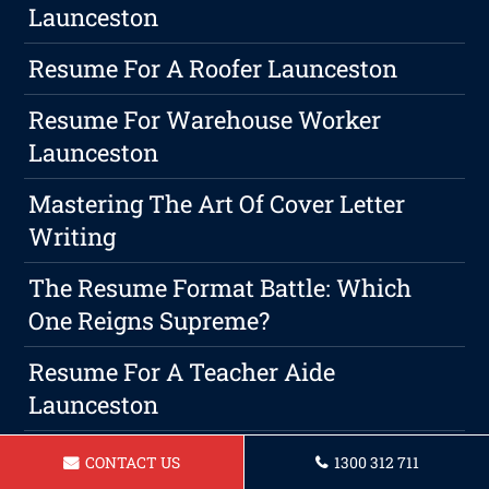
Launceston
Resume For A Roofer Launceston
Resume For Warehouse Worker
Launceston
Mastering The Art Of Cover Letter
Writing
The Resume Format Battle: Which
One Reigns Supreme?
Resume For A Teacher Aide
Launceston
How To Make Your Resume Stand Out
CONTACT US
1300 312 711
From The Stack With Design