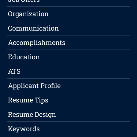
Organization
Communication
Accomplishments
Education
ATS
Applicant Profile
Resume Tips
Resume Design
Keywords