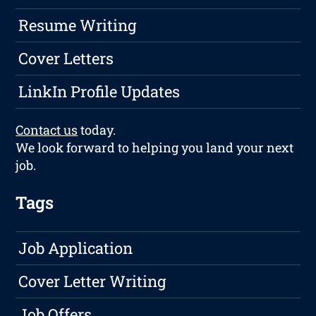
Resume Writing
Cover Letters
LinkIn Profile Updates
Contact us
today.
We look forward to helping you land your next
job.
Tags
Job Application
Cover Letter Writing
Job Offers