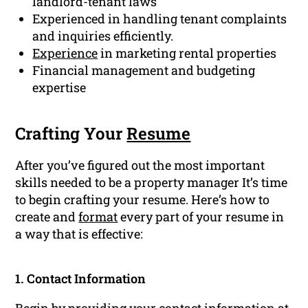
landlord-tenant laws
Experienced in handling tenant complaints
and inquiries efficiently.
Experience
in marketing rental properties
Financial management and budgeting
expertise
Crafting Your
Resume
After you’ve figured out the most important
skills needed to be a property manager It’s time
to begin crafting your resume. Here’s how to
create and
format
every part of your resume in
a way that is effective:
1. Contact Information