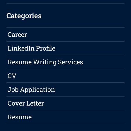
Categories
Career
LinkedIn Profile
Resume Writing Services
CV
Job Application
Cover Letter
Resume