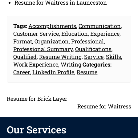
Resume for Waitress in Launceston
Tags:
Accomplishments
,
Communication
,
Customer Service
,
Education
,
Experience
,
Format
,
Organization
,
Professional
,
Professional Summary
,
Qualifications
,
Qualified
,
Resume Writing
,
Service
,
Skills
,
Work Experience
,
Writing
Categories:
Career
,
LinkedIn Profile
,
Resume
Resume for Brick Layer
Resume for Waitress
Our Services