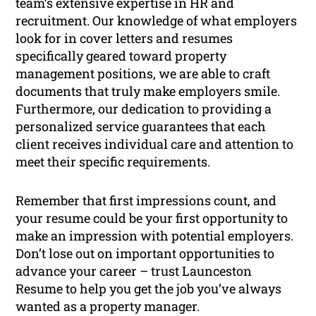
team’s extensive expertise in HR and
recruitment. Our knowledge of what employers
look for in cover letters and resumes
specifically geared toward property
management positions, we are able to craft
documents that truly make employers smile.
Furthermore, our dedication to providing a
personalized service guarantees that each
client receives individual care and attention to
meet their specific requirements.
Remember that first impressions count, and
your resume could be your first opportunity to
make an impression with potential employers.
Don’t lose out on important opportunities to
advance your career – trust Launceston
Resume to help you get the job you’ve always
wanted as a property manager.