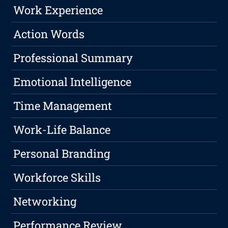
Work Experience
Action Words
Professional Summary
Emotional Intelligence
Time Management
Work-Life Balance
Personal Branding
Workforce Skills
Networking
Performance Review