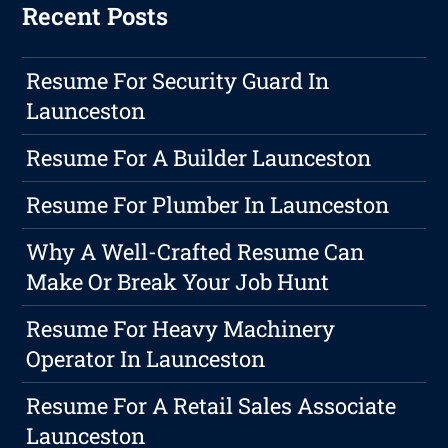
Recent Posts
Resume For Security Guard In
Launceston
Resume For A Builder Launceston
Resume For Plumber In Launceston
Why A Well-Crafted Resume Can
Make Or Break Your Job Hunt
Resume For Heavy Machinery
Operator In Launceston
Resume For A Retail Sales Associate
Launceston