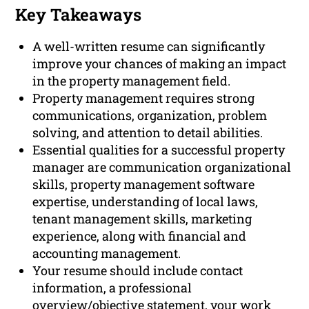
Key Takeaways
A well-written resume can significantly
improve your chances of making an impact
in the property management field.
Property management requires strong
communications, organization, problem
solving, and attention to detail abilities.
Essential qualities for a successful property
manager are communication organizational
skills, property management software
expertise, understanding of local laws,
tenant management skills, marketing
experience, along with financial and
accounting management.
Your resume should include contact
information, a professional
overview/objective statement, your work