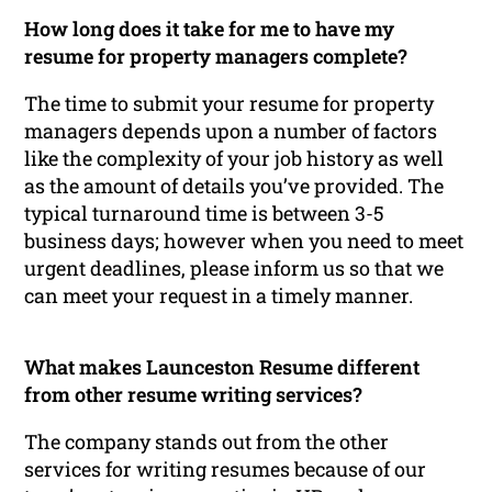
How long does it take for me to have my
resume for property managers complete?
The time to submit your resume for property
managers depends upon a number of factors
like the complexity of your job history as well
as the amount of details you’ve provided. The
typical turnaround time is between 3-5
business days; however when you need to meet
urgent deadlines, please inform us so that we
can meet your request in a timely manner.
What makes Launceston Resume different
from other resume writing services?
The company stands out from the other
services for writing resumes because of our