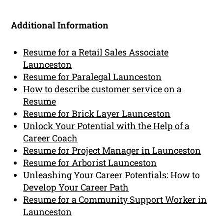
Additional Information
Resume for a Retail Sales Associate
Launceston
Resume for Paralegal Launceston
How to describe customer service on a
Resume
Resume for Brick Layer Launceston
Unlock Your Potential with the Help of a
Career Coach
Resume for Project Manager in Launceston
Resume for Arborist Launceston
Unleashing Your Career Potentials: How to
Develop Your Career Path
Resume for a Community Support Worker in
Launceston