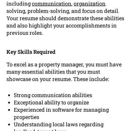
including
communication
,
organization
solving, problem-solving, and focus on detail.
Your resume should demonstrate these abilities
and also highlight your accomplishments in
previous roles.
Key Skills Required
To excel as a property manager, you must have
many essential abilities that you must
showcase on your resume. These include:
Strong communication abilities
Exceptional ability to organize
Experienced in software for managing
properties
Understanding local laws regarding