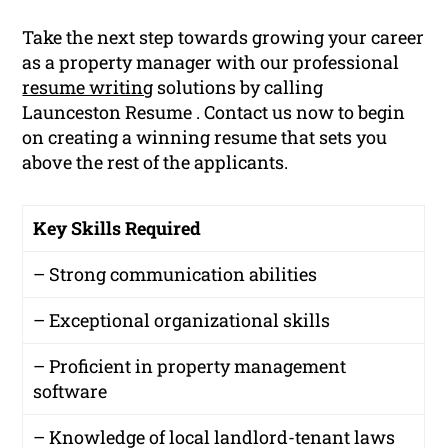
Take the next step towards growing your career
as a property manager with our professional
resume writing
solutions by calling
Launceston Resume . Contact us now to begin
on creating a winning resume that sets you
above the rest of the applicants.
Key Skills Required
– Strong communication abilities
– Exceptional organizational skills
– Proficient in property management
software
– Knowledge of local landlord-tenant laws