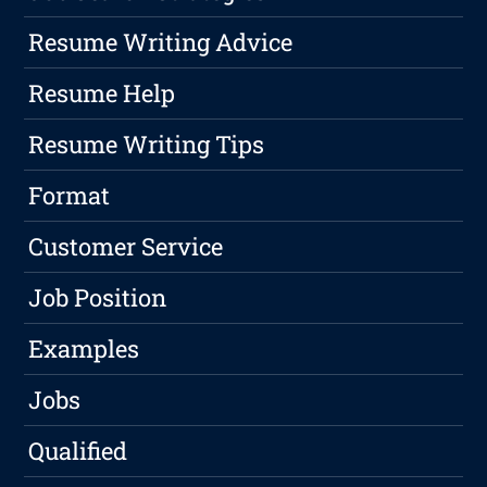
Resume Writing Advice
Resume Help
Resume Writing Tips
Format
Customer Service
Job Position
Examples
Jobs
Qualified