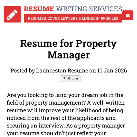
Resume for Property
Manager
Posted by Launceston Resume on 10 Jan 2026
Share
Are you looking to land your dream job in the
field of property management? A well-written
resume will improve your likelihood of being
noticed from the rest of the applicants and
securing an interview. As a property manager
your resume shouldn’t just reflect your