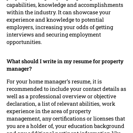
capabilities, knowledge and accomplishments
within the industry. It can showcase your
experience and knowledge to potential
employers, increasing your odds of getting
interviews and securing employment
opportunities.
What should I write in my resume for property
manager?
For your home manager’s resume, it is
recommended to include your contact details as
well as a professional overview or objective
declaration, a list of relevant abilities, work
experience in the area of property
management, any certifications or licenses that
you are a holder of, your education background