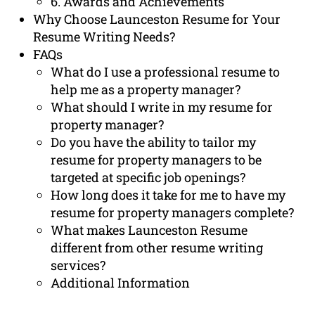
6. Awards and Achievements
Why Choose Launceston Resume for Your
Resume Writing Needs?
FAQs
What do I use a professional resume to
help me as a property manager?
What should I write in my resume for
property manager?
Do you have the ability to tailor my
resume for property managers to be
targeted at specific job openings?
How long does it take for me to have my
resume for property managers complete?
What makes Launceston Resume
different from other resume writing
services?
Additional Information