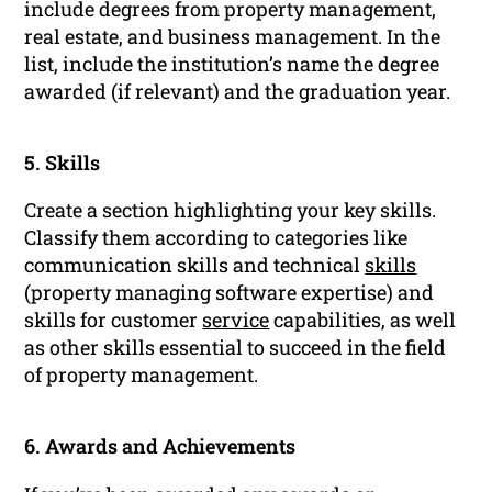
include degrees from property management,
real estate, and business management. In the
list, include the institution’s name the degree
awarded (if relevant) and the graduation year.
5. Skills
Create a section highlighting your key skills.
Classify them according to categories like
communication skills and technical
skills
(property managing software expertise) and
skills for customer
service
capabilities, as well
as other skills essential to succeed in the field
of property management.
6. Awards and Achievements