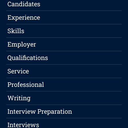
Candidates
Experience
Skills
Employer
Qualifications
Service
Professional
Writing
Interview Preparation
Interviews