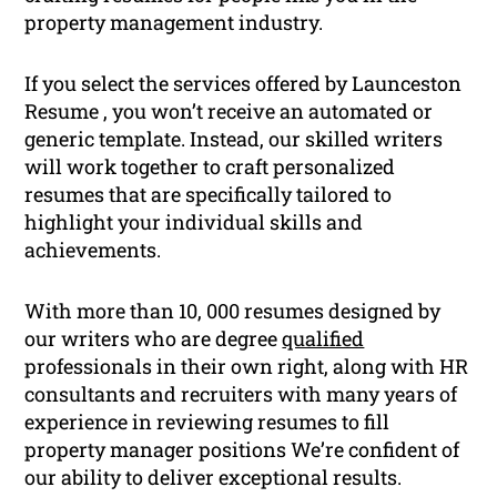
property management industry.
If you select the services offered by Launceston
Resume , you won’t receive an automated or
generic template. Instead, our skilled writers
will work together to craft personalized
resumes that are specifically tailored to
highlight your individual skills and
achievements.
With more than 10, 000 resumes designed by
our writers who are degree
qualified
professionals in their own right, along with HR
consultants and recruiters with many years of
experience in reviewing resumes to fill
property manager positions We’re confident of
our ability to deliver exceptional results.