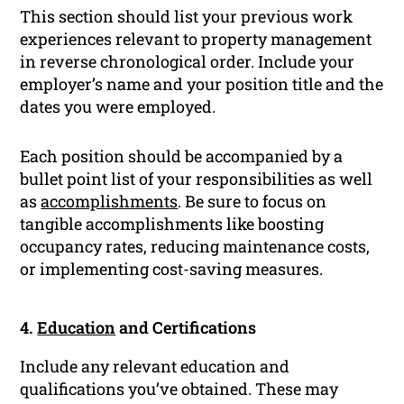
This section should list your previous work
experiences relevant to property management
in reverse chronological order. Include your
employer’s name and your position title and the
dates you were employed.
Each position should be accompanied by a
bullet point list of your responsibilities as well
as
accomplishments
. Be sure to focus on
tangible accomplishments like boosting
occupancy rates, reducing maintenance costs,
or implementing cost-saving measures.
4.
Education
and Certifications
Include any relevant education and
qualifications you’ve obtained. These may