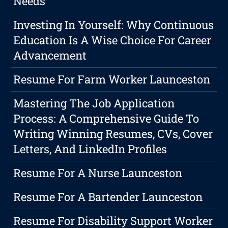
Needs
Investing In Yourself: Why Continuous
Education Is A Wise Choice For Career
Advancement
Resume For Farm Worker Launceston
Mastering The Job Application
Process: A Comprehensive Guide To
Writing Winning Resumes, CVs, Cover
Letters, And LinkedIn Profiles
Resume For A Nurse Launceston
Resume For A Bartender Launceston
Resume For Disability Support Worker