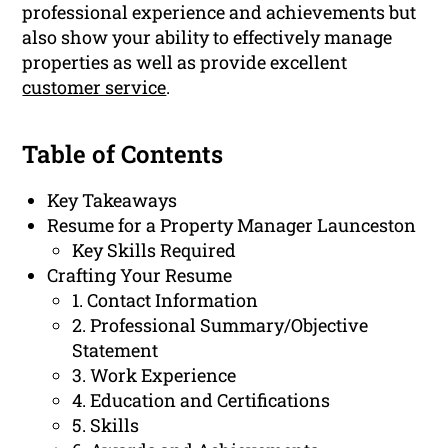
professional experience and achievements but
also show your ability to effectively manage
properties as well as provide excellent
customer service
.
Table of Contents
Key Takeaways
Resume for a Property Manager Launceston
Key Skills Required
Crafting Your Resume
1. Contact Information
2. Professional Summary/Objective
Statement
3. Work Experience
4. Education and Certifications
5. Skills