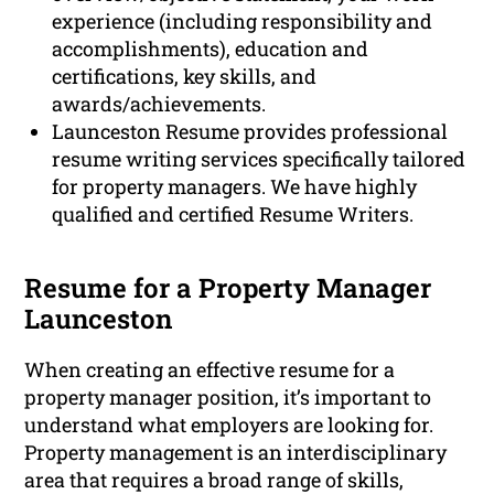
experience (including responsibility and
accomplishments), education and
certifications, key skills, and
awards/achievements.
Launceston Resume provides professional
resume writing services specifically tailored
for property managers. We have highly
qualified and certified Resume Writers.
Resume for a Property Manager
Launceston
When creating an effective resume for a
property manager position, it’s important to
understand what employers are looking for.
Property management is an interdisciplinary
area that requires a broad range of skills,