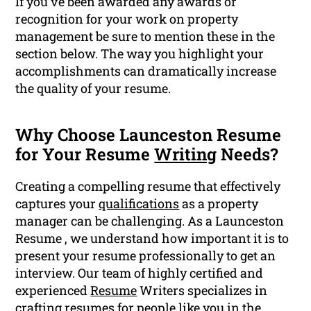
If you’ve been awarded any awards or
recognition for your work on property
management be sure to mention these in the
section below. The way you highlight your
accomplishments can dramatically increase
the quality of your resume.
Why Choose Launceston Resume
for Your Resume
Writing
Needs?
Creating a compelling resume that effectively
captures your
qualifications
as a property
manager can be challenging. As a Launceston
Resume , we understand how important it is to
present your resume professionally to get an
interview. Our team of highly certified and
experienced
Resume
Writers specializes in
crafting resumes for people like you in the