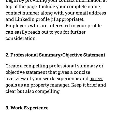
Begin by providing your contact information at
top of the page. Include your complete name,
contact number along with your email address
and
LinkedIn profile
(if appropriate).
Employers who are interested in your profile
can easily reach out to you for further
consideration.
2.
Professional
Summary/Objective Statement
Create a compelling
professional summary
or
objective statement that gives a concise
overview of your work experience and
career
goals as an property manager. Keep it brief and
clear but also compelling.
3.
Work Experience