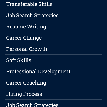
Transferable Skills
Job Search Strategies
Resume Writing
Career Change
Personal Growth
Soft Skills
Professional Development
Career Coaching
Hiring Process
Job Search Strategies