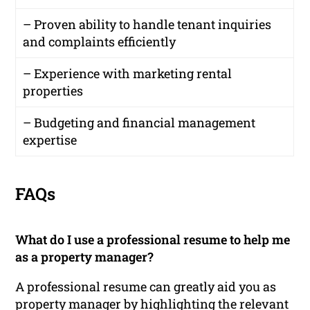
– Proven ability to handle tenant inquiries
and complaints efficiently
– Experience with marketing rental
properties
– Budgeting and financial management
expertise
FAQs
What do I use a professional resume to help me
as a property manager?
A professional resume can greatly aid you as
property manager by highlighting the relevant