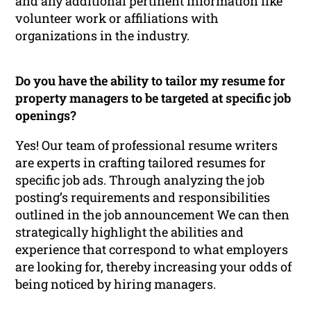
and any additional pertinent information like
volunteer work or affiliations with
organizations in the industry.
Do you have the ability to tailor my resume for
property managers to be targeted at specific job
openings?
Yes! Our team of professional resume writers
are experts in crafting tailored resumes for
specific job ads. Through analyzing the job
posting’s requirements and responsibilities
outlined in the job announcement We can then
strategically highlight the abilities and
experience that correspond to what employers
are looking for, thereby increasing your odds of
being noticed by hiring managers.