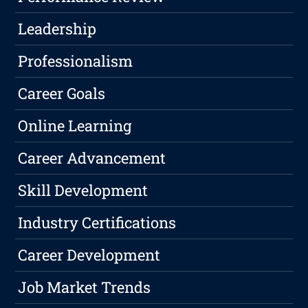
Leadership
Professionalism
Career Goals
Online Learning
Career Advancement
Skill Development
Industry Certifications
Career Development
Job Market Trends