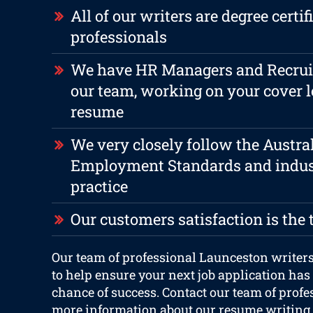
All of our writers are degree certif
professionals
We have HR Managers and Recruite
our team, working on your cover l
resume
We very closely follow the Austra
Employment Standards and indus
practice
Our customers satisfaction is the 
Our team of professional Launceston writers
to help ensure your next job application has
chance of success. Contact our team of profe
more information about our resume writing