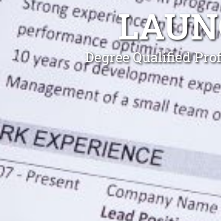
LAUN
Degree Qualified Pro