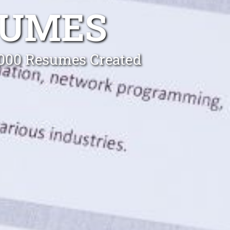
SUMES
0,000 Resumes Created