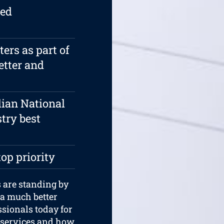
ied
rs as part of
etter and
lian National
try best
top priority
 are standing by
 a much better
ssionals today for
 services and how