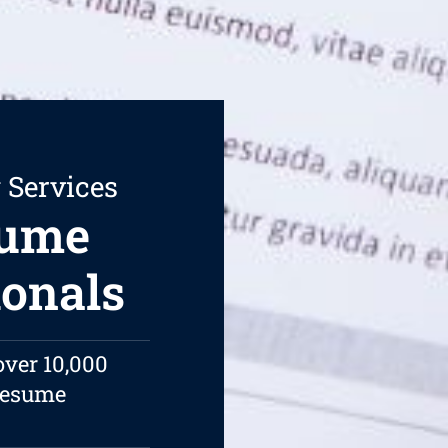
 Services
sume
ionals
over 10,000
 resume