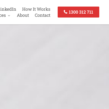
inkedIn
How It Works
1300 312 711
ces
About
Contact