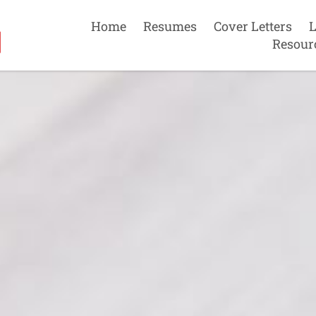
Home
Resumes
Cover Letters
L
Resour