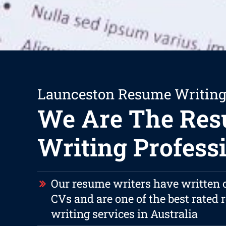
Launceston Resume Writing
We Are The Re
Writing Profess
Our resume writers have written 
CVs and are one of the best rated
writing services in Australia