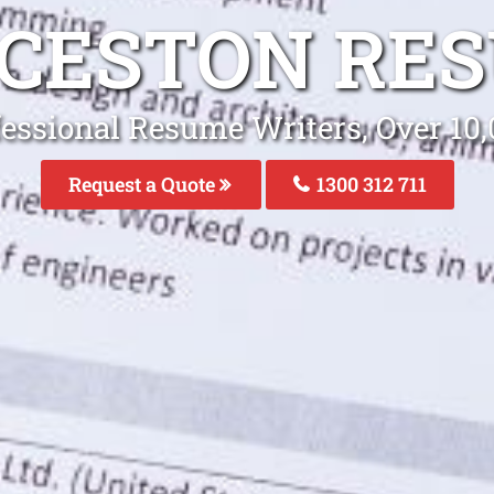
CESTON RE
fessional Resume Writers, Over 1
Request a Quote
1300 312 711