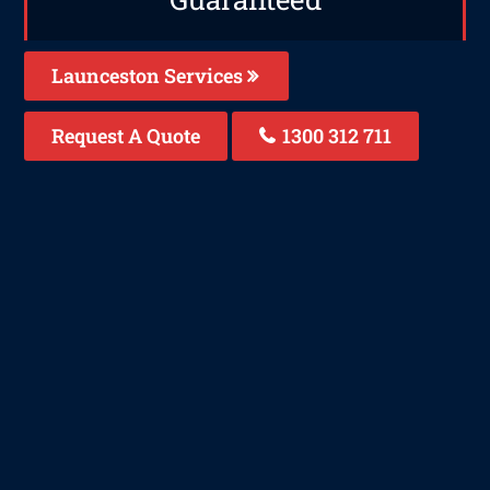
Launceston Services
Request A Quote
1300 312 711