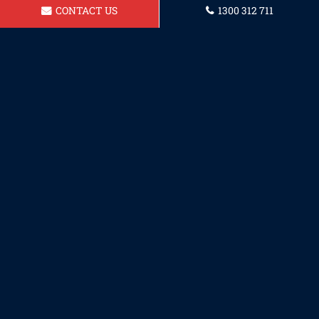
CONTACT US
1300 312 711