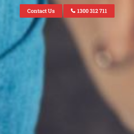
Contact Us
1300 312 711