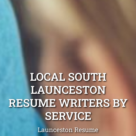
LOCAL SOUTH
LAUNCESTON
RESUME WRITERS BY
SERVICE
Launceston Resume