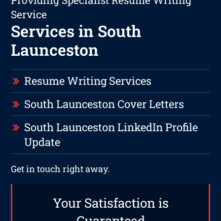
Providing Specialist Resume Writing
Service
Services in South
Launceston
Resume Writing Services
South Launceston Cover Letters
South Launceston LinkedIn Profile
Update
Get in touch right away.
Your Satisfaction is
Guaranteed