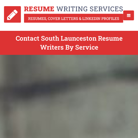
Contact South Launceston Resume
Writers By Service