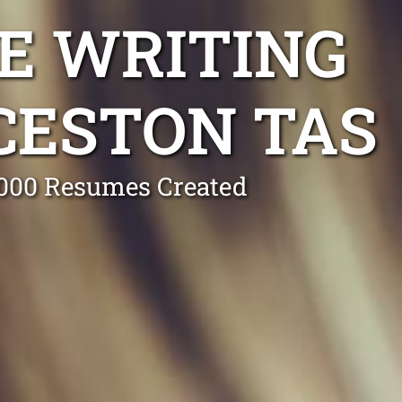
E WRITING
CESTON TAS
0,000 Resumes Created