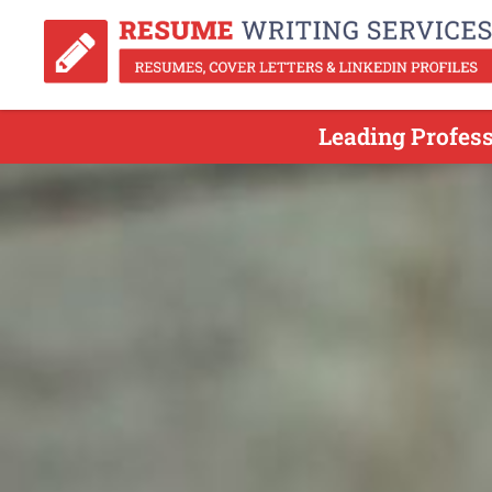
Leading Profes