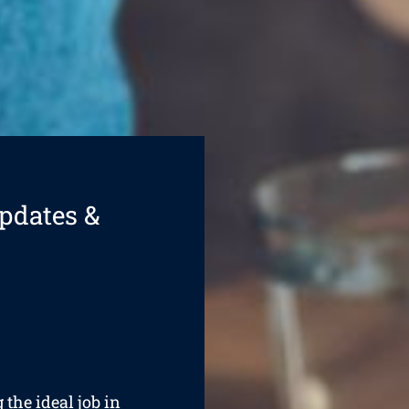
pdates &
 the ideal job in