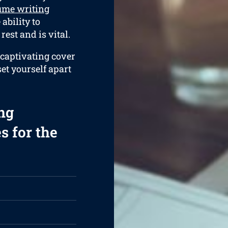
ume writing
ability to
rest and is vital.
 captivating cover
set yourself apart
ng
s for the