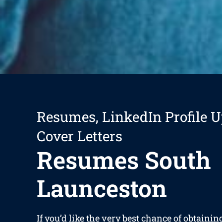
Resumes, LinkedIn Profile U
Cover Letters
Resumes South
Launceston
If you’d like the very best chance of obtaining