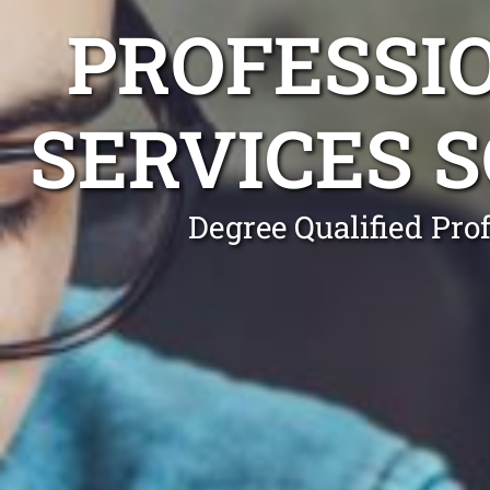
PROFESSI
SERVICES 
Degree Qualified Pro