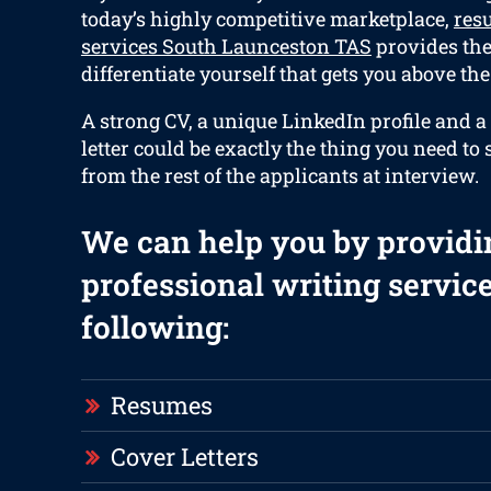
today’s highly competitive marketplace,
res
services South Launceston TAS
provides the 
differentiate yourself that gets you above the 
A strong CV, a unique LinkedIn profile and a
letter could be exactly the thing you need to 
from the rest of the applicants at interview.
We can help you by providi
professional writing service
following:
Resumes
Cover Letters