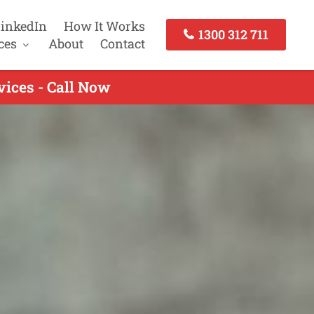
inkedIn
How It Works
1300 312 711
ces
About
Contact
ices - Call Now