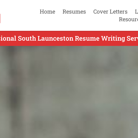
Home
Resumes
Cover Letters
L
Resour
sional South Launceston Resume Writing Serv