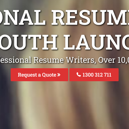
ONAL RESUM
SOUTH LAUN
fessional Resume Writers, Over 1
Request a Quote
1300 312 711