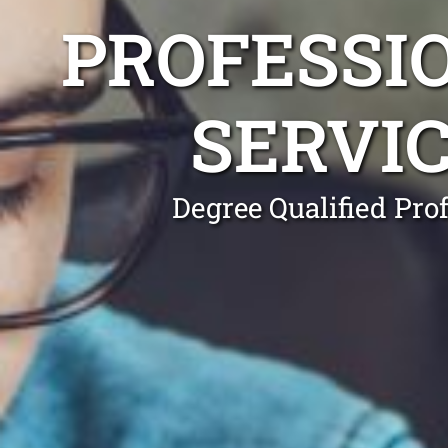
PROFESSI
SERVI
Degree Qualified Pro