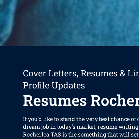
Cover Letters, Resumes & Li
Profile Updates
Resumes Rocher
If you’d like to stand the very best chance of
dream job in today’s market,
resume writing
Rocherlea TAS
is the something that will se