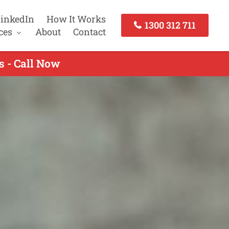
inkedIn
How It Works
1300 312 711
ces
About
Contact
s - Call Now