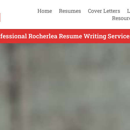
Home
Resumes
Cover Letters
L
Resour
fessional Rocherlea Resume Writing Service