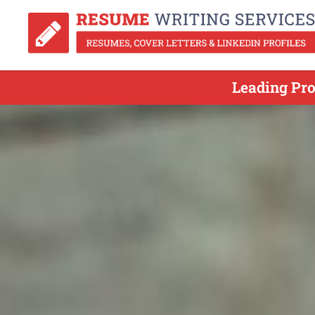
Leading Pro