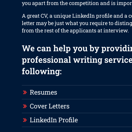
you apart from the competition and is impor
A great CV, a unique LinkedIn profile and a 
letter may be just what you require to distin
from the rest of the applicants at interview.
We can help you by providi
professional writing service
following:
Resumes
Cover Letters
LinkedIn Profile