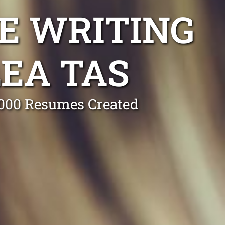
E WRITING
EA TAS
0,000 Resumes Created