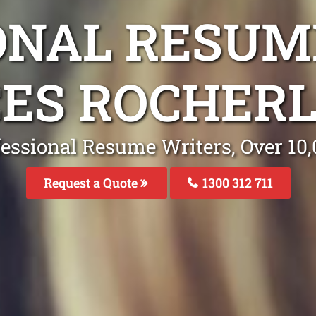
ONAL RESUM
CES ROCHERL
fessional Resume Writers, Over 1
Request a Quote
1300 312 711