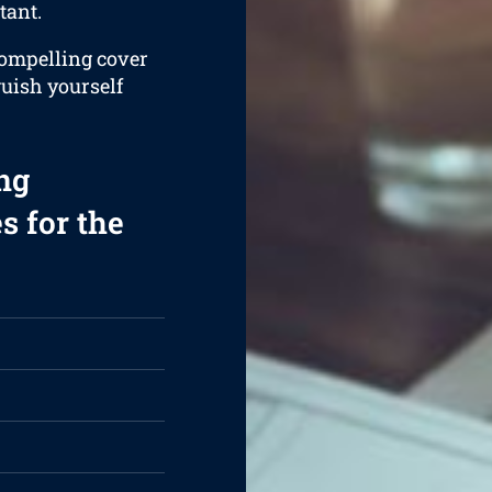
tant.
compelling cover
guish yourself
ng
s for the