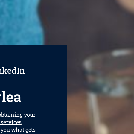
nkedIn
lea
 obtaining your
 services
t you what gets