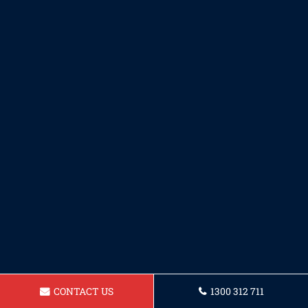
CONTACT US
1300 312 711