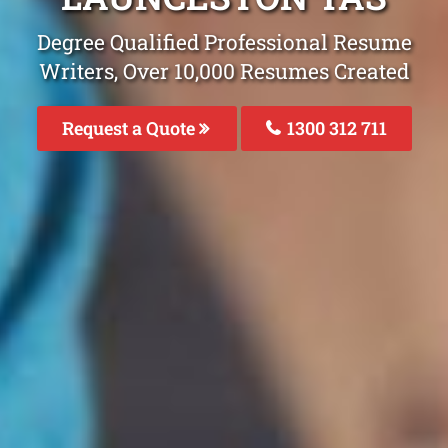
Degree Qualified Professional Resume
Writers, Over 10,000 Resumes Created
Request a Quote
1300 312 711