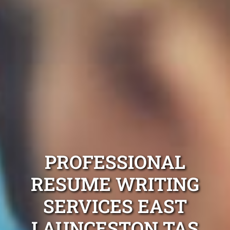
PROFESSIONAL
RESUME WRITING
SERVICES EAST
LAUNCESTON TAS