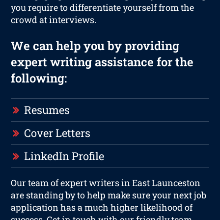
you require to differentiate yourself from the
crowd at interviews.
We can help you by providing
expert writing assistance for the
following:
Resumes
Cover Letters
LinkedIn Profile
Our team of expert writers in East Launceston
are standing by to help make sure your next job
application has a much higher likelihood of
success. Get in touch with our friendly team