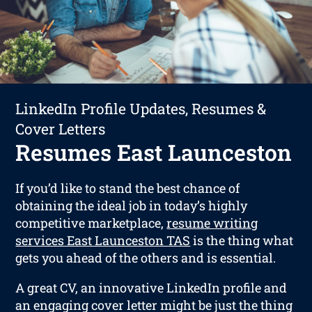
LinkedIn Profile Updates, Resumes &
Cover Letters
Resumes East Launceston
If you’d like to stand the best chance of
obtaining the ideal job in today’s highly
competitive marketplace,
resume writing
services East Launceston TAS
is the thing what
gets you ahead of the others and is essential.
A great CV, an innovative LinkedIn profile and
an engaging cover letter might be just the thing