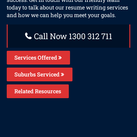
today to talk about our resume writing services
and how we can help you meet your goals.
Call Now 1300 312 711
Services Offered
Suburbs Serviced
Related Resources