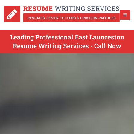
Leading Professional East Launceston
Resume Writing Services - Call Now