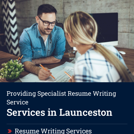
Providing Specialist Resume Writing
Service
Services in Launceston
Resume Writing Services