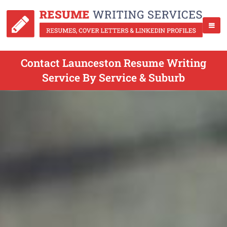
Contact Launceston Resume Writing
Service By Service & Suburb