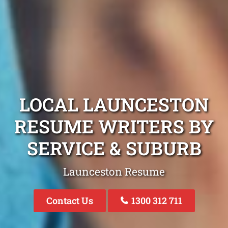
LOCAL LAUNCESTON
RESUME WRITERS BY
SERVICE & SUBURB
Launceston Resume
Contact Us
1300 312 711