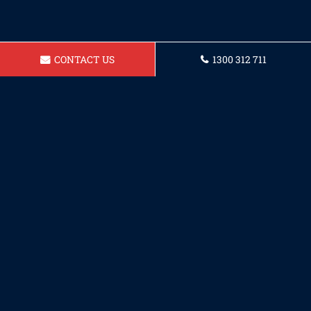
CONTACT US
1300 312 711