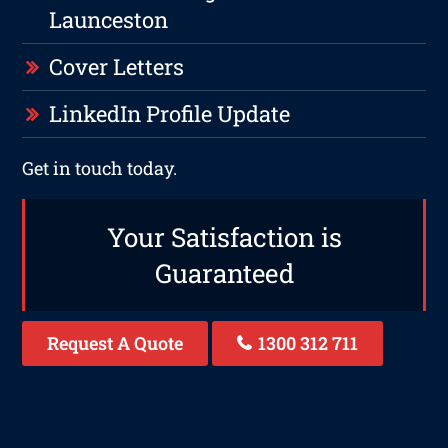
Launceston
Cover Letters
LinkedIn Profile Update
Get in touch today.
Your Satisfaction is
Guaranteed
Request A Quote
1300 312 711